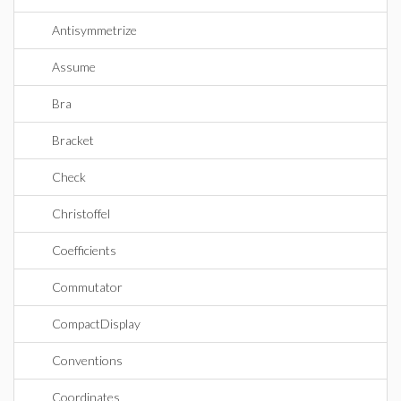
Antisymmetrize
Assume
Bra
Bracket
Check
Christoffel
Coefficients
Commutator
CompactDisplay
Conventions
Coordinates