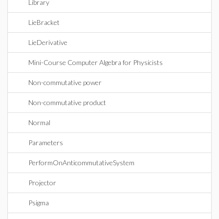
Library
LieBracket
LieDerivative
Mini-Course Computer Algebra for Physicists
Non-commutative power
Non-commutative product
Normal
Parameters
PerformOnAnticommutativeSystem
Projector
Psigma