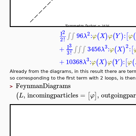
3
I
2
To compute the S-matrix element in momentum represe
,
,
,
[
]
[
]
φ
φ
φ
φ
φ
by
, and to get the element corre
S
up to
order
= 3, only the terms corresponding to 
FeynmanDiagrams
,
numberofexternal
(
L
>