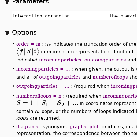
Parameters
InteractionLagrangian
-
the interac
Options
m
•
order = m
:
indicates the truncation order of th
representation, or of the corresponding matrix ele
the default value of
order
is 3, and in momentum rep
outgoingparticles
and
numberofloops
.
incomingparticles = ...
: when given, the output is
•
∣
∣
⟩
i
names representing the incoming particles
, and
outgoingparticles = ...
: (required when
incomingpa
•
∣
∣
∣
∣
⟨
⟩
f
S
i
.
•
numberofloops = n
: (required when
incomingparti
This option indicates that the returned expansion
momentum representation, should only include te
indicated in the set of integers. When working in c