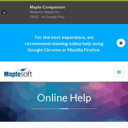
Maple Companion
Waterloo Maple Inc.
FREE - In Google Play
For the best experience, we
recommend viewing online help using
Google Chrome or Mozilla Firefox.
Togg
navi
Online Help