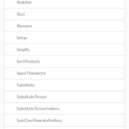
Redefine
Ricci
Riemann
Setup
Simplify
SortProducts
SpaceTimeVector
Substitute
SubstituteTensor
SubstituteTensorIndices
SumOverRepeatedIndices