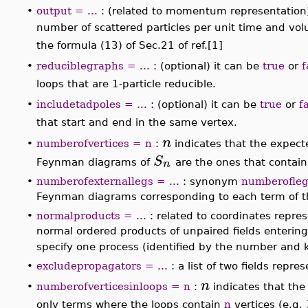
loops
are returned.
•
diagrams
: synonyms:
graphs
,
plot
, produces, in a
algebraic expression being returned. In coordinate
one. In momentum representation, only the diagrams
•
output = ...
: (related to momentum representation),
r
outgoingparticles
, the output is the average numb
dp
,
...
,
dp
1
volumes
. That transition probabilit
r
•
reduciblegraphs = ...
: (optional) it can be
true
or
f
∣
∣
∣
∣
⟨
⟩
f
S
i
, the terms corresponding to graphs with l
•
includetadpoles = ...
: (optional) it can be
true
or
f
∣
∣
∣
∣
⟨
⟩
f
S
i
, the terms containing tadpoles, that is, 
n
numberofvertices = n
:
indicates that the expect
•
∣
∣
∣
∣
⟨
⟩
f
S
i
n
just
in momentum representation. The
•
numberofexternallegs = ...
: synonym
numberofle
them, indicating the number of external legs of th
value is all possible configurations of external legs.
•
normalproducts = ...
: related to coordinates repres