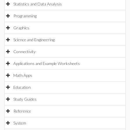
Statistics and Data Analysis
Programming
Graphics
Science and Engineering
Connectivity
Applications and Example Worksheets
Math Apps
Education
Study Guides
Reference
System