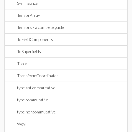
Symmetrize
TensorArray
Tensors - a complete guide
ToFieldComponents
ToSuperfields
Trace
TransformCoordinates
type anticommutative
type commutative
type noncommutative
Weyl