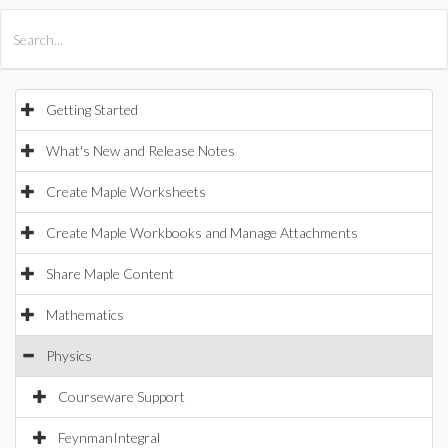
All Products
Maple
MapleSim
Getting Started
What's New and Release Notes
Create Maple Worksheets
Create Maple Workbooks and Manage Attachments
Share Maple Content
Mathematics
Physics
Courseware Support
FeynmanIntegral