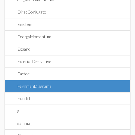
DiracConjugate
Einstein
EnergyMomentum
Expand
ExteriorDerivative
Factor
FeynmanDiagrams
Fundiff
g_
gamma_