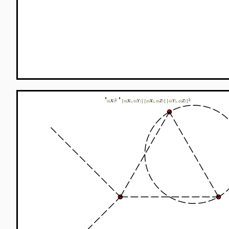
S__treelevel
=
1
+
I
:
∫
λ
3
3
3
I
+
576
:
∫
∫
∫
(
)
λ
φ
X
φ
3
!
S
The expansion of
in coordinates representation to 
the result above there are three terms, with 4, 6 and 
to the term with 4 external legs is one where there a
FeynmanDiagrams
,
incomingparticles
(
L
>