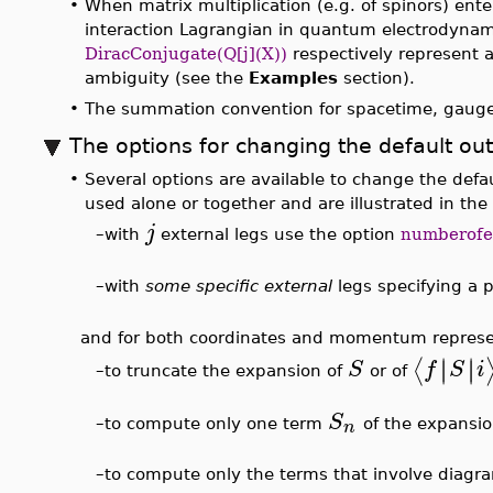
3
∣
∣
∣
∣
⟨
⟩
λ
φ
f
S
i
and say for the
model,
with on
(
3
>
FeynmanDiagrams
,
inc
(
)
λ
φ
X
∫
−
−
−
−
−
−
−
3
8
E__1
E
√
π
>
FeynmanDiagrams
(
3
,
(
)
λ
φ
X
incomingparticles
=
,
outgoingpar
[
]
φ
∫