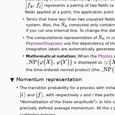
S
n
•
Each term of the expansion of
corresponds 
Within the diagram, each of the pairings of field
product
of unpaired field operators has a corresp
products
of unpaired fields), and the expanded
The algebraic structure of the output in coordi
S
n
•
Each
is represented in the output of
Fey
k
where
is a finite integer depending on
n
and
corresponds a Feynman diagram) are functio
or,
_GF
,
,
,
,
,
p
q
r
s
t
u
The
identify fields entering 
the tree-level terms (so no propagators) appe
,
f
f
normal product of the (unpaired) fields
i