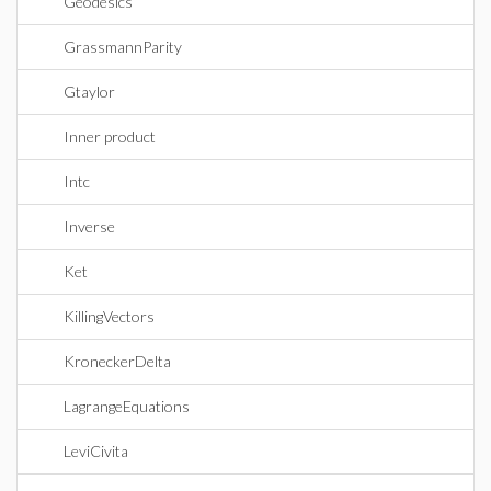
Geodesics
GrassmannParity
Gtaylor
Inner product
Intc
Inverse
Ket
KillingVectors
KroneckerDelta
LagrangeEquations
LeviCivita