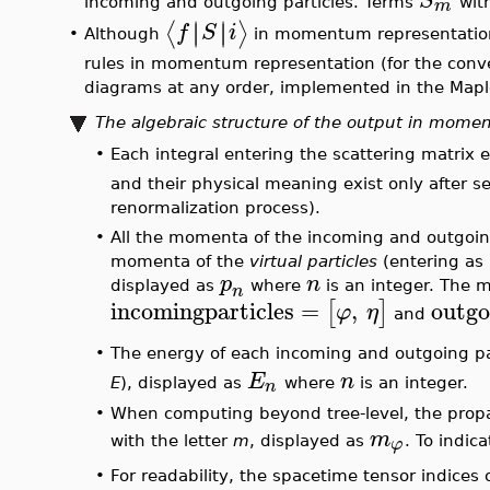
The transition probability for a process with initi
•
∣
∣
∣
∣
⟨
⟩
f
S
i
scattering matrix elements
. The stat
number per unit volume of each of the
s
and
r
pa
sense, each of the
s
and
r
fields respectively ind
precisely defined average momentum. All the
s
p
those whose momentum has been altered by the 
•
The output of
FeynmanDiagrams(L(X), incomingpar
∣
∣
∣
∣
⟨
⟩
f
S
i
in momentum representation (see fo
∣
∣
∣
∣
⟨
⟩
f
S
i
δ
The
(Dirac) is the expected singular factor du
(
)
,
F
p
p
particles, and
, also called
the ampli
i
f
+
s
r
with the number of loops indicated and
ex
•
When the option
output = probabilitydensity
is 
scattered particles per unit time and per unit v
is constructed using the square of the scatteri