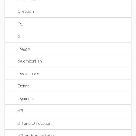
Creation
D_
d_
Dagger
dAlembertian
Decompose
Define
Dgamma
diff
diff and D notation
diff_anticommutative