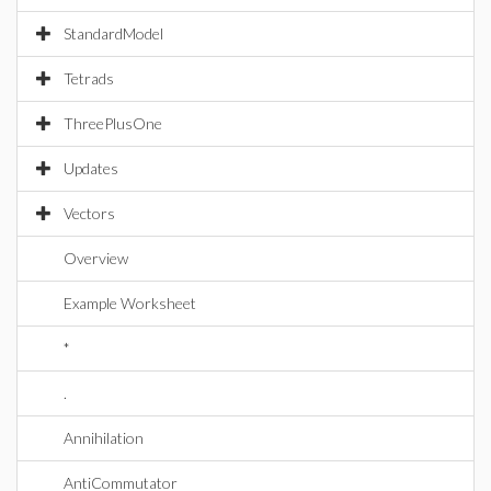
StandardModel
Tetrads
ThreePlusOne
Updates
Vectors
Overview
Example Worksheet
*
.
Annihilation
AntiCommutator