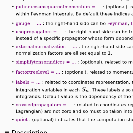
_NP(...)
contains field names as arguments. These a
these unpaired fields are associated the external le
the number and kind of external legs in
_NP(...)
) a
•
excludepropagators = ...
: a list of two fields repr
are to be excluded from the output.
n
•
numberofverticesinloops = n
:
indicates that the
∣
∣
∣
∣
⟨
⟩
f
S
i
, in momentum representation, should co
•
putindicesinsquareofmomentum = ...
: (optional),
in all the occurrences of squares of momentum with
∣
∣
∣
∣
⟨
⟩
f
S
i
being returned contains no integrals.
•
gauge = ...
: the right-hand side can be
Feynman
,
FeynmanDiagrams:-xi
gauge parameter.
•
usepropagators = ...
: the right-hand side can be tr
representation in terms of
FeynmanDiagrams:-Prop
field.
•
externalnormalization = ...
: the right-hand side can
follows the conventions of [1]; when false, these nor
•
simplifytensorindices = ...
: (optional), related to