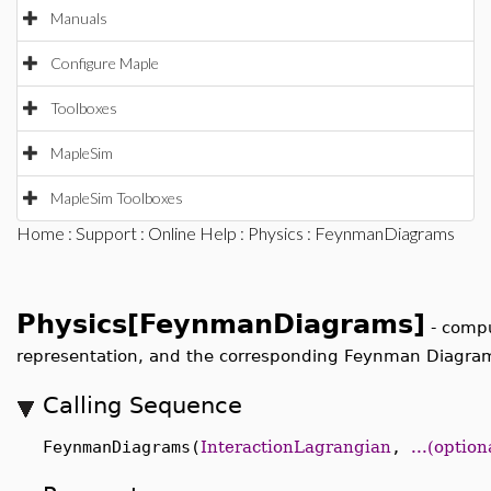
Manuals
Configure Maple
Toolboxes
MapleSim
MapleSim Toolboxes
Home
:
Support
:
Online Help
:
Physics
: FeynmanDiagrams
Physics[FeynmanDiagrams]
-
compu
Scattering matrix element in momentum representation
Calling Sequence
FeynmanDiagrams(
InteractionLagrangian
,
...(optio