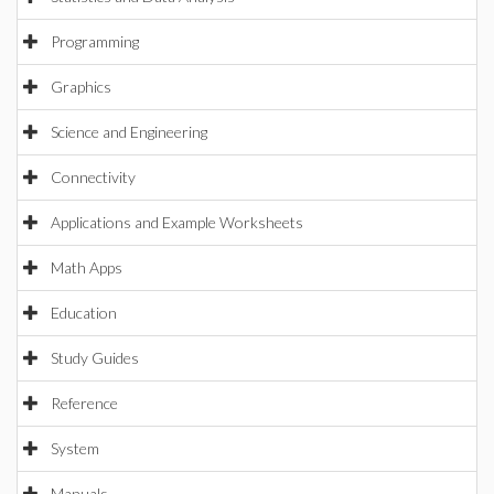
Programming
Graphics
Science and Engineering
Connectivity
Applications and Example Worksheets
Math Apps
Education
Study Guides
Reference
System
Manuals