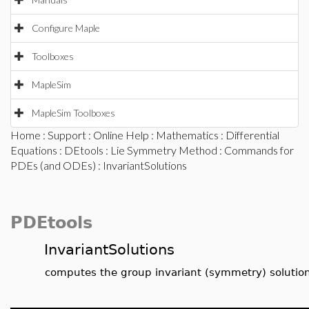
Configure Maple
Toolboxes
MapleSim
MapleSim Toolboxes
Home
:
Support
:
Online Help
:
Mathematics
:
Differential
Equations
:
DEtools
:
Lie Symmetry Method
:
Commands for
PDEs (and ODEs)
: InvariantSolutions
PDEtools
InvariantSolutions
computes the group invariant (symmetry) solutio