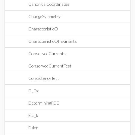
CanonicalCoordinates
ChangeSymmetry
CharacteristicQ
CharacteristicQInvariants
ConservedCurrents
ConservedCurrentTest
ConsistencyTest
D_Dx
DeterminingPDE
Eta_k
Euler