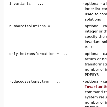
invariants = ...
-
optional - a 
inner list c
used to com
solutions
numberofsolutions = ...
-
optional - c
integer or 
specify th
invariant so
is 10
onlythetransformation = ...
-
optional - 
return or no
transformat
number of i
PDESYS
reducedsystemsolver = ...
-
optional - 
InvariantS
command to 
system resu
number of i