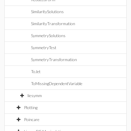
SimilaritySolutions
SimilarityTransformation
SymmetrySolutions
SymmetryTest
SymmetryTransformation
ToJet
ToMissingDependentVariable
liesymm
Plotting
Poincare