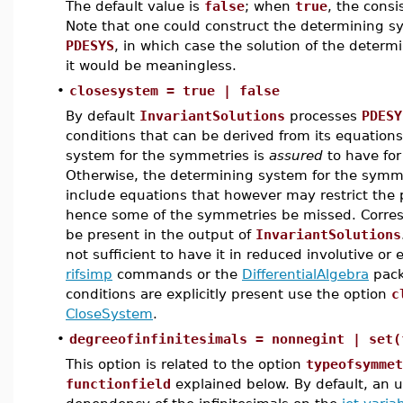
The default value is
false
; when
true
, the cons
Note that one could construct the determining sy
PDESYS
, in which case the solution of the deter
it would be meaningless.
•
closesystem = true | false
By default
InvariantSolutions
processes
PDESY
conditions that can be derived from its equations
system for the symmetries is
assured
to have for
Otherwise, the determining system for the symmet
include equations that however may restrict the 
hence some of the symmetries be missed. Corres
be present in the output of
InvariantSolutions
not sufficient to have it in reduced involutive o
rifsimp
commands or the
DifferentialAlgebra
packa
conditions are explicitly present use the option
c
CloseSystem
.
•
degreeofinfinitesimals = nonnegint | set(
This option is related to the option
typeofsymmet
functionfield
explained below. By default, an 