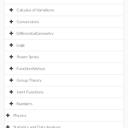
Calculus of Variations
Conversions
DifferentialGeometry
Logic
Power Series
FunctionAdvisor
Group Theory
Inert Functions
Numbers
Physics
Statistics and Data Analysis