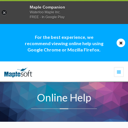
Maple Companion
Waterloo Maple Inc.
FREE - In Google Play
For the best experience, we
recommend viewing online help using
Google Chrome or Mozilla Firefox.
Togg
navi
Online Help