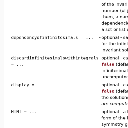
of the invar
number (of j
them, a name
dependencie
a set or lis
dependencyofinfinitesimals = ...
-
optional - 
for the infi
invariant so
discardinfinitesimalswithintegrals
-
optional - 
= ...
false
(defau
infinitesima
uncomputed 
display = ...
-
optional - 
false
(defau
the solutio
are comput
HINT = ...
-
optional - a 
form of the 
symmetry g