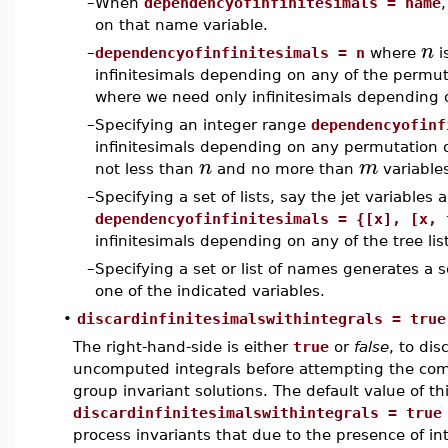
–
When
dependencyofinfinitesimals = name
on that name variable.
n
–
dependencyofinfinitesimals = n
where
i
infinitesimals depending on any of the permu
where we need only infinitesimals depending 
–
Specifying an integer range
dependencyofinf
infinitesimals depending on any permutation 
n
m
not less than
and no more than
variable
–
Specifying a set of lists, say the jet variables 
dependencyofinfinitesimals = {[x], [x, 
infinitesimals depending on any of the tree list
–
Specifying a set or list of names generates a 
one of the indicated variables.
•
discardinfinitesimalswithintegrals = true
The right-hand-side is either
true
or
false
, to dis
uncomputed integrals before attempting the comp
group invariant solutions. The default value of thi
discardinfinitesimalswithintegrals = true
process invariants that due to the presence of in