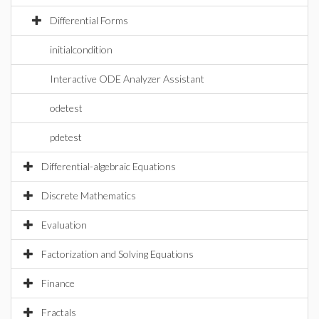
Differential Forms
initialcondition
Interactive ODE Analyzer Assistant
odetest
pdetest
Differential-algebraic Equations
Discrete Mathematics
Evaluation
Factorization and Solving Equations
Finance
Fractals