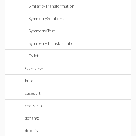
SimilarityTransformation
SymmetrySolutions
SymmetryTest
SymmetryTransformation
ToJet
Overview
build
casesplit
charstrip
dchange
dcoeffs