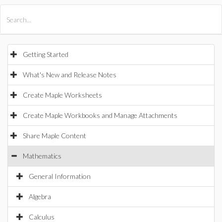
All Products
Maple
MapleSim
Getting Started
What's New and Release Notes
Create Maple Worksheets
Create Maple Workbooks and Manage Attachments
Share Maple Content
Mathematics
General Information
Algebra
Calculus