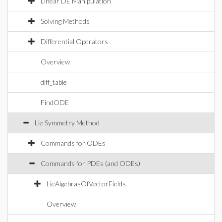
Linear DE Manipulation
Solving Methods
Differential Operators
Overview
diff_table
FindODE
Lie Symmetry Method
Commands for ODEs
Commands for PDEs (and ODEs)
LieAlgebrasOfVectorFields
Overview