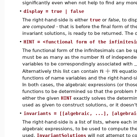
significantly even when not help to find any more
•
display = true | false
The right-hand-side is either
true
or
false
, to di
are computed
- that is before the final form of t
invariant solutions, is ready to be returned. The de
•
HINT = <functional form of the infinitesi
The functional form of the infinitesimals can be sp
n
must be as many as the number
of independe
variables to be correspondingly associated with
+
n
m
Alternatively this list can contain
equation
functions of name variables and the right-hand-s
In both cases, the algebraic expressions (or thos
functions to be determined so that the problem ha
either the given
HINT
exactly solves the determin
used as given to construct solutions, or it doesn'
•
invariants = [[algebraic, ...], [algebrai
The right-hand-side is a list of lists, where each i
algebraic expressions, to be used to compute the
used,
InvariantSolutions
will not attempt to c