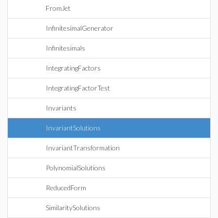
FromJet
InfinitesimalGenerator
Infinitesimals
IntegratingFactors
IntegratingFactorTest
Invariants
InvariantSolutions
InvariantTransformation
PolynomialSolutions
ReducedForm
SimilaritySolutions