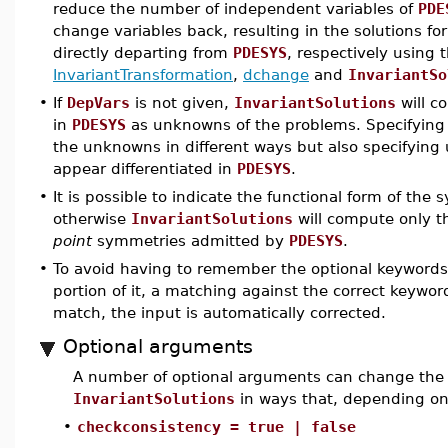
reduce the number of independent variables of
PDE
change variables back, resulting in the solutions fo
directly departing from
PDESYS
, respectively usin
InvariantTransformation
,
dchange
and
InvariantSo
•
If
DepVars
is not given,
InvariantSolutions
will c
in
PDESYS
as unknowns of the problems. Specifyin
the unknowns in different ways but also specifyin
appear differentiated in
PDESYS
.
•
It is possible to indicate the functional form of th
otherwise
InvariantSolutions
will compute only th
point
symmetries admitted by
PDESYS
.
•
To avoid having to remember the optional keywords, 
portion of it, a matching against the correct keywo
match, the input is automatically corrected.
Optional arguments
A number of optional arguments can change the 
InvariantSolutions
in ways that, depending on
•
checkconsistency = true | false