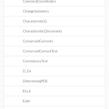
CanonicalCoordinates
ChangeSymmetry
CharacteristicQ
CharacteristicQInvariants
ConservedCurrents
ConservedCurrentTest
ConsistencyTest
D_Dx
DeterminingPDE
Eta_k
Euler