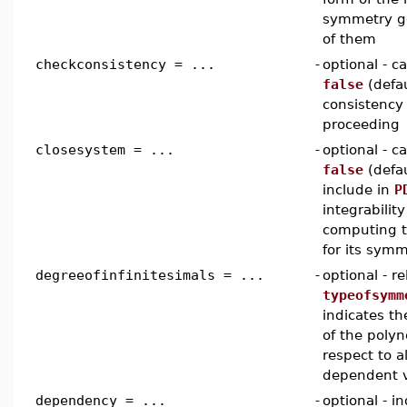
symmetry gen
of them
checkconsistency = ...
-
optional - 
false
(defau
consistency
proceeding
closesystem = ...
-
optional - 
false
(defau
include in
P
integrabilit
computing t
for its symm
degreeofinfinitesimals = ...
-
optional - r
typeofsymm
indicates t
of the polyn
respect to a
dependent v
dependency = ...
-
optional - 