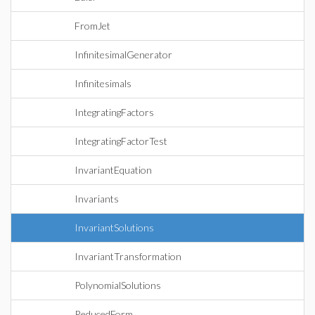
FromJet
InfinitesimalGenerator
Infinitesimals
IntegratingFactors
IntegratingFactorTest
InvariantEquation
Invariants
InvariantSolutions
InvariantTransformation
PolynomialSolutions
ReducedForm