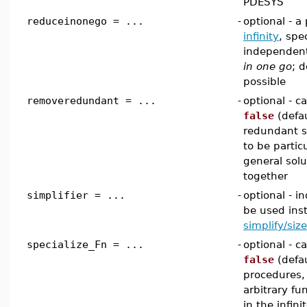
PDESYS
reduceinonego = ...
-
optional - a
infinity
, spe
independent
in one go
; 
possible
removeredundant = ...
-
optional - 
false
(defau
redundant s
to be partic
general sol
together
simplifier = ...
-
optional - in
be used inst
simplify/size
specialize_Fn = ...
-
optional - 
false
(defau
procedures, 
arbitrary f
in the infini