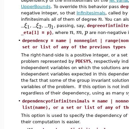
dependency of the infinitesimals on the
jet varia
UpperBounds
. To override this behavior pass
deg
negative integer, so that
Infinitesimals
, called b
n
infinitesimals all of them of degree
. You can al
_
_
_
ξ
ξ
η
1
2
1
,
,
, passing, say,
degreeofinfinite
n
m
p
_eta[1] = p}
, where
,
,
are non-negative i
•
dependency = name | nonnegint | range(non
set or list of any of the previous types
The right-hand-side is a positive integer, or a set
problem represented by
PDESYS
, respectively i
independent variables on which the solutions are
independent variables expected in this dependenc
the fact that some of the group invariant soluti
variables of the problem. If this option is not i
regardless of their dependency, using as many s
•
dependencyofinfinitesimals = name | nonne
list(name), or a set or list of any of th
This option is used to specify the dependency of the
their computation is easier.