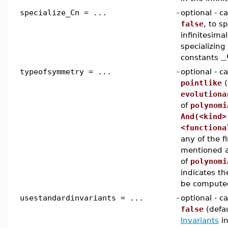
specialize_Cn = ...
-
optional - 
false
, to sp
infinitesima
specializing
_
constants
typeofsymmetry = ...
-
optional - c
pointlike
(
evolutiona
of
polynomi
And(<kind>
<functiona
any of the f
mentioned a
of
polynomi
indicates t
be compute
usestandardinvariants = ...
-
optional - 
false
(defau
Invariants
in