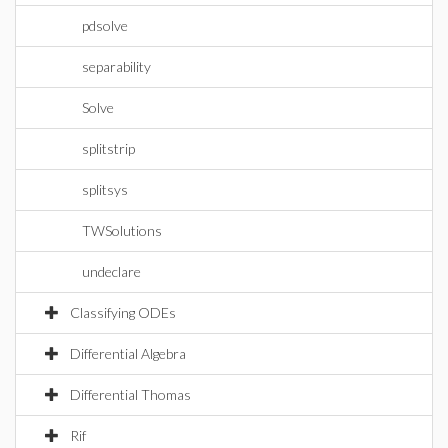
pdsolve
separability
Solve
splitstrip
splitsys
TWSolutions
undeclare
Classifying ODEs
Differential Algebra
Differential Thomas
Rif