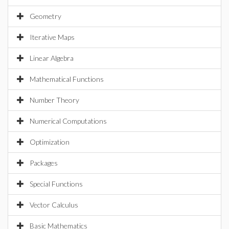
Geometry
Iterative Maps
Linear Algebra
Mathematical Functions
Number Theory
Numerical Computations
Optimization
Packages
Special Functions
Vector Calculus
Basic Mathematics