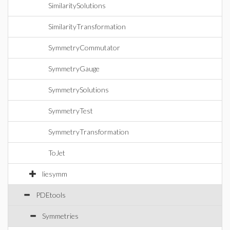
SimilaritySolutions
SimilarityTransformation
SymmetryCommutator
SymmetryGauge
SymmetrySolutions
SymmetryTest
SymmetryTransformation
ToJet
liesymm
PDEtools
Symmetries