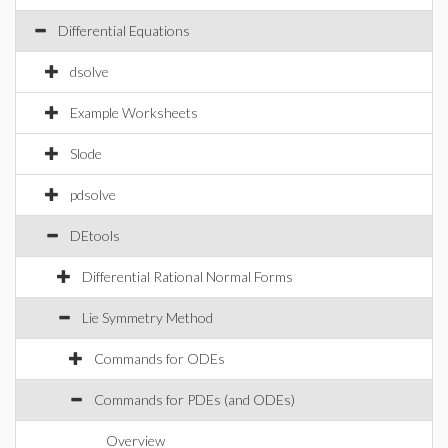
Differential Equations
dsolve
Example Worksheets
Slode
pdsolve
DEtools
Differential Rational Normal Forms
Lie Symmetry Method
Commands for ODEs
Commands for PDEs (and ODEs)
Overview