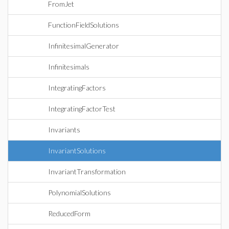
FromJet
FunctionFieldSolutions
InfinitesimalGenerator
Infinitesimals
IntegratingFactors
IntegratingFactorTest
Invariants
InvariantSolutions
InvariantTransformation
PolynomialSolutions
ReducedForm