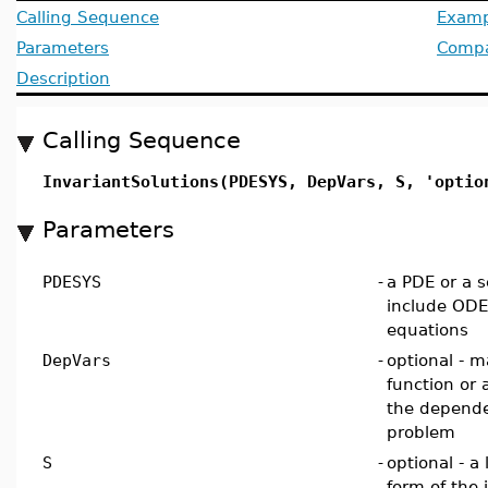
Calling Sequence
Examp
Parameters
Compat
Description
Calling Sequence
InvariantSolutions(PDESYS, DepVars, S, 'optio
Parameters
PDESYS
-
a PDE or a se
include ODEs
equations
DepVars
-
optional - m
function or 
the depende
problem
S
-
optional - a 
form of the 