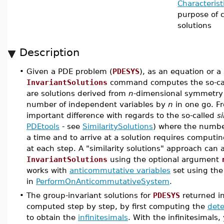
Characterist
purpose of 
solutions
Description
•
Given a PDE problem (
PDESYS
), as an equation or a 
InvariantSolutions
command computes the so-ca
are solutions derived from
n
-dimensional symmetry
number of independent variables by
n
in one go. Fr
important difference with regards to the so-called
si
PDEtools
- see
SimilaritySolutions
) where the numbe
a time and to arrive at a solution requires computi
at each step. A "similarity solutions" approach can
InvariantSolutions
using the optional argument
works with
anticommutative variables
set using th
in
PerformOnAnticommutativeSystem
.
•
The group-invariant solutions for
PDESYS
returned i
computed step by step, by first computing the
det
to obtain the
infinitesimals
. With the infinitesimal