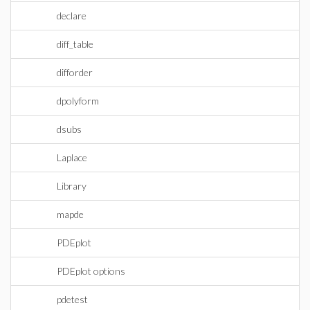
declare
diff_table
difforder
dpolyform
dsubs
Laplace
Library
mapde
PDEplot
PDEplot options
pdetest