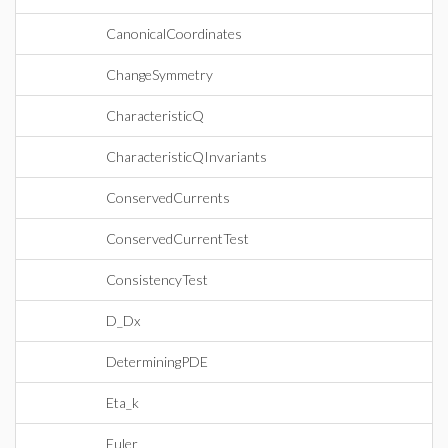
CanonicalCoordinates
ChangeSymmetry
CharacteristicQ
CharacteristicQInvariants
ConservedCurrents
ConservedCurrentTest
ConsistencyTest
D_Dx
DeterminingPDE
Eta_k
Euler