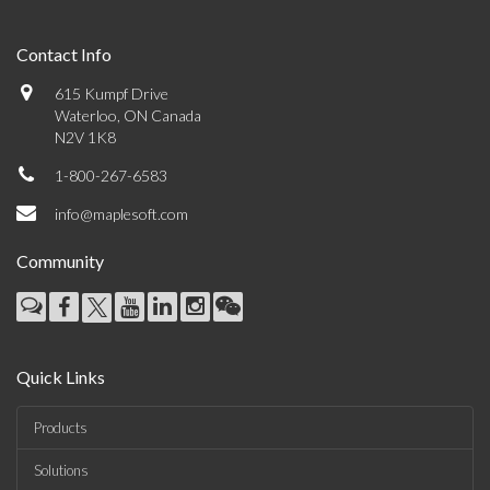
Contact Info
615 Kumpf Drive
Waterloo, ON Canada
N2V 1K8
1-800-267-6583
info@maplesoft.com
Community
Quick Links
Products
Solutions