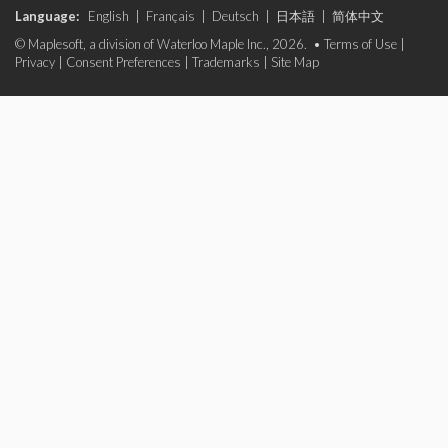
Language:
English
|
Français
|
Deutsch
|
日本語
|
简体中文
© Maplesoft, a division of Waterloo Maple Inc., 2026. •
Terms of Use
|
Privacy
|
Consent Preferences
|
Trademarks
|
Site Map