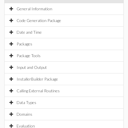
General Information
Code Generation Package
Date and Time
Packages
Package Tools
Input and Output
InstallerBuilder Package
Calling External Routines
Data Types
Domains
Evaluation