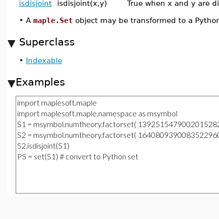
isdisjoint
isdisjoint(x,y)
True when x and y are di
•
A
maple.Set
object may be transformed to a Pytho
Superclass
•
Indexable
Examples