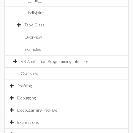
__sub__
isdisjoint
Table Class
Overview
Examples
VB Application Programming Interface
Overview
Profiling
Debugging
DeepLearning Package
Expressions