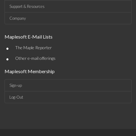
Support & Resources
Company
Maplesoft E-Mail Lists
•
The Maple Reporter
•
Other e-mail offerings
Maplesoft Membership
Sign-up
Log-Out