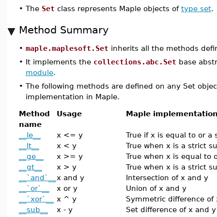
•
The
Set
class represents Maple objects of
type set
.
Method Summary
•
maple.maplesoft.Set
inherits all the methods def
•
It implements the
collections.abc.Set
base abstr
module
.
•
The following methods are defined on any Set objec
implementation in Maple.
Method
Usage
Maple implementatio
name
__le__
x <= y
True if x is equal to or a
__lt__
x < y
True when x is a strict s
__ge__
x >= y
True when x is equal to o
__gt__
x > y
True when x is a strict s
__`and`__
x and y
Intersection of x and y
__`or`__
x or y
Union of x and y
__`xor`__
x ^ y
Symmetric difference of
__sub__
x - y
Set difference of x and y