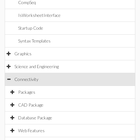
CompSeq
IsWorksheetInterface
Startup Code
Syntax Templates
Graphics
Science and Engineering
Connectivity
Packages
CAD Package
Database Package
Web Features