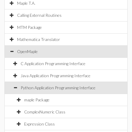
Maple T.A.
Calling External Routines
MTM Package
Mathematica Translator
OpenMaple
C Application Programming Interface
Java Application Programming Interface
Python Application Programming Interface
maple Package
ComplexNumeric Class
Expression Class