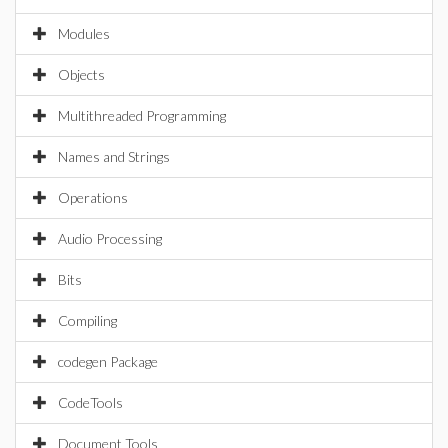
Modules
Objects
Multithreaded Programming
Names and Strings
Operations
Audio Processing
Bits
Compiling
codegen Package
CodeTools
Document Tools