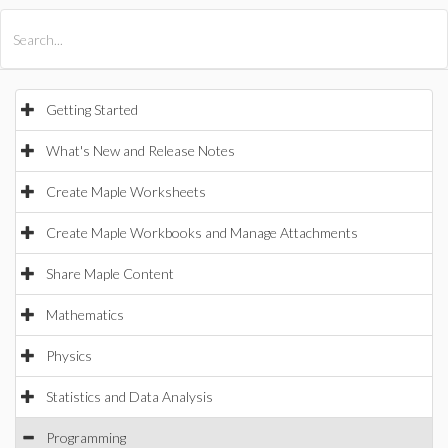
All Products
Maple
MapleSim
Getting Started
What's New and Release Notes
Create Maple Worksheets
Create Maple Workbooks and Manage Attachments
Share Maple Content
Mathematics
Physics
Statistics and Data Analysis
Programming