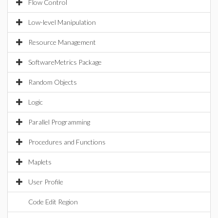
Flow Control
Low-level Manipulation
Resource Management
SoftwareMetrics Package
Random Objects
Logic
Parallel Programming
Procedures and Functions
Maplets
User Profile
Code Edit Region