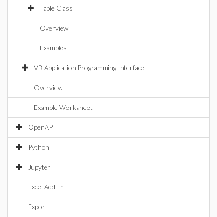
Table Class
Overview
Examples
VB Application Programming Interface
Overview
Example Worksheet
OpenAPI
Python
Jupyter
Excel Add-In
Export