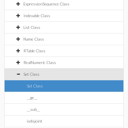
ExpressionSequence Class
Indexable Class
List Class
Name Class
RTable Class
RealNumeric Class
Set Class
Set Class
__ge__
__sub__
isdisjoint