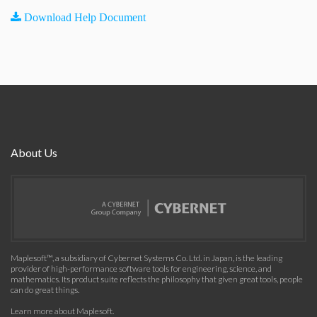
Download Help Document
About Us
Maplesoft™, a subsidiary of Cybernet Systems Co. Ltd. in Japan, is the leading
provider of high-performance software tools for engineering, science, and
mathematics. Its product suite reflects the philosophy that given great tools, people
can do great things.
Learn more about Maplesoft
.