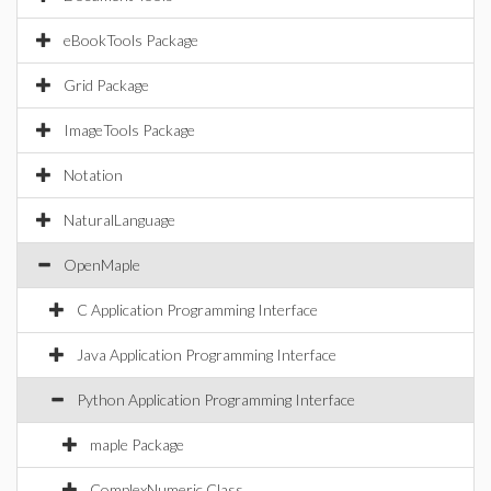
eBookTools Package
Grid Package
ImageTools Package
Notation
NaturalLanguage
OpenMaple
C Application Programming Interface
Java Application Programming Interface
Python Application Programming Interface
maple Package
ComplexNumeric Class