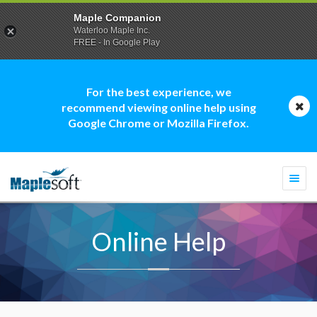
Maple Companion
Waterloo Maple Inc.
FREE - In Google Play
For the best experience, we
recommend viewing online help using
Google Chrome or Mozilla Firefox.
Togg
navi
Online Help