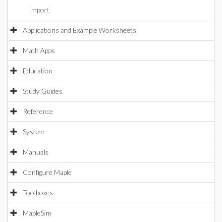
Import
Applications and Example Worksheets
Math Apps
Education
Study Guides
Reference
System
Manuals
Configure Maple
Toolboxes
MapleSim