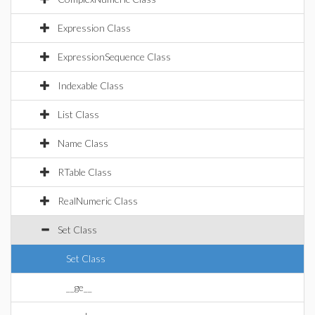
Expression Class
ExpressionSequence Class
Indexable Class
List Class
Name Class
RTable Class
RealNumeric Class
Set Class
Set Class
__ge__