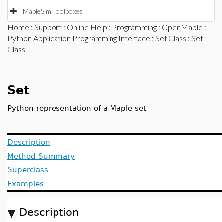
MapleSim Toolboxes
Home
:
Support
:
Online Help
:
Programming
:
OpenMaple
:
Python Application Programming Interface
:
Set Class
: Set
Class
Set
Python representation of a Maple set
Description
Method Summary
Superclass
Examples
Description