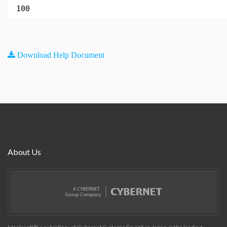
100
Download Help Document
About Us