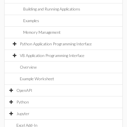
Building and Running Applications
Examples
Memory Management
Python Application Programming Interface
VB Application Programming Interface
Overview
Example Worksheet
OpenAPI
Python
Jupyter
Excel Add-In