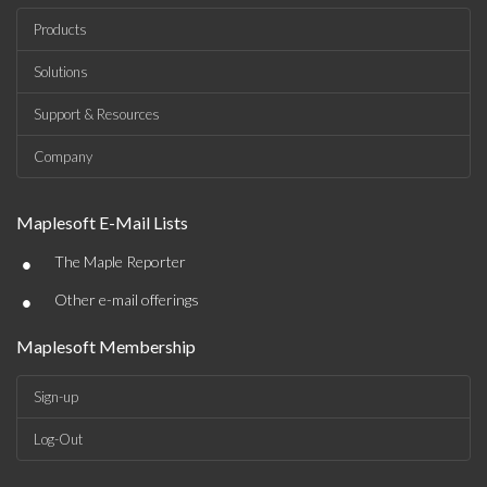
Products
Solutions
Support & Resources
Company
Maplesoft E-Mail Lists
•
The Maple Reporter
•
Other e-mail offerings
Maplesoft Membership
Sign-up
Log-Out