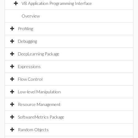
VB Application Programming Interface
Overview
Profiling
Debugging
DeepLearning Package
Expressions
Flow Control
Low-level Manipulation
Resource Management
SoftwareMetrics Package
Random Objects