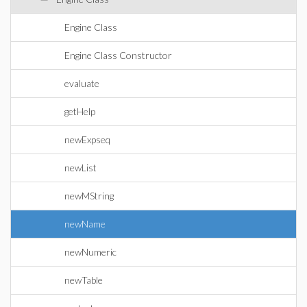
Engine Class
Engine Class Constructor
evaluate
getHelp
newExpseq
newList
newMString
newName
newNumeric
newTable