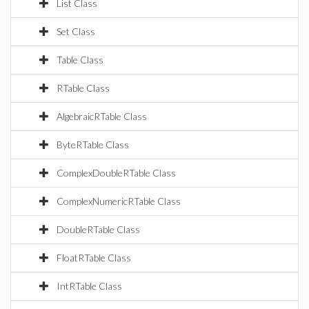
List Class
Set Class
Table Class
RTable Class
AlgebraicRTable Class
ByteRTable Class
ComplexDoubleRTable Class
ComplexNumericRTable Class
DoubleRTable Class
FloatRTable Class
IntRTable Class