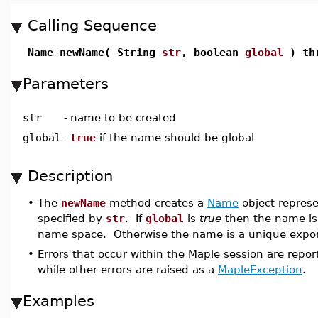
Calling Sequence
Name newName( String
str
, boolean
global
) thr
Parameters
str
-
name to be created
global
-
true
if the name should be global
Description
•
The
newName
method creates a
Name
object repres
specified by
str
. If
global
is
true
then the name is 
name space. Otherwise the name is a unique export
•
Errors that occur within the Maple session are repo
while other errors are raised as a
MapleException
.
Examples