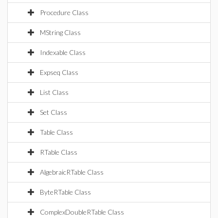
Procedure Class
MString Class
Indexable Class
Expseq Class
List Class
Set Class
Table Class
RTable Class
AlgebraicRTable Class
ByteRTable Class
ComplexDoubleRTable Class