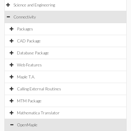
Science and Engineering
Connectivity
Packages
CAD Package
Database Package
Web Features
Maple T.A.
Calling External Routines
MTM Package
Mathematica Translator
OpenMaple