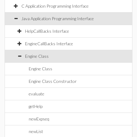
C Application Programming Interface
Java Application Programming Interface
HelpCallBacks Interface
EngineCallBacks Interface
Engine Class
Engine Class
Engine Class Constructor
evaluate
getHelp
newExpseq
newList