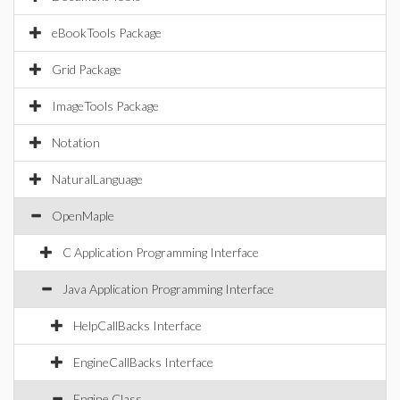
eBookTools Package
Grid Package
ImageTools Package
Notation
NaturalLanguage
OpenMaple
C Application Programming Interface
Java Application Programming Interface
HelpCallBacks Interface
EngineCallBacks Interface
Engine Class