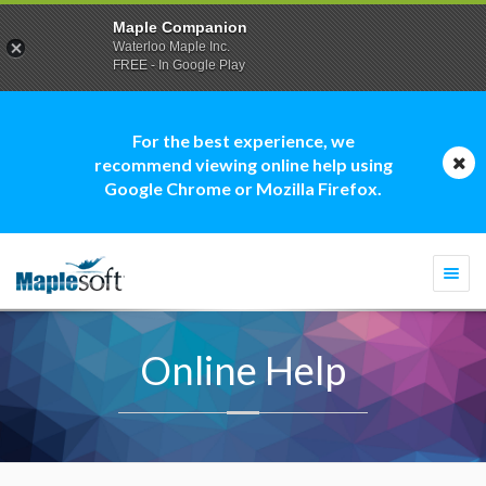
Maple Companion
Waterloo Maple Inc.
FREE - In Google Play
For the best experience, we
recommend viewing online help using
Google Chrome or Mozilla Firefox.
Togg
navi
Online Help