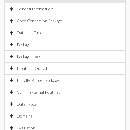
General Information
Code Generation Package
Date and Time
Packages
Package Tools
Input and Output
InstallerBuilder Package
Calling External Routines
Data Types
Domains
Evaluation