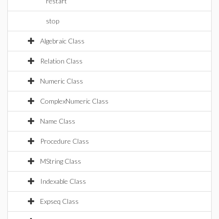
restart
stop
Algebraic Class
Relation Class
Numeric Class
ComplexNumeric Class
Name Class
Procedure Class
MString Class
Indexable Class
Expseq Class