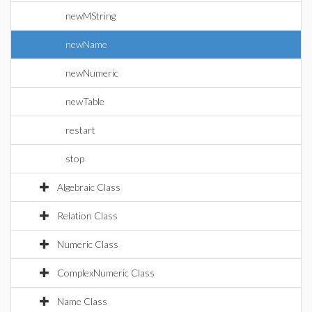
newMString
newName
newNumeric
newTable
restart
stop
Algebraic Class
Relation Class
Numeric Class
ComplexNumeric Class
Name Class