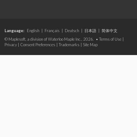
Language:
English
|
Français
|
Deutsch
|
日本語
|
简体中文
© Maplesoft, a division of Waterloo Maple Inc., 2026. •
Terms of Use
|
Privacy
|
Consent Preferences
|
Trademarks
|
Site Map