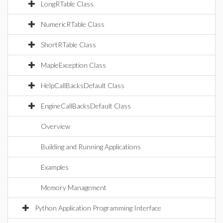
LongRTable Class
NumericRTable Class
ShortRTable Class
MapleException Class
HelpCallBacksDefault Class
EngineCallBacksDefault Class
Overview
Building and Running Applications
Examples
Memory Management
Python Application Programming Interface