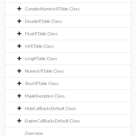
ComplexNumericRTable Class
DoubleRTable Class
FloatRTable Class
IntRTable Class
LongRTable Class
NumericRTable Class
ShortRTable Class
MapleException Class
HelpCallBacksDefault Class
EngineCallBacksDefault Class
Overview