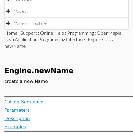
MapleSim
MapleSim Toolboxes
Home
:
Support
:
Online Help
:
Programming
:
OpenMaple
:
Java Application Programming Interface
:
Engine Class
:
newName
Engine.newName
create a new Name
Calling Sequence
Parameters
Description
Examples