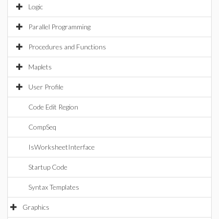
Logic
Parallel Programming
Procedures and Functions
Maplets
User Profile
Code Edit Region
CompSeq
IsWorksheetInterface
Startup Code
Syntax Templates
Graphics