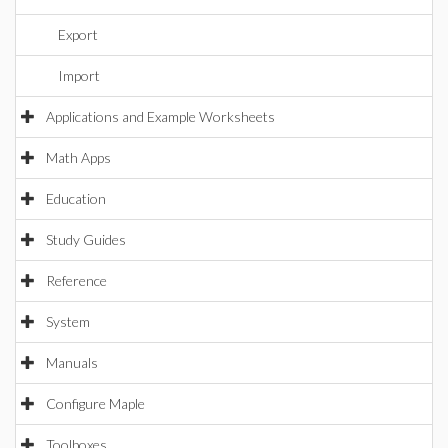
Export
Import
Applications and Example Worksheets
Math Apps
Education
Study Guides
Reference
System
Manuals
Configure Maple
Toolboxes