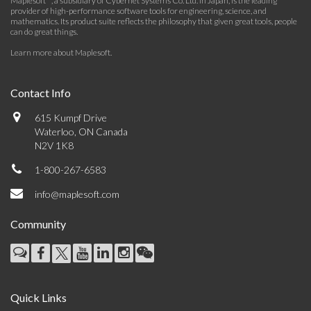
Maplesoft™, a subsidiary of Cybernet Systems Co. Ltd. in Japan, is the leading
provider of high-performance software tools for engineering, science, and
mathematics. Its product suite reflects the philosophy that given great tools, people
can do great things.
Learn more about Maplesoft
.
Contact Info
615 Kumpf Drive
Waterloo, ON Canada
N2V 1K8
1-800-267-6583
info@maplesoft.com
Community
Quick Links