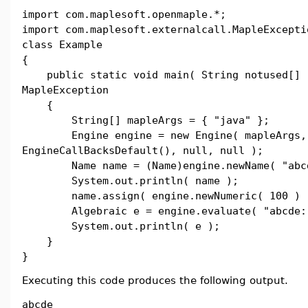
import com.maplesoft.openmaple.*;
import com.maplesoft.externalcall.MapleExcepti
class Example
{
public static void main( String notused[] 
MapleException
{
String[] mapleArgs = { "java" };
Engine engine = new Engine( mapleArgs,
EngineCallBacksDefault(), null, null );
Name name = (Name)engine.newName( "abcd
System.out.println( name );
name.assign( engine.newNumeric( 100 ) 
Algebraic e = engine.evaluate( "abcde:
System.out.println( e );
}
}
Executing this code produces the following output.
abcde