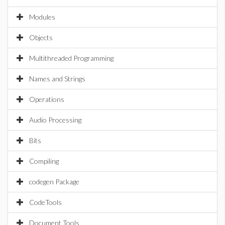
Modules
Objects
Multithreaded Programming
Names and Strings
Operations
Audio Processing
Bits
Compiling
codegen Package
CodeTools
Document Tools