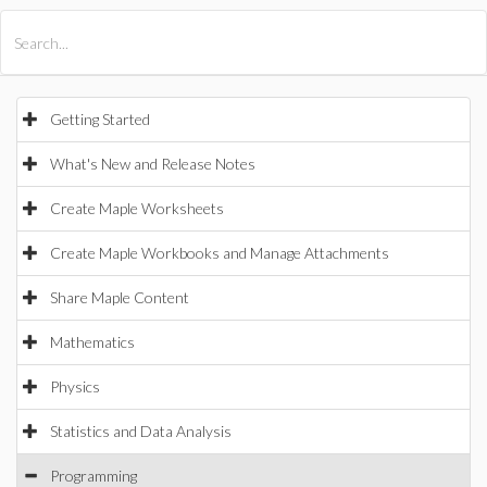
All Products
Maple
MapleSim
Getting Started
What's New and Release Notes
Create Maple Worksheets
Create Maple Workbooks and Manage Attachments
Share Maple Content
Mathematics
Physics
Statistics and Data Analysis
Programming