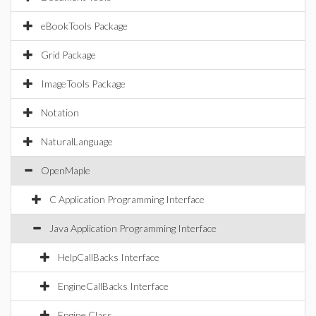
eBookTools Package
Grid Package
ImageTools Package
Notation
NaturalLanguage
OpenMaple
C Application Programming Interface
Java Application Programming Interface
HelpCallBacks Interface
EngineCallBacks Interface
Engine Class