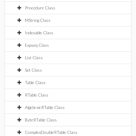
Procedure Class
MString Class
Indexable Class
Expseq Class
List Class
Set Class
Table Class
RTable Class
AlgebraicRTable Class
ByteRTable Class
ComplexDoubleRTable Class