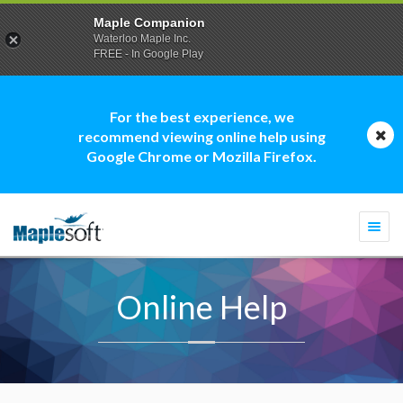
Maple Companion
Waterloo Maple Inc.
FREE - In Google Play
For the best experience, we
recommend viewing online help using
Google Chrome or Mozilla Firefox.
Togg
navi
Online Help