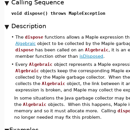
Calling Sequence
void dispose() throws MapleException
Description
•
The
dispose
functions allows a Maple expression th
Algebraic
object to be collected by the Maple garba
dispose
has been called on an
Algebraic
, it is an 
member function other than
isDisposed
.
•
Every
Algebraic
object represents a Maple express
Algebraic
objects keep the corresponding Maple ex
collected by the Maple garbage collector. When the
collects the
Algebraic
object, the link between it 
expression is broken, and Maple may collect the ex
In some situations the Java garbage collector may be
the
Algebraic
objects. When this happens, Maple is
memory and so it must allocate more. Calling
disp
no longer needed may fix this problem.
Examples