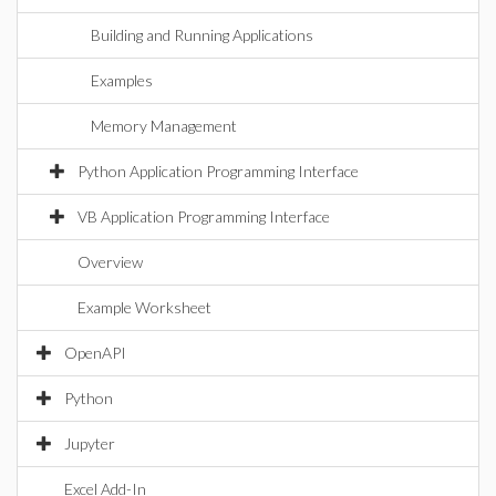
Building and Running Applications
Examples
Memory Management
Python Application Programming Interface
VB Application Programming Interface
Overview
Example Worksheet
OpenAPI
Python
Jupyter
Excel Add-In