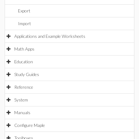
Export
Import
Applications and Example Worksheets
Math Apps
Education
Study Guides
Reference
System
Manuals
Configure Maple
Toolboxes