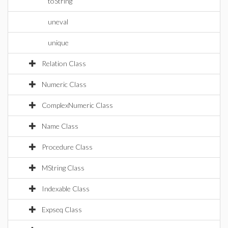
toString
uneval
unique
Relation Class
Numeric Class
ComplexNumeric Class
Name Class
Procedure Class
MString Class
Indexable Class
Expseq Class