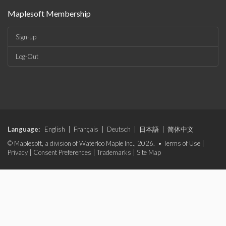
Maplesoft Membership
Sign-up
Log-Out
Language:
English
|
Français
|
Deutsch
|
日本語
|
简体中文
© Maplesoft, a division of Waterloo Maple Inc., 2026. •
Terms of Use
|
Privacy
|
Consent Preferences
|
Trademarks
|
Site Map