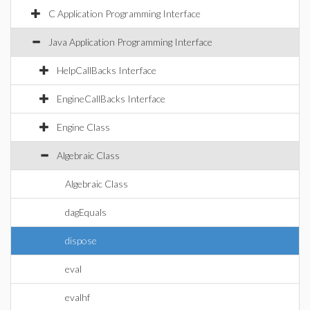
C Application Programming Interface
Java Application Programming Interface
HelpCallBacks Interface
EngineCallBacks Interface
Engine Class
Algebraic Class
Algebraic Class
dagEquals
dispose
eval
evalhf