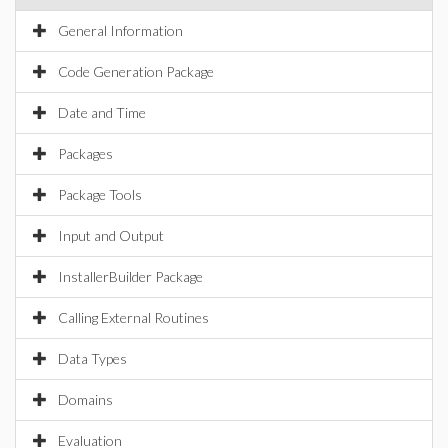
General Information
Code Generation Package
Date and Time
Packages
Package Tools
Input and Output
InstallerBuilder Package
Calling External Routines
Data Types
Domains
Evaluation