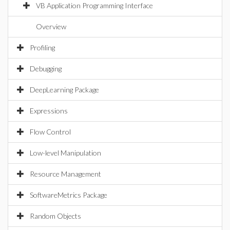
VB Application Programming Interface
Overview
Profiling
Debugging
DeepLearning Package
Expressions
Flow Control
Low-level Manipulation
Resource Management
SoftwareMetrics Package
Random Objects