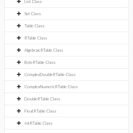
List Class
Set Class
Table Class
RTable Class
AlgebraicRTable Class
ByteRTable Class
ComplexDoubleRTable Class
ComplexNumericRTable Class
DoubleRTable Class
FloatRTable Class
IntRTable Class