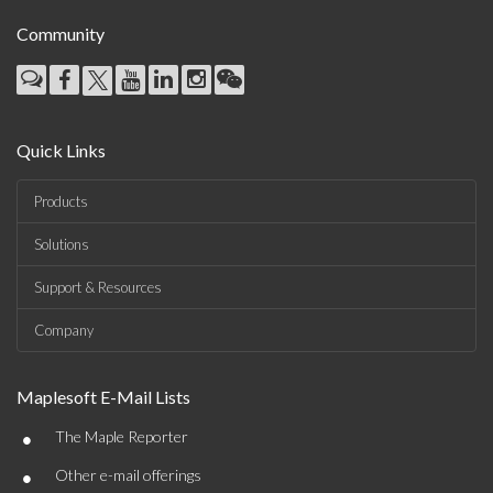
Community
Quick Links
Products
Solutions
Support & Resources
Company
Maplesoft E-Mail Lists
•
The Maple Reporter
•
Other e-mail offerings