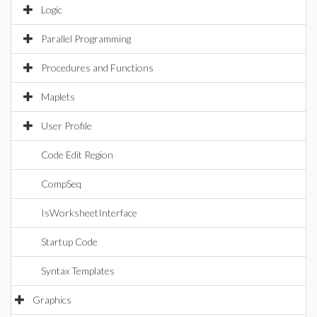
Logic
Parallel Programming
Procedures and Functions
Maplets
User Profile
Code Edit Region
CompSeq
IsWorksheetInterface
Startup Code
Syntax Templates
Graphics