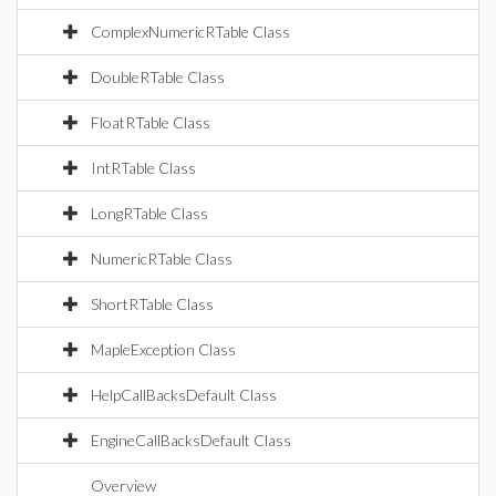
ComplexNumericRTable Class
DoubleRTable Class
FloatRTable Class
IntRTable Class
LongRTable Class
NumericRTable Class
ShortRTable Class
MapleException Class
HelpCallBacksDefault Class
EngineCallBacksDefault Class
Overview