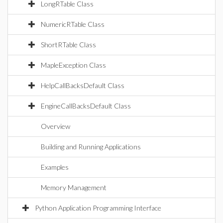
LongRTable Class
NumericRTable Class
ShortRTable Class
MapleException Class
HelpCallBacksDefault Class
EngineCallBacksDefault Class
Overview
Building and Running Applications
Examples
Memory Management
Python Application Programming Interface