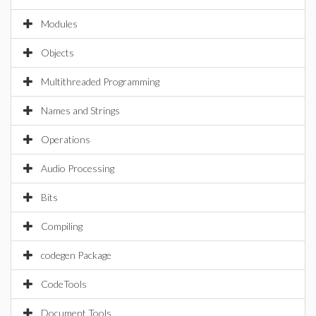
Modules
Objects
Multithreaded Programming
Names and Strings
Operations
Audio Processing
Bits
Compiling
codegen Package
CodeTools
Document Tools