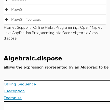
MapleSim
MapleSim Toolboxes
Home
:
Support
:
Online Help
:
Programming
:
OpenMaple
:
Java Application Programming Interface
:
Algebraic Class
:
dispose
Algebraic.dispose
allows the expression represented by an Algebraic to be 
Calling Sequence
Description
Examples