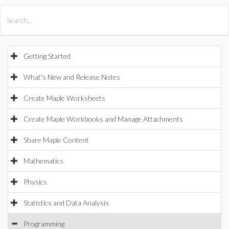
All Products
Maple
MapleSim
Getting Started
What's New and Release Notes
Create Maple Worksheets
Create Maple Workbooks and Manage Attachments
Share Maple Content
Mathematics
Physics
Statistics and Data Analysis
Programming