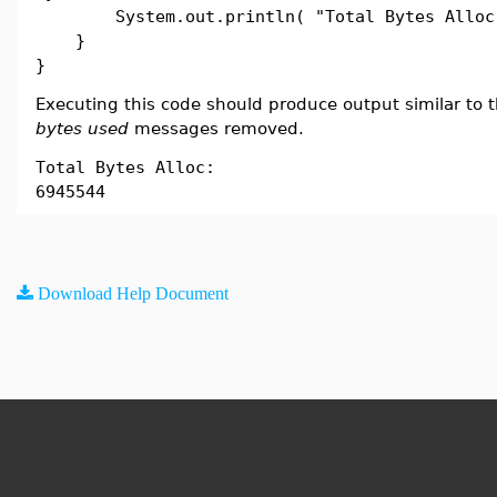
System.out.println( "Total Bytes Alloc:
}
}
Executing this code should produce output similar to t
bytes used
messages removed.
Total Bytes Alloc:
6945544
Download Help Document