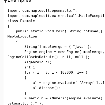
import com.maplesoft.openmaple.*;
import com.maplesoft.externalcall.MapleExcepti
class Example
{
public static void main( String notused[] 
MapleException
{
String[] mapleArgs = { "java" };
Engine engine = new Engine( mapleArgs,
EngineCallBacksDefault(), null, null );
Algebraic a1;
int i;
for ( i = 0; i < 100000; i++ )
{
a1 = engine.evaluate( "Array( 1..10^
a1.dispose();
}
Numeric n = (Numeric)engine.evaluate( "
bytesalloc ):" );