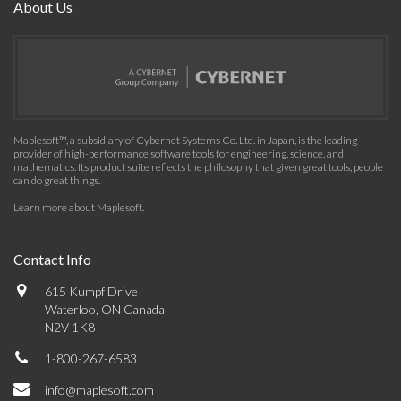
About Us
Maplesoft™, a subsidiary of Cybernet Systems Co. Ltd. in Japan, is the leading
provider of high-performance software tools for engineering, science, and
mathematics. Its product suite reflects the philosophy that given great tools, people
can do great things.
Learn more about Maplesoft
.
Contact Info
615 Kumpf Drive
Waterloo, ON Canada
N2V 1K8
1-800-267-6583
info@maplesoft.com