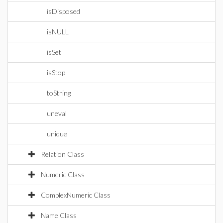
isDisposed
isNULL
isSet
isStop
toString
uneval
unique
Relation Class
Numeric Class
ComplexNumeric Class
Name Class