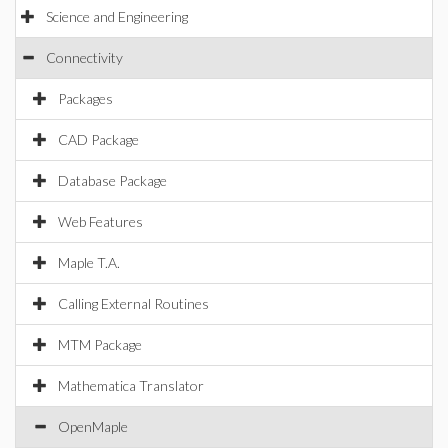
Science and Engineering
Connectivity
Packages
CAD Package
Database Package
Web Features
Maple T.A.
Calling External Routines
MTM Package
Mathematica Translator
OpenMaple