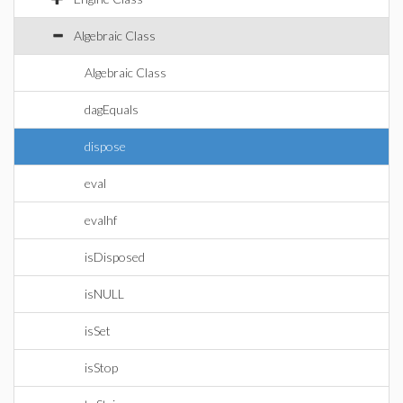
Algebraic Class
Algebraic Class
dagEquals
dispose
eval
evalhf
isDisposed
isNULL
isSet
isStop