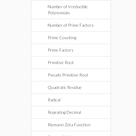
Number of Irreducible
Polynomials
Number of Prime Factors
Prime Counting
Prime Factors
Primitive Root
Pseudo Primitive Root
Quadratic Residue
Radical
Repeating Decimal
Riemann Zeta Function