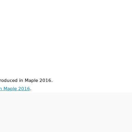
oduced in Maple 2016.
in Maple 2016
.