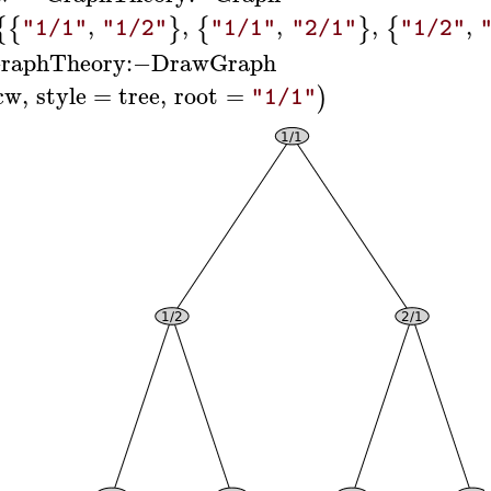
,
,
,
,
,
{
{
}
{
}
{
"1/1"
"1/2"
"1/1"
"2/1"
"1/2"
raphTheory
:−
DrawGraph
cw
,
style
=
tree
,
root
=
)
"1/1"