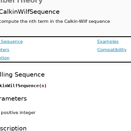
berTheory
CalkinWilfSequence
compute the nth term in the Calkin-Wilf sequence
g Sequence
Examples
ters
Compatibility
ption
lling Sequence
kinWilfSequence(
n
)
rameters
-
positive integer
scription