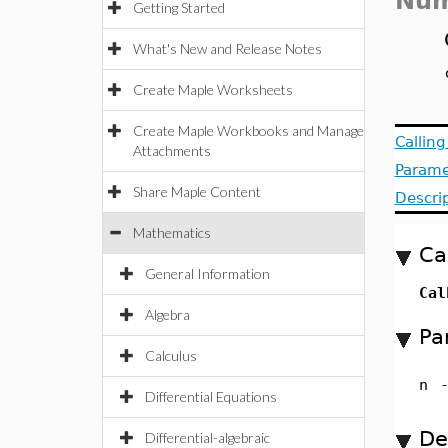
Num
Getting Started
What's New and Release Notes
Create Maple Worksheets
Create Maple Workbooks and Manage
Callin
Attachments
Parame
Share Maple Content
Descri
Mathematics
Ca
General Information
Cal
Algebra
Pa
Calculus
n
Differential Equations
De
Differential-algebraic