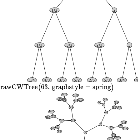
rawCWTree
63
,
graphstyle
=
spring
(
)