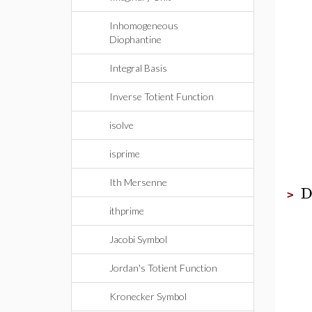
Inhomogeneous
Diophantine
Integral Basis
Inverse Totient Function
isolve
isprime
Ith Mersenne
D
>
ithprime
Jacobi Symbol
Jordan's Totient Function
Kronecker Symbol