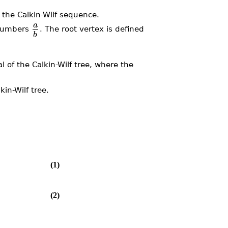
 the Calkin-Wilf sequence.
a
l numbers
. The root vertex is defined
b
.
l of the Calkin-Wilf tree, where the
in-Wilf tree.
(1)
(2)