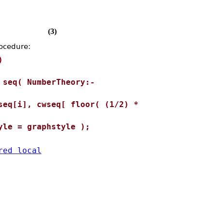
(3)
rocedure:
)
seq( NumberTheory:-
eq[i], cwseq[ floor( (1/2) *
le = graphstyle );
red local