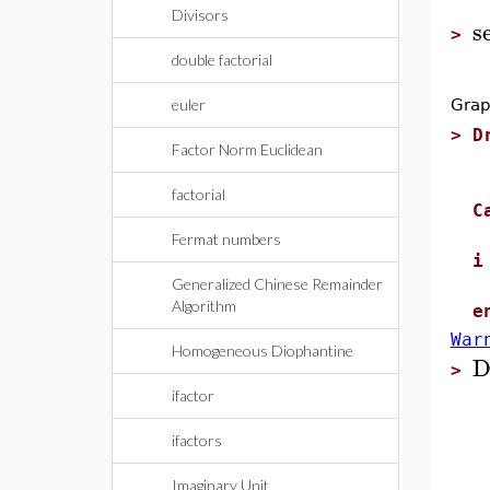
Divisors
s
>
double factorial
euler
Grap
>
D
Factor Norm Euclidean
l
c
factorial
C
c
Fermat numbers
i
Generalized Chinese Remainder
r
Algorithm
e
War
Homogeneous Diophantine
D
>
ifactor
ifactors
Imaginary Unit