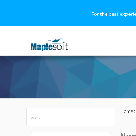
For the best experi
Home
All Products
Maple
MapleSim