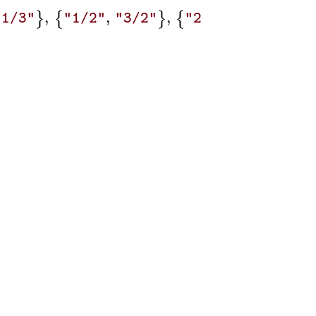
,
,
,
,
,
}
{
}
{
}
{
"1/3"
"1/2"
"3/2"
"2/1"
"2/3"
"