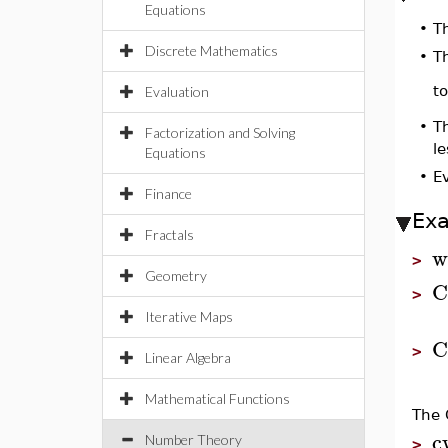
Equations
•
T
Discrete Mathematics
•
Th
t
Evaluation
•
Th
Factorization and Solving
le
Equations
•
Ev
Finance
Ex
Fractals
w
>
Geometry
C
>
Iterative Maps
C
>
Linear Algebra
Mathematical Functions
The 
c
Number Theory
>