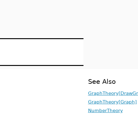
See Also
GraphTheory[DrawGr
GraphTheory[Graph]
NumberTheory