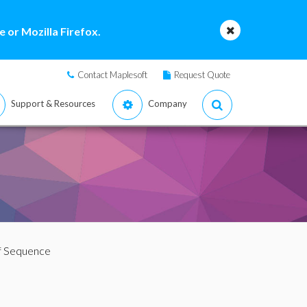
 or Mozilla Firefox.
Contact Maplesoft
Request Quote
Support & Resources
Company
lf Sequence