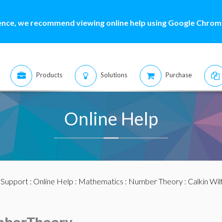
ence, we recommend viewing online help using Google Chrome
Products
Solutions
Purchase
Online Help
:
Support
:
Online Help
:
Mathematics
:
Number Theory
: Calkin Wi