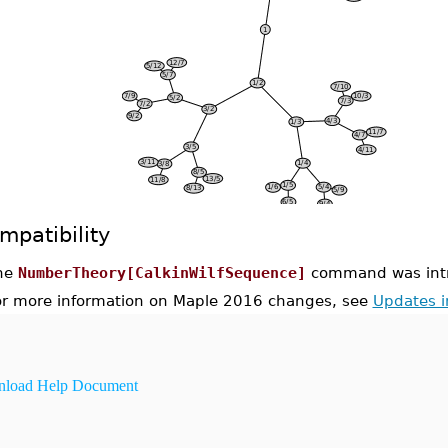
mpatibility
he
NumberTheory[CalkinWilfSequence]
command was intr
or more information on Maple 2016 changes, see
Updates 
load Help Document