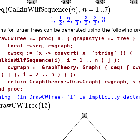
eq
CalkinWilfSequence
,
=
1
..
7
(
(
)
)
n
n
3
1
1
2
1
,
,
2
,
,
,
,
3
3
3
2
2
hs for larger trees can be generated using the following p
rawCWTree := proc( n, { graphstyle := tree } 
ocal cwseq, cwgraph;
wseq := (x -> convert( x, 'string' ))~( [ 
alkinWilfSequence(i), i = 1 .. n ) ] ):
wgraph := GraphTheory:-Graph( { seq( { cws
 ) ] }, i = 2 .. n ) } ):
eturn GraphTheory:-DrawGraph( cwgraph, sty
nd proc:
ning, (in DrawCWTree) `i` is implicitly decla
rawCWTree
15
(
)