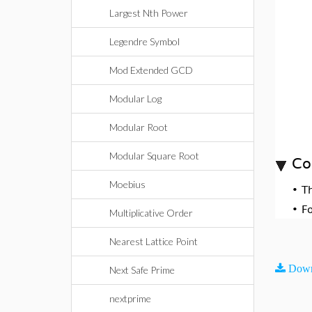
Largest Nth Power
Legendre Symbol
Mod Extended GCD
Modular Log
Modular Root
Modular Square Root
Co
Moebius
•
T
•
F
Multiplicative Order
Nearest Lattice Point
Down
Next Safe Prime
nextprime