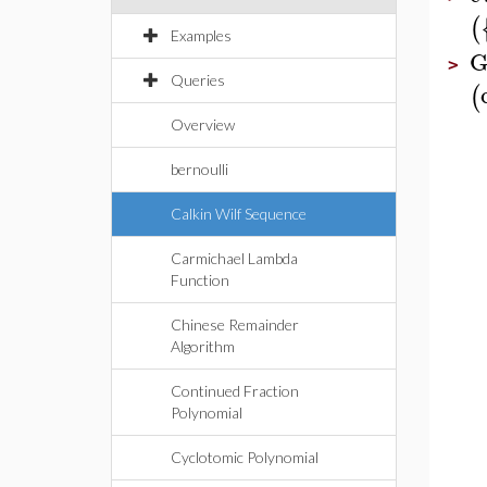
(
Examples
G
>
Queries
(
Overview
bernoulli
Calkin Wilf Sequence
Carmichael Lambda
Function
Chinese Remainder
Algorithm
Continued Fraction
Polynomial
Cyclotomic Polynomial