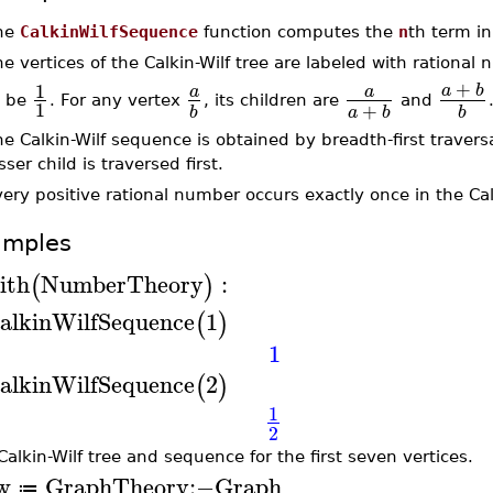
he
CalkinWilfSequence
function computes the
n
th term in
e vertices of the Calkin-Wilf tree are labeled with rationa
+
1
a
b
a
a
o be
. For any vertex
, its children are
and
1
+
a
b
b
b
e Calkin-Wilf sequence is obtained by breadth-first traversa
sser child is traversed first.
ery positive rational number occurs exactly once in the Calk
amples
ith
NumberTheory
:
(
)
alkinWilfSequence
1
(
)
1
alkinWilfSequence
2
(
)
1
2
Calkin-Wilf tree and sequence for the first seven vertices.
w
GraphTheory
:−
Graph
≔