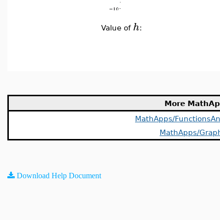
h
Value of
:
More MathAp
MathApps/FunctionsAn
MathApps/Grap
Download Help Document