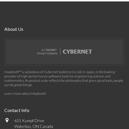
About Us
Maplesoft™, a subsidiary of Cybernet Systems Co. Ltd. in Japan, is the leading
provider of high-performance software tools for engineering, science, and
mathematics. Its product suite reflects the philosophy that given great tools, people
can do great things.
Learn more about Maplesoft
.
Contact Info
615 Kumpf Drive
Waterloo, ON Canada