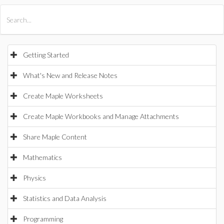
All Products
Maple
MapleSim
Getting Started
What's New and Release Notes
Create Maple Worksheets
Create Maple Workbooks and Manage Attachments
Share Maple Content
Mathematics
Physics
Statistics and Data Analysis
Programming