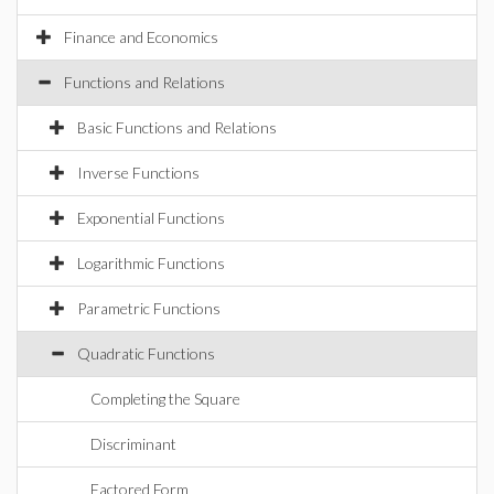
Finance and Economics
Functions and Relations
Basic Functions and Relations
Inverse Functions
Exponential Functions
Logarithmic Functions
Parametric Functions
Quadratic Functions
Completing the Square
Discriminant
Factored Form