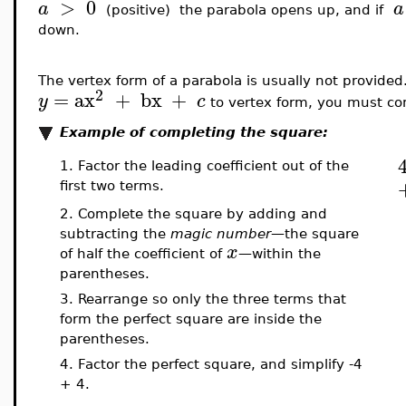
>
0
a
a
(positive) the parabola opens up, and if
down.
The vertex form of a parabola is usually not provided
2
=
ax
+
bx
+
y
c
to vertex form, you must co
Example of completing the square:
1. Factor the leading coefficient out of the
first two terms.
2. Complete the square by adding and
subtracting the
magic number
—the square
x
of half the coefficient of
—within the
parentheses
.
3. Rearrange so only the three terms that
form the perfect square are inside the
parentheses.
4. Factor the perfect square, and simplify -4
+ 4.