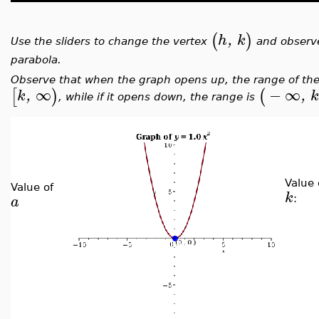
(
)
h
,
k
Use the sliders to change the vertex
and observe
parabola.
Observe that when the graph opens up, the range of the
∞
−
∞
[
)
(
k
,
,
, while if it opens down, the range is
Value 
Value of
k
a
: