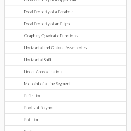
Focal Property of a Parabola
Focal Property of an Ellipse
Graphing Quadratic Functions
Horizontal and Oblique Asymptotes
Horizontal Shift
Linear Approximation
Midpoint of a Line Segment
Reflection
Roots of Polynomials
Rotation