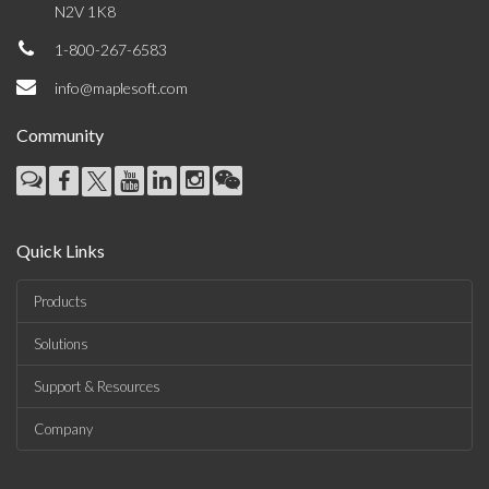
N2V 1K8
1-800-267-6583
info@maplesoft.com
Community
Quick Links
Products
Solutions
Support & Resources
Company