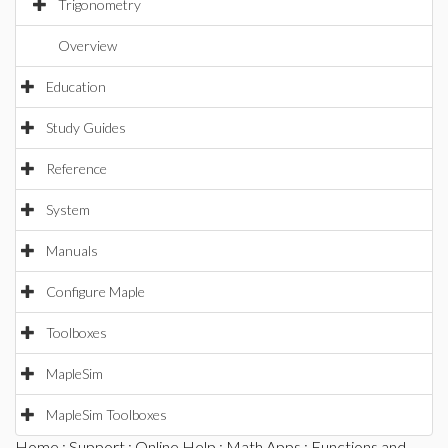
Trigonometry
Overview
Education
Study Guides
Reference
System
Manuals
Configure Maple
Toolboxes
MapleSim
MapleSim Toolboxes
Home
:
Support
:
Online Help
:
Math Apps
:
Functions and