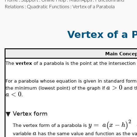
Relations
:
Quadratic Functions
: Vertex of a Parabola
Vertex of a 
Main Conce
The
vertex
of a parabola is the point at the intersection
For a parabola whose equation is given in standard for
>
0
a
the minimum (lowest point) of the graph if
and t
<
0
a
.
Vertex form
2
=
−
(
)
y
a
x
h
The vertex form of a parabola is
a
variable
has the same value and function as the var