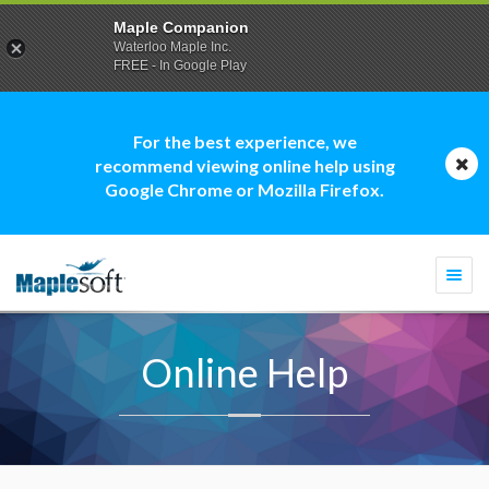
Maple Companion
Waterloo Maple Inc.
FREE - In Google Play
For the best experience, we
recommend viewing online help using
Google Chrome or Mozilla Firefox.
Togg
navi
Online Help