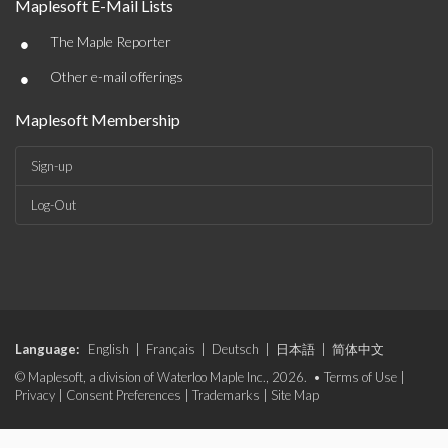
Maplesoft E-Mail Lists
•
The Maple Reporter
•
Other e-mail offerings
Maplesoft Membership
Sign-up
Log-Out
Language:
English
|
Français
|
Deutsch
|
日本語
|
简体中文
© Maplesoft, a division of Waterloo Maple Inc., 2026. •
Terms of Use
|
Privacy
|
Consent Preferences
|
Trademarks
|
Site Map