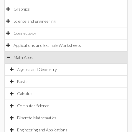
Graphics
Science and Engineering
Connectivity
Applications and Example Worksheets
Math Apps
Algebra and Geometry
Basics
Calculus
Computer Science
Discrete Mathematics
Engineering and Applications