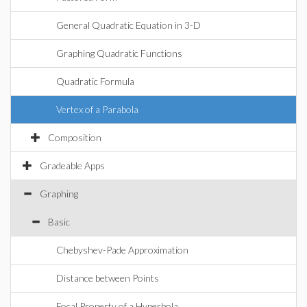
General Quadratic Equation in 3-D
Graphing Quadratic Functions
Quadratic Formula
Vertex of a Parabola
Composition
Gradeable Apps
Graphing
Basic
Chebyshev-Pade Approximation
Distance between Points
Focal Property of a Hyperbola