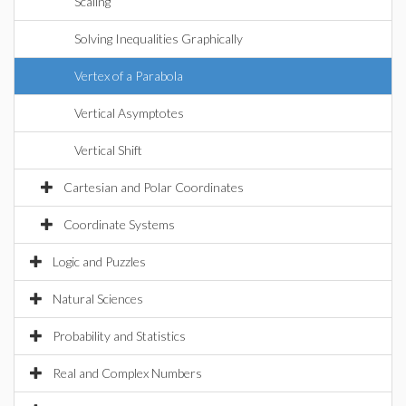
Scaling
Solving Inequalities Graphically
Vertex of a Parabola
Vertical Asymptotes
Vertical Shift
Cartesian and Polar Coordinates
Coordinate Systems
Logic and Puzzles
Natural Sciences
Probability and Statistics
Real and Complex Numbers