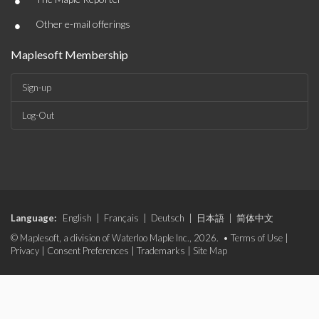
•
•
Other e-mail offerings
Maplesoft Membership
Sign-up
Log-Out
Language:
English
|
Français
|
Deutsch
|
日本語
|
简体中文
© Maplesoft, a division of Waterloo Maple Inc., 2026. •
Terms of Use
|
Privacy
|
Consent Preferences
|
Trademarks
|
Site Map