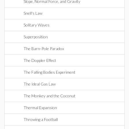
Slope, Normal Force, and Gravity
Snell's Law
Solitary Waves
Superposition
The Barn-Pole Paradox
The Doppler Effect
The Falling Bodies Experiment
The Ideal Gas Law
The Monkey and the Coconut
Thermal Expansion
Throwing a Football