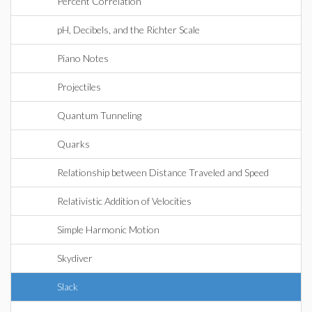
Percent Correlation
pH, Decibels, and the Richter Scale
Piano Notes
Projectiles
Quantum Tunneling
Quarks
Relationship between Distance Traveled and Speed
Relativistic Addition of Velocities
Simple Harmonic Motion
Skydiver
Slack