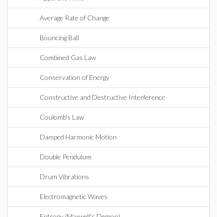
Average Rate of Change
Bouncing Ball
Combined Gas Law
Conservation of Energy
Constructive and Destructive Interference
Coulomb's Law
Damped Harmonic Motion
Double Pendulum
Drum Vibrations
Electromagnetic Waves
Entropy (Maxwell's Demon)