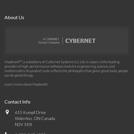
About Us
Maplesoft™, a subsidiary of Cybernet Systems Co. Ltd. in Japan, is the leading
provider of high-performance software tools for engineering, science, and
mathematics. Its product suite reflects the philosophy that given great tools, people
can do great things.
Learn more about Maplesoft
.
Contact Info
615 Kumpf Drive
Waterloo, ON Canada
N2V 1K8