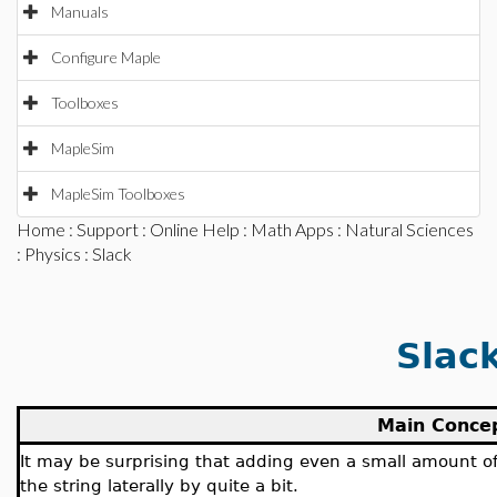
Manuals
Configure Maple
Toolboxes
MapleSim
MapleSim Toolboxes
Home
:
Support
:
Online Help
:
Math Apps
:
Natural Sciences
:
Physics
: Slack
Slac
Main Conce
It may be surprising that adding even a small amount of s
the string laterally by quite a bit.