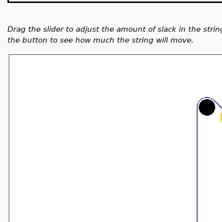
Drag the slider to adjust the amount of slack in the strin
the button to see how much the string will move.