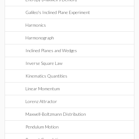
Galileo's Inclined Plane Experiment
Harmonics
Harmonograph
Inclined Planes and Wedges
Inverse Square Law
Kinematics Quantities
Linear Momentum
Lorenz Attractor
Maxwell-Boltzmann Distribution
Pendulum Motion