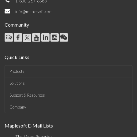
1-800-267-6583
info@maplesoft.com
Community
Quick Links
Products
Solutions
Support & Resources
Company
Maplesoft E-Mail Lists
The Maple Reporter