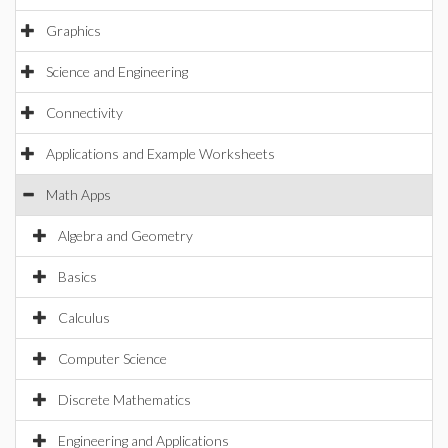
Graphics
Science and Engineering
Connectivity
Applications and Example Worksheets
Math Apps
Algebra and Geometry
Basics
Calculus
Computer Science
Discrete Mathematics
Engineering and Applications