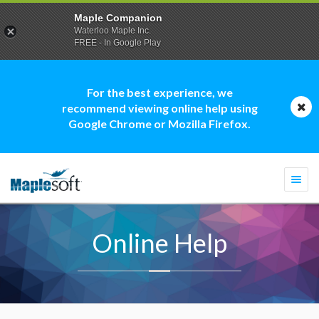
Maple Companion
Waterloo Maple Inc.
FREE - In Google Play
For the best experience, we
recommend viewing online help using
Google Chrome or Mozilla Firefox.
Togg
navi
Online Help