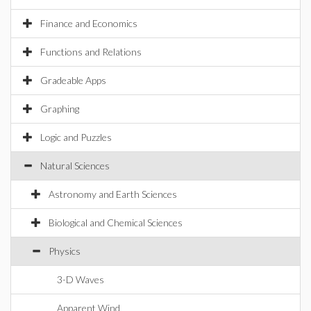
Finance and Economics
Functions and Relations
Gradeable Apps
Graphing
Logic and Puzzles
Natural Sciences
Astronomy and Earth Sciences
Biological and Chemical Sciences
Physics
3-D Waves
Apparent Wind