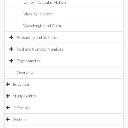
Uniform Circular Motion
Visibility in Water
Wavelength and Color
Probability and Statistics
Real and Complex Numbers
Trigonometry
Overview
Education
Study Guides
Reference
System