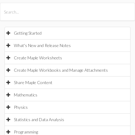
All Products
Maple
MapleSim
Getting Started
What's New and Release Notes
Create Maple Worksheets
Create Maple Workbooks and Manage Attachments
Share Maple Content
Mathematics
Physics
Statistics and Data Analysis
Programming