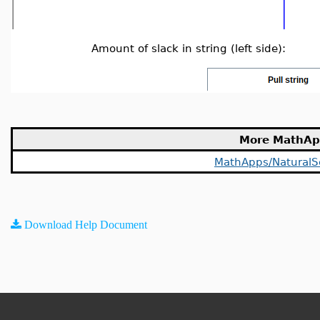
Amount of slack in string (left side):
More MathAp
MathApps/NaturalS
Download Help Document