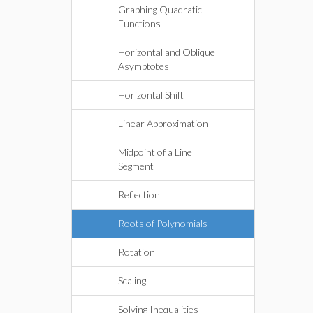
Graphing Quadratic
Functions
Horizontal and Oblique
Asymptotes
Horizontal Shift
Linear Approximation
Midpoint of a Line
Segment
Reflection
Roots of Polynomials
Rotation
Scaling
Solving Inequalities