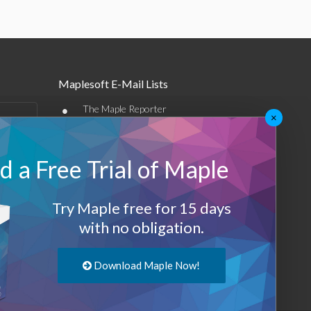
Maplesoft E-Mail Lists
•
The Maple Reporter
×
•
Other e-mail offerings
 a Free Trial of Maple
Maplesoft Membership
Sign-up
Try Maple free for 15 days
Log-Out
with no obligation.
Download Maple Now!