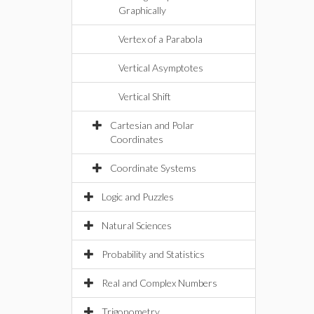
Graphically
Vertex of a Parabola
Vertical Asymptotes
Vertical Shift
Cartesian and Polar
Coordinates
Coordinate Systems
Logic and Puzzles
Natural Sciences
Probability and Statistics
Real and Complex Numbers
Trigonometry