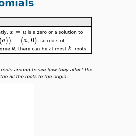
omials
=
x
a
ntly,
is a zero or a solution to
=
,
0
(
)
)
(
)
a
a
, so roots of
k
k
degree
, there can be at most
roots.
roots around to see how they affect the
he all the roots to the origin.