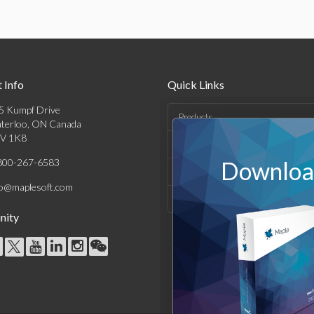
 Info
Quick Links
5 Kumpf Drive
Products
terloo, ON Canada
V 1K8
Solutions
800-267-6583
Download
Support & Resources
fo@maplesoft.com
Company
ity