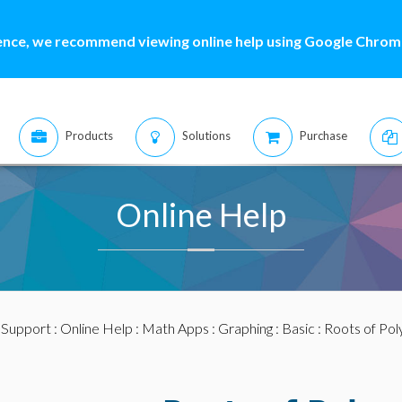
ence, we recommend viewing online help using Google Chrome
Products
Solutions
Purchase
Online Help
:
Support
:
Online Help
:
Math Apps
:
Graphing
:
Basic
: Roots of Pol