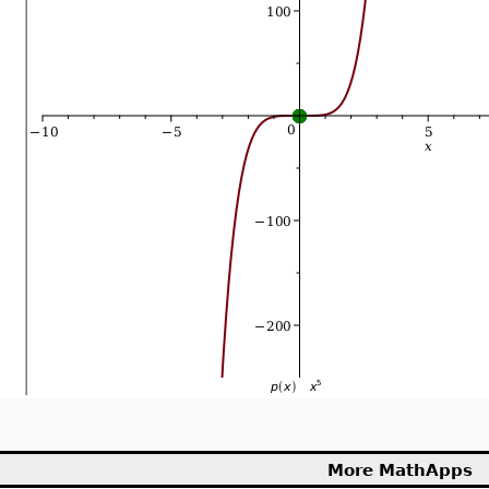
More MathApps