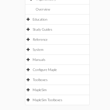
Overview
Education
Study Guides
Reference
System
Manuals
Configure Maple
Toolboxes
MapleSim
MapleSim Toolboxes