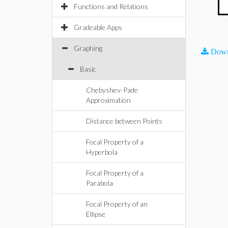
Functions and Relations
Gradeable Apps
Graphing
Down
Basic
Chebyshev-Pade
Approximation
Distance between Points
Focal Property of a
Hyperbola
Focal Property of a
Parabola
Focal Property of an
Ellipse