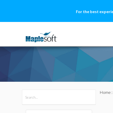
For the best experi
Home
All Products
Maple
MapleSim