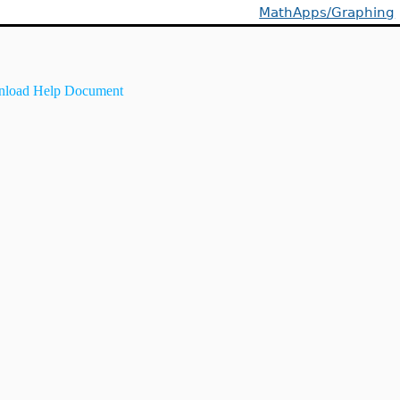
MathApps/Graphing
load Help Document