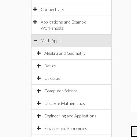
Connectivity
Applications and Example
Worksheets
Math Apps
Algebra and Geometry
Basics
Calculus
Computer Science
Discrete Mathematics
Engineering and Applications
Finance and Economics