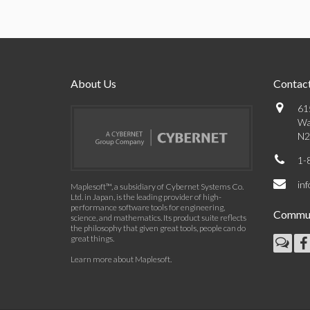
About Us
Contact
61
Wa
N2
1-
in
Maplesoft™, a subsidiary of Cybernet Systems Co.
Ltd. in Japan, is the leading provider of high-
performance software tools for engineering,
Commun
science, and mathematics. Its product suite reflects
the philosophy that given great tools, people can do
great things.
Learn more about Maplesoft
.