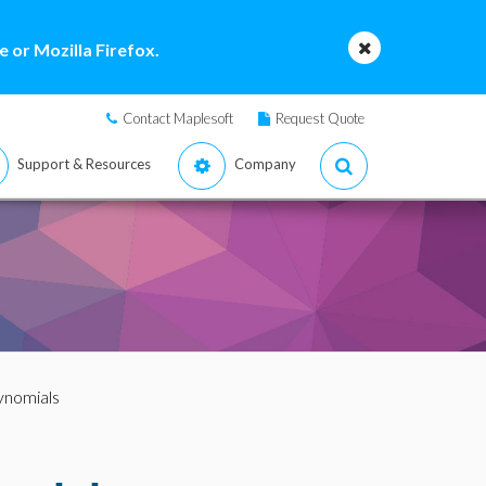
 or Mozilla Firefox.
Contact Maplesoft
Request Quote
Support & Resources
Company
ynomials