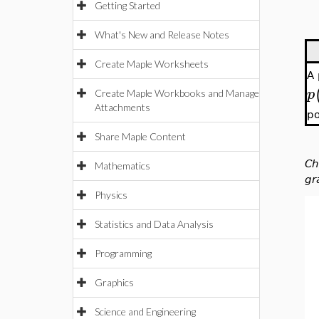
Getting Started
What's New and Release Notes
Create Maple Worksheets
A
p
Create Maple Workbooks and Manage
Attachments
po
Share Maple Content
Ch
Mathematics
gr
Physics
Statistics and Data Analysis
Programming
Graphics
Science and Engineering