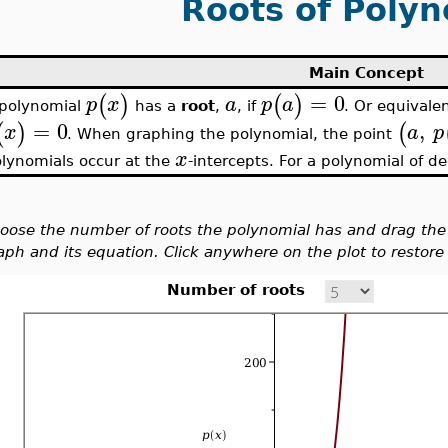
Roots of Polyn
Main Concept
=
0
(
)
(
)
p
x
a
p
a
 polynomial
has a
root
,
, if
. Or equivale
=
0
,
(
)
(
x
a
p
. When graphing the polynomial, the point
x
lynomials occur at the
-intercepts. For a polynomial of 
oose the number of roots the polynomial has and drag the 
aph and its equation. Click anywhere on the plot to restore t
Number of roots