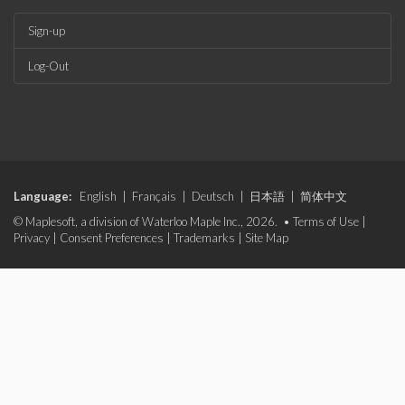
Sign-up
Log-Out
Language:
English
|
Français
|
Deutsch
|
日本語
|
简体中文
© Maplesoft, a division of Waterloo Maple Inc., 2026. •
Terms of Use
|
Privacy
|
Consent Preferences
|
Trademarks
|
Site Map