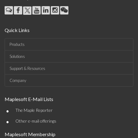
Quick Links
Products
Solutions
Support & Resources
Company
Maplesoft E-Mail Lists
•
The Maple Reporter
•
Other e-mail offerings
Maplesoft Membership