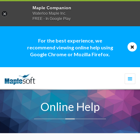
Maple Companion
Waterloo Maple Inc.
FREE - In Google Play
For the best experience, we
recommend viewing online help using
Google Chrome or Mozilla Firefox.
Togg
navi
Online Help