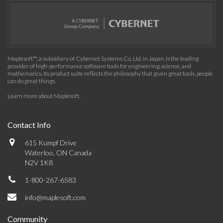
Maplesoft™, a subsidiary of Cybernet Systems Co. Ltd. in Japan, is the leading
provider of high-performance software tools for engineering, science, and
mathematics. Its product suite reflects the philosophy that given great tools, people
can do great things.
Learn more about Maplesoft
.
Contact Info
615 Kumpf Drive
Waterloo, ON Canada
N2V 1K8
1-800-267-6583
info@maplesoft.com
Community