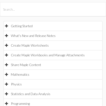
All Products
Maple
MapleSim
Getting Started
What's New and Release Notes
Create Maple Worksheets
Create Maple Workbooks and Manage Attachments
Share Maple Content
Mathematics
Physics
Statistics and Data Analysis
Programming