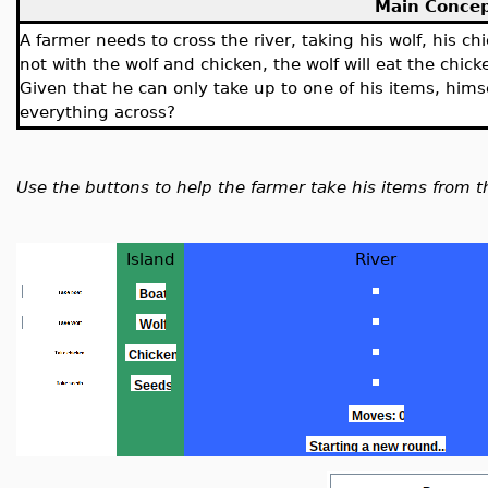
Main Conce
A farmer needs to cross the river, taking his wolf, his ch
not with the wolf and chicken, the wolf will eat the chicke
Given that he can only take up to one of his items, hims
everything across?
Use the buttons to help the farmer take his items from t
Island
River