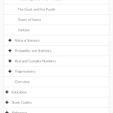
The Duck and Fox Puzzle
Tower of Hanoi
Yahtzee
Natural Sciences
Probability and Statistics
Real and Complex Numbers
Trigonometry
Overview
Education
Study Guides
Reference