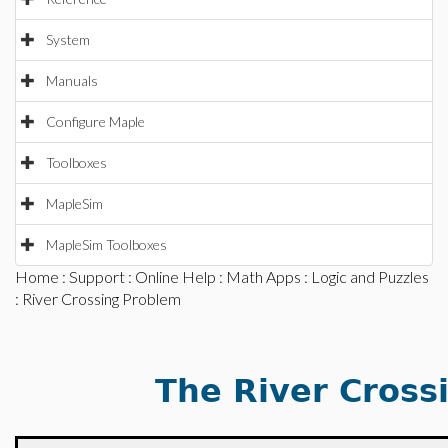
System
Manuals
Configure Maple
Toolboxes
MapleSim
MapleSim Toolboxes
Home
:
Support
:
Online Help
:
Math Apps
:
Logic and Puzzles
: River Crossing Problem
The River Cross