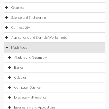
Graphics
Science and Engineering
Connectivity
Applications and Example Worksheets
Math Apps
Algebra and Geometry
Basics
Calculus
Computer Science
Discrete Mathematics
Engineering and Applications