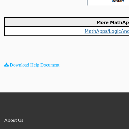
More MathAp
MathApps/LogicAnd
Download Help Document
About Us