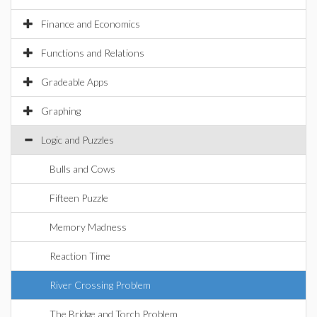
Finance and Economics
Functions and Relations
Gradeable Apps
Graphing
Logic and Puzzles
Bulls and Cows
Fifteen Puzzle
Memory Madness
Reaction Time
River Crossing Problem
The Bridge and Torch Problem