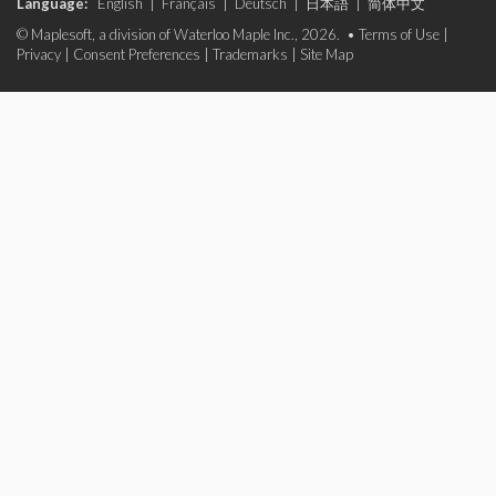
Language:
English
|
Français
|
Deutsch
|
日本語
|
简体中文
© Maplesoft, a division of Waterloo Maple Inc., 2026. •
Terms of Use
|
Privacy
|
Consent Preferences
|
Trademarks
|
Site Map