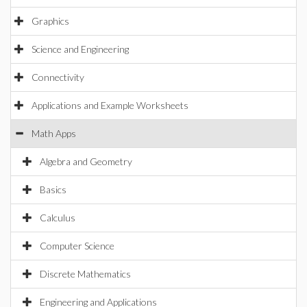
Graphics
Science and Engineering
Connectivity
Applications and Example Worksheets
Math Apps
Algebra and Geometry
Basics
Calculus
Computer Science
Discrete Mathematics
Engineering and Applications