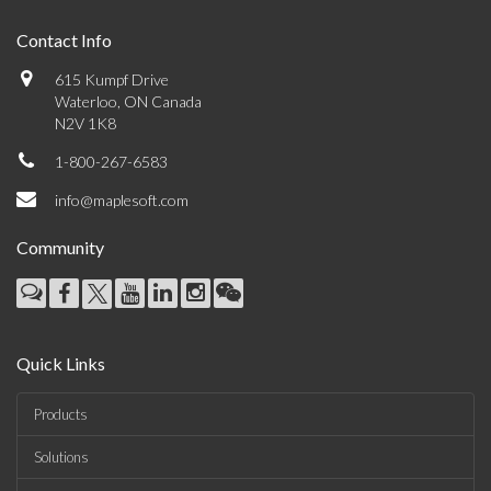
Contact Info
615 Kumpf Drive
Waterloo, ON Canada
N2V 1K8
1-800-267-6583
info@maplesoft.com
Community
Quick Links
Products
Solutions