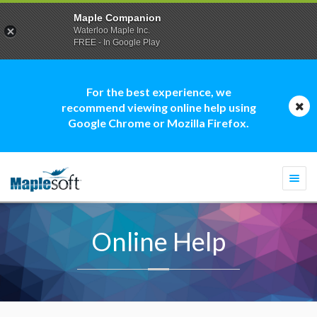
Maple Companion
Waterloo Maple Inc.
FREE - In Google Play
For the best experience, we
recommend viewing online help using
Google Chrome or Mozilla Firefox.
Togg
navi
Online Help