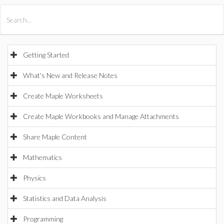
All Products
Maple
MapleSim
Getting Started
What's New and Release Notes
Create Maple Worksheets
Create Maple Workbooks and Manage Attachments
Share Maple Content
Mathematics
Physics
Statistics and Data Analysis
Programming