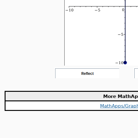
More MathAp
MathApps/Grap