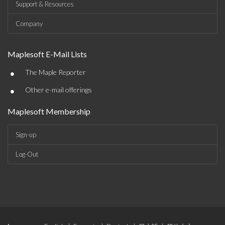
Support & Resources
Company
Maplesoft E-Mail Lists
•
The Maple Reporter
•
Other e-mail offerings
Maplesoft Membership
Sign-up
Log-Out