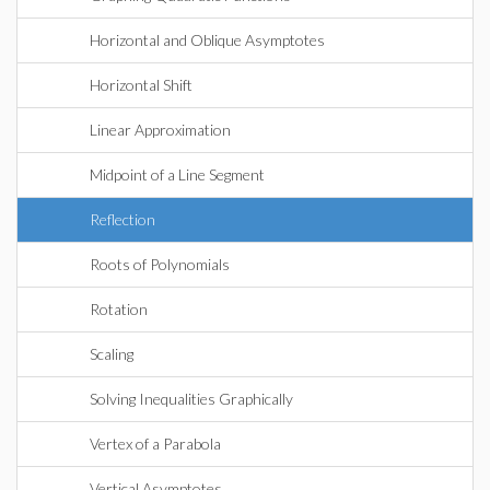
Horizontal and Oblique Asymptotes
Horizontal Shift
Linear Approximation
Midpoint of a Line Segment
Reflection
Roots of Polynomials
Rotation
Scaling
Solving Inequalities Graphically
Vertex of a Parabola
Vertical Asymptotes