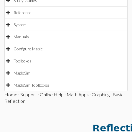
Study Guides
Reference
System
Manuals
Configure Maple
Toolboxes
MapleSim
MapleSim Toolboxes
Home
:
Support
:
Online Help
:
Math Apps
:
Graphing
:
Basic
:
Reflection
Reflect