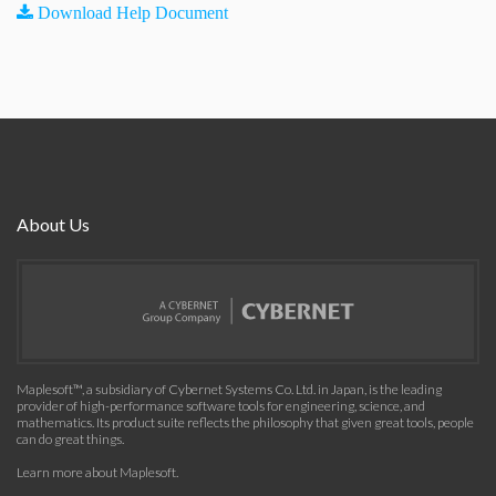
Download Help Document
About Us
Maplesoft™, a subsidiary of Cybernet Systems Co. Ltd. in Japan, is the leading
provider of high-performance software tools for engineering, science, and
mathematics. Its product suite reflects the philosophy that given great tools, people
can do great things.
Learn more about Maplesoft
.