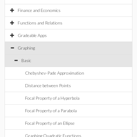
Finance and Economics
Functions and Relations
Gradeable Apps
Graphing
Basic
Chebyshev-Pade Approximation
Distance between Points
Focal Property of a Hyperbola
Focal Property of a Parabola
Focal Property of an Ellipse
Graphing Quadratic Functions