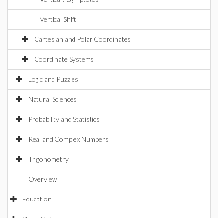
Vertical Shift
Cartesian and Polar Coordinates
Coordinate Systems
Logic and Puzzles
Natural Sciences
Probability and Statistics
Real and Complex Numbers
Trigonometry
Overview
Education