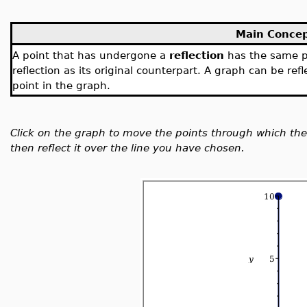
Main Conce
A point that has undergone a
reflection
has the same pe
reflection as its original counterpart. A graph can be ref
point in the graph.
Click on the graph to move the points through which the 
then reflect it over the line you have chosen.