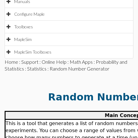
Manuals
Configure Maple
Toolboxes
MapleSim
MapleSim Toolboxes
Home
:
Support
:
Online Help
:
Math Apps
:
Probability and
Statistics
:
Statistics
: Random Number Generator
Random Number
Main Conce
This is a tool that generates a list of random number
experiments. You can choose a range of values from
choose how many numbers to generate at a time (up 