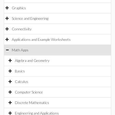
Graphics
Science and Engineering
Connectivity
Applications and Example Worksheets
Math Apps
Algebra and Geometry
Basics
Calculus
Computer Science
Discrete Mathematics
Engineering and Applications