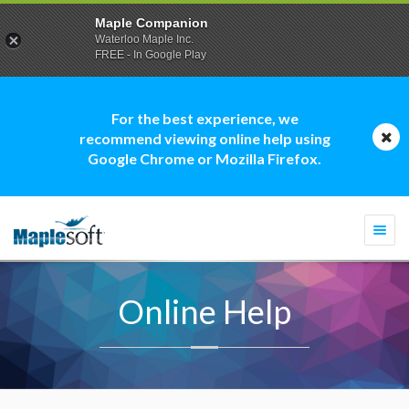
Maple Companion
Waterloo Maple Inc.
FREE - In Google Play
For the best experience, we
recommend viewing online help using
Google Chrome or Mozilla Firefox.
Togg
navi
Online Help