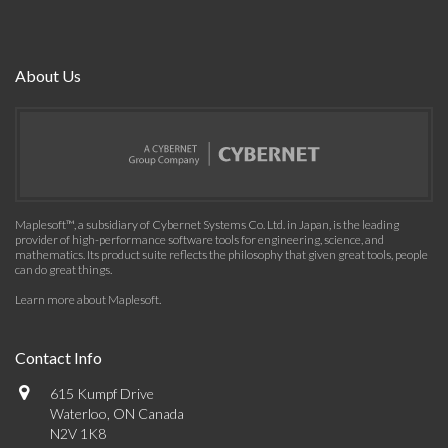
About Us
Maplesoft™, a subsidiary of Cybernet Systems Co. Ltd. in Japan, is the leading
provider of high-performance software tools for engineering, science, and
mathematics. Its product suite reflects the philosophy that given great tools, people
can do great things.
Learn more about Maplesoft
.
Contact Info
615 Kumpf Drive
Waterloo, ON Canada
N2V 1K8