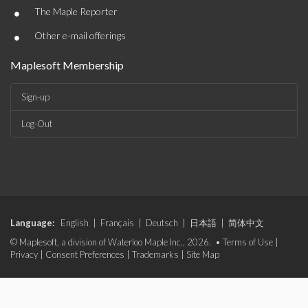
•
The Maple Reporter
•
Other e-mail offerings
Maplesoft Membership
Sign-up
Log-Out
Language:
English
|
Français
|
Deutsch
|
日本語
|
简体中文
© Maplesoft, a division of Waterloo Maple Inc., 2026. •
Terms of Use
|
Privacy
|
Consent Preferences
|
Trademarks
|
Site Map