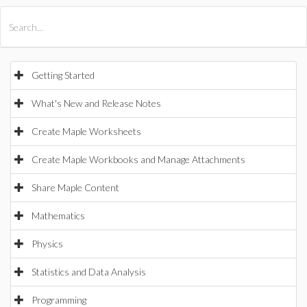
All Products
Maple
MapleSim
Getting Started
What's New and Release Notes
Create Maple Worksheets
Create Maple Workbooks and Manage Attachments
Share Maple Content
Mathematics
Physics
Statistics and Data Analysis
Programming