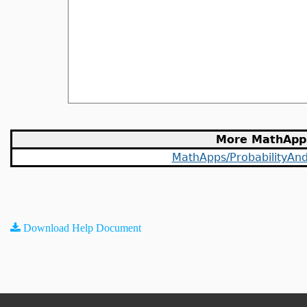
More MathApp
MathApps/ProbabilityAndS
Download Help Document