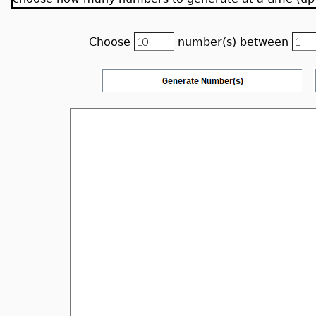
Choose
number(s) between