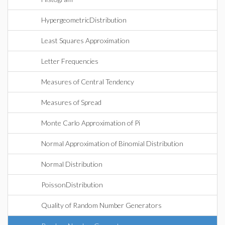
HypergeometricDistribution
Least Squares Approximation
Letter Frequencies
Measures of Central Tendency
Measures of Spread
Monte Carlo Approximation of Pi
Normal Approximation of Binomial Distribution
Normal Distribution
PoissonDistribution
Quality of Random Number Generators