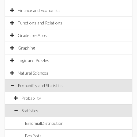
Finance and Economics
Functions and Relations
Gradeable Apps
Graphing
Logic and Puzzles
Natural Sciences
Probability and Statistics
Probability
Statistics
BinomialDistribution
BoxPlots