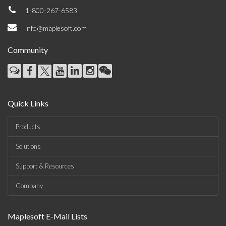
1-800-267-6583
info@maplesoft.com
Community
Quick Links
Products
Solutions
Support & Resources
Company
Maplesoft E-Mail Lists