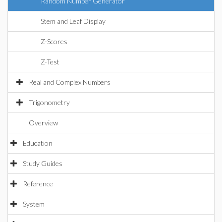
Random Number Generator
Stem and Leaf Display
Z-Scores
Z-Test
Real and Complex Numbers
Trigonometry
Overview
Education
Study Guides
Reference
System