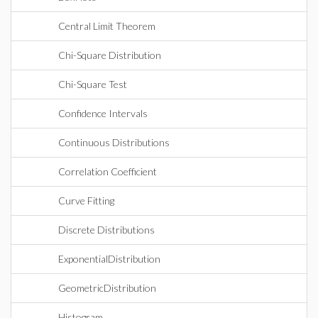
Central Limit Theorem
Chi-Square Distribution
Chi-Square Test
Confidence Intervals
Continuous Distributions
Correlation Coefficient
Curve Fitting
Discrete Distributions
ExponentialDistribution
GeometricDistribution
Histogram