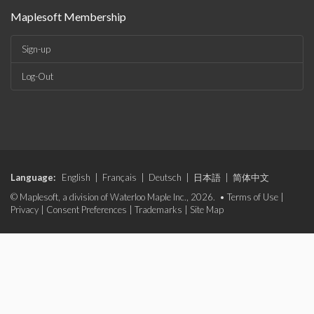
Maplesoft Membership
Sign-up
Log-Out
Language:
English
|
Français
|
Deutsch
|
日本語
|
简体中文
© Maplesoft, a division of Waterloo Maple Inc., 2026. •
Terms of Use
|
Privacy
|
Consent Preferences
|
Trademarks
|
Site Map