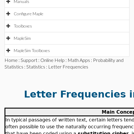
Manuals
Configure Maple
Toolboxes
MapleSim
MapleSim Toolboxes
Home
:
Support
:
Online Help
:
Math Apps
:
Probability and
Statistics
:
Statistics
: Letter Frequencies
Letter Frequencies 
Main Conce
In typical passages of written text, certain letters ten
often possible to use the naturally occurring frequen
that have been coded using a
substitution cipher
, 