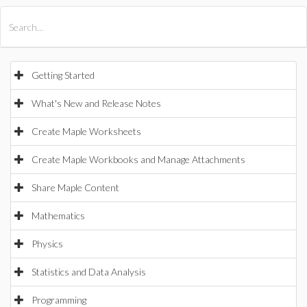
All Products
Maple
MapleSim
Getting Started
What's New and Release Notes
Create Maple Worksheets
Create Maple Workbooks and Manage Attachments
Share Maple Content
Mathematics
Physics
Statistics and Data Analysis
Programming