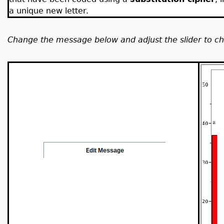
a unique new letter.
Change the message below and adjust the slider to cha