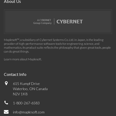
About Us
Maplesoft™, a subsidiary of Cybernet Systems Co. Ltd. in Japan, is the leading
provider of high-performance software tools for engineering, science, and
mathematics. Its product suite reflects the philosophy that given great tools, people
can do great things.
Learn more about Maplesoft
.
Contact Info
615 Kumpf Drive
Waterloo, ON Canada
N2V 1K8
1-800-267-6583
info@maplesoft.com