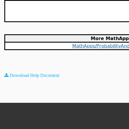
More MathApp
MathApps/ProbabilityAndS
Download Help Document