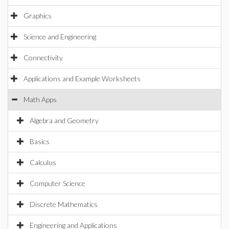
Graphics
Science and Engineering
Connectivity
Applications and Example Worksheets
Math Apps
Algebra and Geometry
Basics
Calculus
Computer Science
Discrete Mathematics
Engineering and Applications