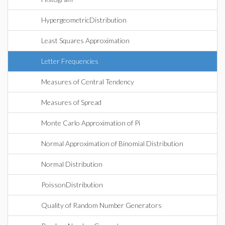
HypergeometricDistribution
Least Squares Approximation
Letter Frequencies
Measures of Central Tendency
Measures of Spread
Monte Carlo Approximation of Pi
Normal Approximation of Binomial Distribution
Normal Distribution
PoissonDistribution
Quality of Random Number Generators