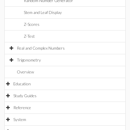
Random Number Generator
Stem and Leaf Display
Z-Scores
Z-Test
Real and Complex Numbers
Trigonometry
Overview
Education
Study Guides
Reference
System