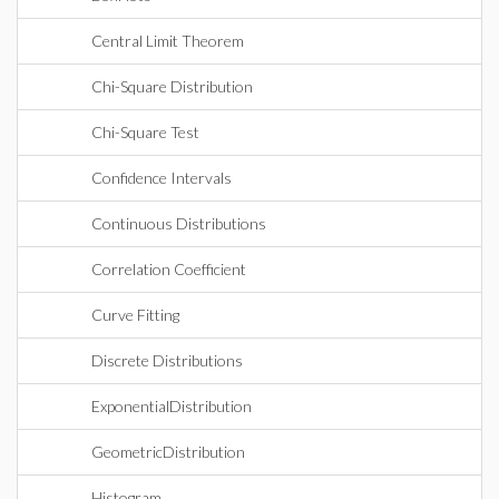
Central Limit Theorem
Chi-Square Distribution
Chi-Square Test
Confidence Intervals
Continuous Distributions
Correlation Coefficient
Curve Fitting
Discrete Distributions
ExponentialDistribution
GeometricDistribution
Histogram