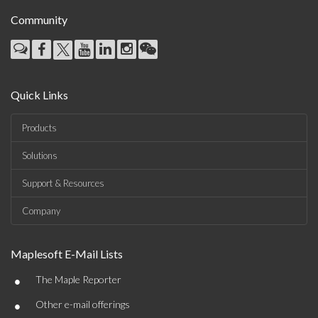
Community
Quick Links
Products
Solutions
Support & Resources
Company
Maplesoft E-Mail Lists
•
The Maple Reporter
•
Other e-mail offerings