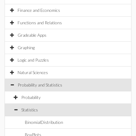
Finance and Economics
Functions and Relations
Gradeable Apps
Graphing
Logic and Puzzles
Natural Sciences
Probability and Statistics
Probability
Statistics
BinomialDistribution
BoxPlots