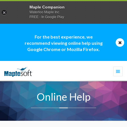
Maple Companion
Waterloo Maple Inc.
FREE - In Google Play
For the best experience, we
recommend viewing online help using
Google Chrome or Mozilla Firefox.
Togg
navi
Online Help