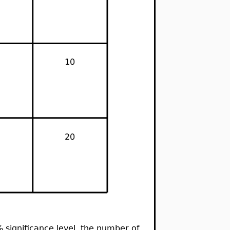
 5% significance level, the number of