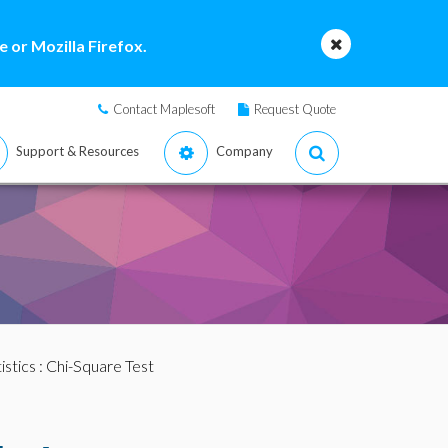
 or Mozilla Firefox.
Contact Maplesoft
Request Quote
Support & Resources
Company
istics
: Chi-Square Test