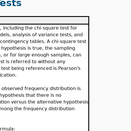
ests
, including the chi-square test for
els, analysis of variance tests, and
 contingency tables. A chi-square test
l hypothesis is true, the sampling
ion, or for large enough samples, can
st is referred to without any
e test being referenced is Pearson's
ication.
n observed frequency distribution is
l hypothesis that there is no
bution versus the alternative hypothesis
 among the frequency distribution
ormula: