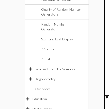
Quality of Random Number
Generators
Random Number
Generator
Stem and Leaf Display
Z-Scores
Z-Test
Real and Complex Numbers
Trigonometry
Overview
Education
Study Guides