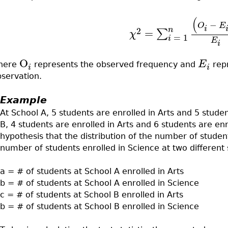
(
−
O
E
i
n
2
=
∑
χ
=
1
i
E
i
O
E
here
represents the observed frequency and
repr
i
i
bservation.
Example
At School A, 5 students are enrolled in Arts and 5 studen
B, 4 students are enrolled in Arts and 6 students are enro
hypothesis that the distribution of the number of students
number of students enrolled in Science at two different s
a = # of students at School A enrolled in Arts
b = # of students at School A enrolled in Science
c = # of students at School B enrolled in Arts
b = # of students at School B enrolled in Science