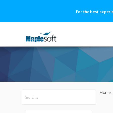
For the best experi
Home
All Products
Maple
MapleSim