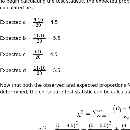
To begin calculating the test statistic, the expected prop
calculated first:
9
⋅
10
Expected a =
= 4.5
20
11
⋅
10
Expected b =
= 5.5
20
9
⋅
10
Expected c =
= 4.5
20
11
⋅
10
Expected d =
= 5.5
20
Now that both the observed and expected proportions fo
determined, the chi-square test statistic can be calcula
(
−
O
i
n
2
=
∑
χ
=
1
i
E
i
2
2
5
−
4.5
5
−
5.5
4
(
)
(
)
(
2
=
+
+
χ