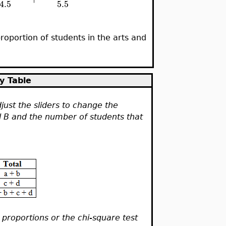
5.5
4.5
roportion of students in the arts and
y Table
just the sliders to change the
l B and the number of students that
 proportions or the chi-square test