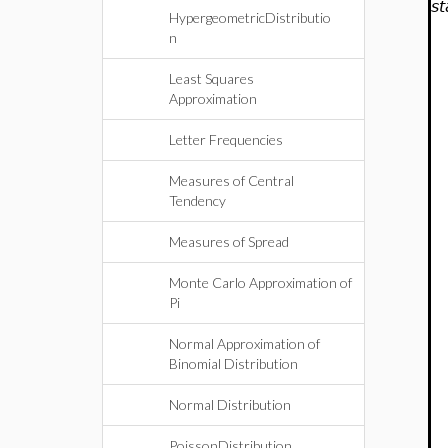
st
HypergeometricDistributio
n
Least Squares
Approximation
Letter Frequencies
Measures of Central
Tendency
Measures of Spread
Monte Carlo Approximation of
Pi
Normal Approximation of
Binomial Distribution
Normal Distribution
PoissonDistribution