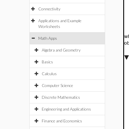
Connectivity
Applications and Example
Worksheets
w
Math Apps
o
Algebra and Geometry
Basics
Calculus
Computer Science
Discrete Mathematics
Engineering and Applications
Finance and Economics