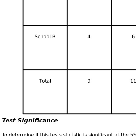
Test Significance
To determine if this tests statistic is significant at the