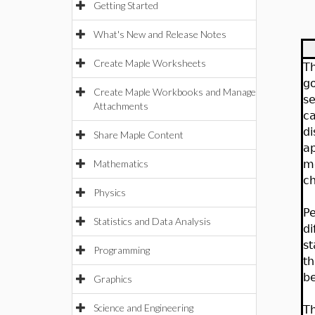
Getting Started
What's New and Release Notes
Create Maple Worksheets
Th
go
Create Maple Workbooks and Manage
se
Attachments
ca
di
Share Maple Content
ap
Mathematics
mo
ch
Physics
Pe
Statistics and Data Analysis
di
st
Programming
th
b
Graphics
Science and Engineering
Th