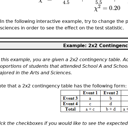
5.5
4.5
2
=
0.20
χ
In the following interactive example, try to change the p
sciences in order to see the effect on the test statistic.
Example: 2x2 Contingenc
 this example, you are given a 2x2 contingency table. Ad
oportions of students that attended School A and Schoo
jored in the Arts and Sciences.
te that a 2x2 contingency table has the following form:
ick the checkboxes if you would like to see the expected