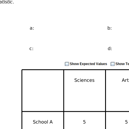
atistic.
a:
b:
c:
d: