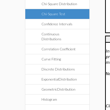
Chi-Square Distribution
Chi-Square Test
Confidence Intervals
Continuous
Distributions
Correlation Coefficient
In
pr
Curve Fitting
ma
Discrete Distributions
No
ExponentialDistribution
GeometricDistribution
Histogram
Cl