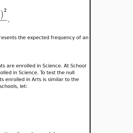
2
)
i
,
esents the expected frequency of an
ts are enrolled in Science. At School
lled in Science. To test the null
 enrolled in Arts is similar to the
chools, let: