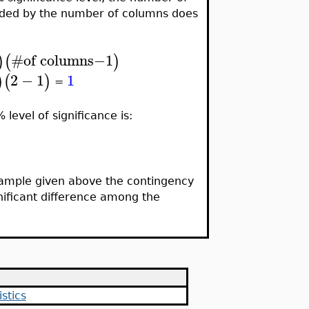
ided by the number of columns does
#
of columns−1
)
(
)
2
−
1
1
)
(
)
=
level of significance is:
 example given above the contingency
ignificant difference among the
stics