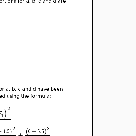
ortions for a, b, c and d are
r a, b, c and d have been
ted using the formula:
2
)
E
i
2
2
−
4.5
6
−
5.5
)
(
)
+