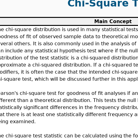
Chi-Square T
Main Concept
e chi-square distribution is used in many statistical tests
odness of fit of observed sample data to theoretical mod
veral others. It is also commonly used in the analysis of
n include any statistical hypothesis test where if the nul
stribution of the test statistic is a chi-squared distribut
proximate a chi-squared distribution. If a chi-squared te
difiers, it is often the case that the intended chi-squar
i-square test, which will be discussed further in this appl
arson's chi-square test for goodness of fit analyses if a
fferent than a theoretical distribution. This tests the nul
atistically significant differences in the frequency distri
at there is at least one statistically different frequency
eing examined.
e chi-square test statistic can be calculated using the f