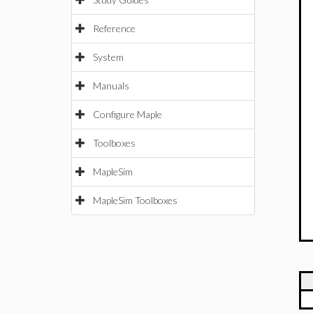
Reference
System
Manuals
Configure Maple
Toolboxes
MapleSim
MapleSim Toolboxes