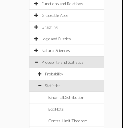
Functions and Relations
Gradeable Apps
Graphing
Logic and Puzzles
Natural Sciences
Probability and Statistics
Probability
Statistics
BinomialDistribution
BoxPlots
Central Limit Theorem