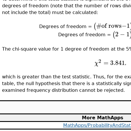
degrees of freedom (note that the number of rows div
not include the total) must be calculated:
#
of rows−1
(
Degrees of freedom =
2
−
1
(
Degrees of freedom =
The chi-square value for 1 degree of freedom at the 5% 
2
=
3.841
χ
,
which is greater than the test statistic. Thus, for the
table, the null hypothesis that there is a statistically s
examined frequency distribution cannot be rejected.
More MathApps
MathApps/ProbabilityAndStati