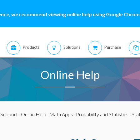
ence, we recommend viewing online help using Google Chrome
Products
Solutions
Purchase
Online Help
:
Support
:
Online Help
:
Math Apps
:
Probability and Statistics
:
Stat