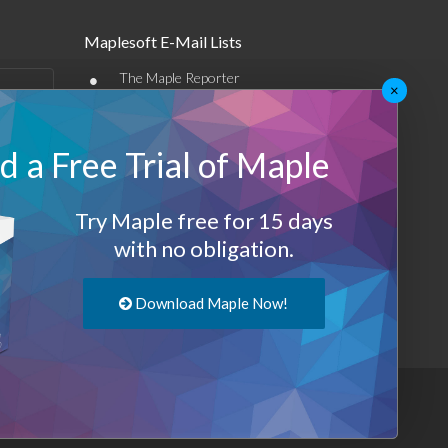
Maplesoft E-Mail Lists
•
The Maple Reporter
×
•
Other e-mail offerings
 a Free Trial of Maple
Maplesoft Membership
Sign-up
Try Maple free for 15 days
Log-Out
with no obligation.
Download Maple Now!