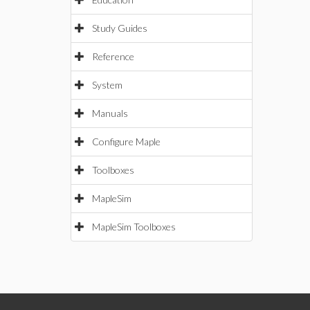
Study Guides
Reference
System
Manuals
Configure Maple
Toolboxes
MapleSim
MapleSim Toolboxes