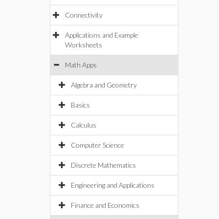
Connectivity
Applications and Example
Worksheets
Math Apps
Algebra and Geometry
Basics
Calculus
Computer Science
Discrete Mathematics
Engineering and Applications
Finance and Economics