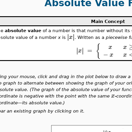
Absolute Value 
Main Concept
he
absolute value
of a number is that number without its 
∣
∣
∣
∣
x
solute value of a number
x
is
. Written as a
piecewise f
{
x
x
=
∣
∣
∣
∣
x
−
x
x
ing your mouse, click and drag in the plot below to draw a
e graph to alternate between showing the graph of your orig
solute value. (The graph of the absolute value of your func
x
ordinate is negative with the point with the same
-coordi
ordinate
—
its absolute value.)
ear an existing graph by clicking on it.