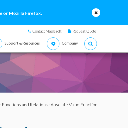
 or Mozilla Firefox.
Contact Maplesoft
Request Quote
Support & Resources
Company
c Functions and Relations
: Absolute Value Function