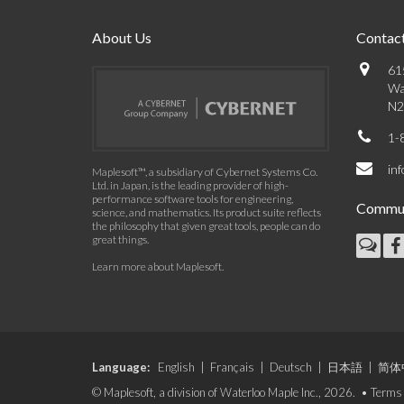
About Us
Contact
61
Wa
N2
1-
in
Maplesoft™, a subsidiary of Cybernet Systems Co.
Ltd. in Japan, is the leading provider of high-
performance software tools for engineering,
Commun
science, and mathematics. Its product suite reflects
the philosophy that given great tools, people can do
great things.
Learn more about Maplesoft
.
Language:
English
|
Français
|
Deutsch
|
日本語
|
简体
© Maplesoft, a division of Waterloo Maple Inc., 2026. •
Terms 