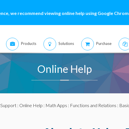
ence, we recommend viewing online help using Google Chrome
Products
Solutions
Purchase
Online Help
:
Support
:
Online Help
:
Math Apps
:
Functions and Relations
:
Basi