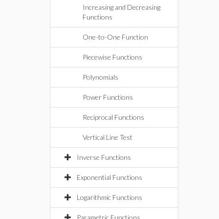
Increasing and Decreasing
Functions
One-to-One Function
Piecewise Functions
Polynomials
Power Functions
Reciprocal Functions
Vertical Line Test
Inverse Functions
Exponential Functions
Logarithmic Functions
Parametric Functions