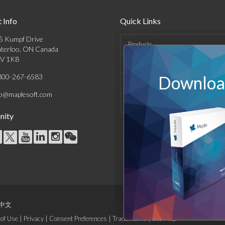
 Info
Quick Links
5 Kumpf Drive
Products
terloo, ON Canada
V 1K8
Solutions
800-267-6583
Download
Support & Resources
fo@maplesoft.com
Company
ity
中文
of Use
|
Privacy
|
Consent Preferences
|
Trademarks
|
Site Map