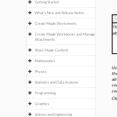
Getting Started
What's New and Release Notes
Create Maple Worksheets
T
ab
Create Maple Workbooks and Manage
Attachments
Share Maple Content
Mathematics
Us
Physics
th
ab
Statistics and Data Analysis
co
co
Programming
Cl
Graphics
Science and Engineering