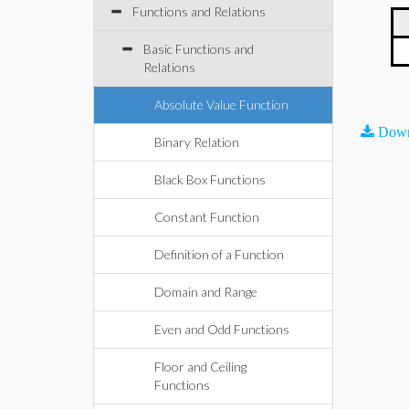
Functions and Relations
Basic Functions and
Relations
Absolute Value Function
Down
Binary Relation
Black Box Functions
Constant Function
Definition of a Function
Domain and Range
Even and Odd Functions
Floor and Ceiling
Functions