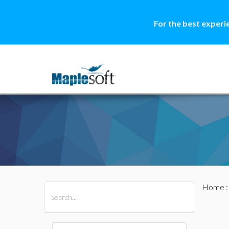
For the best experi
Home
All Products
Maple
MapleSim