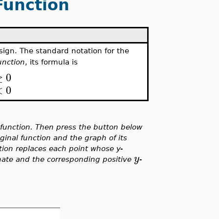
Function
sign. The standard notation for the
unction
, its formula is
≥
0
<
0
 function. Then press the button below
inal function and the graph of its
tion replaces each point whose y-
y
nate and the corresponding positive
-