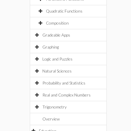
Quadratic Functions
Composition
Gradeable Apps
Graphing
Logic and Puzzles
Natural Sciences
Probability and Statistics
Real and Complex Numbers
Trigonometry
Overview
Education