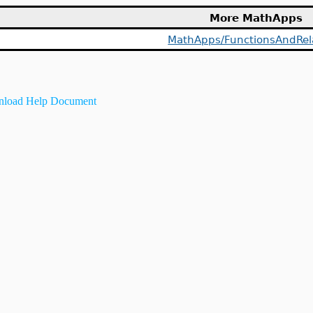
More MathApps
MathApps/FunctionsAndRel
load Help Document