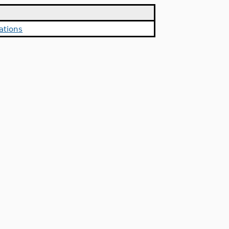
ations