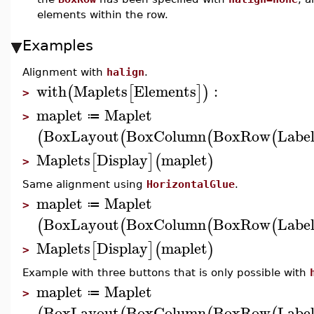
elements within the row.
Examples
Alignment with
halign
.
with
Maplets
Elements
:
(
[
]
)
>
maplet
Maplet
≔
>
BoxLayout
BoxColumn
BoxRow
Labe
(
(
(
(
Maplets
Display
maplet
[
]
(
)
>
Same alignment using
HorizontalGlue
.
maplet
Maplet
≔
>
BoxLayout
BoxColumn
BoxRow
Labe
(
(
(
(
Maplets
Display
maplet
[
]
(
)
>
Example with three buttons that is only possible with
maplet
Maplet
≔
>
BoxLayout
BoxColumn
BoxRow
Labe