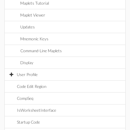
Maplets Tutorial
Maplet Viewer
Updates
Mnemonic Keys
Command-Line Maplets
Display
User Profile
Code Edit Region
CompSeq
IsWorksheetInterface
Startup Code