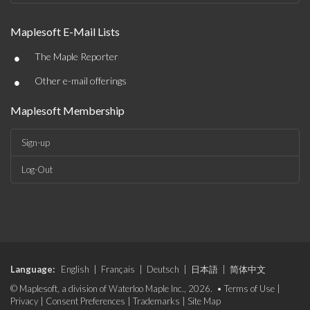
Maplesoft E-Mail Lists
•
The Maple Reporter
•
Other e-mail offerings
Maplesoft Membership
Sign-up
Log-Out
Language:
English
|
Français
|
Deutsch
|
日本語
|
简体中文
© Maplesoft, a division of Waterloo Maple Inc., 2026. •
Terms of Use
|
Privacy
|
Consent Preferences
|
Trademarks
|
Site Map