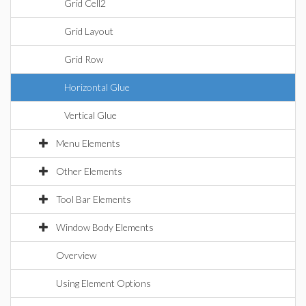
Grid Cell2
Grid Layout
Grid Row
Horizontal Glue
Vertical Glue
Menu Elements
Other Elements
Tool Bar Elements
Window Body Elements
Overview
Using Element Options