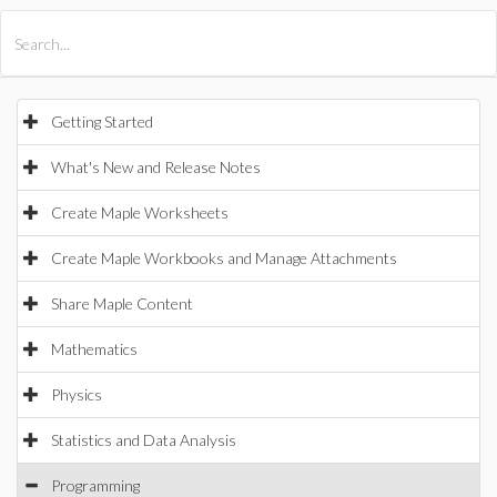
All Products
Maple
MapleSim
Getting Started
What's New and Release Notes
Create Maple Worksheets
Create Maple Workbooks and Manage Attachments
Share Maple Content
Mathematics
Physics
Statistics and Data Analysis
Programming