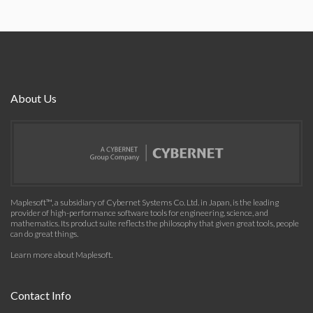
About Us
Maplesoft™, a subsidiary of Cybernet Systems Co. Ltd. in Japan, is the leading
provider of high-performance software tools for engineering, science, and
mathematics. Its product suite reflects the philosophy that given great tools, people
can do great things.
Learn more about Maplesoft
.
Contact Info