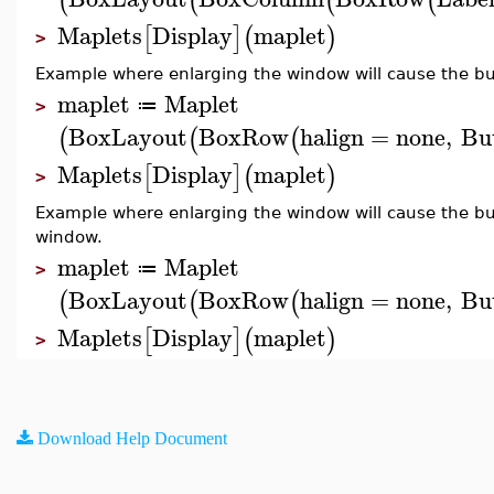
(
(
(
(
Maplets
Display
maplet
[
]
(
)
>
Example where enlarging the window will cause the but
maplet
Maplet
≔
>
BoxLayout
BoxRow
halign
=
none
,
Bu
(
(
(
Maplets
Display
maplet
[
]
(
)
>
Example where enlarging the window will cause the bu
window.
maplet
Maplet
≔
>
BoxLayout
BoxRow
halign
=
none
,
Bu
(
(
(
Maplets
Display
maplet
[
]
(
)
>
Download Help Document