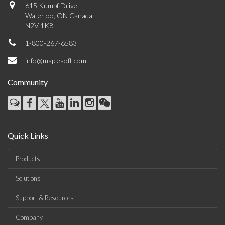
615 Kumpf Drive
Waterloo, ON Canada
N2V 1K8
1-800-267-6583
info@maplesoft.com
Community
Quick Links
Products
Solutions
Support & Resources
Company