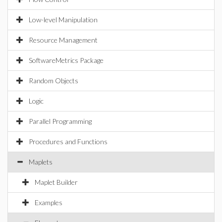
Low-level Manipulation
Resource Management
SoftwareMetrics Package
Random Objects
Logic
Parallel Programming
Procedures and Functions
Maplets
Maplet Builder
Examples