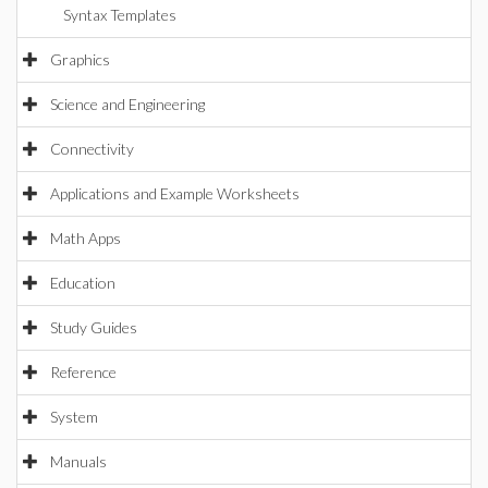
Syntax Templates
Graphics
Science and Engineering
Connectivity
Applications and Example Worksheets
Math Apps
Education
Study Guides
Reference
System
Manuals