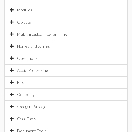
Modules
Objects
Multithreaded Programming
Names and Strings
Operations
Audio Processing
Bits
Compiling
codegen Package
CodeTools
Document Tools