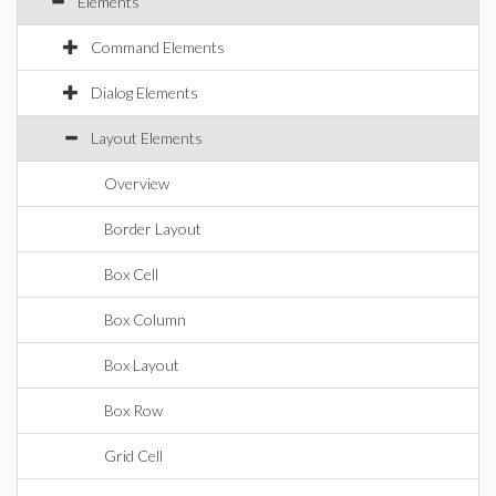
Elements
Command Elements
Dialog Elements
Layout Elements
Overview
Border Layout
Box Cell
Box Column
Box Layout
Box Row
Grid Cell