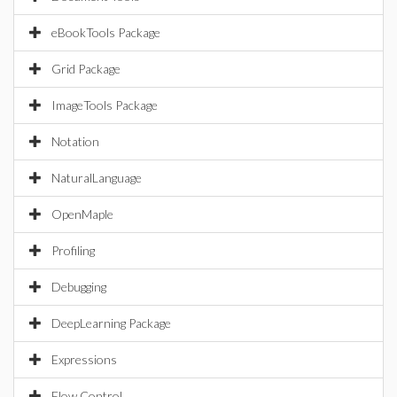
eBookTools Package
Grid Package
ImageTools Package
Notation
NaturalLanguage
OpenMaple
Profiling
Debugging
DeepLearning Package
Expressions
Flow Control