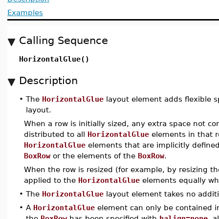
Examples
Calling Sequence
HorizontalGlue()
Description
•
The
HorizontalGlue
layout element adds flexible sp
layout.
When a row is initially sized, any extra space not c
distributed to all
HorizontalGlue
elements in that r
HorizontalGlue
elements that are implicitly defin
BoxRow
or the elements of the
BoxRow
.
When the row is resized (for example, by resizing 
applied to the
HorizontalGlue
elements equally wh
•
The
HorizontalGlue
layout element takes no additi
•
A
HorizontalGlue
element can only be contained i
the
BoxRow
has been specified with
halign=none
, a