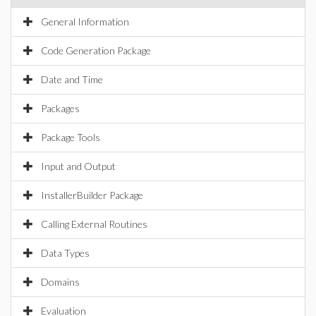
General Information
Code Generation Package
Date and Time
Packages
Package Tools
Input and Output
InstallerBuilder Package
Calling External Routines
Data Types
Domains
Evaluation