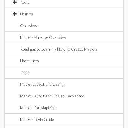
Tools
Utilities
Overview
Maplets Package Overview
Roadmap to Learning How To Create Maplets
User Hints
Index
Maplet Layout and Design
Maplet Layout and Design - Advanced
Maplets for MapleNet
Maplets Style Guide