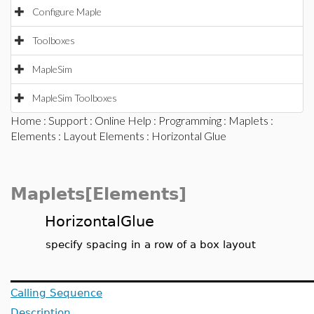
Configure Maple
Toolboxes
MapleSim
MapleSim Toolboxes
Home
:
Support
:
Online Help
:
Programming
:
Maplets
:
Elements
:
Layout Elements
: Horizontal Glue
Maplets[Elements]
HorizontalGlue
specify spacing in a row of a box layout
Calling Sequence
Description