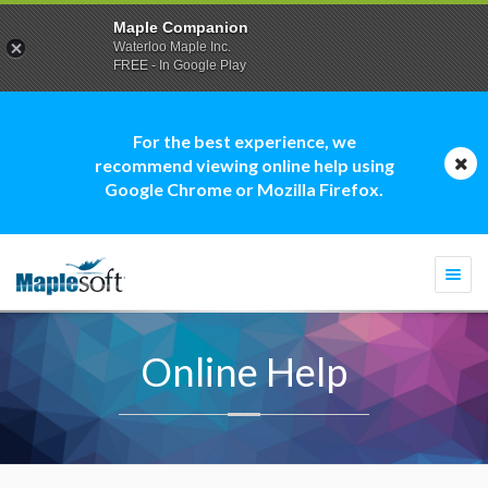
Maple Companion
Waterloo Maple Inc.
FREE - In Google Play
For the best experience, we
recommend viewing online help using
Google Chrome or Mozilla Firefox.
Togg
navi
Online Help