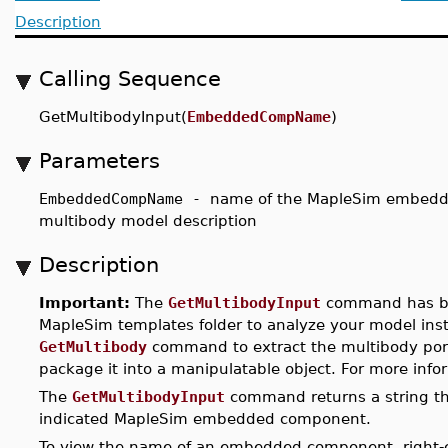
Description
Calling Sequence
GetMultibodyInput(
EmbeddedCompName
)
Parameters
EmbeddedCompName -
name of the MapleSim embedde
multibody model description
Description
Important:
The
GetMultibodyInput
command has 
MapleSim templates folder to analyze your model ins
GetMultibody
command to extract the multibody por
package it into a manipulatable object. For more inf
The
GetMultibodyInput
command returns a string tha
indicated MapleSim embedded component.
To view the name of an embedded component, right-cl