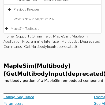
Previous Releases
What's New in MapleSim 2025
MapleSim Toolboxes
Home
:
Support
:
Online Help
:
MapleSim
:
MapleSim
Application Programming Interface
:
Multibody
:
Deprecated
Commands
: GetMultibodyInput(deprecated)
MapleSim[Multibody]
[GetMultibodyInput(deprecated
multibody portion of a MapleSim embedded component
Calling Sequence
Examp
Parameters
See A