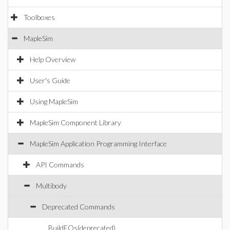
Toolboxes
MapleSim
Help Overview
User's Guide
Using MapleSim
MapleSim Component Library
MapleSim Application Programming Interface
API Commands
Multibody
Deprecated Commands
BuildEQs(deprecated)