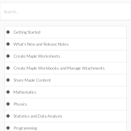
All Products
Maple
MapleSim
Getting Started
What's New and Release Notes
Create Maple Worksheets
Create Maple Workbooks and Manage Attachments
Share Maple Content
Mathematics
Physics
Statistics and Data Analysis
Programming