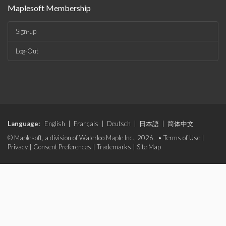
Maplesoft Membership
Sign-up
Log-Out
Language:
English
|
Français
|
Deutsch
|
日本語
|
简体中文
© Maplesoft, a division of Waterloo Maple Inc., 2026. •
Terms of Use
|
Privacy
|
Consent Preferences
|
Trademarks
|
Site Map