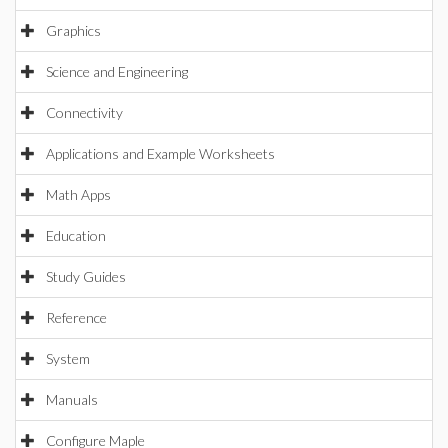
Graphics
Science and Engineering
Connectivity
Applications and Example Worksheets
Math Apps
Education
Study Guides
Reference
System
Manuals
Configure Maple