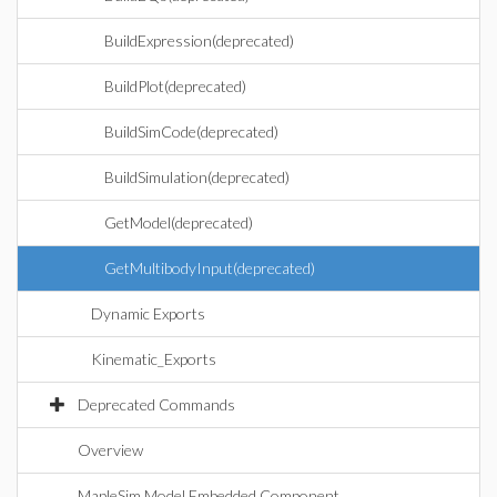
BuildExpression(deprecated)
BuildPlot(deprecated)
BuildSimCode(deprecated)
BuildSimulation(deprecated)
GetModel(deprecated)
GetMultibodyInput(deprecated)
Dynamic Exports
Kinematic_Exports
Deprecated Commands
Overview
MapleSim Model Embedded Component