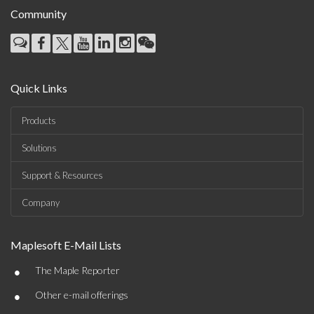
Community
Quick Links
Products
Solutions
Support & Resources
Company
Maplesoft E-Mail Lists
•
The Maple Reporter
•
Other e-mail offerings