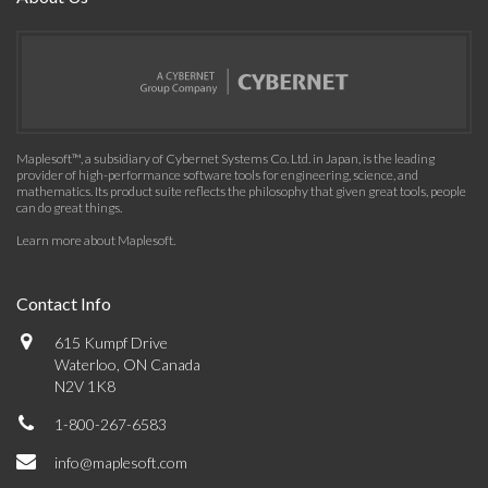
Maplesoft™, a subsidiary of Cybernet Systems Co. Ltd. in Japan, is the leading
provider of high-performance software tools for engineering, science, and
mathematics. Its product suite reflects the philosophy that given great tools, people
can do great things.
Learn more about Maplesoft
.
Contact Info
615 Kumpf Drive
Waterloo, ON Canada
N2V 1K8
1-800-267-6583
info@maplesoft.com