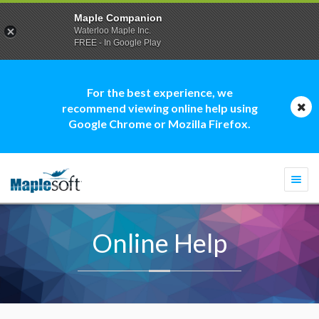
Maple Companion
Waterloo Maple Inc.
FREE - In Google Play
For the best experience, we
recommend viewing online help using
Google Chrome or Mozilla Firefox.
Togg
navi
Online Help