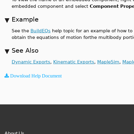
embedded component and select
Component Proper
Example
See the
BuildEQs
help topic for an example of how to
obtain the equations of motion forthe multibody po
See Also
Dynamic Exports
,
Kinematic Exports
,
MapleSim
,
Mapl
Download Help Document
About Us