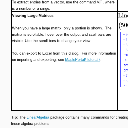
To extract entries from a vector, use the command V[i], where i
is a number or a range.
Lin
Viewing Large Matrices
50
(
When you have a large matrix, only a portion is shown. The
matrix is scrollable: hover over the output and scoll bars are
visible. Use the scroll bars to change your view.
You can export to Excel from this dialog. For more information
on importing and exporting, see
MaplePortal/Tutorial7
.
Tip
: The
LinearAlgebra
package contains many commands for creating 
linear algebra problems.