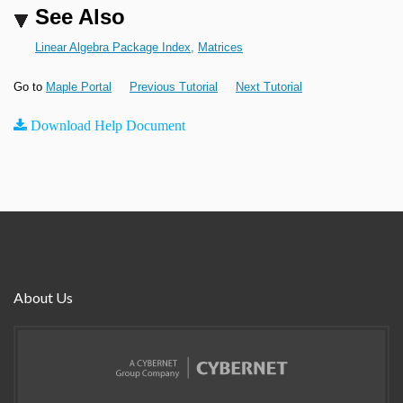
See Also
Linear Algebra Package Index
,
Matrices
Go to
Maple Portal
Previous Tutorial
Next Tutorial
Download Help Document
About Us