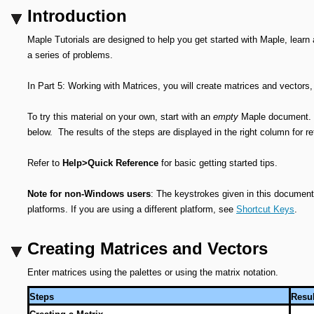
Introduction
Maple Tutorials are designed to help you get started with Maple, learn
a series of problems.
In Part 5: Working with Matrices, you will create matrices and vectors, 
To try this material on your own, start with an
empty
Maple document. Pe
below. The results of the steps are displayed in the right column for r
Refer to
Help>Quick Reference
for basic getting started tips.
Note for non-Windows users
: The keystrokes given in this document 
platforms. If you are using a different platform, see
Shortcut Keys
.
Creating Matrices and Vectors
Enter matrices using the palettes or using the matrix notation.
Steps
Resul