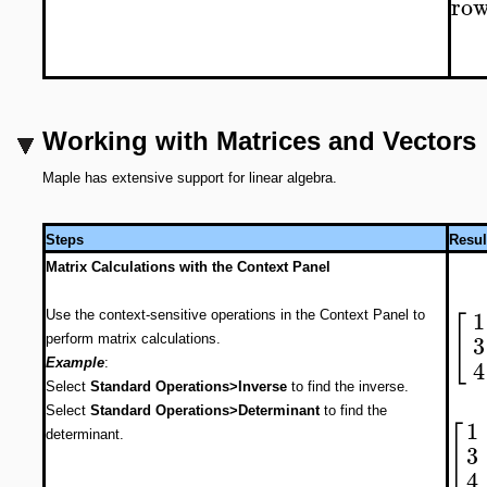
ro
Working with Matrices and Vectors
Maple has extensive support for linear algebra.
Steps
Resul
Matrix Calculations with the Context Panel
1
[
Use the context-sensitive operations in the Context Panel to
3
perform matrix calculations.
4
Example
:
Select
Standard Operations>Inverse
to find the inverse.
Select
Standard Operations>Determinant
to find the
1
[
determinant.
3
4