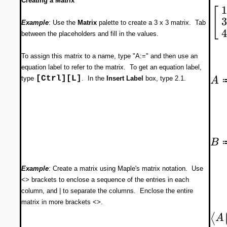
Creating a Matrix
[
Example
: Use the
Matrix
palette to create a 3 x 3 matrix. Tab
between the placeholders and fill in the values.
To assign this matrix to a name, type "A:=" and then use an
equation label to refer to the matrix. To get an equation label,
A
[Ctrl][L]
type
. In the
Insert Label
box, type 2.1.
B
Example
: Create a matrix using Maple's matrix notation. Use
<> brackets to enclose a sequence of the entries in each
column, and | to separate the columns. Enclose the entire
matrix in more brackets <>.
⟨
A