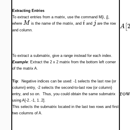
Extracting Entries
To extract entries from a matrix, use the command M[i, j],
M
i
j
where
is the name of the matrix, and
and
are the row
[
A
and column.
To extract a submatrix, give a range instead for each index.
Example
: Extract the 2 x 2 matrix from the bottom left corner
of the matrix A.
Tip
: Negative indices can be used: -1 selects the last row (or
column) entry, -2 selects the second-to-last row (or column)
row
entry, and so on. Thus, you could obtain the same submatrix
using A[-2..-1, 1..2].
This selects the submatrix located in the last two rows and first
two columns of A.