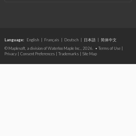
Language:
English
|
Français
|
Deutsch
|
日本語
|
简体中文
© Maplesoft, a division of Waterloo Maple Inc., 2026. •
Terms of Use
|
Privacy
|
Consent Preferences
|
Trademarks
|
Site Map