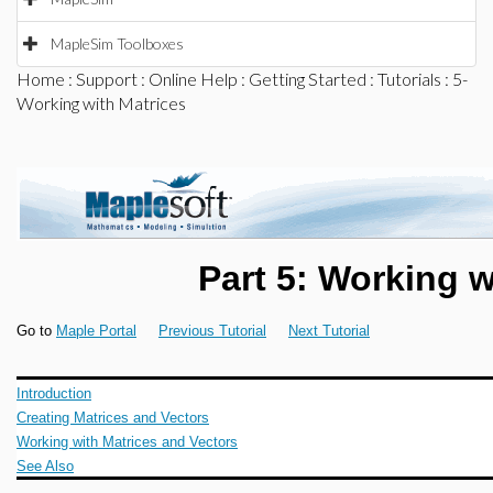
MapleSim Toolboxes
Home
:
Support
:
Online Help
:
Getting Started
:
Tutorials
: 5-
Working with Matrices
Part 5: Working w
Go to
Maple Portal
Previous Tutorial
Next Tutorial
Introduction
Creating Matrices and Vectors
Working with Matrices and Vectors
See Also