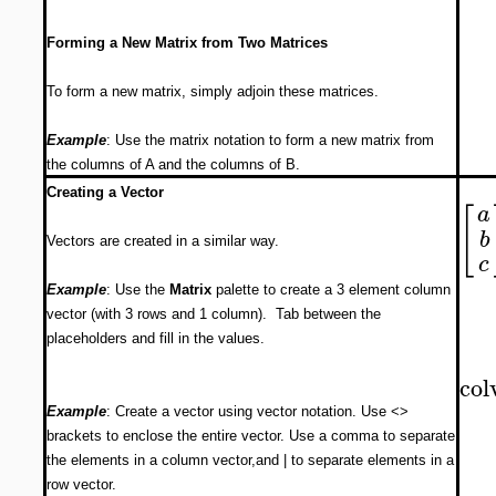
Forming a New Matrix from Two Matrices
To form a new matrix, simply adjoin these matrices.
Example
: Use the matrix notation to form a new matrix from
the columns of A and the columns of B.
Creating a Vector
[
a
b
Vectors are created in a similar way.
c
Example
: Use the
Matrix
palette to create a 3 element column
vector (with 3 rows and 1 column). Tab between the
placeholders and fill in the values.
col
Example
: Create a vector using vector notation. Use <>
brackets to enclose the entire vector. Use a comma to separate
the elements in a column vector,and | to separate elements in a
row vector.