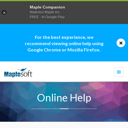
Maple Companion
Waterloo Maple Inc.
FREE - In Google Play
For the best experience, we
recommend viewing online help using
Google Chrome or Mozilla Firefox.
Togg
navi
Online Help