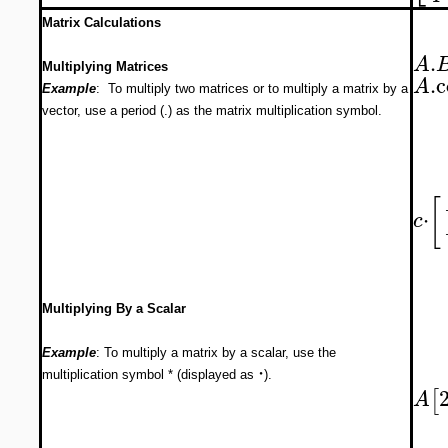
Matrix Calculations
.
A
Multiplying Matrices
.
c
A
Example
: To multiply two matrices or to multiply a matrix by a
vector, use a period (.) as the matrix multiplication symbol.
[
⋅
c
Multiplying By a Scalar
Example
: To multiply a matrix by a scalar, use the
⋅
multiplication symbol * (displayed as
).
[
A