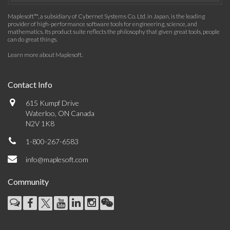
Maplesoft™, a subsidiary of Cybernet Systems Co. Ltd. in Japan, is the leading
provider of high-performance software tools for engineering, science, and
mathematics. Its product suite reflects the philosophy that given great tools, people
can do great things.
Learn more about Maplesoft
.
Contact Info
615 Kumpf Drive
Waterloo, ON Canada
N2V 1K8
1-800-267-6583
info@maplesoft.com
Community