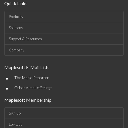
Quick Links
Products
Solutions
Support & Resources
Company
Maplesoft E-Mail Lists
•
The Maple Reporter
•
Other e-mail offerings
Maplesoft Membership
Sign-up
Log-Out