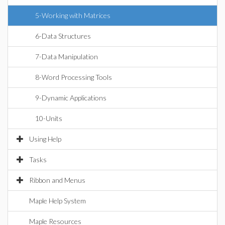
5-Working with Matrices
6-Data Structures
7-Data Manipulation
8-Word Processing Tools
9-Dynamic Applications
10-Units
Using Help
Tasks
Ribbon and Menus
Maple Help System
Maple Resources