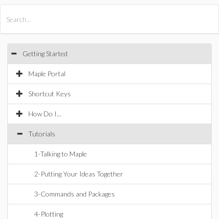
All Products
Maple
MapleSim
Getting Started
Maple Portal
Shortcut Keys
How Do I...
Tutorials
1-Talking to Maple
2-Putting Your Ideas Together
3-Commands and Packages
4-Plotting