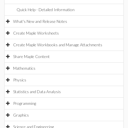
Quick Help - Detailed Information
What's New and Release Notes
Create Maple Worksheets
Create Maple Workbooks and Manage Attachments
Share Maple Content
Mathematics
Physics
Statistics and Data Analysis
Programming
Graphics
Science and Engineering