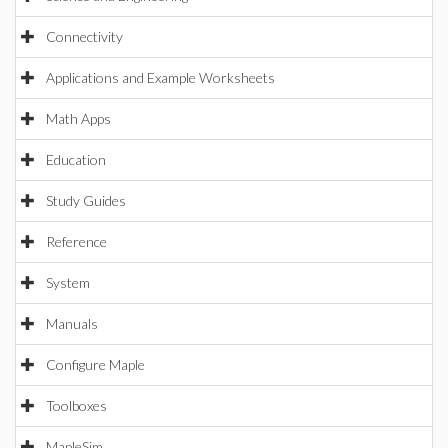
Connectivity
Applications and Example Worksheets
Math Apps
Education
Study Guides
Reference
System
Manuals
Configure Maple
Toolboxes
MapleSim