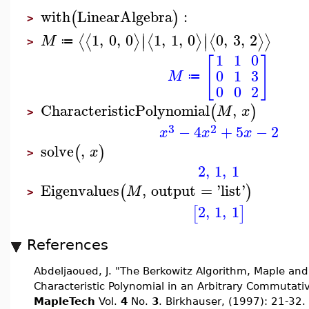
with
LinearAlgebra
:
(
)
>
∣
∣
1
,
0
,
0
1
,
1
,
0
0
,
3
,
2
⟨
⟨
⟩
⟨
⟩
⟨
⟩
⟩
∣
∣
M
≔
>
1
1
0
[
]
0
1
3
M
≔
0
0
2
CharacteristicPolynomial
,
(
)
M
x
>
3
2
−
4
+
5
−
2
x
x
x
solve
,
(
)
x
>
2
,
1
,
1
Eigenvalues
,
output
=
'
list
'
(
)
M
>
2
,
1
,
1
[
]
References
Abdeljaoued, J. "The Berkowitz Algorithm, Maple an
Characteristic Polynomial in an Arbitrary Commutati
MapleTech
Vol.
4
No.
3
. Birkhauser, (1997): 21-32.