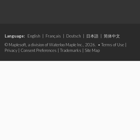
Language:
English
|
Français
|
Deutsch
|
日本語
|
简体中文
© Maplesoft, a division of Waterloo Maple Inc., 2026. •
Terms of Use
|
Privacy
|
Consent Preferences
|
Trademarks
|
Site Map