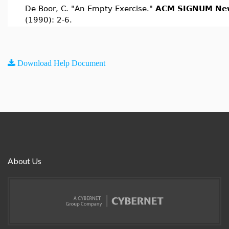
De Boor, C. "An Empty Exercise."
ACM SIGNUM New
(1990): 2-6.
Download Help Document
About Us