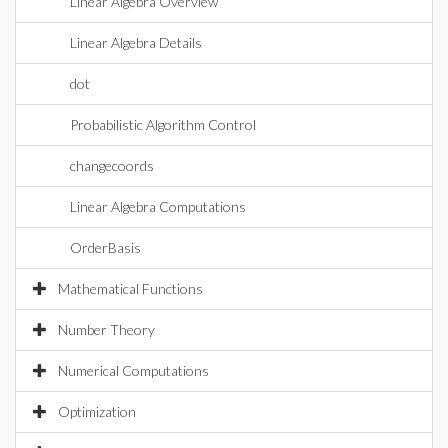
Linear Algebra Overview
Linear Algebra Details
dot
Probabilistic Algorithm Control
changecoords
Linear Algebra Computations
OrderBasis
Mathematical Functions
Number Theory
Numerical Computations
Optimization