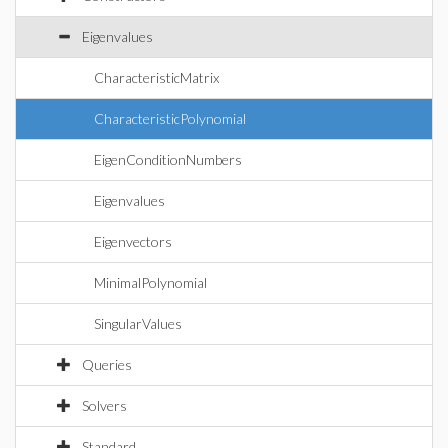
Eigenvalues
CharacteristicMatrix
CharacteristicPolynomial
EigenConditionNumbers
Eigenvalues
Eigenvectors
MinimalPolynomial
SingularValues
Queries
Solvers
Standard