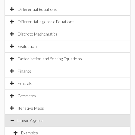
Differential Equations
Differential-algebraic Equations
Discrete Mathematics
Evaluation
Factorization and Solving Equations
Finance
Fractals
Geometry
Iterative Maps
Linear Algebra
Examples