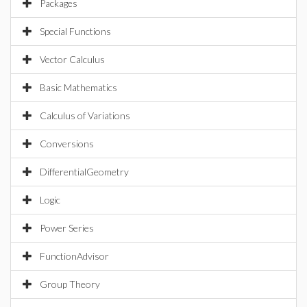
Packages
Special Functions
Vector Calculus
Basic Mathematics
Calculus of Variations
Conversions
DifferentialGeometry
Logic
Power Series
FunctionAdvisor
Group Theory