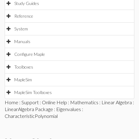
Study Guides
Reference
System
Manuals
Configure Maple
Toolboxes
MapleSim
MapleSim Toolboxes
Home
:
Support
:
Online Help
:
Mathematics
:
Linear Algebra
:
LinearAlgebra Package
:
Eigenvalues
:
CharacteristicPolynomial