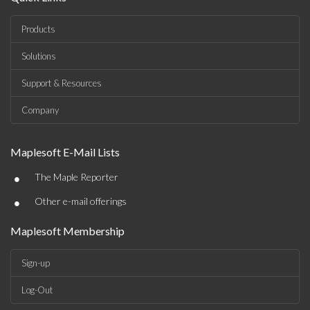
Products
Solutions
Support & Resources
Company
Maplesoft E-Mail Lists
•
The Maple Reporter
•
Other e-mail offerings
Maplesoft Membership
Sign-up
Log-Out