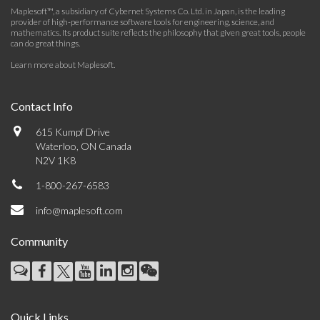
Maplesoft™, a subsidiary of Cybernet Systems Co. Ltd. in Japan, is the leading
provider of high-performance software tools for engineering, science, and
mathematics. Its product suite reflects the philosophy that given great tools, people
can do great things.
Learn more about Maplesoft
.
Contact Info
615 Kumpf Drive
Waterloo, ON Canada
N2V 1K8
1-800-267-6583
info@maplesoft.com
Community
Quick Links