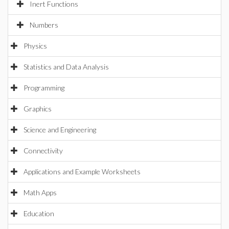
Inert Functions
Numbers
Physics
Statistics and Data Analysis
Programming
Graphics
Science and Engineering
Connectivity
Applications and Example Worksheets
Math Apps
Education