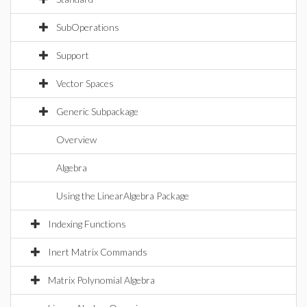
SubOperations
Support
Vector Spaces
Generic Subpackage
Overview
Algebra
Using the LinearAlgebra Package
Indexing Functions
Inert Matrix Commands
Matrix Polynomial Algebra