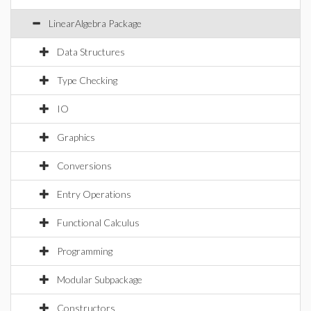
LinearAlgebra Package
Data Structures
Type Checking
IO
Graphics
Conversions
Entry Operations
Functional Calculus
Programming
Modular Subpackage
Constructors