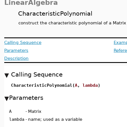
LinearAlgebra
CharacteristicPolynomial
construct the characteristic polynomial of a Matrix
Calling Sequence
Examp
Parameters
Refer
Description
Calling Sequence
CharacteristicPolynomial(
A
,
lambda
)
Parameters
A
-
Matrix
lambda
-
name; used as a variable