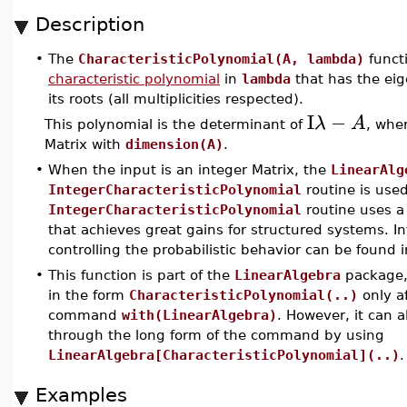
Description
•
The
CharacteristicPolynomial(A, lambda)
funct
characteristic polynomial
in
lambda
that has the eig
its roots (all multiplicities respected).
I
−
λ
A
This polynomial is the determinant of
, whe
Matrix with
dimension(A)
.
•
When the input is an integer Matrix, the
LinearAlg
IntegerCharacteristicPolynomial
routine is use
IntegerCharacteristicPolynomial
routine uses a 
that achieves great gains for structured systems. I
controlling the probabilistic behavior can be found 
•
This function is part of the
LinearAlgebra
package, 
in the form
CharacteristicPolynomial(..)
only a
command
with(LinearAlgebra)
. However, it can 
through the long form of the command by using
LinearAlgebra[CharacteristicPolynomial](..)
.
Examples