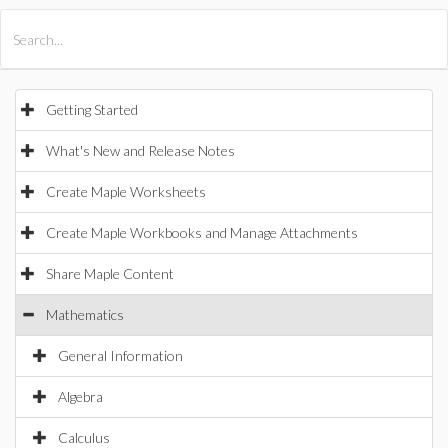
All Products
Maple
MapleSim
Getting Started
What's New and Release Notes
Create Maple Worksheets
Create Maple Workbooks and Manage Attachments
Share Maple Content
Mathematics
General Information
Algebra
Calculus