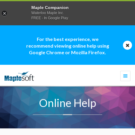
Maple Companion
Waterloo Maple Inc.
FREE - In Google Play
For the best experience, we
recommend viewing online help using
Google Chrome or Mozilla Firefox.
Togg
navi
Online Help