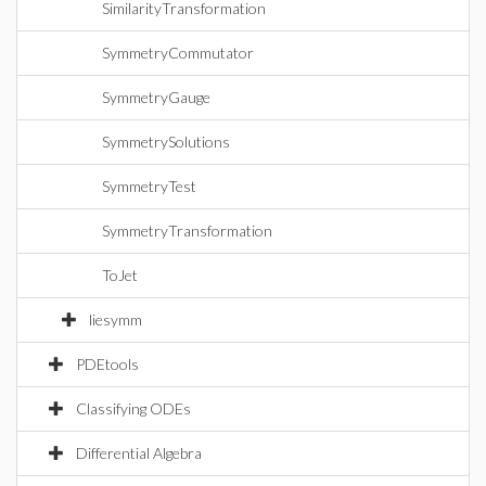
SimilarityTransformation
SymmetryCommutator
SymmetryGauge
SymmetrySolutions
SymmetryTest
SymmetryTransformation
ToJet
liesymm
PDEtools
Classifying ODEs
Differential Algebra