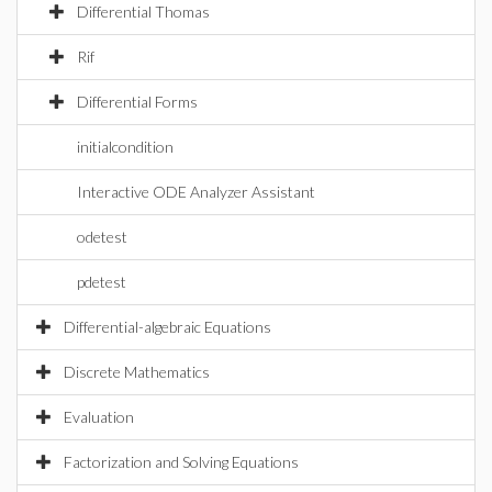
Differential Thomas
Rif
Differential Forms
initialcondition
Interactive ODE Analyzer Assistant
odetest
pdetest
Differential-algebraic Equations
Discrete Mathematics
Evaluation
Factorization and Solving Equations