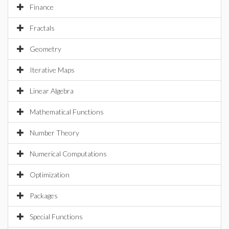
Finance
Fractals
Geometry
Iterative Maps
Linear Algebra
Mathematical Functions
Number Theory
Numerical Computations
Optimization
Packages
Special Functions