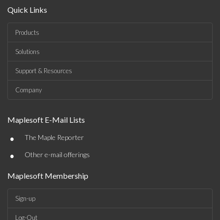
Quick Links
Products
Solutions
Support & Resources
Company
Maplesoft E-Mail Lists
•
The Maple Reporter
•
Other e-mail offerings
Maplesoft Membership
Sign-up
Log-Out