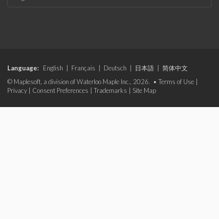
Language:
English
|
Français
|
Deutsch
|
日本語
|
简体中文
© Maplesoft, a division of Waterloo Maple Inc., 2026. •
Terms of Use
|
Privacy
|
Consent Preferences
|
Trademarks
|
Site Map