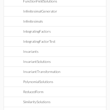
FunctionFieldSolutions
InfinitesimalGenerator
Infinitesimals
IntegratingFactors
IntegratingFactorTest
Invariants
InvariantSolutions
InvariantTransformation
PolynomialSolutions
ReducedForm
SimilaritySolutions