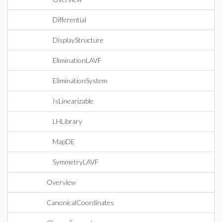
Differential
DisplayStructure
EliminationLAVF
EliminationSystem
IsLinearizable
LHLibrary
MapDE
SymmetryLAVF
Overview
CanonicalCoordinates