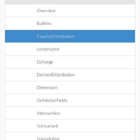
Overview
Builtins
CauchyDistribution
constructor
Dchange
DerivedDistribution
Dimension
GetVectorFields
Intersection
IsInvariant
IsInvolutive