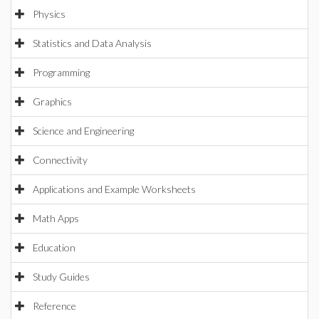
Physics
Statistics and Data Analysis
Programming
Graphics
Science and Engineering
Connectivity
Applications and Example Worksheets
Math Apps
Education
Study Guides
Reference