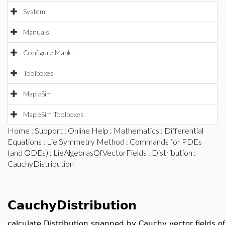
System
Manuals
Configure Maple
Toolboxes
MapleSim
MapleSim Toolboxes
Home
:
Support
:
Online Help
:
Mathematics
:
Differential
Equations
:
Lie Symmetry Method
:
Commands for PDEs
(and ODEs)
:
LieAlgebrasOfVectorFields
:
Distribution
:
CauchyDistribution
CauchyDistribution
calculate Distribution spanned by Cauchy vector fields of