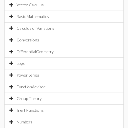
Vector Calculus
Basic Mathematics
Calculus of Variations
Conversions
DifferentialGeometry
Logic
Power Series
FunctionAdvisor
Group Theory
Inert Functions
Numbers