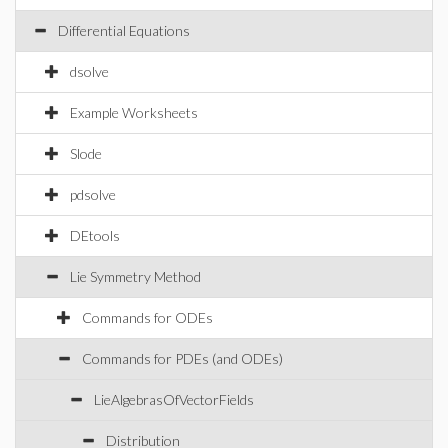
Differential Equations
dsolve
Example Worksheets
Slode
pdsolve
DEtools
Lie Symmetry Method
Commands for ODEs
Commands for PDEs (and ODEs)
LieAlgebrasOfVectorFields
Distribution