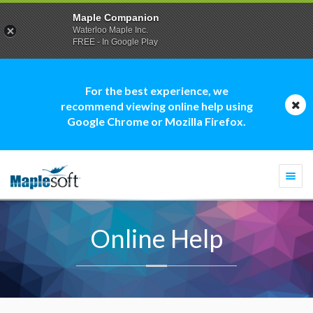
Maple Companion
Waterloo Maple Inc.
FREE - In Google Play
For the best experience, we
recommend viewing online help using
Google Chrome or Mozilla Firefox.
Togg
navi
Online Help