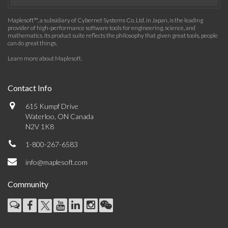
Maplesoft™, a subsidiary of Cybernet Systems Co. Ltd. in Japan, is the leading
provider of high-performance software tools for engineering, science, and
mathematics. Its product suite reflects the philosophy that given great tools, people
can do great things.
Learn more about Maplesoft
.
Contact Info
615 Kumpf Drive
Waterloo, ON Canada
N2V 1K8
1-800-267-6583
info@maplesoft.com
Community