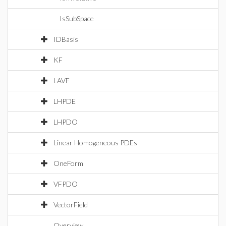
IsSubSpace
IDBasis
KF
LAVF
LHPDE
LHPDO
Linear Homogeneous PDEs
OneForm
VFPDO
VectorField
Overview