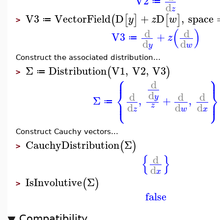
V2
≔
d
z
V3
VectorField
D
+
D
,
space
(
[
]
[
]
y
z
w
≔
>
(
)
d
d
V3
+
z
≔
d
d
y
w
Construct the associated distribution...
Σ
Distribution
V1
,
V2
,
V3
(
)
≔
>
⎧
⎫
⎪
⎪
d
⎨
⎬
d
d
d
d
y
Σ
,
+
,
⎩
⎭
⎪
⎪
≔
d
d
d
z
z
w
x
Construct Cauchy vectors...
CauchyDistribution
Σ
(
)
>
{
}
d
d
x
IsInvolutive
Σ
(
)
>
false
Compatibility