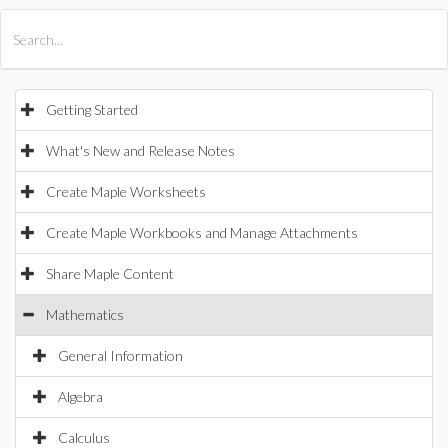
All Products
Maple
MapleSim
Getting Started
What's New and Release Notes
Create Maple Worksheets
Create Maple Workbooks and Manage Attachments
Share Maple Content
Mathematics
General Information
Algebra
Calculus