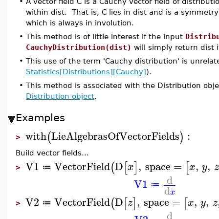
•
A vector field C is a Cauchy vector field of distributio
within dist. That is, C lies in dist and is a symmetry
which is always in involution.
•
This method is of little interest if the input
Distrib
CauchyDistribution(dist)
will simply return dist i
•
This use of the term 'Cauchy distribution' is unrelate
Statistics[Distributions][Cauchy]
).
•
This method is associated with the Distribution obje
Distribution object
.
Examples
with
LieAlgebrasOfVectorFields
:
(
)
>
Build vector fields...
V1
VectorField
D
,
space
=
,
,
(
[
]
[
x
x
y
z
≔
>
d
V1
≔
d
x
V2
VectorField
D
,
space
=
,
,
(
[
]
[
z
x
y
z
≔
>
d