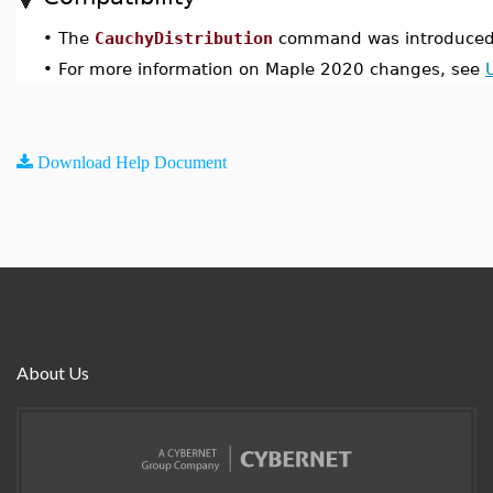
•
The
CauchyDistribution
command was introduced 
•
For more information on Maple 2020 changes, see
Download Help Document
About Us