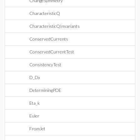
ChangeSymmetry
CharacteristicQ
CharacteristicQInvariants
ConservedCurrents
ConservedCurrentTest
ConsistencyTest
D_Dx
DeterminingPDE
Eta_k
Euler
FromJet