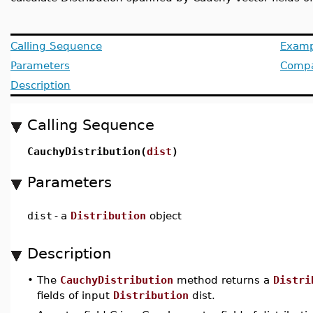
Calling Sequence
Examp
Parameters
Compat
Description
Calling Sequence
CauchyDistribution(
dist
)
Parameters
dist
-
a
Distribution
object
Description
•
The
CauchyDistribution
method returns a
Distri
fields of input
Distribution
dist.