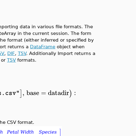
rting data in various file formats. The
yteArray in the current session. The form
e format (either inferred or specified by
ort returns a
DataFrame
object when
SV
,
DIF
,
TSV
. Additionally Import returns a
or
TSV
formats.
,
base
=
datadir
:
]
)
s.csv"
the CSV format.