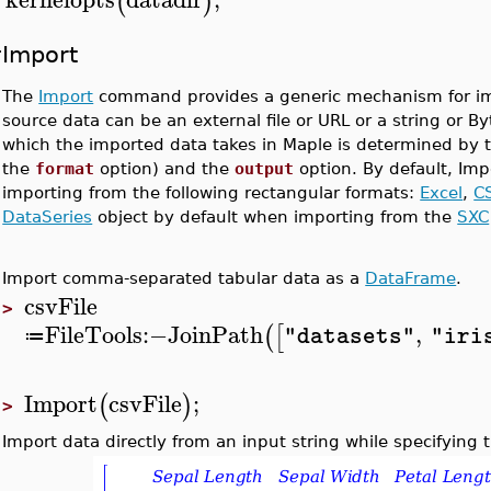
(
)
>
Import
The
Import
command provides a generic mechanism for impo
source data can be an external file or URL or a string or B
which the imported data takes in Maple is determined by th
the
format
option) and the
output
option. By default, Imp
importing from the following rectangular formats:
Excel
,
C
DataSeries
object by default when importing from the
SXC
Import comma-separated tabular data as a
DataFrame
.
csvFile
>
FileTools
:−
JoinPath
,
(
[
"datasets"
"iri
≔
Import
csvFile
;
(
)
>
Import data directly from an input string while specifying 