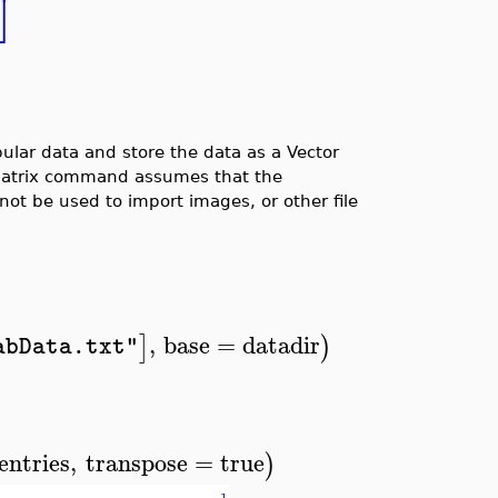
⎦
lar data and store the data as a Vector
tMatrix command assumes that the
not be used to import images, or other file
,
base
=
datadir
]
)
abData.txt"
entries
,
transpose
=
true
)