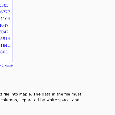
ile into Maple. The data in the file must
in columns, separated by white space, and