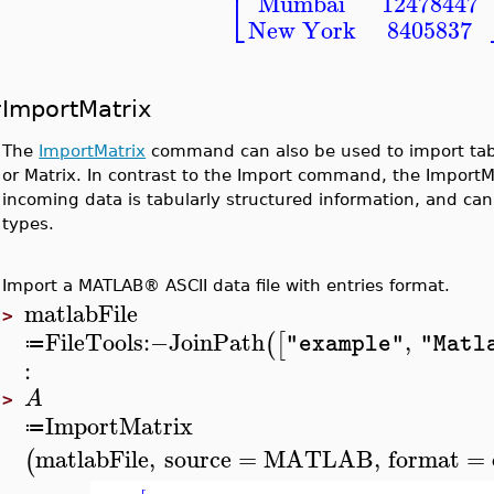
⎣
Mumbai
12478447
New York
8405837
ImportMatrix
The
ImportMatrix
command can also be used to import tabu
or Matrix. In contrast to the Import command, the Impor
incoming data is tabularly structured information, and can
types.
Import a MATLAB® ASCII data file with entries format.
matlabFile
>
FileTools
:−
JoinPath
,
(
[
"example"
"Matl
≔
:
A
>
ImportMatrix
≔
matlabFile
,
source
=
MATLAB
,
format
=
(