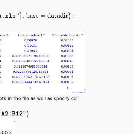
,
base
=
datadir
:
]
)
a.xls"
s in the file as well as specify cell
)
"A2:B12"