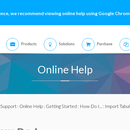
ence, we recommend viewing online help using Google Chrome
Products
Solutions
Purchase
Online Help
:
Support
:
Online Help
:
Getting Started
:
How Do I...
: Import Tabu