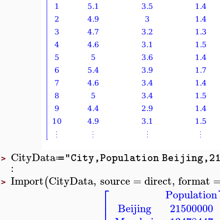
CityData
"City,Population Beijing,21
≔
>
:
Import
CityData
,
source
=
direct
,
format
(
>
⎡
Population
⎢
⎢
Beijing
21500000