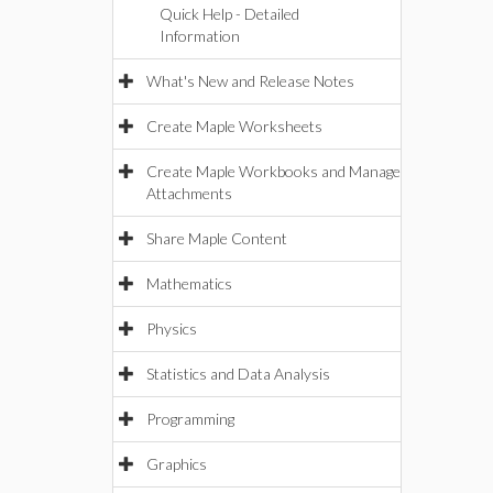
Quick Help - Detailed
Information
What's New and Release Notes
Create Maple Worksheets
Create Maple Workbooks and Manage
Attachments
Share Maple Content
Mathematics
Physics
Statistics and Data Analysis
Programming
Graphics