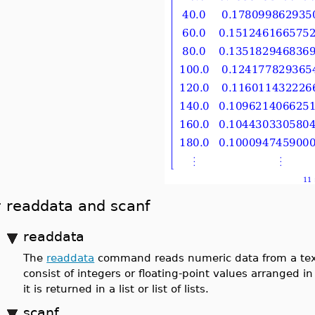
readdata and scanf
readdata
The
readdata
command reads numeric data from a text f
consist of integers or floating-point values arranged 
it is returned in a list or list of lists.
scanf