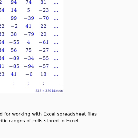
 for working with Excel spreadsheet files
ic ranges of cells stored in Excel