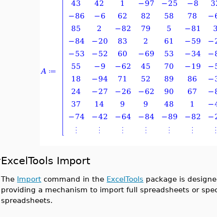
ExcelTools Import
The
Import
command in the
ExcelTools
package is designed
providing a mechanism to import full spreadsheets or specif
spreadsheets.