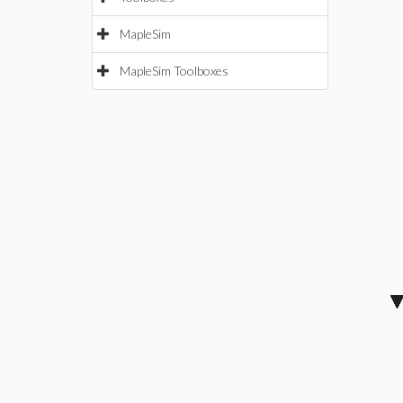
MapleSim
MapleSim Toolboxes