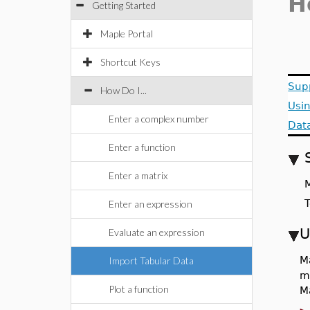
H
Getting Started
Maple Portal
Shortcut Keys
Sup
How Do I...
Usi
Enter a complex number
Data
Enter a function
Enter a matrix
M
T
Enter an expression
U
Evaluate an expression
M
Import Tabular Data
m
Plot a function
Ma