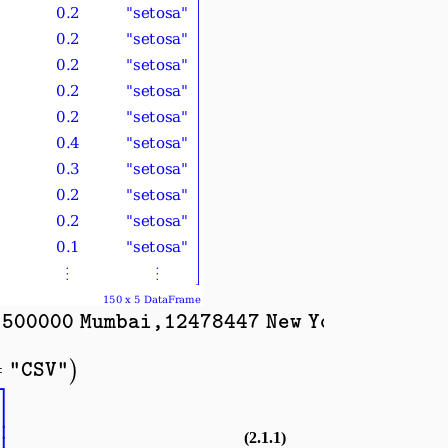
500000 Mumbai,12478447 New York,840583
=
)
"CSV"
⎤
⎥
⎥
(2.1.1)