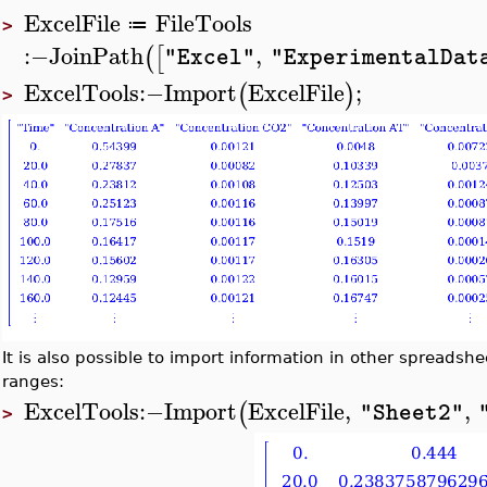
ExcelFile
FileTools
≔
>
:−
JoinPath
,
(
[
"Excel"
"ExperimentalDat
ExcelTools
:−
Import
ExcelFile
;
(
)
>
It is also possible to import information in other spreadsheet
ranges:
ExcelTools
:−
Import
ExcelFile
,
,
(
"Sheet2"
>