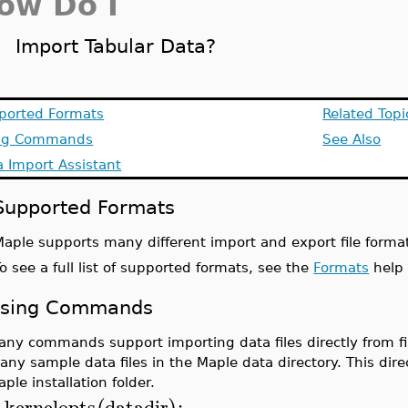
ow Do I
Import Tabular Data?
ported Formats
Related Topi
ng Commands
See Also
 Import Assistant
Supported Formats
aple supports many different import and export file format
o see a full list of supported formats, see the
Formats
help
sing Commands
any commands support importing data files directly from fil
any sample data files in the Maple data directory. This dir
ple installation folder.
kernelopts
datadir
;