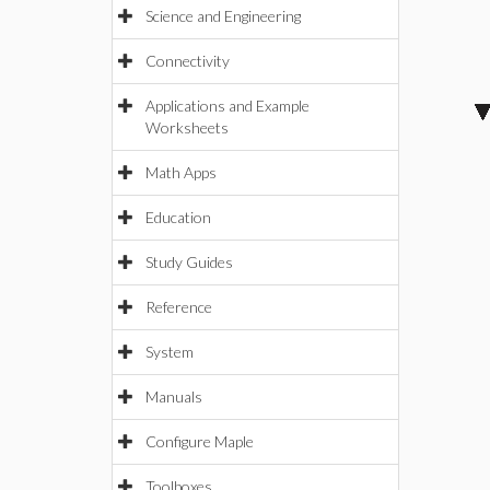
Science and Engineering
Connectivity
Applications and Example
Worksheets
Math Apps
Education
Study Guides
Reference
System
Manuals
Configure Maple
Toolboxes