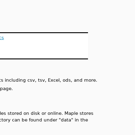
cs
s including csv, tsv, Excel, ods, and more.
 page.
es stored on disk or online. Maple stores
ectory can be found under "data" in the