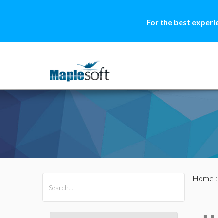
For the best experi
Home
All Products
Maple
MapleSim