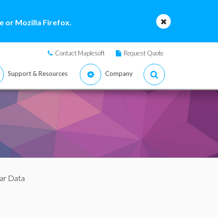
 or Mozilla Firefox.
Contact Maplesoft
Request Quote
Support & Resources
Company
lar Data