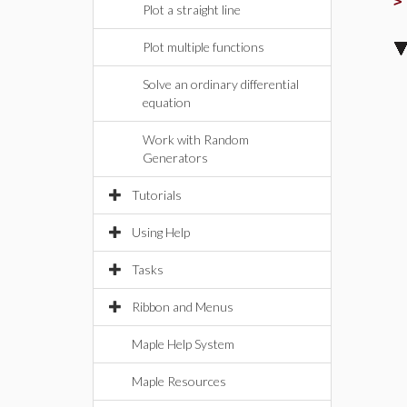
Plot a straight line
Plot multiple functions
Solve an ordinary differential
equation
Work with Random
Generators
Tutorials
Using Help
Tasks
Ribbon and Menus
Maple Help System
Maple Resources