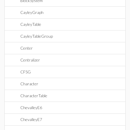
BlockSystem
CayleyGraph
CayleyTable
CayleyTableGroup
Center
Centralizer
CFSG
Character
CharacterTable
ChevalleyE6
ChevalleyE7