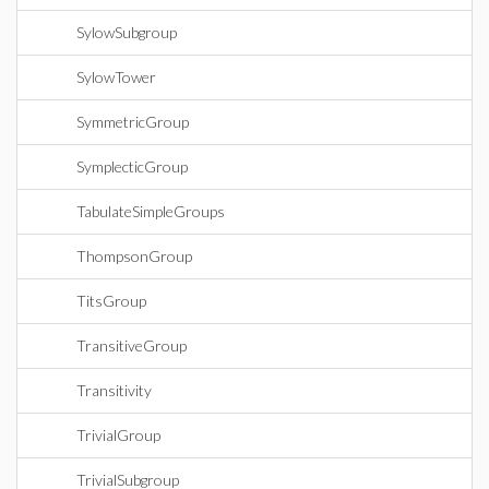
SylowSubgroup
SylowTower
SymmetricGroup
SymplecticGroup
TabulateSimpleGroups
ThompsonGroup
TitsGroup
TransitiveGroup
Transitivity
TrivialGroup
TrivialSubgroup