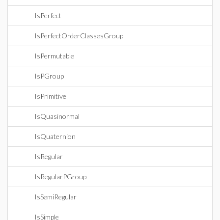
IsPerfect
IsPerfectOrderClassesGroup
IsPermutable
IsPGroup
IsPrimitive
IsQuasinormal
IsQuaternion
IsRegular
IsRegularPGroup
IsSemiRegular
IsSimple