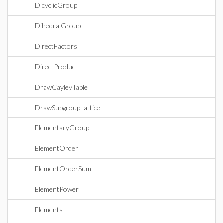
DicyclicGroup
DihedralGroup
DirectFactors
DirectProduct
DrawCayleyTable
DrawSubgroupLattice
ElementaryGroup
ElementOrder
ElementOrderSum
ElementPower
Elements