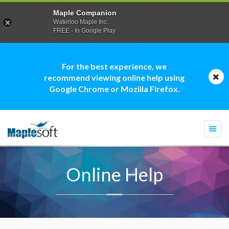
Maple Companion
Waterloo Maple Inc.
FREE - In Google Play
For the best experience, we
recommend viewing online help using
Google Chrome or Mozilla Firefox.
Togg
navi
Online Help