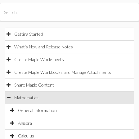
All Products
Maple
MapleSim
Getting Started
What's New and Release Notes
Create Maple Worksheets
Create Maple Workbooks and Manage Attachments
Share Maple Content
Mathematics
General Information
Algebra
Calculus