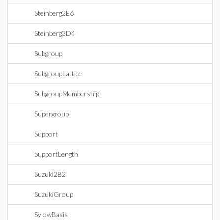
Steinberg2E6
Steinberg3D4
Subgroup
SubgroupLattice
SubgroupMembership
Supergroup
Support
SupportLength
Suzuki2B2
SuzukiGroup
SylowBasis