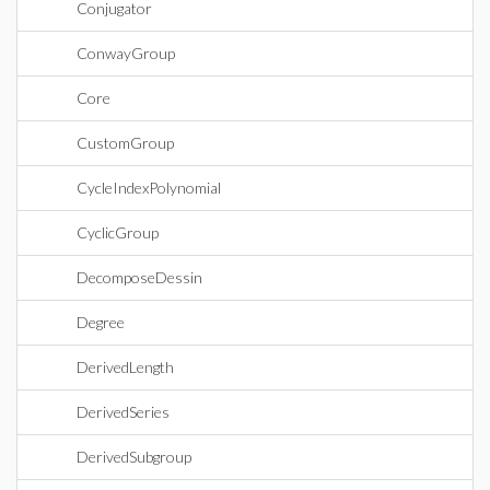
Conjugator
ConwayGroup
Core
CustomGroup
CycleIndexPolynomial
CyclicGroup
DecomposeDessin
Degree
DerivedLength
DerivedSeries
DerivedSubgroup