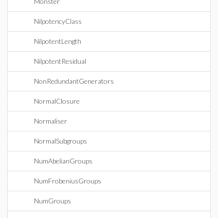
Monster
NilpotencyClass
NilpotentLength
NilpotentResidual
NonRedundantGenerators
NormalClosure
Normaliser
NormalSubgroups
NumAbelianGroups
NumFrobeniusGroups
NumGroups