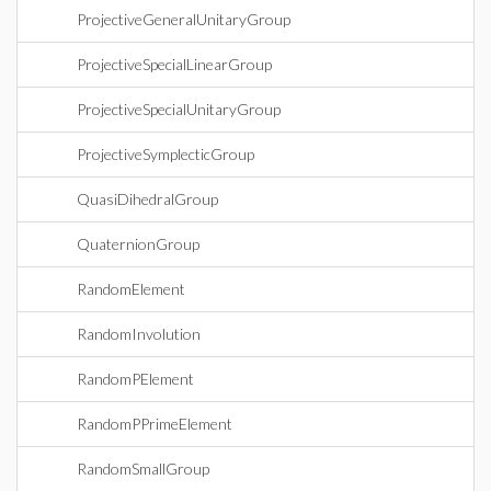
ProjectiveGeneralUnitaryGroup
ProjectiveSpecialLinearGroup
ProjectiveSpecialUnitaryGroup
ProjectiveSymplecticGroup
QuasiDihedralGroup
QuaternionGroup
RandomElement
RandomInvolution
RandomPElement
RandomPPrimeElement
RandomSmallGroup