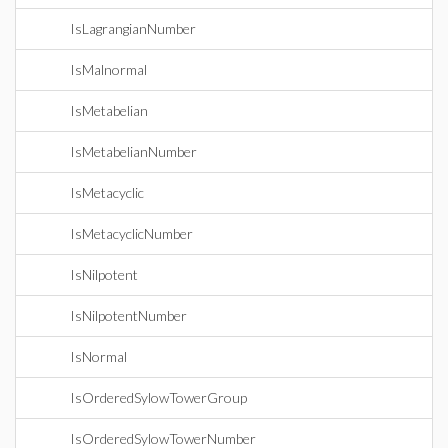
IsLagrangianNumber
IsMalnormal
IsMetabelian
IsMetabelianNumber
IsMetacyclic
IsMetacyclicNumber
IsNilpotent
IsNilpotentNumber
IsNormal
IsOrderedSylowTowerGroup
IsOrderedSylowTowerNumber