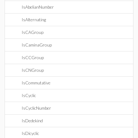
IsAbelianNumber
IsAlternating
IsCAGroup
IsCaminaGroup
IsCCGroup
IsCNGroup
IsCommutative
IsCyclic
IsCyclicNumber
IsDedekind
IsDicyclic