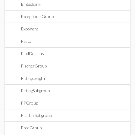
Embedding
ExceptionalGroup
Exponent
Factor
FindDessins
FischerGroup
FittingLength
FittingSubgroup
FPGroup
FrattiniSubgroup
FreeGroup