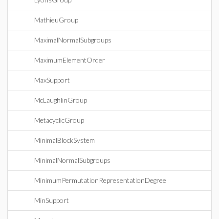
MathieuGroup
MaximalNormalSubgroups
MaximumElementOrder
MaxSupport
McLaughlinGroup
MetacyclicGroup
MinimalBlockSystem
MinimalNormalSubgroups
MinimumPermutationRepresentationDegree
MinSupport