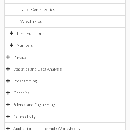
UpperCentralSeries
WreathProduct
Inert Functions
Numbers
Physics
Statistics and Data Analysis
Programming
Graphics
Science and Engineering
Connectivity
Applications and Example Worksheets