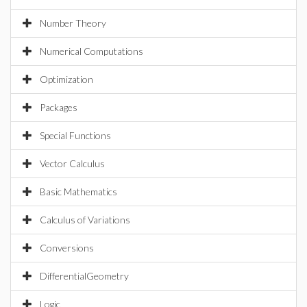
Number Theory
Numerical Computations
Optimization
Packages
Special Functions
Vector Calculus
Basic Mathematics
Calculus of Variations
Conversions
DifferentialGeometry
Logic