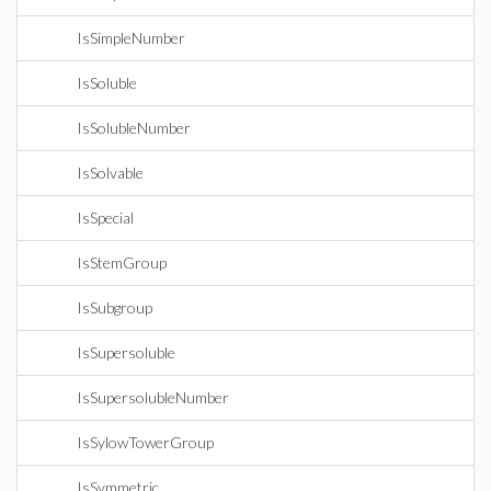
IsSimpleNumber
IsSoluble
IsSolubleNumber
IsSolvable
IsSpecial
IsStemGroup
IsSubgroup
IsSupersoluble
IsSupersolubleNumber
IsSylowTowerGroup
IsSymmetric