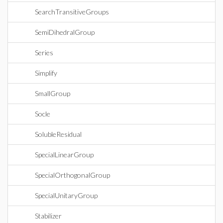
SearchTransitiveGroups
SemiDihedralGroup
Series
Simplify
SmallGroup
Socle
SolubleResidual
SpecialLinearGroup
SpecialOrthogonalGroup
SpecialUnitaryGroup
Stabilizer