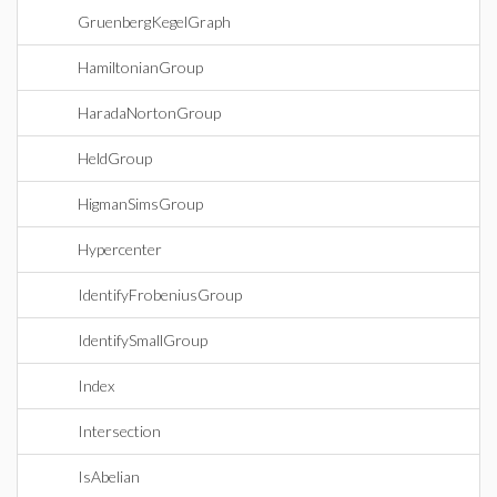
GruenbergKegelGraph
HamiltonianGroup
HaradaNortonGroup
HeldGroup
HigmanSimsGroup
Hypercenter
IdentifyFrobeniusGroup
IdentifySmallGroup
Index
Intersection
IsAbelian