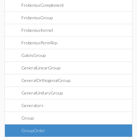
FrobeniusComplement
FrobeniusGroup
FrobeniusKernel
FrobeniusPermRep
GaloisGroup
GeneralLinearGroup
GeneralOrthogonalGroup
GeneralUnitaryGroup
Generators
Group
GroupOrder