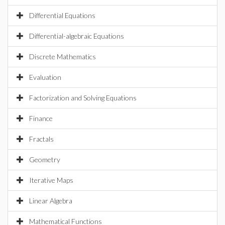
Differential Equations
Differential-algebraic Equations
Discrete Mathematics
Evaluation
Factorization and Solving Equations
Finance
Fractals
Geometry
Iterative Maps
Linear Algebra
Mathematical Functions