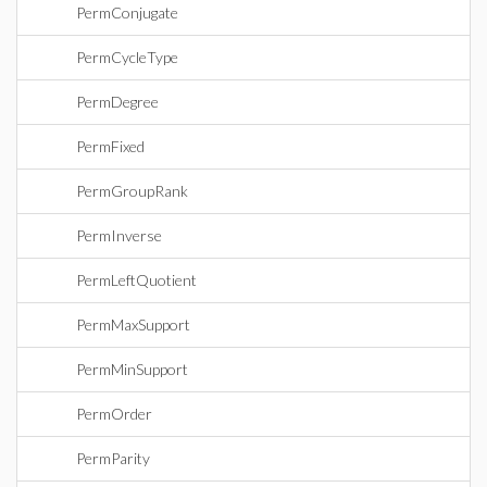
PermConjugate
PermCycleType
PermDegree
PermFixed
PermGroupRank
PermInverse
PermLeftQuotient
PermMaxSupport
PermMinSupport
PermOrder
PermParity