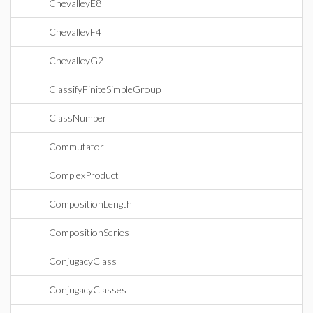
ChevalleyE8
ChevalleyF4
ChevalleyG2
ClassifyFiniteSimpleGroup
ClassNumber
Commutator
ComplexProduct
CompositionLength
CompositionSeries
ConjugacyClass
ConjugacyClasses