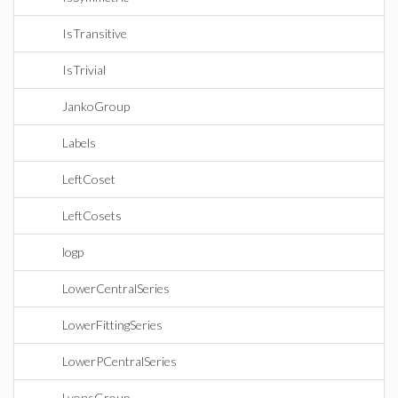
IsTransitive
IsTrivial
JankoGroup
Labels
LeftCoset
LeftCosets
logp
LowerCentralSeries
LowerFittingSeries
LowerPCentralSeries
LyonsGroup