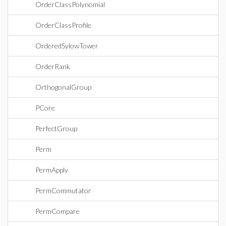
OrderClassPolynomial
OrderClassProfile
OrderedSylowTower
OrderRank
OrthogonalGroup
PCore
PerfectGroup
Perm
PermApply
PermCommutator
PermCompare