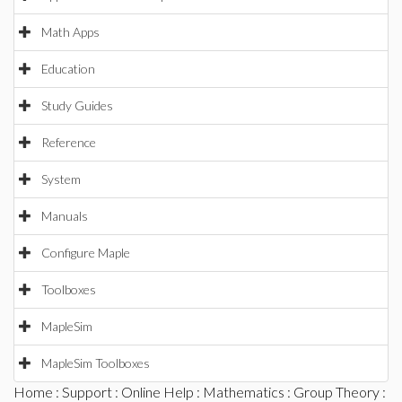
Math Apps
Education
Study Guides
Reference
System
Manuals
Configure Maple
Toolboxes
MapleSim
MapleSim Toolboxes
Home
:
Support
:
Online Help
:
Mathematics
:
Group Theory
: