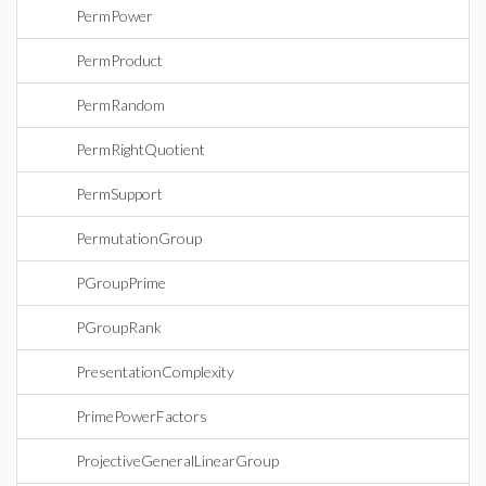
PermPower
PermProduct
PermRandom
PermRightQuotient
PermSupport
PermutationGroup
PGroupPrime
PGroupRank
PresentationComplexity
PrimePowerFactors
ProjectiveGeneralLinearGroup