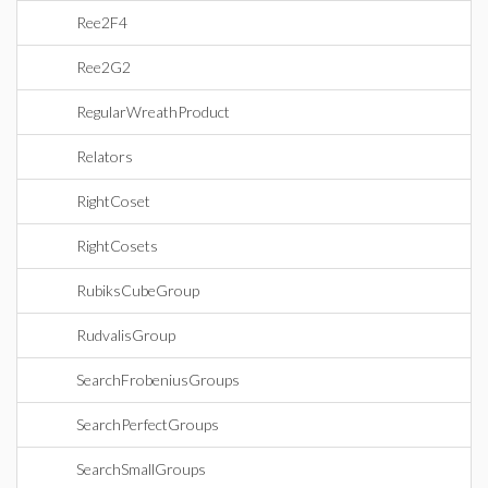
Ree2F4
Ree2G2
RegularWreathProduct
Relators
RightCoset
RightCosets
RubiksCubeGroup
RudvalisGroup
SearchFrobeniusGroups
SearchPerfectGroups
SearchSmallGroups