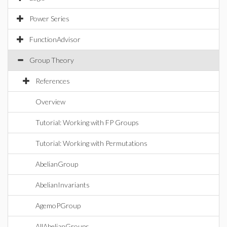
Power Series
FunctionAdvisor
Group Theory
References
Overview
Tutorial: Working with FP Groups
Tutorial: Working with Permutations
AbelianGroup
AbelianInvariants
AgemoPGroup
AllAbelianGroups