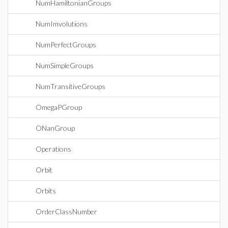
NumHamiltonianGroups
NumImvolutions
NumPerfectGroups
NumSimpleGroups
NumTransitiveGroups
OmegaPGroup
ONanGroup
Operations
Orbit
Orbits
OrderClassNumber