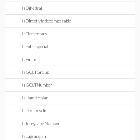
IsDihedral
IsDirectlyIndecomposable
IsElementary
IsExtraspecial
IsFinite
IsGCLTGroup
IsGCLTNumber
IsHamiltonian
IsHomocyclic
IsIntegrableNumber
IsLagrangian