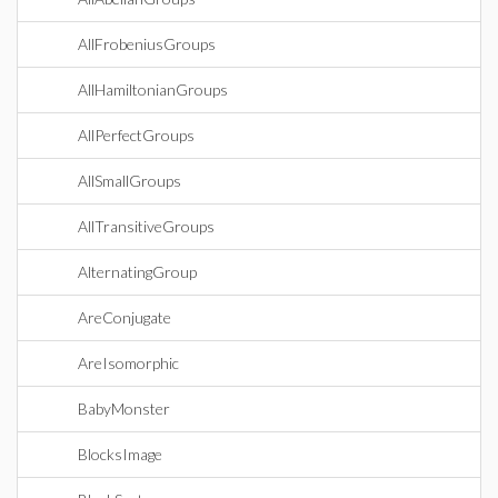
AllFrobeniusGroups
AllHamiltonianGroups
AllPerfectGroups
AllSmallGroups
AllTransitiveGroups
AlternatingGroup
AreConjugate
AreIsomorphic
BabyMonster
BlocksImage