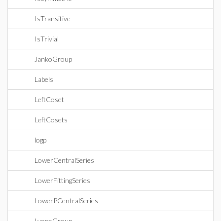
IsTransitive
IsTrivial
JankoGroup
Labels
LeftCoset
LeftCosets
logp
LowerCentralSeries
LowerFittingSeries
LowerPCentralSeries
LyonsGroup