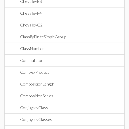
ChevalleyE8
ChevalleyF4
ChevalleyG2
ClassifyFiniteSimpleGroup
ClassNumber
Commutator
ComplexProduct
CompositionLength
CompositionSeries
ConjugacyClass
ConjugacyClasses