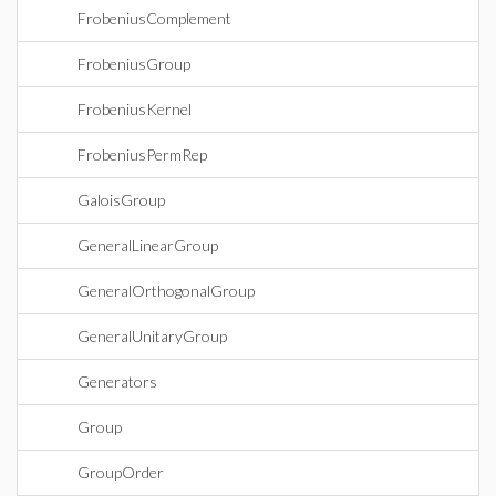
FrobeniusComplement
FrobeniusGroup
FrobeniusKernel
FrobeniusPermRep
GaloisGroup
GeneralLinearGroup
GeneralOrthogonalGroup
GeneralUnitaryGroup
Generators
Group
GroupOrder