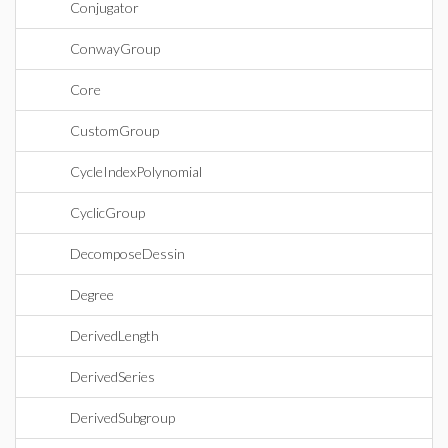
Conjugator
ConwayGroup
Core
CustomGroup
CycleIndexPolynomial
CyclicGroup
DecomposeDessin
Degree
DerivedLength
DerivedSeries
DerivedSubgroup