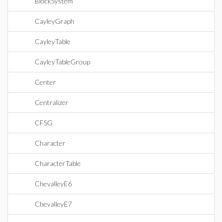
BlockSystem
CayleyGraph
CayleyTable
CayleyTableGroup
Center
Centralizer
CFSG
Character
CharacterTable
ChevalleyE6
ChevalleyE7