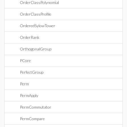
OrderClassPolynomial
OrderClassProfile
OrderedSylowTower
OrderRank
OrthogonalGroup
PCore
PerfectGroup
Perm
PermApply
PermCommutator
PermCompare