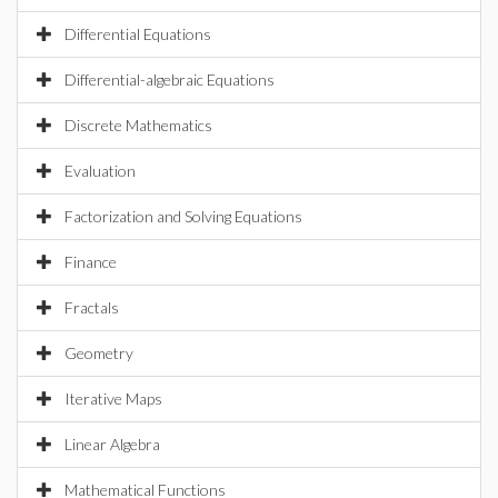
Differential Equations
Differential-algebraic Equations
Discrete Mathematics
Evaluation
Factorization and Solving Equations
Finance
Fractals
Geometry
Iterative Maps
Linear Algebra
Mathematical Functions