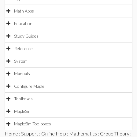
Math Apps
Education
Study Guides
Reference
System
Manuals
Configure Maple
Toolboxes
MapleSim
MapleSim Toolboxes
Home
:
Support
:
Online Help
:
Mathematics
:
Group Theory
: