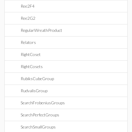
Ree2F4
Ree2G2
RegularWreathProduct
Relators
RightCoset
RightCosets
RubiksCubeGroup
RudvalisGroup
SearchFrobeniusGroups
SearchPerfectGroups
SearchSmallGroups