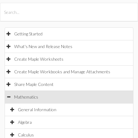
All Products
Maple
MapleSim
Getting Started
What's New and Release Notes
Create Maple Worksheets
Create Maple Workbooks and Manage Attachments
Share Maple Content
Mathematics
General Information
Algebra
Calculus