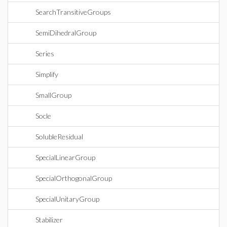
SearchTransitiveGroups
SemiDihedralGroup
Series
Simplify
SmallGroup
Socle
SolubleResidual
SpecialLinearGroup
SpecialOrthogonalGroup
SpecialUnitaryGroup
Stabilizer