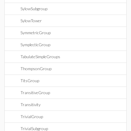
SylowSubgroup
SylowTower
SymmetricGroup
SymplecticGroup
TabulateSimpleGroups
ThompsonGroup
TitsGroup
TransitiveGroup
Transitivity
TrivialGroup
TrivialSubgroup