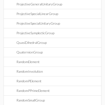
ProjectiveGeneralUnitaryGroup
ProjectiveSpecialLinearGroup
ProjectiveSpecialUnitaryGroup
ProjectiveSymplecticGroup
QuasiDihedralGroup
QuaternionGroup
RandomElement
RandomInvolution
RandomPElement
RandomPPrimeElement
RandomSmallGroup