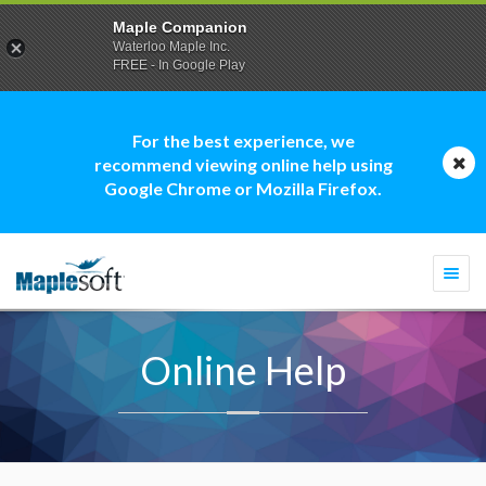
Maple Companion
Waterloo Maple Inc.
FREE - In Google Play
For the best experience, we
recommend viewing online help using
Google Chrome or Mozilla Firefox.
Togg
navi
Online Help