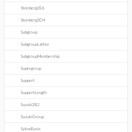
Steinberg2E6
Steinberg3D4
Subgroup
SubgroupLattice
SubgroupMembership
Supergroup
Support
SupportLength
Suzuki2B2
SuzukiGroup
SylowBasis