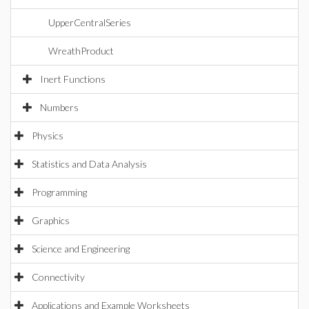
UpperCentralSeries
WreathProduct
Inert Functions
Numbers
Physics
Statistics and Data Analysis
Programming
Graphics
Science and Engineering
Connectivity
Applications and Example Worksheets