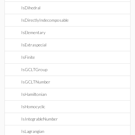
IsDihedral
IsDirectlyIndecomposable
IsElementary
IsExtraspecial
IsFinite
IsGCLTGroup
IsGCLTNumber
IsHamiltonian
IsHomocyclic
IsIntegrableNumber
IsLagrangian