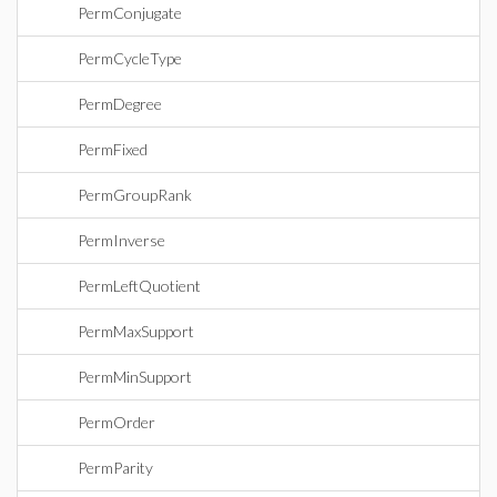
PermConjugate
PermCycleType
PermDegree
PermFixed
PermGroupRank
PermInverse
PermLeftQuotient
PermMaxSupport
PermMinSupport
PermOrder
PermParity