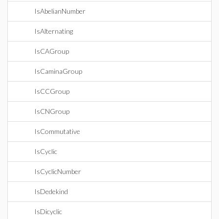
IsAbelianNumber
IsAlternating
IsCAGroup
IsCaminaGroup
IsCCGroup
IsCNGroup
IsCommutative
IsCyclic
IsCyclicNumber
IsDedekind
IsDicyclic