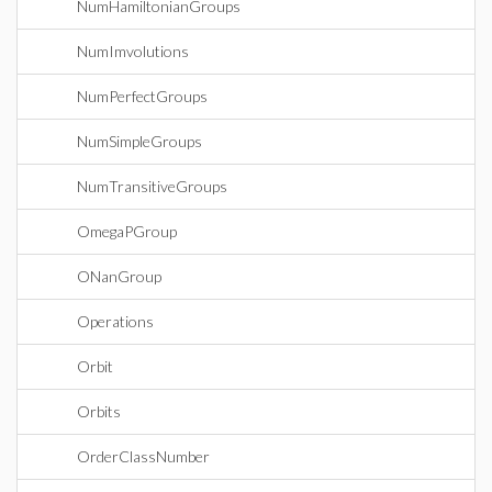
NumHamiltonianGroups
NumImvolutions
NumPerfectGroups
NumSimpleGroups
NumTransitiveGroups
OmegaPGroup
ONanGroup
Operations
Orbit
Orbits
OrderClassNumber