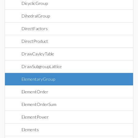
DicyclicGroup
DihedralGroup
DirectFactors
DirectProduct
DrawCayleyTable
DrawSubgroupLattice
ElementaryGroup
ElementOrder
ElementOrderSum
ElementPower
Elements