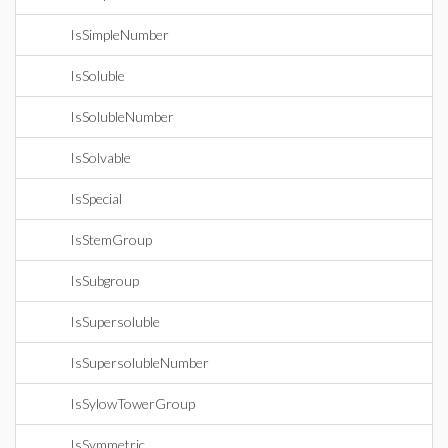
IsSimpleNumber
IsSoluble
IsSolubleNumber
IsSolvable
IsSpecial
IsStemGroup
IsSubgroup
IsSupersoluble
IsSupersolubleNumber
IsSylowTowerGroup
IsSymmetric