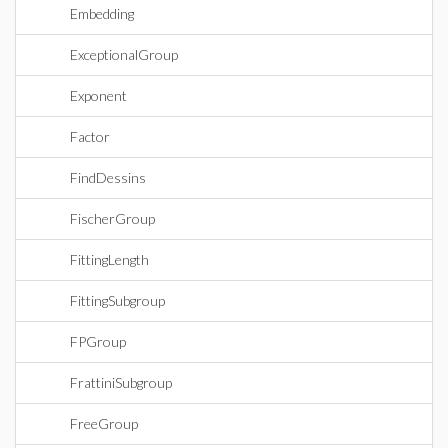
Embedding
ExceptionalGroup
Exponent
Factor
FindDessins
FischerGroup
FittingLength
FittingSubgroup
FPGroup
FrattiniSubgroup
FreeGroup