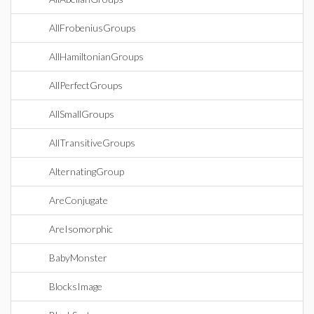
AllFrobeniusGroups
AllHamiltonianGroups
AllPerfectGroups
AllSmallGroups
AllTransitiveGroups
AlternatingGroup
AreConjugate
AreIsomorphic
BabyMonster
BlocksImage