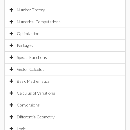
Number Theory
Numerical Computations
Optimization
Packages
Special Functions
Vector Calculus
Basic Mathematics
Calculus of Variations
Conversions
DifferentialGeometry
Logic