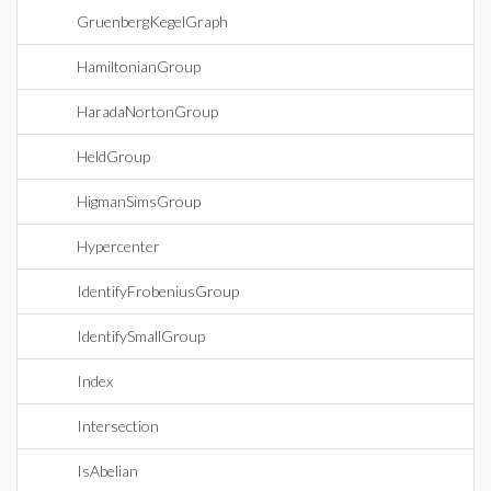
GruenbergKegelGraph
HamiltonianGroup
HaradaNortonGroup
HeldGroup
HigmanSimsGroup
Hypercenter
IdentifyFrobeniusGroup
IdentifySmallGroup
Index
Intersection
IsAbelian