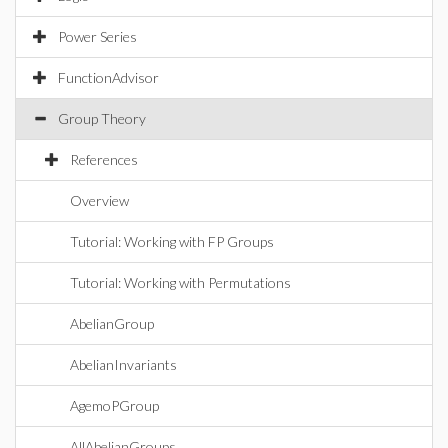
Power Series
FunctionAdvisor
Group Theory
References
Overview
Tutorial: Working with FP Groups
Tutorial: Working with Permutations
AbelianGroup
AbelianInvariants
AgemoPGroup
AllAbelianGroups