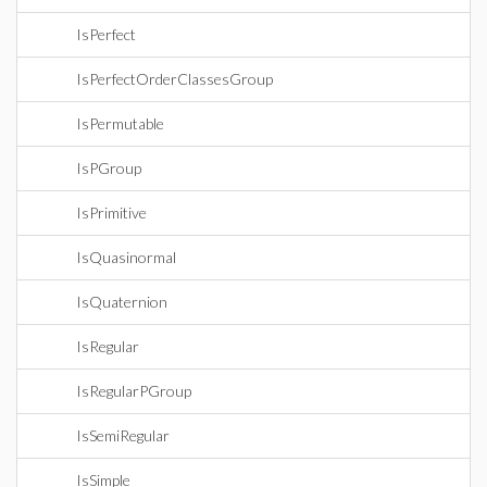
IsPerfect
IsPerfectOrderClassesGroup
IsPermutable
IsPGroup
IsPrimitive
IsQuasinormal
IsQuaternion
IsRegular
IsRegularPGroup
IsSemiRegular
IsSimple