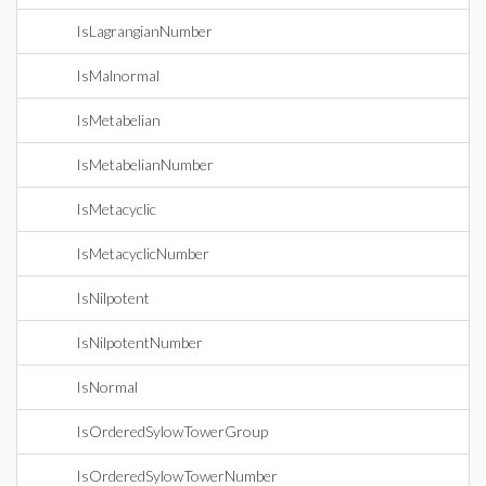
IsLagrangianNumber
IsMalnormal
IsMetabelian
IsMetabelianNumber
IsMetacyclic
IsMetacyclicNumber
IsNilpotent
IsNilpotentNumber
IsNormal
IsOrderedSylowTowerGroup
IsOrderedSylowTowerNumber