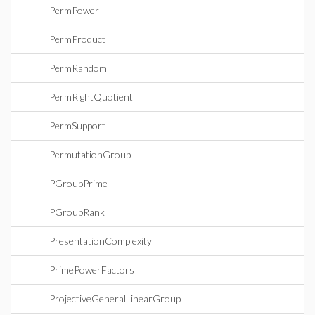
PermPower
PermProduct
PermRandom
PermRightQuotient
PermSupport
PermutationGroup
PGroupPrime
PGroupRank
PresentationComplexity
PrimePowerFactors
ProjectiveGeneralLinearGroup