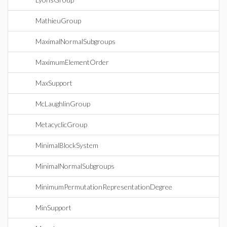
MathieuGroup
MaximalNormalSubgroups
MaximumElementOrder
MaxSupport
McLaughlinGroup
MetacyclicGroup
MinimalBlockSystem
MinimalNormalSubgroups
MinimumPermutationRepresentationDegree
MinSupport