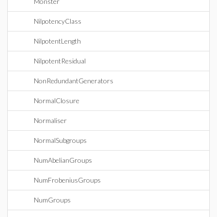
Monster
NilpotencyClass
NilpotentLength
NilpotentResidual
NonRedundantGenerators
NormalClosure
Normaliser
NormalSubgroups
NumAbelianGroups
NumFrobeniusGroups
NumGroups