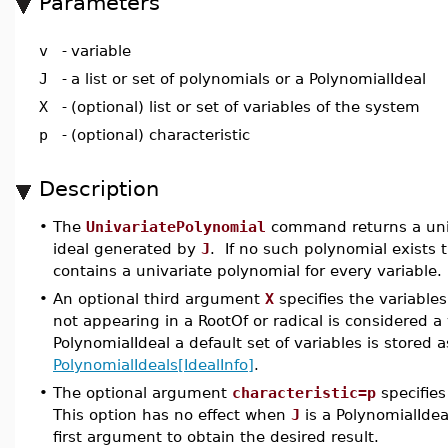
Parameters
v
-
variable
J
-
a list or set of polynomials or a PolynomialIdeal
X
-
(optional) list or set of variables of the system
p
-
(optional) characteristic
Description
•
The
UnivariatePolynomial
command returns a uni
ideal generated by
J
. If no such polynomial exists 
contains a univariate polynomial for every variable.
•
An optional third argument
X
specifies the variable
not appearing in a RootOf or radical is considered 
PolynomialIdeal a default set of variables is stored 
PolynomialIdeals[IdealInfo]
.
•
The optional argument
characteristic=p
specifies
This option has no effect when
J
is a PolynomialIde
first argument to obtain the desired result.