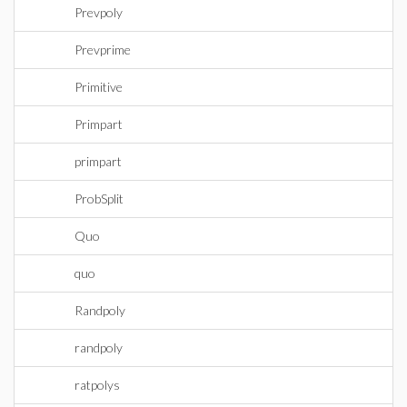
Prevpoly
Prevprime
Primitive
Primpart
primpart
ProbSplit
Quo
quo
Randpoly
randpoly
ratpolys