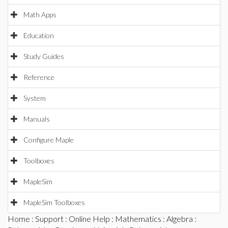
Math Apps
Education
Study Guides
Reference
System
Manuals
Configure Maple
Toolboxes
MapleSim
MapleSim Toolboxes
Home
:
Support
:
Online Help
:
Mathematics
:
Algebra
: