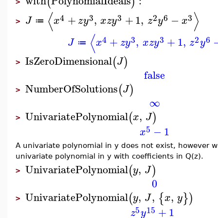
with
PolynomialIdeals
:
(
)
>
⟨
⟩
4
3
3
2
6
3
+
,
+
1
,
−
J
x
z
y
x
z
y
z
y
x
≔
>
⟨
4
3
3
2
6
+
,
+
1
,
J
x
z
y
x
z
y
z
y
≔
IsZeroDimensional
(
)
J
>
false
NumberOfSolutions
(
)
J
>
∞
UnivariatePolynomial
,
(
)
x
J
>
5
−
1
x
A univariate polynomial in y does not exist, however w
univariate polynomial in y with coefficients in Q(z).
UnivariatePolynomial
,
(
)
y
J
>
0
UnivariatePolynomial
,
,
,
(
{
}
)
y
J
x
y
>
5
15
+
1
z
y