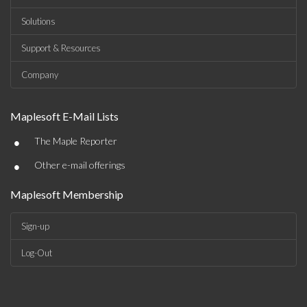
Solutions
Support & Resources
Company
Maplesoft E-Mail Lists
•
The Maple Reporter
•
Other e-mail offerings
Maplesoft Membership
Sign-up
Log-Out