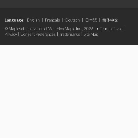
Language:
English
|
Français
|
Deutsch
|
日本語
|
简体中文
© Maplesoft, a division of Waterloo Maple Inc., 2026. •
Terms of Use
|
Privacy
|
Consent Preferences
|
Trademarks
|
Site Map