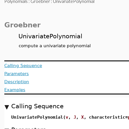
Polynomials
:
Groebner
: UnivariatePolynomial
Groebner
UnivariatePolynomial
compute a univariate polynomial
Calling Sequence
Parameters
Description
Examples
Calling Sequence
UnivariatePolynomial(
v
,
J
,
X
, characteristic=