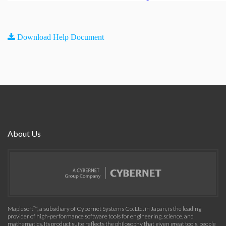
Download Help Document
About Us
Maplesoft™, a subsidiary of Cybernet Systems Co. Ltd. in Japan, is the leading
provider of high-performance software tools for engineering, science, and
mathematics. Its product suite reflects the philosophy that given great tools, people