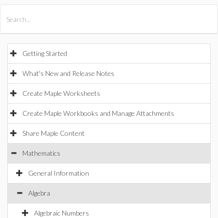
All Products
Maple
MapleSim
Getting Started
What's New and Release Notes
Create Maple Worksheets
Create Maple Workbooks and Manage Attachments
Share Maple Content
Mathematics
General Information
Algebra
Algebraic Numbers