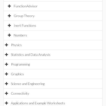
FunctionAdvisor
Group Theory
Inert Functions
Numbers
Physics
Statistics and Data Analysis
Programming
Graphics
Science and Engineering
Connectivity
Applications and Example Worksheets