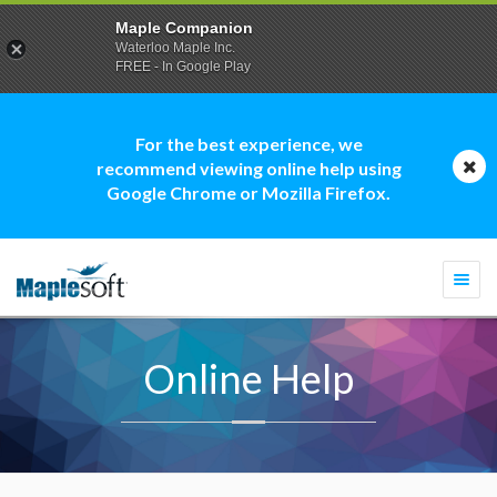
Maple Companion
Waterloo Maple Inc.
FREE - In Google Play
For the best experience, we
recommend viewing online help using
Google Chrome or Mozilla Firefox.
Togg
navi
Online Help