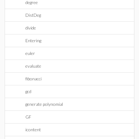
degree
DistDeg
divide
Entering
euler
evaluate
fibonacci
gcd
generate polynomial
GF
icontent