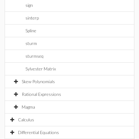
sign
sinterp
Spline
sturm
sturmseq
Sylvester Matrix
Skew Polynomials
Rational Expressions
Magma
Calculus
Differential Equations