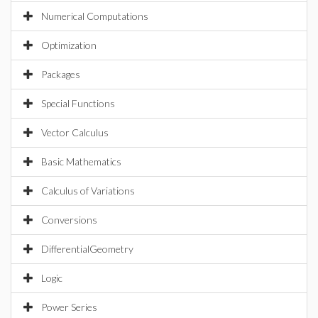
Numerical Computations
Optimization
Packages
Special Functions
Vector Calculus
Basic Mathematics
Calculus of Variations
Conversions
DifferentialGeometry
Logic
Power Series