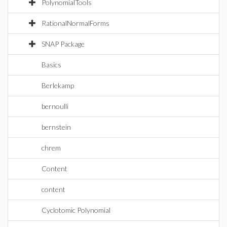
PolynomialTools
RationalNormalForms
SNAP Package
Basics
Berlekamp
bernoulli
bernstein
chrem
Content
content
Cyclotomic Polynomial