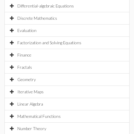
Differential-algebraic Equations
Discrete Mathematics
Evaluation
Factorization and Solving Equations
Finance
Fractals
Geometry
Iterative Maps
Linear Algebra
Mathematical Functions
Number Theory