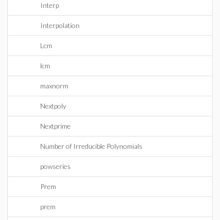
Interp
Interpolation
Lcm
lcm
maxnorm
Nextpoly
Nextprime
Number of Irreducible Polynomials
powseries
Prem
prem