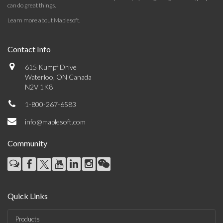
can do great things.
Learn more about Maplesoft
.
Contact Info
615 Kumpf Drive
Waterloo, ON Canada
N2V 1K8
1-800-267-6583
info@maplesoft.com
Community
Quick Links
Products