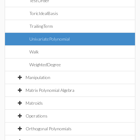
TestOrder
ToricIdealBasis
TrailingTerm
UnivariatePolynomial
Walk
WeightedDegree
Manipulation
Matrix Polynomial Algebra
Matroids
Operations
Orthogonal Polynomials