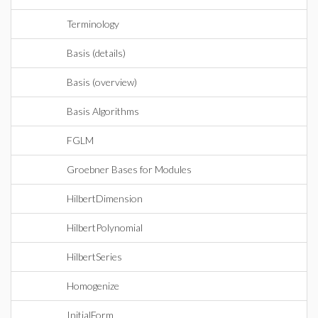
Terminology
Basis (details)
Basis (overview)
Basis Algorithms
FGLM
Groebner Bases for Modules
HilbertDimension
HilbertPolynomial
HilbertSeries
Homogenize
InitialForm