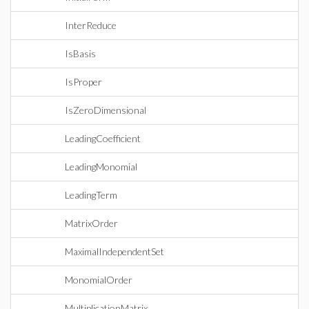
InterReduce
IsBasis
IsProper
IsZeroDimensional
LeadingCoefficient
LeadingMonomial
LeadingTerm
MatrixOrder
MaximalIndependentSet
MonomialOrder
MultiplicationMatrix