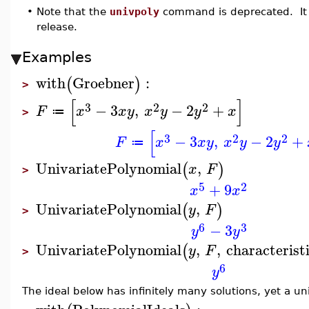
•
Note that the
univpoly
command is deprecated. It 
release.
Examples
with
Groebner
:
(
)
>
[
]
3
2
2
−
3
,
−
2
+
F
x
x
y
x
y
y
x
≔
>
[
3
2
2
−
3
,
−
2
+
F
x
x
y
x
y
y
≔
UnivariatePolynomial
,
(
)
x
F
>
5
2
+
9
x
x
UnivariatePolynomial
,
(
)
y
F
>
6
3
−
3
y
y
UnivariatePolynomial
,
,
characterist
(
y
F
>
6
y
The ideal below has infinitely many solutions, yet a uni