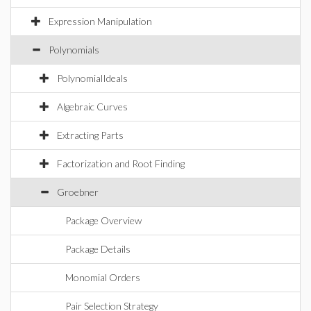
Expression Manipulation
Polynomials
PolynomialIdeals
Algebraic Curves
Extracting Parts
Factorization and Root Finding
Groebner
Package Overview
Package Details
Monomial Orders
Pair Selection Strategy