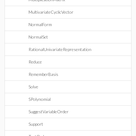
MultivariateCyclicVector
NormalForm
NormalSet
RationalUnivariateRepresentation
Reduce
RememberBasis
Solve
SPolynomial
SuggestVariableOrder
Support