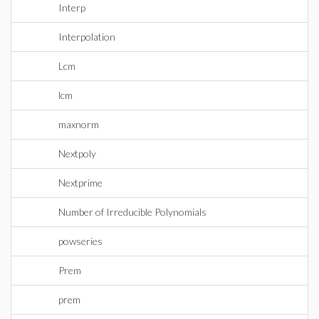
Interp
Interpolation
Lcm
lcm
maxnorm
Nextpoly
Nextprime
Number of Irreducible Polynomials
powseries
Prem
prem