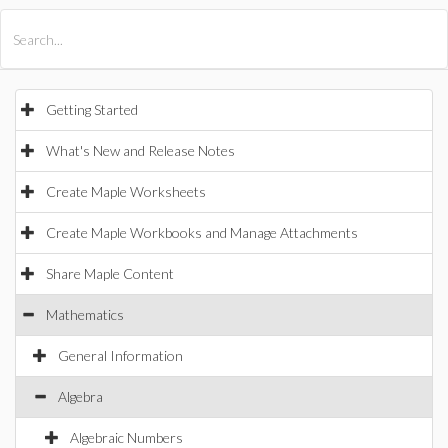
All Products
Maple
MapleSim
Getting Started
What's New and Release Notes
Create Maple Worksheets
Create Maple Workbooks and Manage Attachments
Share Maple Content
Mathematics
General Information
Algebra
Algebraic Numbers