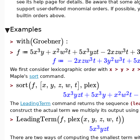
see its help page for details. Be aware that some a
support user-defined monomial orders. If possible, 
builtin orders above.
Examples
with
Groebner
:
(
)
>
3
2
2
3
3
5
+
+
5
−
2
+
f
x
y
x
w
t
x
y
z
t
x
z
w
t
≔
>
3
2
3
−
2
+
3
+
5
f
x
z
w
t
y
w
t
≔
We first consider lexicographic order with
x > y > z 
Maple's
sort
command.
sort
,
,
,
,
,
,
plex
(
[
]
)
f
x
y
z
w
t
>
3
3
2
2
5
+
5
+
−
x
y
z
t
x
y
x
w
t
The
LeadingTerm
command returns the sequence
(le
construct the actual term we multiply its output usin
LeadingTerm
,
plex
,
,
,
,
(
(
)
)
f
x
y
z
w
t
>
3
5
x
y
z
t
There are two ways of computing the smallest term wit