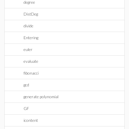
degree
DistDeg
divide
Entering
euler
evaluate
fibonacci
gcd
generate polynomial
GF
icontent