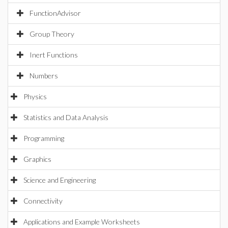
FunctionAdvisor
Group Theory
Inert Functions
Numbers
Physics
Statistics and Data Analysis
Programming
Graphics
Science and Engineering
Connectivity
Applications and Example Worksheets