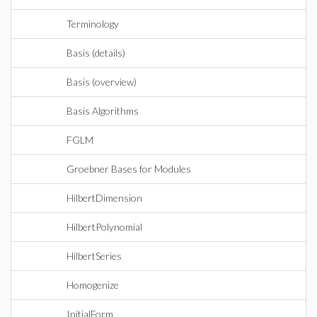
Terminology
Basis (details)
Basis (overview)
Basis Algorithms
FGLM
Groebner Bases for Modules
HilbertDimension
HilbertPolynomial
HilbertSeries
Homogenize
InitialForm