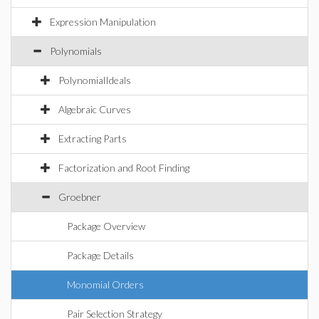
Expression Manipulation
Polynomials
PolynomialIdeals
Algebraic Curves
Extracting Parts
Factorization and Root Finding
Groebner
Package Overview
Package Details
Monomial Orders
Pair Selection Strategy