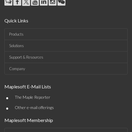
Quick Links
Products
Solutions
Support & Resources
Company
Maplesoft E-Mail Lists
•
The Maple Reporter
•
Other e-mail offerings
Maplesoft Membership