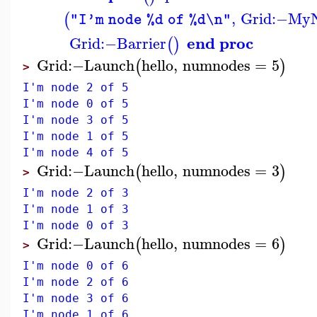
,
Grid
:−
My
(
"I'm node %d of %d\n"
end proc
Grid
:−
Barrier
(
)
Grid
:−
Launch
hello
,
numnodes
=
5
(
)
>
I'm node 2 of 5
I'm node 0 of 5
I'm node 3 of 5
I'm node 1 of 5
I'm node 4 of 5
Grid
:−
Launch
hello
,
numnodes
=
3
(
)
>
I'm node 2 of 3
I'm node 1 of 3
I'm node 0 of 3
Grid
:−
Launch
hello
,
numnodes
=
6
(
)
>
I'm node 0 of 6
I'm node 2 of 6
I'm node 3 of 6
I'm node 1 of 6