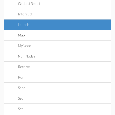
GetLastResult
Interrupt
Launch
Map
MyNode
NumNodes
Receive
Run
Send
Seq
Set