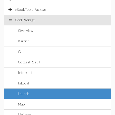
eBookTools Package
Grid Package
Overview
Barrier
Get
GetLastResult
Interrupt
IsLocal
Launch
Map
MyNode