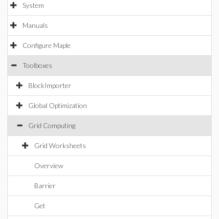
System
Manuals
Configure Maple
Toolboxes
BlockImporter
Global Optimization
Grid Computing
Grid Worksheets
Overview
Barrier
Get