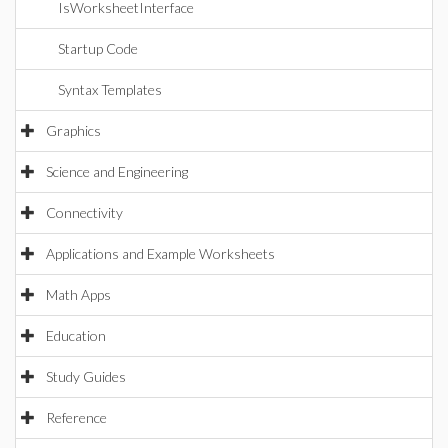
IsWorksheetInterface
Startup Code
Syntax Templates
Graphics
Science and Engineering
Connectivity
Applications and Example Worksheets
Math Apps
Education
Study Guides
Reference