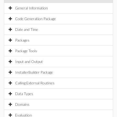
General Information
Code Generation Package
Date and Time
Packages
Package Tools
Input and Output
InstallerBuilder Package
Calling External Routines
Data Types
Domains
Evaluation