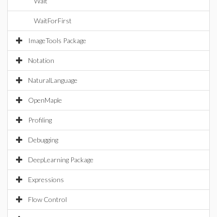
Wait
WaitForFirst
ImageTools Package
Notation
NaturalLanguage
OpenMaple
Profiling
Debugging
DeepLearning Package
Expressions
Flow Control