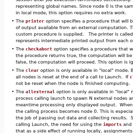
representing global names. Since node 0 is the sa
in local mode, this option requires no extra work.
•
The
printer
option specifies a procedure that will b
of output available from an external computation. 
custom procedure is supplied. The printer is called
represents intermediate printed output from each o
•
The
checkabort
option specifies a procedure that wi
the procedure returns true, the computation will be 
false, the computation will proceed. This option is
•
The
clear
option is only available in "local" mode. 
all nodes is reset at the end of a call to Launch. If
c
not be reset when the node is finished computing.
•
The
allexternal
option is only available in "local" 
process calling launch to spawn N external nodes and
meantime processing only displayed output. Whe
the calling process becomes node 0. This is especia
the job of passing out data and collecting results. S
calling Launch, the need for using the
imports
an
that as a side effect of running locally, assignments