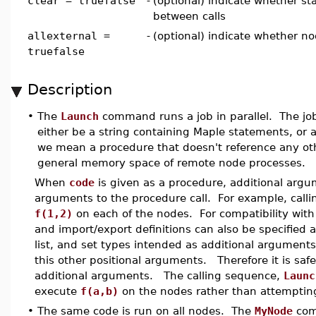
clear = truefalse
-
(optional) indicate whether st
between calls
allexternal =
-
(optional) indicate whether n
truefalse
Description
•
The
Launch
command runs a job in parallel. The job
either be a string containing Maple statements, or 
we mean a procedure that doesn't reference any oth
general memory space of remote node processes.
When
code
is given as a procedure, additional argu
arguments to the procedure call. For example, call
f(1,2)
on each of the nodes. For compatibility with
and import/export definitions can also be specified
list, and set types intended as additional argument
this other positional arguments. Therefore it is saf
additional arguments. The calling sequence,
Launc
execute
f(a,b)
on the nodes rather than attempting
•
The same code is run on all nodes. The
MyNode
com