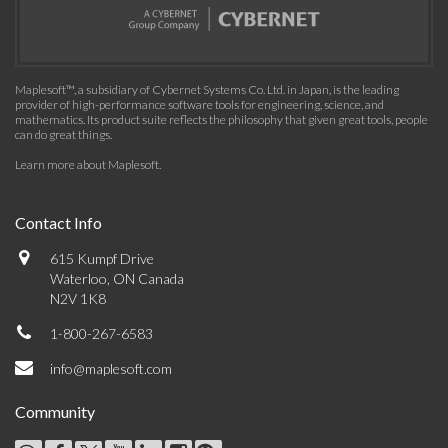
Maplesoft™, a subsidiary of Cybernet Systems Co. Ltd. in Japan, is the leading
provider of high-performance software tools for engineering, science, and
mathematics. Its product suite reflects the philosophy that given great tools, people
can do great things.
Learn more about Maplesoft
.
Contact Info
615 Kumpf Drive
Waterloo, ON Canada
N2V 1K8
1-800-267-6583
info@maplesoft.com
Community