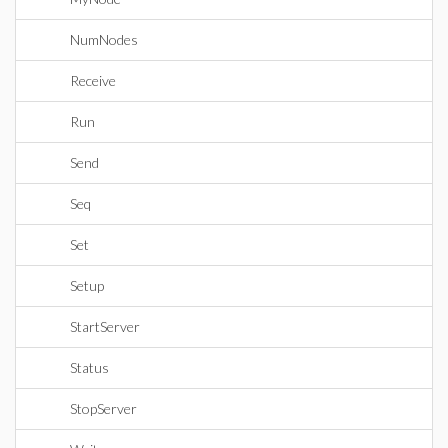
NumNodes
Receive
Run
Send
Seq
Set
Setup
StartServer
Status
StopServer