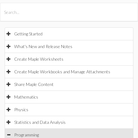
All Products
Maple
MapleSim
Getting Started
What's New and Release Notes
Create Maple Worksheets
Create Maple Workbooks and Manage Attachments
Share Maple Content
Mathematics
Physics
Statistics and Data Analysis
Programming