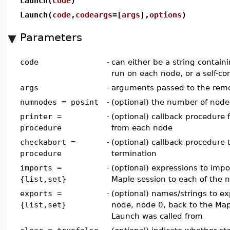
Launch(
code
)
Launch(
code
,
codeargs
=[
args
],
options
)
Parameters
code
-
can either be a string contain
run on each node, or a self-c
args
-
arguments passed to the remo
numnodes = posint
-
(optional) the number of node
printer =
-
(optional) callback procedure 
procedure
from each node
checkabort =
-
(optional) callback procedure t
procedure
termination
imports =
-
(optional) expressions to impo
{list,set}
Maple session to each of the 
exports =
-
(optional) names/strings to e
{list,set}
node, node 0, back to the Ma
Launch was called from