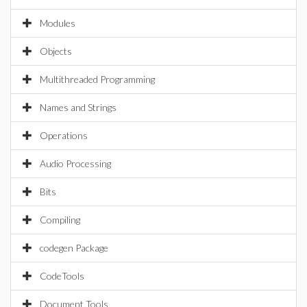
Modules
Objects
Multithreaded Programming
Names and Strings
Operations
Audio Processing
Bits
Compiling
codegen Package
CodeTools
Document Tools