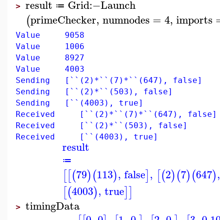
result
Grid
:−
Launch
≔
>
primeChecker
,
numnodes
=
4
,
imports
(
Value 9058
Value 1006
Value 8927
Value 4003
Sending [``(2)*``(7)*``(647), false]
Sending [``(2)*``(503), false]
Sending [``(4003), true]
Received [``(2)*``(7)*``(647), false]
Received [``(2)*``(503), false]
Received [``(4003), true]
result
≔
79
113
,
false
,
2
7
647
[
[
(
)
(
)
]
[
(
)
(
)
(
)
4003
,
true
[
(
)
]
]
timingData
>
0
,
0
,
1
,
0.
,
2
,
0.
,
3
,
0.1