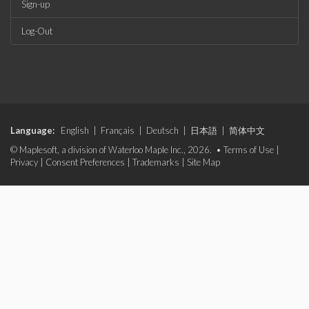
Sign-up
Log-Out
Language:
English
|
Français
|
Deutsch
|
日本語
|
简体中文
© Maplesoft, a division of Waterloo Maple Inc., 2026. •
Terms of Use
|
Privacy
|
Consent Preferences
|
Trademarks
|
Site Map