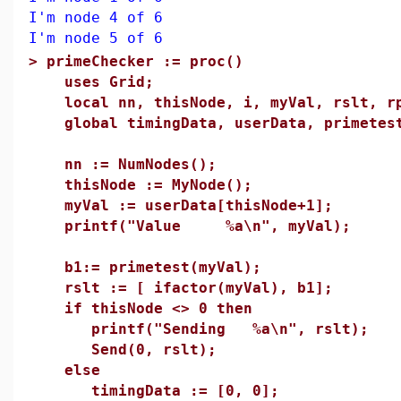
I'm node 4 of 6
I'm node 5 of 6
>
primeChecker := proc()
uses Grid;
local nn, thisNode, i, myVal, rslt, rp
global timingData, userData, primetes
nn := NumNodes();
thisNode := MyNode();
myVal := userData[thisNode+1];
printf("Value %a\n", myVal);
b1:= primetest(myVal);
rslt := [ ifactor(myVal), b1];
if thisNode <> 0 then
printf("Sending %a\n", rslt);
Send(0, rslt);
else
timingData := [0, 0];