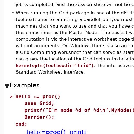
job is completed, and the session state will not b
•
When running the Grid package in one of the distri
toolbox), prior to launching a parallel job, you must
machines that you want to use and that you have c
these machines as the Master Node. The easiest way
computation is via the interactive worksheet page t
without arguments. On Windows there is also an ico
a Grid Computing worksheet that can serve as start
can query the location of the Grid toolbox installa
kernelopts(toolboxdir="Grid")
. The interactive
Standard Worksheet Interface.
Examples
>
hello := proc()
uses Grid;
printf("I'm node %d of %d\n",MyNode()
Barrier();
end;
proc
hello
printf
(
)
≔