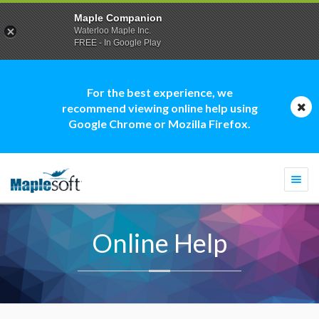
Maple Companion
Waterloo Maple Inc.
FREE - In Google Play
For the best experience, we
recommend viewing online help using
Google Chrome or Mozilla Firefox.
Togg
navi
Online Help