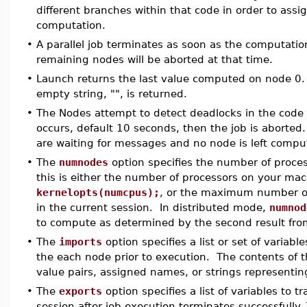
different branches within that code in order to assi
computation.
•
A parallel job terminates as soon as the computatio
remaining nodes will be aborted at that time.
•
Launch returns the last value computed on node 0.
empty string, "", is returned.
•
The Nodes attempt to detect deadlocks in the code e
occurs, default 10 seconds, then the job is aborted
are waiting for messages and no node is left comp
•
The
numnodes
option specifies the number of process
this is either the number of processors on your ma
kernelopts(numcpus);
, or the maximum number of 
in the current session. In distributed mode,
numnod
to compute as determined by the second result from
•
The
imports
option specifies a list or set of variabl
the each node prior to execution. The contents of 
value pairs, assigned names, or strings represent
•
The
exports
option specifies a list of variables to 
session after job execution terminates successfully. 