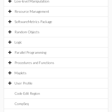
Low-level Manipulation
Resource Management
SoftwareMetrics Package
Random Objects
Logic
Parallel Programming
Procedures and Functions
Maplets
User Profile
Code Edit Region
CompSeq