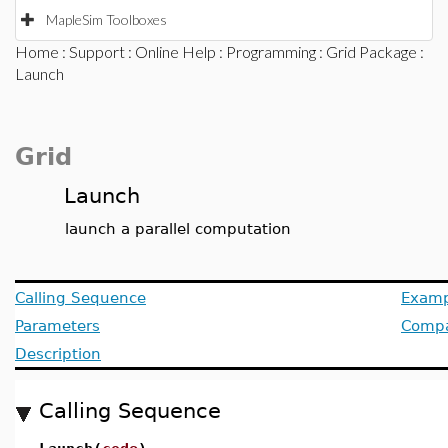
MapleSim Toolboxes
Home
:
Support
:
Online Help
:
Programming
:
Grid Package
:
Launch
Grid
Launch
launch a parallel computation
Calling Sequence
Examp
Parameters
Compat
Description
Calling Sequence