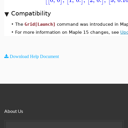
[
[
]
[
]
[
]
[
Compatibility
•
The
Grid[Launch]
command was introduced in Map
•
For more information on Maple 15 changes, see
Upd
Download Help Document
About Us