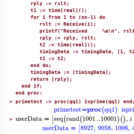
rply := rslt;
t1 := time[real]();
for i from 1 to (nn-1) do
rslt := Receive(i);
printf("Received %a\n", rslt
rply := rply, rslt;
t2 := time[real]();
timingData := timingData, [i, t2
t1 := t2;
end do;
timingData := [timingData];
return [rply];
end if;
end proc:
>
primetest := proc(qq1) isprime(qq1) end
proc
primetest
qq1
ispr
(
)
≔
userData
seq
rand
1001
..
10001
,
[
(
(
)
(
)
i
≔
>
userData
8927
,
9058
,
1006
,
[
≔