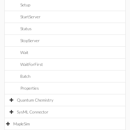
Setup
StartServer
Status
StopServer
Wait
WaitForFirst
Batch
Properties
Quantum Chemistry
SysML Connector
MapleSim