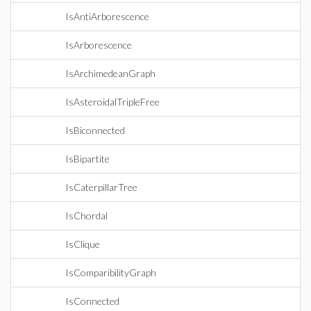
IsAntiArborescence
IsArborescence
IsArchimedeanGraph
IsAsteroidalTripleFree
IsBiconnected
IsBipartite
IsCaterpillarTree
IsChordal
IsClique
IsComparibilityGraph
IsConnected