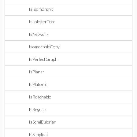
IsIsomorphic
IsLobsterTree
IsNetwork
IsomorphicCopy
IsPerfectGraph
IsPlanar
IsPlatonic
IsReachable
IsRegular
IsSemiEulerian
IsSimplicial