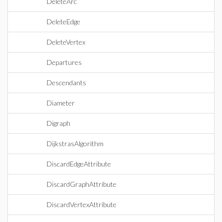
DeleteArc
DeleteEdge
DeleteVertex
Departures
Descendants
Diameter
Digraph
DijkstrasAlgorithm
DiscardEdgeAttribute
DiscardGraphAttribute
DiscardVertexAttribute