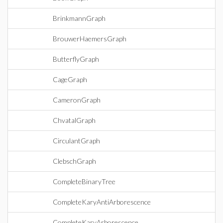
BrinkmannGraph
BrouwerHaemersGraph
ButterflyGraph
CageGraph
CameronGraph
ChvatalGraph
CirculantGraph
ClebschGraph
CompleteBinaryTree
CompleteKaryAntiArborescence
CompleteKaryArborescence