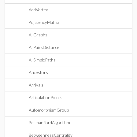
AddVertex
AdjacencyMatrix
AllGraphs
AllPairsDistance
AllSimplePaths
Ancestors
Arrivals
ArticulationPoints
AutomorphismGroup
BellmanFordAlgorithm
BetweennessCentrality