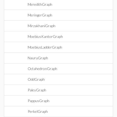
MeredithGraph
MeringerGraph
MirzakhaniGraph
MoebiusKantorGraph
MoebiusLadderGraph
NauruGraph
OctahedronGraph
OddGraph
PaleyGraph
PappusGraph
PerkelGraph