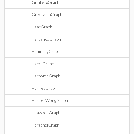
GrinbergGraph
GroetzschGraph
HaarGraph
HallJankoGraph
HammingGraph
HanoiGraph
HarborthGraph
HarriesGraph
HarriesWongGraph
HeawoodGraph
HerschelGraph