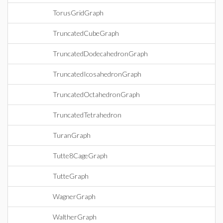
TorusGridGraph
TruncatedCubeGraph
TruncatedDodecahedronGraph
TruncatedIcosahedronGraph
TruncatedOctahedronGraph
TruncatedTetrahedron
TuranGraph
Tutte8CageGraph
TutteGraph
WagnerGraph
WaltherGraph