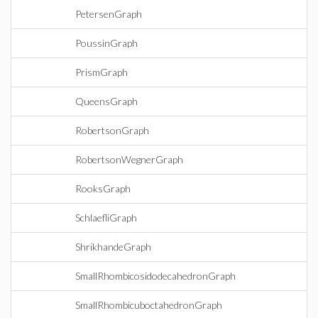
PetersenGraph
PoussinGraph
PrismGraph
QueensGraph
RobertsonGraph
RobertsonWegnerGraph
RooksGraph
SchlaefliGraph
ShrikhandeGraph
SmallRhombicosidodecahedronGraph
SmallRhombicuboctahedronGraph