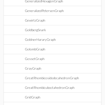
GeneralizedHexagonGraph
GeneralizedPetersenGraph
GewirtzGraph
GoldbergSnark
GoldnerHararyGraph
GolombGraph
GossetGraph
GrayGraph
GreatRhombicosidodecahedronGraph
GreatRhombicuboctahedronGraph
GridGraph