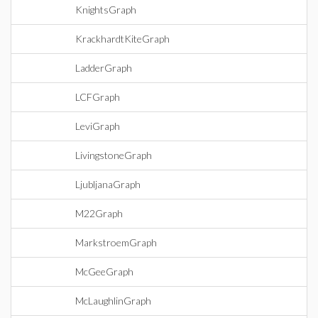
KnightsGraph
KrackhardtKiteGraph
LadderGraph
LCFGraph
LeviGraph
LivingstoneGraph
LjubljanaGraph
M22Graph
MarkstroemGraph
McGeeGraph
McLaughlinGraph