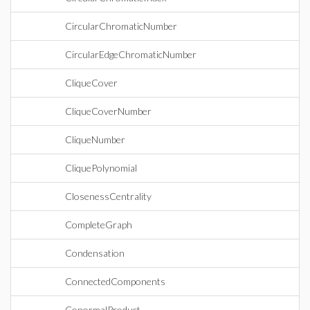
CircularChromaticNumber
CircularEdgeChromaticNumber
CliqueCover
CliqueCoverNumber
CliqueNumber
CliquePolynomial
ClosenessCentrality
CompleteGraph
Condensation
ConnectedComponents
ConormalProduct