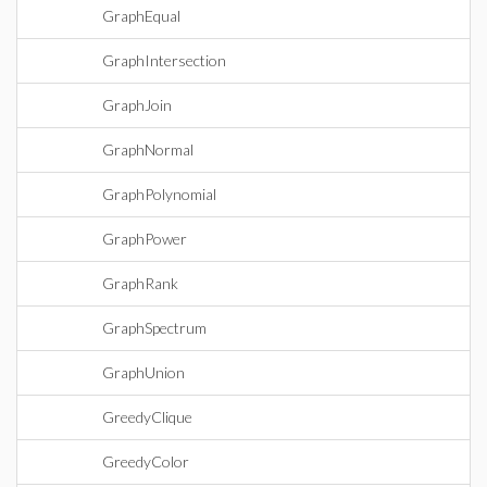
GraphEqual
GraphIntersection
GraphJoin
GraphNormal
GraphPolynomial
GraphPower
GraphRank
GraphSpectrum
GraphUnion
GreedyClique
GreedyColor