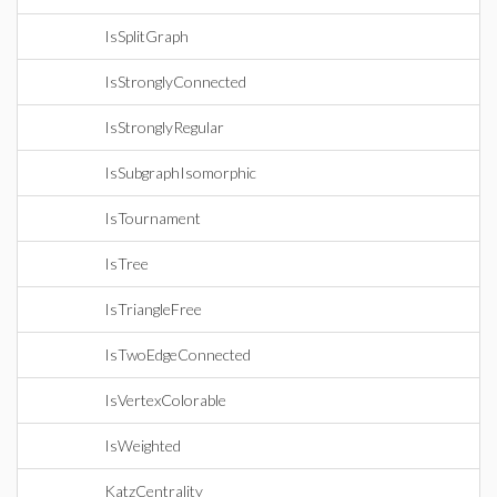
IsSplitGraph
IsStronglyConnected
IsStronglyRegular
IsSubgraphIsomorphic
IsTournament
IsTree
IsTriangleFree
IsTwoEdgeConnected
IsVertexColorable
IsWeighted
KatzCentrality