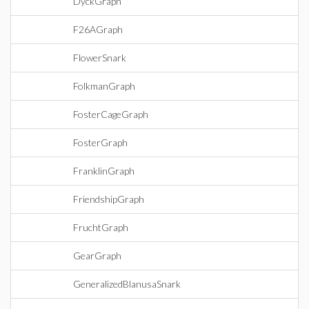
DyckGraph
F26AGraph
FlowerSnark
FolkmanGraph
FosterCageGraph
FosterGraph
FranklinGraph
FriendshipGraph
FruchtGraph
GearGraph
GeneralizedBlanusaSnark