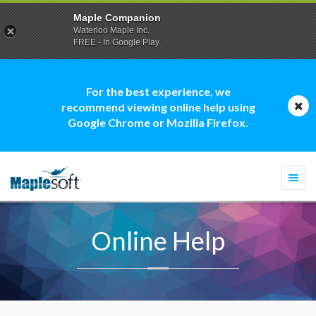
Maple Companion
Waterloo Maple Inc.
FREE - In Google Play
For the best experience, we
recommend viewing online help using
Google Chrome or Mozilla Firefox.
Togg
navi
Online Help