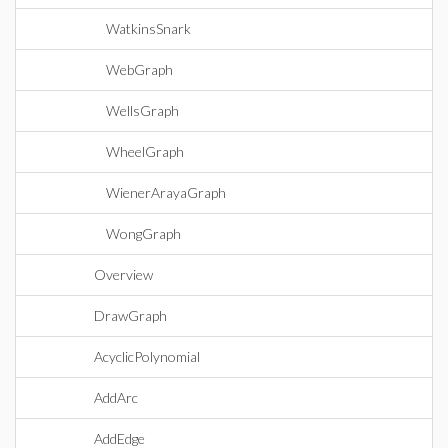
WatkinsSnark
WebGraph
WellsGraph
WheelGraph
WienerArayaGraph
WongGraph
Overview
DrawGraph
AcyclicPolynomial
AddArc
AddEdge