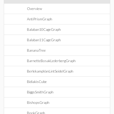
Overview
AntiPrismGraph
Balaban10CageGraph
Balaban11CageGraph
BananaTree
BarnetteBosakLederbergGraph
BerlekampVanLintSeidelGraph
BidiakisCube
BiggsSmithGraph
BishopsGraph
BookGraph