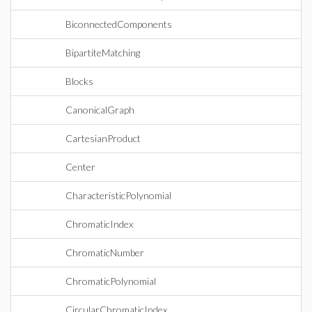
BiconnectedComponents
BipartiteMatching
Blocks
CanonicalGraph
CartesianProduct
Center
CharacteristicPolynomial
ChromaticIndex
ChromaticNumber
ChromaticPolynomial
CircularChromaticIndex