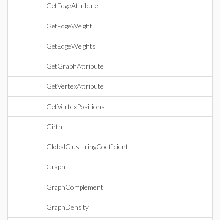
GetEdgeAttribute
GetEdgeWeight
GetEdgeWeights
GetGraphAttribute
GetVertexAttribute
GetVertexPositions
Girth
GlobalClusteringCoefficient
Graph
GraphComplement
GraphDensity