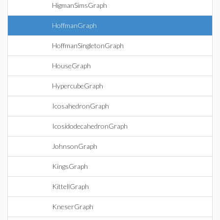
HigmanSimsGraph
HoffmanGraph
HoffmanSingletonGraph
HouseGraph
HypercubeGraph
IcosahedronGraph
IcosidodecahedronGraph
JohnsonGraph
KingsGraph
KittellGraph
KneserGraph