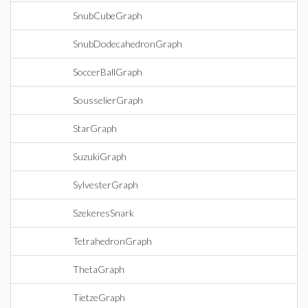
SnubCubeGraph
SnubDodecahedronGraph
SoccerBallGraph
SousselierGraph
StarGraph
SuzukiGraph
SylvesterGraph
SzekeresSnark
TetrahedronGraph
ThetaGraph
TietzeGraph