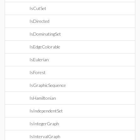
IsCutSet
IsDirected
IsDominatingSet
IsEdgeColorable
IsEulerian
IsForest
IsGraphicSequence
IsHamiltonian
IsIndependentSet
IsIntegerGraph
IsIntervalGraph