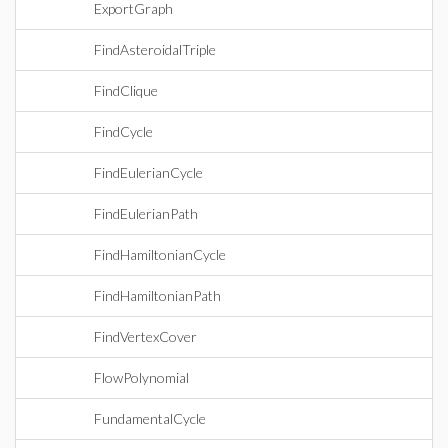
ExportGraph
FindAsteroidalTriple
FindClique
FindCycle
FindEulerianCycle
FindEulerianPath
FindHamiltonianCycle
FindHamiltonianPath
FindVertexCover
FlowPolynomial
FundamentalCycle