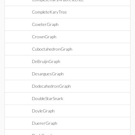
CompleteKaryTree
CoxeterGraph
CrownGraph
CuboctahedronGraph
DeBruijnGraph
DesarguesGraph
DodecahedronGraph
DoubleStarSnark
DoyleGraph
DuererGraph