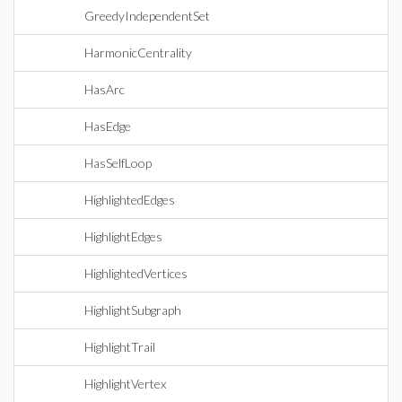
GreedyIndependentSet
HarmonicCentrality
HasArc
HasEdge
HasSelfLoop
HighlightedEdges
HighlightEdges
HighlightedVertices
HighlightSubgraph
HighlightTrail
HighlightVertex