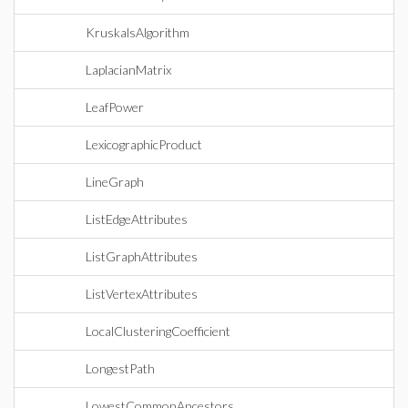
KruskalsAlgorithm
LaplacianMatrix
LeafPower
LexicographicProduct
LineGraph
ListEdgeAttributes
ListGraphAttributes
ListVertexAttributes
LocalClusteringCoefficient
LongestPath
LowestCommonAncestors