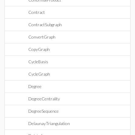
Contract
ContractSubgraph
ConvertGraph
CopyGraph
CycleBasis
CycleGraph
Degree
DegreeCentrality
DegreeSequence
DelaunayTriangulation