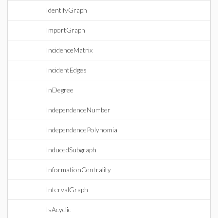
IdentifyGraph
ImportGraph
IncidenceMatrix
IncidentEdges
InDegree
IndependenceNumber
IndependencePolynomial
InducedSubgraph
InformationCentrality
IntervalGraph
IsAcyclic