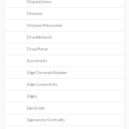
DisjointUnion
Distance
DistancePolynomial
DrawNetwork
DrawPlanar
Eccentricity
EdgeChromaticNumber
EdgeConnectivity
Edges
EgoGraph
EigenvectorCentrality