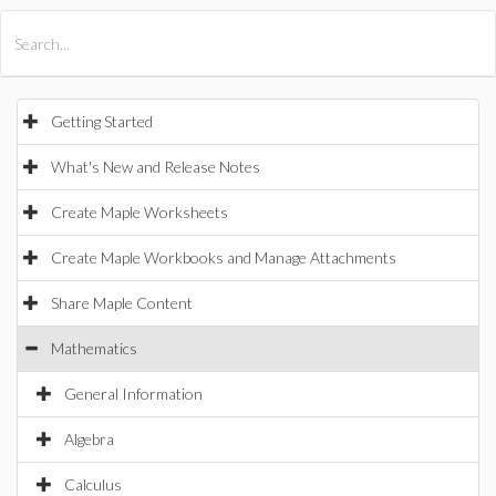
All Products
Maple
MapleSim
Getting Started
What's New and Release Notes
Create Maple Worksheets
Create Maple Workbooks and Manage Attachments
Share Maple Content
Mathematics
General Information
Algebra
Calculus