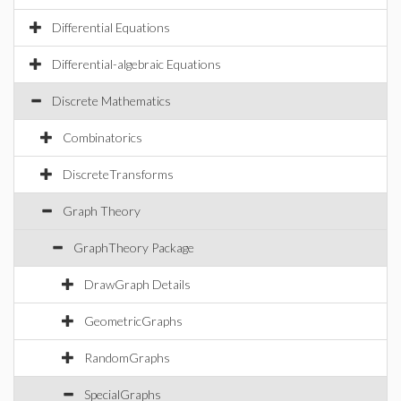
Differential Equations
Differential-algebraic Equations
Discrete Mathematics
Combinatorics
DiscreteTransforms
Graph Theory
GraphTheory Package
DrawGraph Details
GeometricGraphs
RandomGraphs
SpecialGraphs