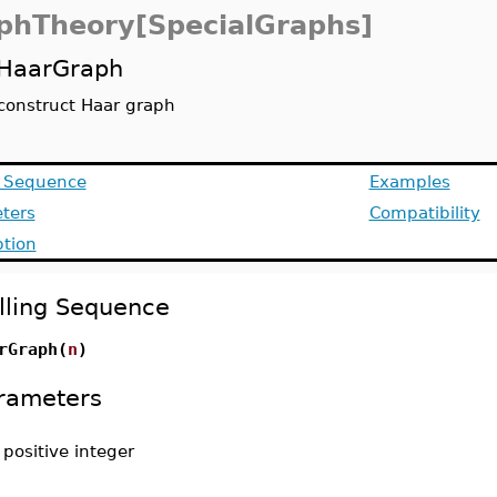
phTheory[SpecialGraphs]
HaarGraph
construct Haar graph
g Sequence
Examples
ters
Compatibility
ption
lling Sequence
rGraph(
n
)
rameters
-
positive integer