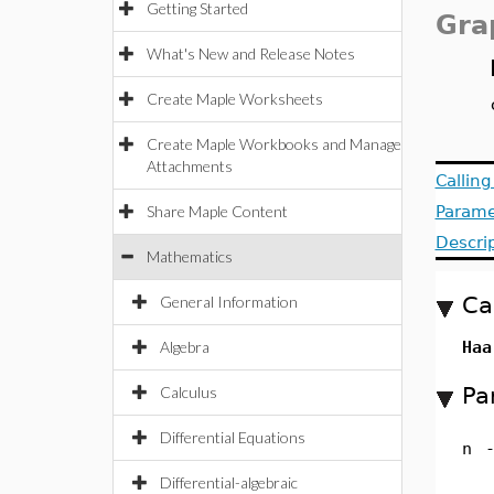
Getting Started
Gra
What's New and Release Notes
Create Maple Worksheets
Create Maple Workbooks and Manage
Attachments
Callin
Share Maple Content
Parame
Descri
Mathematics
Ca
General Information
Algebra
Haa
Pa
Calculus
Differential Equations
n
Differential-algebraic