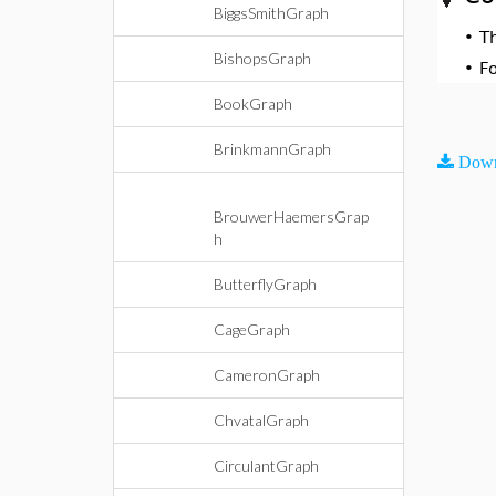
BiggsSmithGraph
•
T
BishopsGraph
•
F
BookGraph
BrinkmannGraph
Down
BrouwerHaemersGrap
h
ButterflyGraph
CageGraph
CameronGraph
ChvatalGraph
CirculantGraph