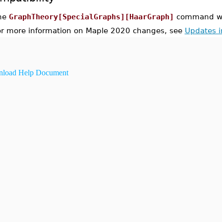
he
GraphTheory[SpecialGraphs][HaarGraph]
command was
or more information on Maple 2020 changes, see
Updates 
load Help Document