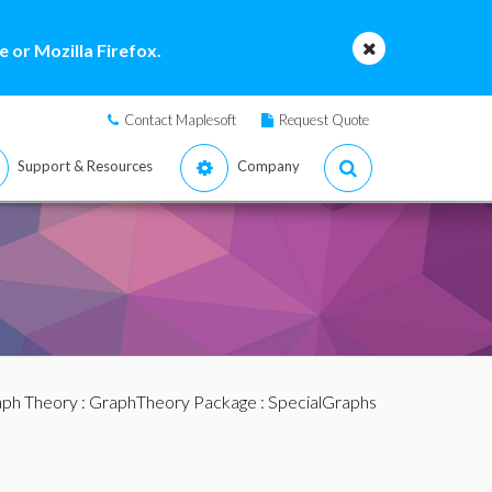
 or Mozilla Firefox.
Contact Maplesoft
Request Quote
Support & Resources
Company
ph Theory
:
GraphTheory Package
:
SpecialGraphs