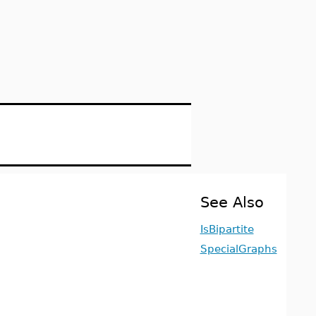
See Also
IsBipartite
SpecialGraphs