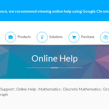
ence, we recommend viewing online help using Google Chrome
Products
Solutions
Purchase
Online Help
:
Support
:
Online Help
:
Mathematics
:
Discrete Mathematics
:
Gra
Graph