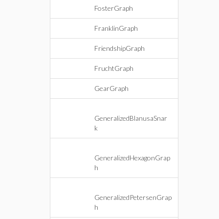
FosterGraph
FranklinGraph
FriendshipGraph
FruchtGraph
GearGraph
GeneralizedBlanusaSnar
k
GeneralizedHexagonGrap
h
GeneralizedPetersenGrap
h