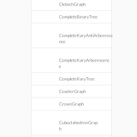
ClebschGraph
CompleteBinaryTree
CompleteKaryAntiArboresce
nce
CompleteKaryArborescenc
e
CompleteKaryTree
CoxeterGraph
CrownGraph
CuboctahedronGrap
h