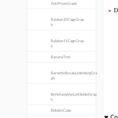
AntiPrismGraph
D
>
Balaban10CageGrap
h
Balaban11CageGrap
h
BananaTree
BarnetteBosakLederbergGra
ph
BerlekampVanLintSeidelGrap
h
BidiakisCube
Co