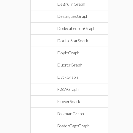
DeBruijnGraph
DesarguesGraph
DodecahedronGraph
DoubleStarSnark
DoyleGraph
DuererGraph
DyckGraph
F26AGraph
FlowerSnark
FolkmanGraph
FosterCageGraph