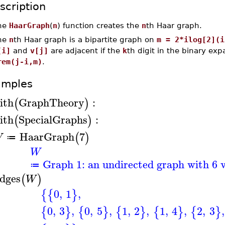
scription
he
HaarGraph
(
n
) function creates the
n
th Haar graph.
he
n
th Haar graph is a bipartite graph on
m = 2*ilog[2](i
[i]
and
v[j]
are adjacent if the
k
th digit in the binary ex
rem(j-i,m)
.
amples
ith
GraphTheory
:
(
)
ith
SpecialGraphs
:
(
)
HaarGraph
7
(
)
W
≔
W
Graph 1: an undirected graph with 6 v
≔
dges
(
)
W
0
,
1
,
{
{
}
0
,
3
,
0
,
5
,
1
,
2
,
1
,
4
,
2
,
3
,
{
}
{
}
{
}
{
}
{
}