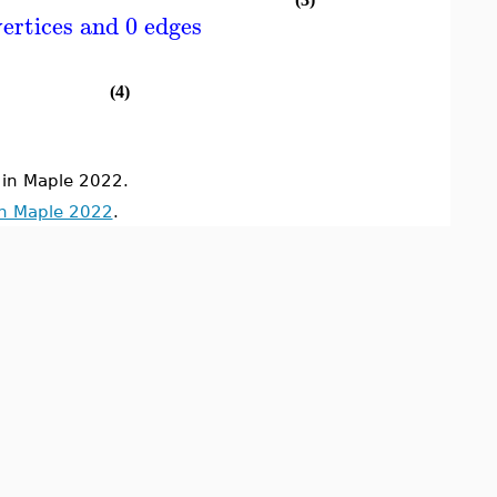
ertices and 0 edges
(4)
in Maple 2022.
in Maple 2022
.