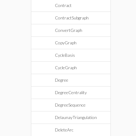
Contract
ContractSubgraph
ConvertGraph
CopyGraph
CycleBasis
CycleGraph
Degree
DegreeCentrality
DegreeSequence
DelaunayTriangulation
DeleteArc