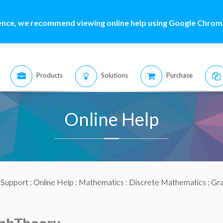
ence, we recommend viewing online help using Google Chrome
Products
Solutions
Purchase
Online Help
:
Support
:
Online Help
:
Mathematics
:
Discrete Mathematics
:
Gra