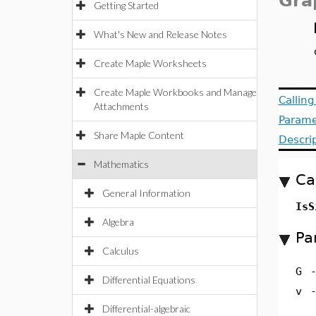
Gra
Getting Started
What's New and Release Notes
Create Maple Worksheets
Create Maple Workbooks and Manage
Callin
Attachments
Parame
Share Maple Content
Descri
Mathematics
Ca
General Information
IsS
Algebra
Pa
Calculus
G
Differential Equations
v
Differential-algebraic