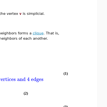
 the vertex
v
is simplicial.
neighbors forms a
clique
. That is,
neighbors of each another.
(1)
ertices and 4 edges
(2)
(3)