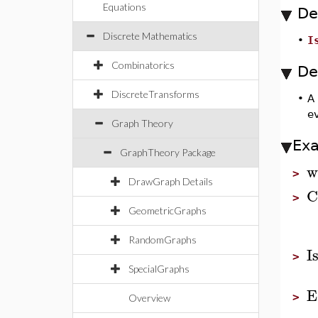
Equations
De
Discrete Mathematics
•
I
Combinatorics
De
DiscreteTransforms
•
A
ev
Graph Theory
Ex
GraphTheory Package
w
>
DrawGraph Details
C
>
GeometricGraphs
RandomGraphs
I
>
SpecialGraphs
E
>
Overview