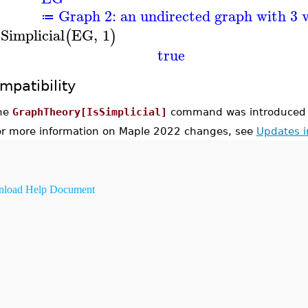
Graph 2: an undirected graph with 3 v
≔
sSimplicial
EG
,
1
(
)
true
mpatibility
he
GraphTheory[IsSimplicial]
command was introduced 
or more information on Maple 2022 changes, see
Updates 
load Help Document