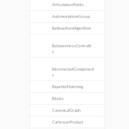
ArticulationPoints
AutomorphismGroup
BellmanFordAlgorithm
BetweennessCentralit
y
BiconnectedComponent
s
BipartiteMatching
Blocks
CanonicalGraph
CartesianProduct