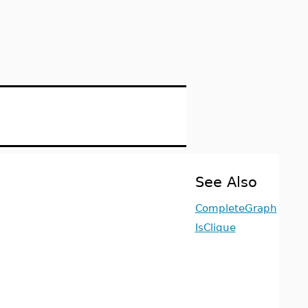
See Also
CompleteGraph
IsClique