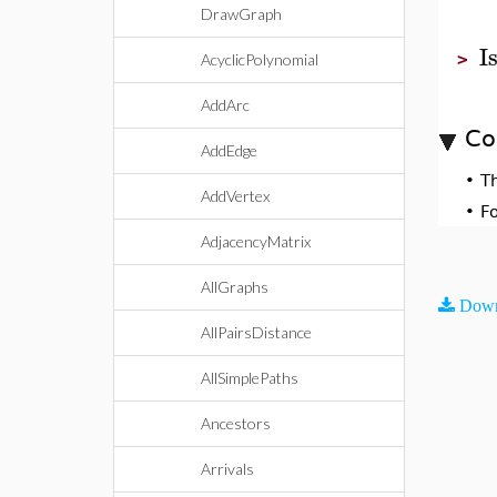
DrawGraph
I
>
AcyclicPolynomial
AddArc
Co
AddEdge
•
T
AddVertex
•
F
AdjacencyMatrix
AllGraphs
Down
AllPairsDistance
AllSimplePaths
Ancestors
Arrivals