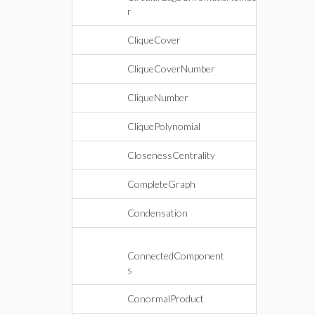
r
CliqueCover
CliqueCoverNumber
CliqueNumber
CliquePolynomial
ClosenessCentrality
CompleteGraph
Condensation
ConnectedComponent
s
ConormalProduct