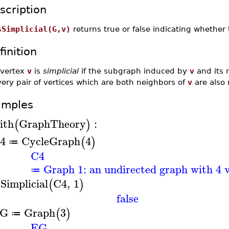
scription
sSimplicial(G,v)
returns true or false indicating whether
finition
 vertex
v
is
simplicial
if the subgraph induced by
v
and its 
ery pair of vertices which are both neighbors of
v
are also 
amples
ith
GraphTheory
:
(
)
4
CycleGraph
4
(
)
≔
C4
Graph 1: an undirected graph with 4 v
≔
sSimplicial
C4
,
1
(
)
false
G
Graph
3
(
)
≔
EG