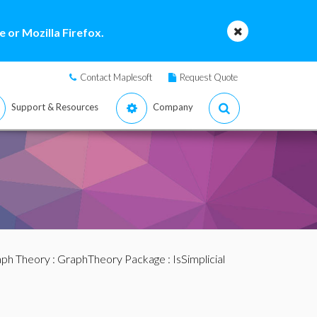
 or Mozilla Firefox.
Contact Maplesoft
Request Quote
Support & Resources
Company
ph Theory
:
GraphTheory Package
: IsSimplicial