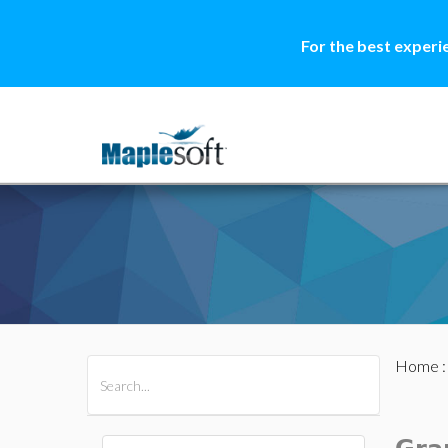
For the best experi
Home
All Products
Maple
MapleSim