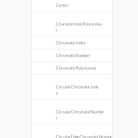
Center
CharacteristicPolynomia
l
ChromaticIndex
ChromaticNumber
ChromaticPolynomial
CircularChromaticInde
x
CircularChromaticNumbe
r
CircularEdgeChromaticNumbe