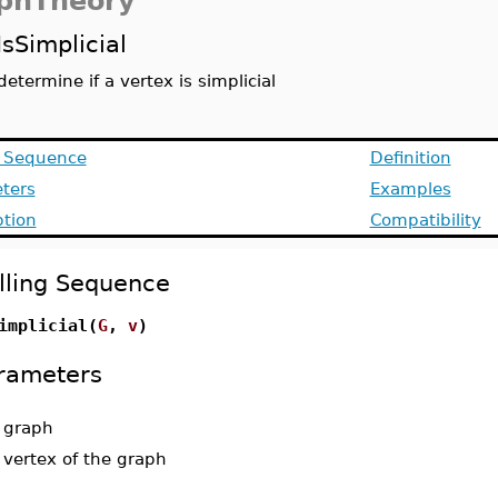
phTheory
IsSimplicial
determine if a vertex is simplicial
g Sequence
Definition
ters
Examples
ption
Compatibility
lling Sequence
implicial(
G
,
v
)
rameters
-
graph
-
vertex of the graph