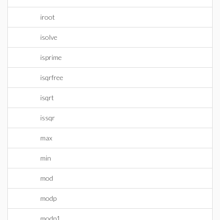
iroot
isolve
isprime
isqrfree
isqrt
issqr
max
min
mod
modp
modp1