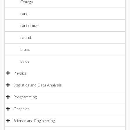
Omega
rand
randomize
round
trunc
value
Physics
Statistics and Data Analysis
Programming
Graphics
Science and Engineering