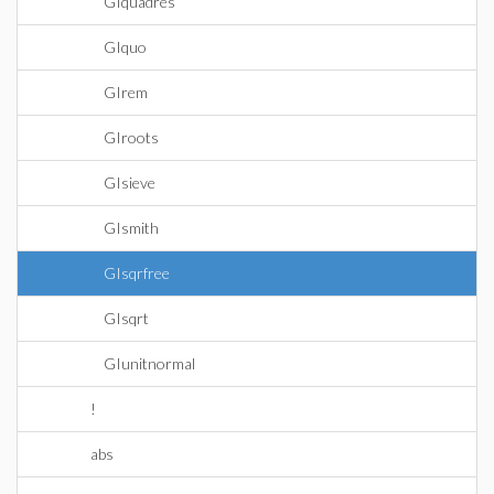
GIquadres
GIquo
GIrem
GIroots
GIsieve
GIsmith
GIsqrfree
GIsqrt
GIunitnormal
!
abs