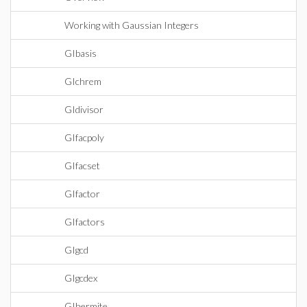
Working with Gaussian Integers
GIbasis
GIchrem
GIdivisor
GIfacpoly
GIfacset
GIfactor
GIfactors
GIgcd
GIgcdex
GIhermite