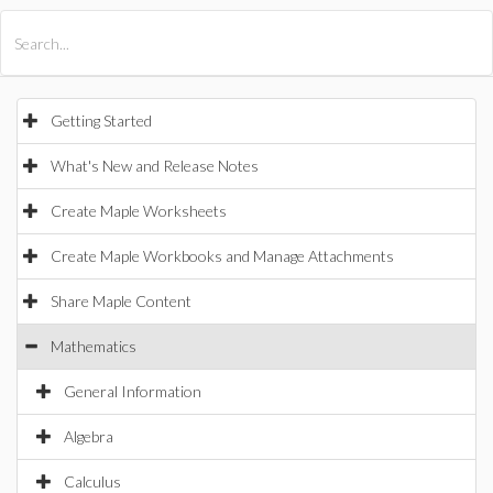
All Products
Maple
MapleSim
Getting Started
What's New and Release Notes
Create Maple Worksheets
Create Maple Workbooks and Manage Attachments
Share Maple Content
Mathematics
General Information
Algebra
Calculus