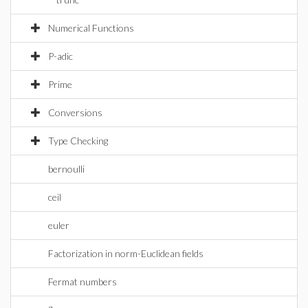
Numerical Functions
P-adic
Prime
Conversions
Type Checking
bernoulli
ceil
euler
Factorization in norm-Euclidean fields
Fermat numbers