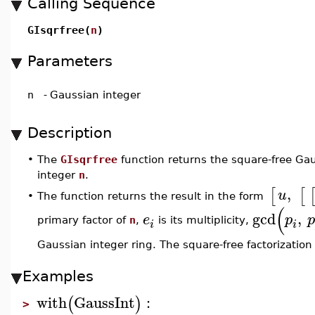
Calling Sequence
GIsqrfree(
n
)
Parameters
n
-
Gaussian integer
Description
•
The
GIsqrfree
function returns the square-free Gau
integer
n
.
,
[
[
u
The function returns the result in the form
•
(
gcd
,
e
p
p
primary factor of
n
,
is its multiplicity,
i
i
Gaussian integer ring. The square-free factorization
Examples
with
GaussInt
:
(
)
>