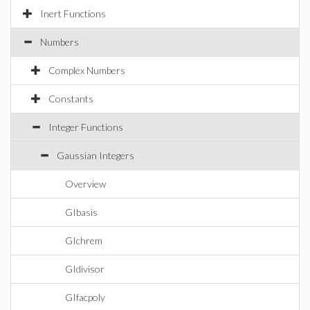
Inert Functions
Numbers
Complex Numbers
Constants
Integer Functions
Gaussian Integers
Overview
GIbasis
GIchrem
GIdivisor
GIfacpoly