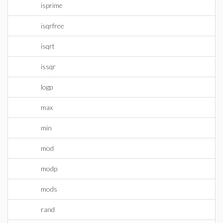
isprime
isqrfree
isqrt
issqr
logp
max
min
mod
modp
mods
rand