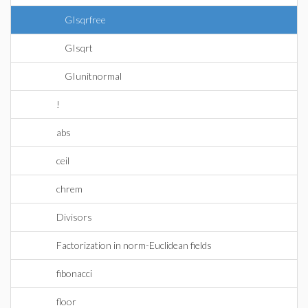
GIsqrfree
GIsqrt
GIunitnormal
!
abs
ceil
chrem
Divisors
Factorization in norm-Euclidean fields
fibonacci
floor