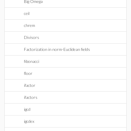
Big Omega
ceil
chrem
Divisors
Factorization in norm-Euclidean fields
fibonacci
floor
ifactor
ifactors
igcd
igcdex