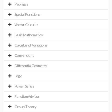
Packages
Special Functions
Vector Calculus
Basic Mathematics
Calculus of Variations
Conversions
DifferentialGeometry
Logic
Power Series
FunctionAdvisor
Group Theory