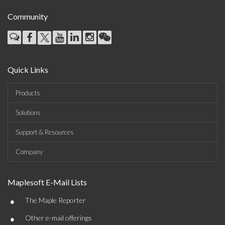
Community
Quick Links
Products
Solutions
Support & Resources
Company
Maplesoft E-Mail Lists
•
The Maple Reporter
•
Other e-mail offerings