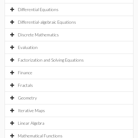
Differential Equations
Differential-algebraic Equations
Discrete Mathematics
Evaluation
Factorization and Solving Equations
Finance
Fractals
Geometry
Iterative Maps
Linear Algebra
Mathematical Functions