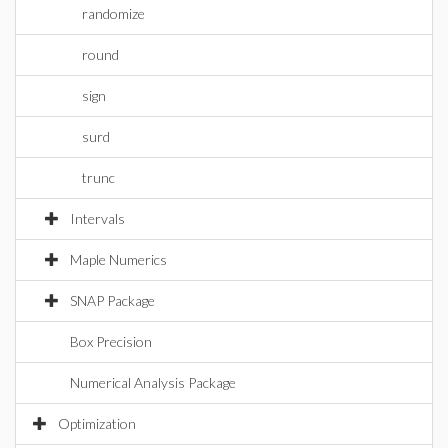
randomize
round
sign
surd
trunc
Intervals
Maple Numerics
SNAP Package
Box Precision
Numerical Analysis Package
Optimization