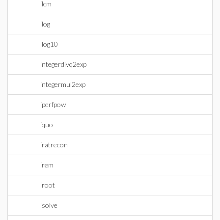
ilcm
ilog
ilog10
integerdivq2exp
integermul2exp
iperfpow
iquo
iratrecon
irem
iroot
isolve