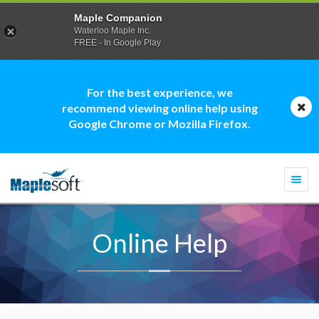
Maple Companion
Waterloo Maple Inc.
FREE - In Google Play
For the best experience, we
recommend viewing online help using
Google Chrome or Mozilla Firefox.
Togg
navi
Online Help