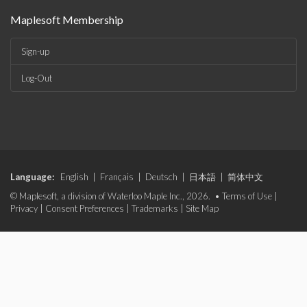
Maplesoft Membership
Sign-up
Log-Out
Language:
English
|
Français
|
Deutsch
|
日本語
|
简体中文
© Maplesoft, a division of Waterloo Maple Inc., 2026. •
Terms of Use
|
Privacy
|
Consent Preferences
|
Trademarks
|
Site Map