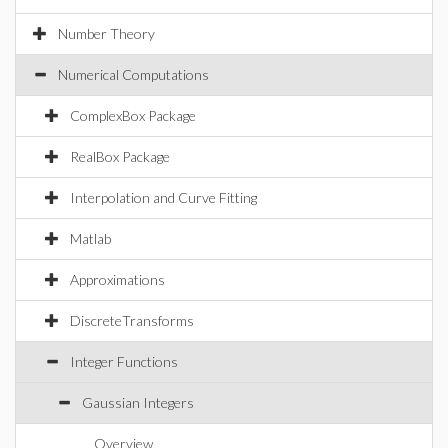
Number Theory
Numerical Computations
ComplexBox Package
RealBox Package
Interpolation and Curve Fitting
Matlab
Approximations
DiscreteTransforms
Integer Functions
Gaussian Integers
Overview