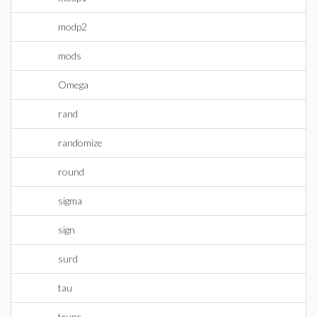
modp2
mods
Omega
rand
randomize
round
sigma
sign
surd
tau
trunc