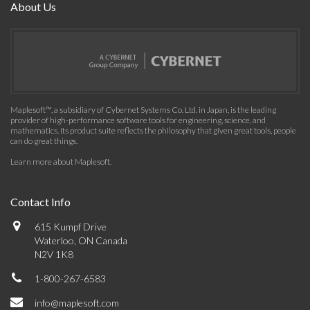
About Us
Maplesoft™, a subsidiary of Cybernet Systems Co. Ltd. in Japan, is the leading
provider of high-performance software tools for engineering, science, and
mathematics. Its product suite reflects the philosophy that given great tools, people
can do great things.
Learn more about Maplesoft
.
Contact Info
615 Kumpf Drive
Waterloo, ON Canada
N2V 1K8
1-800-267-6583
info@maplesoft.com