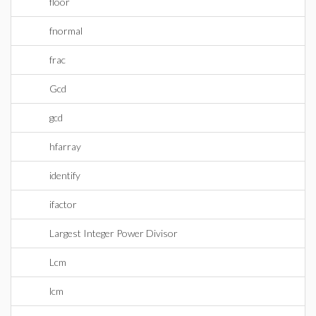
floor
fnormal
frac
Gcd
gcd
hfarray
identify
ifactor
Largest Integer Power Divisor
Lcm
lcm