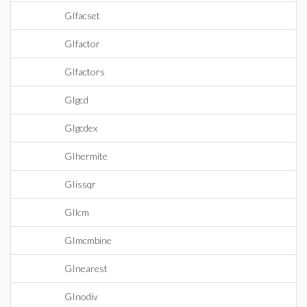
GIfacset
GIfactor
GIfactors
GIgcd
GIgcdex
GIhermite
GIissqr
GIlcm
GImcmbine
GInearest
GInodiv