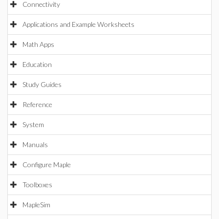
Connectivity
Applications and Example Worksheets
Math Apps
Education
Study Guides
Reference
System
Manuals
Configure Maple
Toolboxes
MapleSim