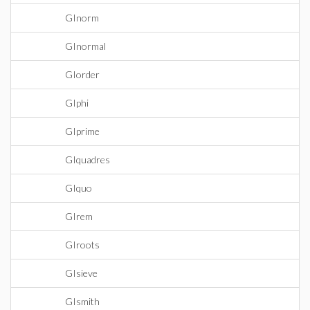
GInorm
GInormal
GIorder
GIphi
GIprime
GIquadres
GIquo
GIrem
GIroots
GIsieve
GIsmith