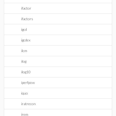
ifactor
ifactors
igcd
igcdex
ilcm
ilog
ilog10
iperfpow
iquo
iratrecon
irem