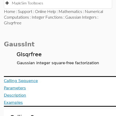
MapleSim Toolboxes
Home
:
Support
:
Online Help
:
Mathematics
:
Numerical
Computations
:
Integer Functions
:
Gaussian Integers
:
GIsqrfree
GaussInt
GIsqrfree
Gaussian integer square-free factorization
Calling Sequence
Parameters
Description
Examples