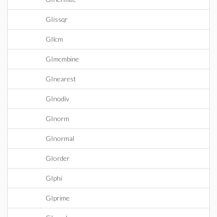
GIissqr
GIlcm
GImcmbine
GInearest
GInodiv
GInorm
GInormal
GIorder
GIphi
GIprime