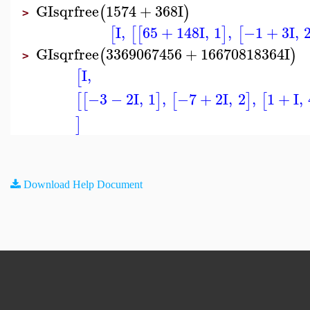
GIsqrfree
1574
+
368
I
(
)
>
I
,
65
+
148
I
,
1
,
−1
+
3
I
,
[
[
[
]
[
GIsqrfree
3369067456
+
16670818364
I
(
)
>
I
,
[
−3
−
2
I
,
1
,
−7
+
2
I
,
2
,
1
+
I
,
[
[
]
[
]
[
]
Download Help Document