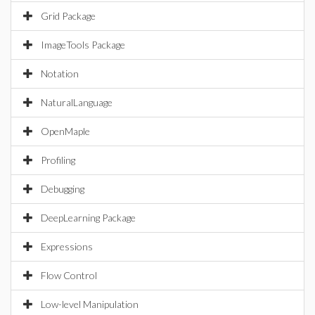
Grid Package
ImageTools Package
Notation
NaturalLanguage
OpenMaple
Profiling
Debugging
DeepLearning Package
Expressions
Flow Control
Low-level Manipulation