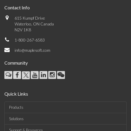
Contact Info
615 Kumpf Drive
Waterloo, ON Canada
N2V 1K8
1-800-267-6583
info@maplesoft.com
Community
Quick Links
Products
Solutions
Support & Resources