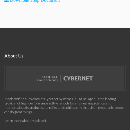
Download Help Document
About Us
Maplesoft™, a subsidiary of Cybernet Systems Co. Ltd. in Japan, is the leading
provider of high-performance software tools for engineering, science, and
mathematics. Its product suite reflects the philosophy that given great tools, people
can do great things.
Learn more about Maplesoft
.