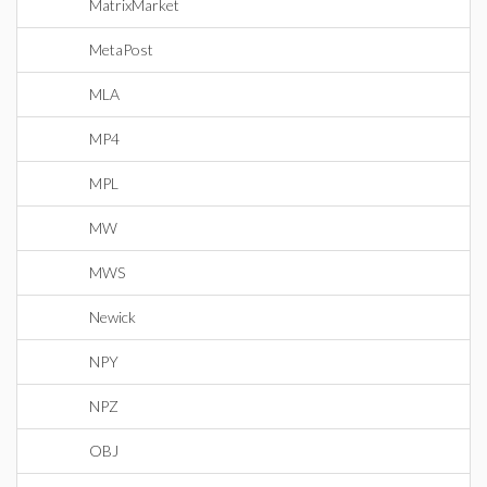
MatrixMarket
MetaPost
MLA
MP4
MPL
MW
MWS
Newick
NPY
NPZ
OBJ