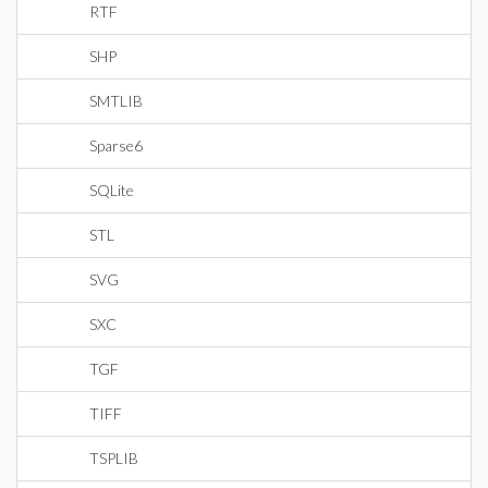
RTF
SHP
SMTLIB
Sparse6
SQLite
STL
SVG
SXC
TGF
TIFF
TSPLIB