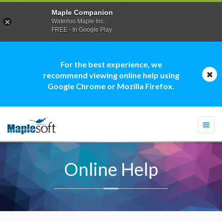
Maple Companion
Waterloo Maple Inc.
FREE - In Google Play
For the best experience, we
recommend viewing online help using
Google Chrome or Mozilla Firefox.
Togg
navi
Online Help