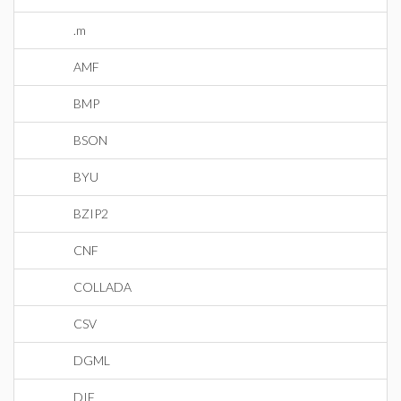
.m
AMF
BMP
BSON
BYU
BZIP2
CNF
COLLADA
CSV
DGML
DIF