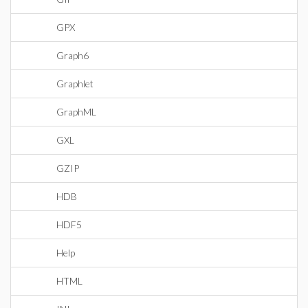
GPX
Graph6
Graphlet
GraphML
GXL
GZIP
HDB
HDF5
Help
HTML