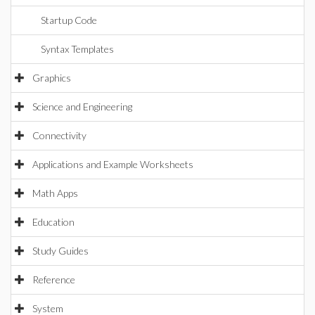
Startup Code
Syntax Templates
Graphics
Science and Engineering
Connectivity
Applications and Example Worksheets
Math Apps
Education
Study Guides
Reference
System