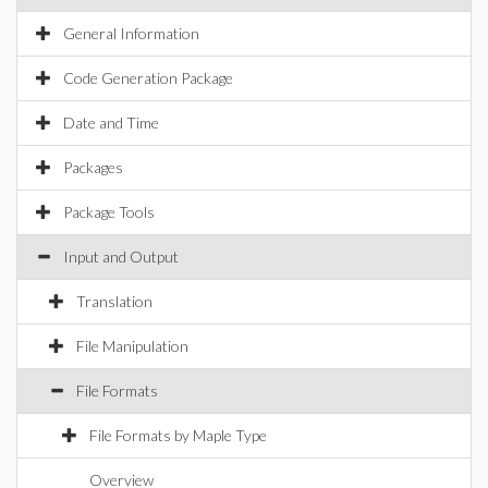
General Information
Code Generation Package
Date and Time
Packages
Package Tools
Input and Output
Translation
File Manipulation
File Formats
File Formats by Maple Type
Overview