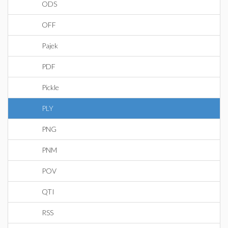
ODS
OFF
Pajek
PDF
Pickle
PLY
PNG
PNM
POV
QTI
RSS