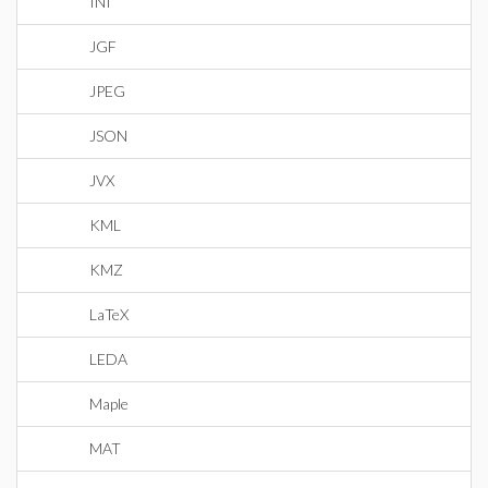
INI
JGF
JPEG
JSON
JVX
KML
KMZ
LaTeX
LEDA
Maple
MAT