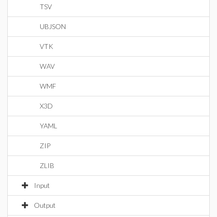
TSV
UBJSON
VTK
WAV
WMF
X3D
YAML
ZIP
ZLIB
Input
Output