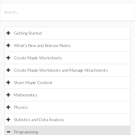
All Products
Maple
MapleSim
Getting Started
What's New and Release Notes
Create Maple Worksheets
Create Maple Workbooks and Manage Attachments
Share Maple Content
Mathematics
Physics
Statistics and Data Analysis
Programming