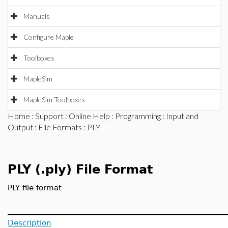
Manuals
Configure Maple
Toolboxes
MapleSim
MapleSim Toolboxes
Home
:
Support
:
Online Help
:
Programming
:
Input and
Output
:
File Formats
: PLY
PLY (.ply) File Format
PLY file format
Description