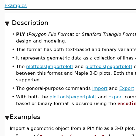
Examples
Description
•
PLY
(
Polygon File Format
or
Stanford Triangle Form
design and modeling.
•
This format has both text-based and binary variants
•
It represents geometric data as a collection of line
•
The
plottools[importplot]
and
plottools[exportplot]
c
between this format and Maple 3-D plots. Both the t
supported.
•
The general-purpose commands
Import
and
Export
•
With both the
plottools[exportplot]
and
Export
comma
based or binary format is desired using the
encodi
Examples
Import a geometric object from a PLY file as a 3-D plot.