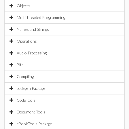
Objects
Multithreaded Programming
Names and Strings
Operations
Audio Processing
Bits
Compiling
codegen Package
CodeTools
Document Tools
eBookTools Package