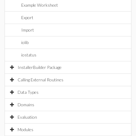
Example Worksheet
Export
Import
iolib
iostatus
InstallerBuilder Package
Calling External Routines
Data Types
Domains
Evaluation
Modules