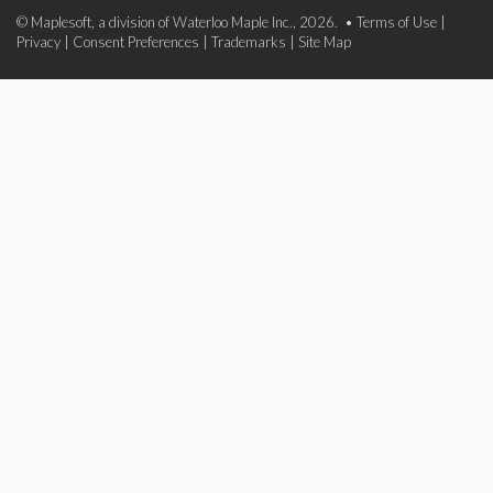
© Maplesoft, a division of Waterloo Maple Inc., 2026. •
Terms of Use
|
Privacy
|
Consent Preferences
|
Trademarks
|
Site Map