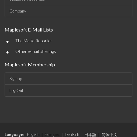
Company
Maplesoft E-Mail Lists
•
The Maple Reporter
•
Other e-mail offerings
Maplesoft Membership
Sign-up
Log-Out
Language:
English
|
Français
|
Deutsch
|
日本語
|
简体中文