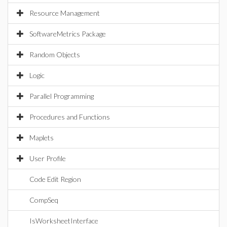
Resource Management
SoftwareMetrics Package
Random Objects
Logic
Parallel Programming
Procedures and Functions
Maplets
User Profile
Code Edit Region
CompSeq
IsWorksheetInterface