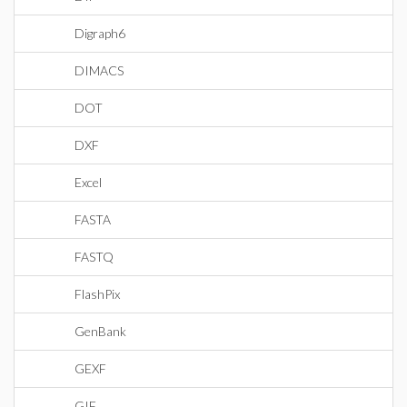
Digraph6
DIMACS
DOT
DXF
Excel
FASTA
FASTQ
FlashPix
GenBank
GEXF
GIF