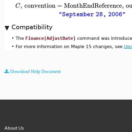
,
convention
=
MonthEndReference
,
o
C
"September 28, 2006"
Compatibility
•
The
Finance[AdjustDate]
command was introduced
•
For more information on Maple 15 changes, see
Upd
Download Help Document
About Us