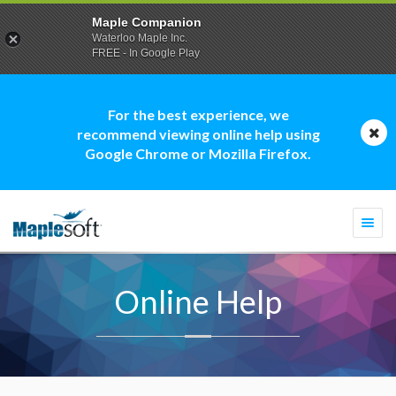
Maple Companion
Waterloo Maple Inc.
FREE - In Google Play
For the best experience, we
recommend viewing online help using
Google Chrome or Mozilla Firefox.
Togg
navi
Online Help