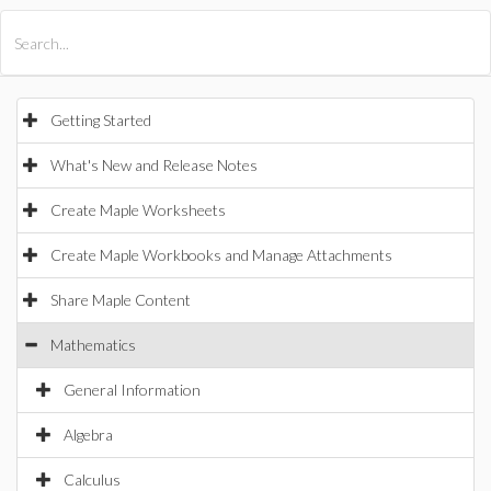
All Products
Maple
MapleSim
Getting Started
What's New and Release Notes
Create Maple Worksheets
Create Maple Workbooks and Manage Attachments
Share Maple Content
Mathematics
General Information
Algebra
Calculus