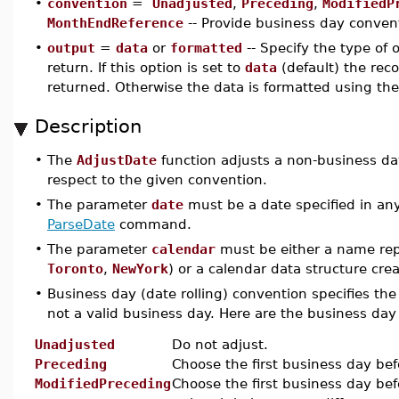
•
convention
=
Unadjusted
,
Preceding
,
ModifiedP
MonthEndReference
-- Provide business day convent
•
output
=
data
or
formatted
-- Specify the type of
return. If this option is set to
data
(default) the reco
returned. Otherwise the data is formatted using the
Description
•
The
AdjustDate
function adjusts a non-business da
respect to the given convention.
•
The parameter
date
must be a date specified in any
ParseDate
command.
•
The parameter
calendar
must be either a name rep
Toronto
,
NewYork
) or a calendar data structure cr
•
Business day (date rolling) convention specifies the 
not a valid business day. Here are the business da
Unadjusted
Do not adjust.
Preceding
Choose the first business day bef
ModifiedPreceding
Choose the first business day bef