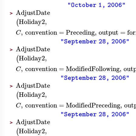
"October 1, 2006"
AdjustDate
>
Holiday2
,
(
,
convention
=
Preceding
,
output
=
fo
C
"September 28, 2006"
AdjustDate
>
Holiday2
,
(
,
convention
=
ModifiedFollowing
,
out
C
"September 28, 2006"
AdjustDate
>
Holiday2
,
(
,
convention
=
ModifiedPreceding
,
out
C
"September 28, 2006"
AdjustDate
>
Holiday2
,
(