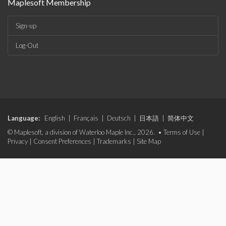
Maplesoft Membership
Sign-up
Log-Out
Language:
English
|
Français
|
Deutsch
|
日本語
|
简体中文
© Maplesoft, a division of Waterloo Maple Inc., 2026. •
Terms of Use
|
Privacy
|
Consent Preferences
|
Trademarks
|
Site Map