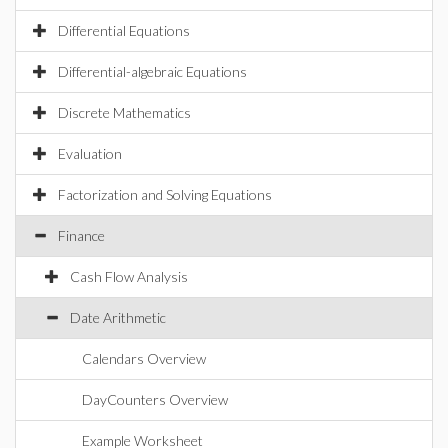
Differential Equations
Differential-algebraic Equations
Discrete Mathematics
Evaluation
Factorization and Solving Equations
Finance
Cash Flow Analysis
Date Arithmetic
Calendars Overview
DayCounters Overview
Example Worksheet