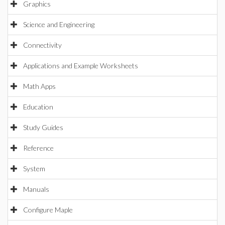
Graphics
Science and Engineering
Connectivity
Applications and Example Worksheets
Math Apps
Education
Study Guides
Reference
System
Manuals
Configure Maple