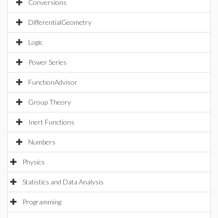
Conversions
DifferentialGeometry
Logic
Power Series
FunctionAdvisor
Group Theory
Inert Functions
Numbers
Physics
Statistics and Data Analysis
Programming