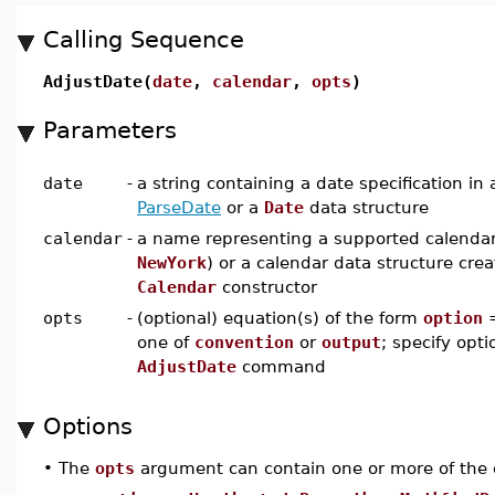
Calling Sequence
AdjustDate(
date
,
calendar
,
opts
)
Parameters
date
-
a string containing a date specification in
ParseDate
or a
Date
data structure
calendar
-
a name representing a supported calendar
NewYork
) or a calendar data structure cre
Calendar
constructor
opts
-
(optional) equation(s) of the form
option
one of
convention
or
output
; specify opti
AdjustDate
command
Options
•
The
opts
argument can contain one or more of the 