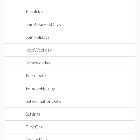
IsHoliday
JoinBusinessDays
JoinHolidays
NextWeekday
NthWeekday
ParseDate
RemoveHoliday
SetEvaluationDate
Settings
TimeGrid
TodaysDate