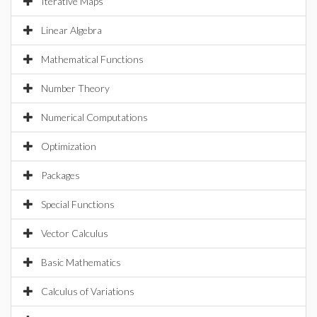
Iterative Maps
Linear Algebra
Mathematical Functions
Number Theory
Numerical Computations
Optimization
Packages
Special Functions
Vector Calculus
Basic Mathematics
Calculus of Variations