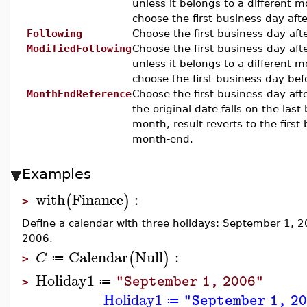
unless it belongs to a different 
choose the first business day afte
Following
Choose the first business day afte
ModifiedFollowing
Choose the first business day aft
unless it belongs to a different 
choose the first business day bef
MonthEndReference
Choose the first business day afte
the original date falls on the last
month, result reverts to the first
month-end.
Examples
with
Finance
:
(
)
>
Define a calendar with three holidays: September 1,
2006.
Calendar
Null
:
(
)
C
≔
>
Holiday1
"September 1, 2006"
≔
>
Holiday1
"September 1, 2
≔