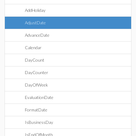
AddHoliday
AdjustDate
AdvanceDate
Calendar
DayCount
DayCounter
DayOfWeek
EvaluationDate
FormatDate
IsBusinessDay
IsEndOfMonth