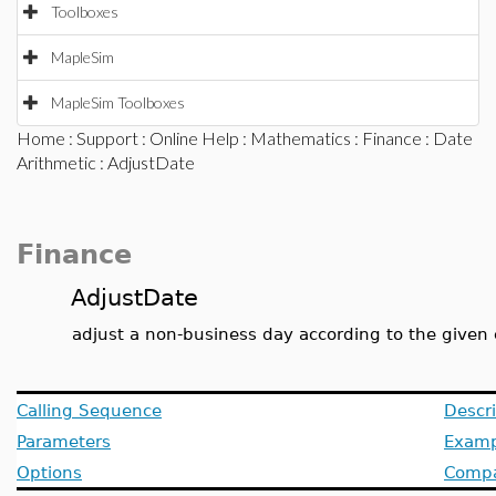
Toolboxes
MapleSim
MapleSim Toolboxes
Home
:
Support
:
Online Help
:
Mathematics
:
Finance
:
Date
Arithmetic
: AdjustDate
Finance
AdjustDate
adjust a non-business day according to the given
Calling Sequence
Descri
Parameters
Examp
Options
Compat