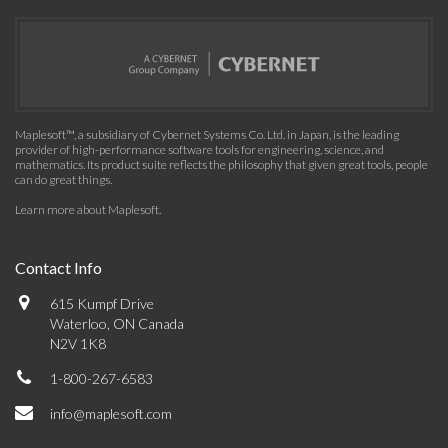
Maplesoft™, a subsidiary of Cybernet Systems Co. Ltd. in Japan, is the leading
provider of high-performance software tools for engineering, science, and
mathematics. Its product suite reflects the philosophy that given great tools, people
can do great things.
Learn more about Maplesoft
.
Contact Info
615 Kumpf Drive
Waterloo, ON Canada
N2V 1K8
1-800-267-6583
info@maplesoft.com