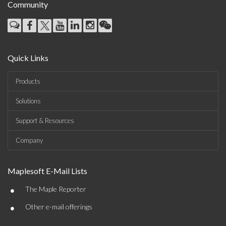
Community
Quick Links
Products
Solutions
Support & Resources
Company
Maplesoft E-Mail Lists
•
The Maple Reporter
•
Other e-mail offerings