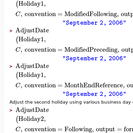
Holiday1
,
(
,
convention
=
ModifiedFollowing
,
out
C
"September 2, 2006"
AdjustDate
>
Holiday1
,
(
,
convention
=
ModifiedPreceding
,
out
C
"September 2, 2006"
AdjustDate
>
Holiday1
,
(
,
convention
=
MonthEndReference
,
o
C
"September 2, 2006"
Adjust the second holiday using various business day
AdjustDate
>
Holiday2
,
(
,
convention
=
Following
,
output
=
fo
C