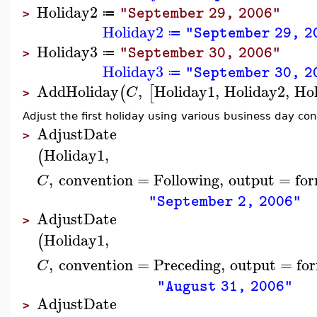
Holiday2
"September 29, 2006"
≔
>
Holiday2
"September 29, 2
≔
Holiday3
"September 30, 2006"
≔
>
Holiday3
"September 30, 2
≔
AddHoliday
,
Holiday1
,
Holiday2
,
Ho
(
[
C
>
Adjust the first holiday using various business day co
AdjustDate
>
Holiday1
,
(
,
convention
=
Following
,
output
=
fo
C
"September 2, 2006"
AdjustDate
>
Holiday1
,
(
,
convention
=
Preceding
,
output
=
fo
C
"August 31, 2006"
AdjustDate
>