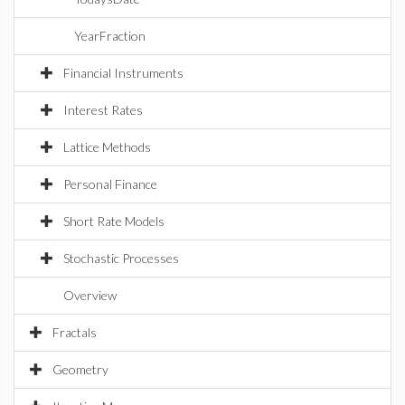
YearFraction
Financial Instruments
Interest Rates
Lattice Methods
Personal Finance
Short Rate Models
Stochastic Processes
Overview
Fractals
Geometry