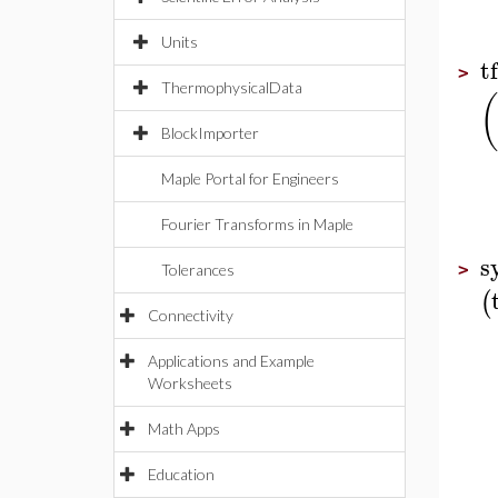
Units
t
>
ThermophysicalData
(
BlockImporter
Maple Portal for Engineers
Fourier Transforms in Maple
s
>
Tolerances
(
Connectivity
Applications and Example
Worksheets
Math Apps
Education