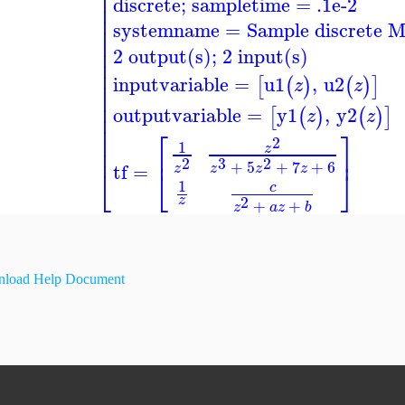
⎢
discrete; sampletime = .1e-2
⎢
⎢
systemname
=
Sample discrete 
⎢
⎢
⎢
2 output(s); 2 input(s)
⎢
⎢
inputvariable
=
u1
,
u2
[
(
)
(
)
]
⎢
z
z
⎢
⎢
outputvariable
=
y1
,
y2
[
(
)
(
)
]
z
z
⎢
⎢
⎡
⎤
⎢
2
1
z
⎢
⎢
⎥
3
2
2
+
5
+
7
+
6
tf
=
z
z
z
z
⎣
⎣
⎦
1
c
2
z
+
+
z
a
z
b
load Help Document