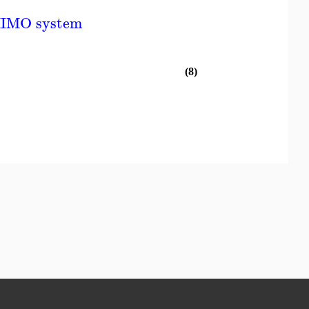
MIMO system
(8)