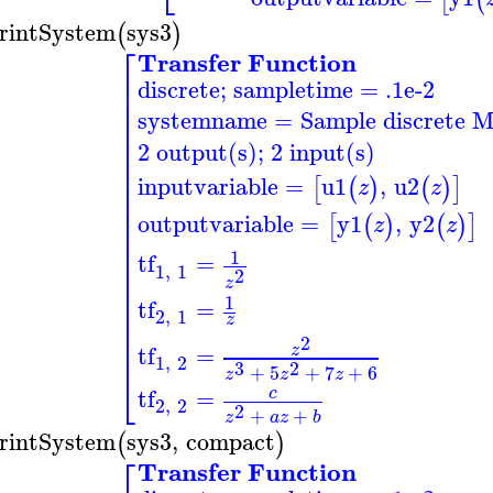
rintSystem
sys3
(
)
⎡
Transfer Function
⎢
discrete; sampletime = .1e-2
⎢
⎢
systemname
=
Sample discrete 
⎢
⎢
⎢
2 output(s); 2 input(s)
⎢
⎢
inputvariable
=
u1
,
u2
[
(
)
(
)
]
z
z
⎢
⎢
⎢
outputvariable
=
y1
,
y2
[
(
)
(
)
]
z
z
⎢
⎢
⎢
1
tf
=
⎢
1
,
1
2
⎢
z
⎢
1
tf
=
⎢
2
,
1
⎢
z
⎢
2
⎢
tf
=
z
1
,
2
3
2
+
5
+
7
+
6
⎣
z
z
z
tf
=
c
2
,
2
2
+
+
z
a
z
b
rintSystem
sys3
,
compact
(
)
⎡
Transfer Function