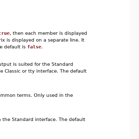
true
, then each member is displayed
 is displayed on a separate line. It
e default is
false
.
utput is suited for the Standard
e Classic or tty interface. The default
 common terms. Only used in the
 the Standard interface. The default