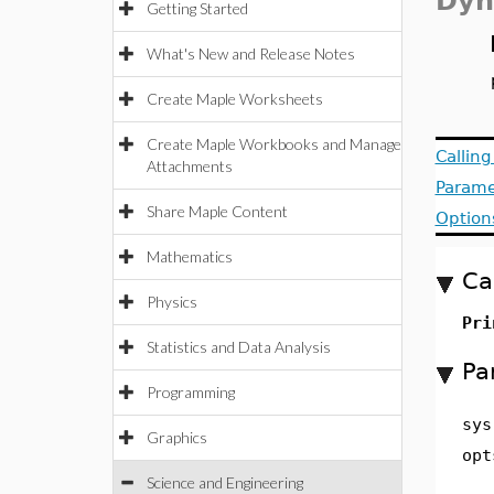
Dyn
Getting Started
What's New and Release Notes
Create Maple Worksheets
Create Maple Workbooks and Manage
Callin
Attachments
Parame
Share Maple Content
Option
Mathematics
Ca
Physics
Pri
Statistics and Data Analysis
Pa
Programming
sys
Graphics
opt
Science and Engineering