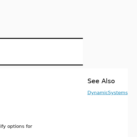
See Also
DynamicSystems
ify options for