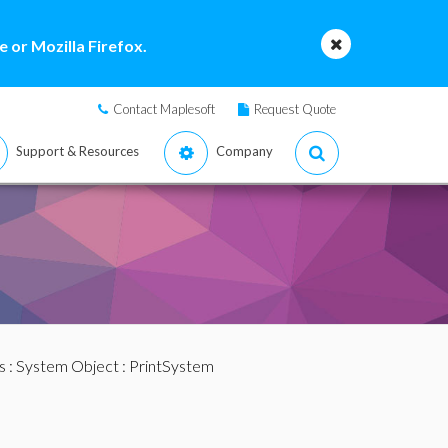
 or Mozilla Firefox.
Contact Maplesoft
Request Quote
Support & Resources
Company
s
:
System Object
: PrintSystem