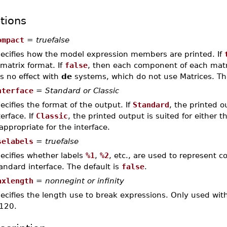
tions
ompact
=
truefalse
ecifies how the model expression members are printed. If
 matrix format. If
false
, then each component of each matrix
s no effect with
de
systems, which do not use Matrices. Th
nterface
=
Standard or Classic
ecifies the format of the output. If
Standard
, the printed o
terface. If
Classic
, the printed output is suited for either th
 appropriate for the interface.
selabels
=
truefalse
ecifies whether labels
%1
,
%2
, etc., are used to represent
andard interface. The default is
false
.
axlength
=
nonnegint or infinity
ecifies the length use to break expressions. Only used with
 120.