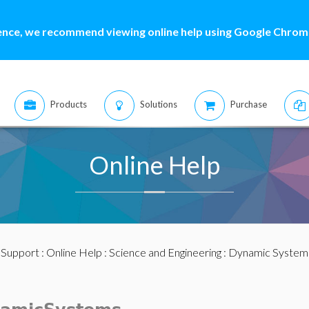
ence, we recommend viewing online help using Google Chrome
Products
Solutions
Purchase
Online Help
:
Support
:
Online Help
:
Science and Engineering
:
Dynamic System