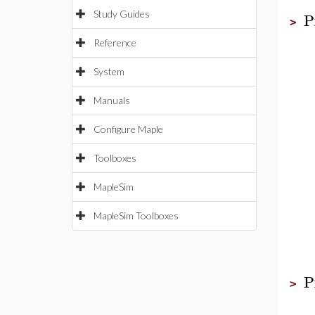
P
Study Guides
>
Reference
System
Manuals
Configure Maple
Toolboxes
MapleSim
MapleSim Toolboxes
P
>