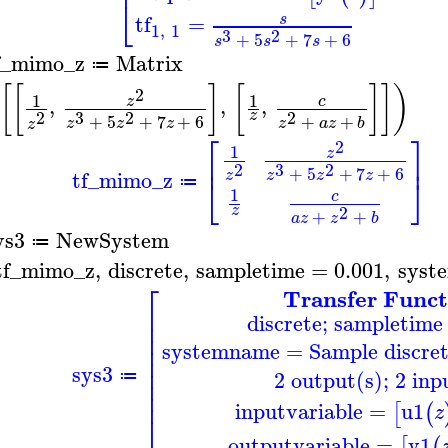
⎢
⎣
tf
=
s
1
,
1
3
2
+
5
+
7
+
6
s
s
s
f_mimo_z
Matrix
≔
[
[
]
[
]
]
)
2
1
1
,
,
,
c
z
3
2
2
2
z
+
5
+
7
+
6
+
+
z
z
z
z
a
z
b
z
⎡
⎤
2
1
z
⎢
⎥
3
2
2
+
5
+
7
+
6
tf_mimo_z
z
z
z
z
⎣
⎦
≔
1
c
2
z
+
+
a
z
z
b
ys3
NewSystem
≔
tf_mimo_z
,
discrete
,
sampletime
=
0.001
,
syst
⎡
Transfer Funct
⎢
discrete; sampletime
⎢
⎢
systemname
=
Sample discr
⎢
⎢
sys3
⎢
2 output(s); 2 inp
≔
⎢
⎢
inputvariable
=
u1
[
(
z
⎣
outputvariable
=
y1
[
(