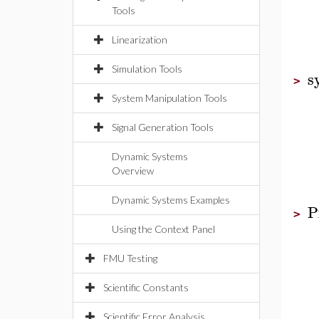
Tools
Linearization
Simulation Tools
s
>
System Manipulation Tools
Signal Generation Tools
Dynamic Systems
Overview
Dynamic Systems Examples
P
>
Using the Context Panel
FMU Testing
Scientific Constants
Scientific Error Analysis