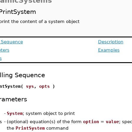
amicSystems
PrintSystem
print the content of a system object
g Sequence
Description
ters
Examples
s
lling Sequence
ntSystem(
sys
,
opts
)
rameters
-
System
; system object to print
s
-
(optional) equation(s) of the form
option
=
value
; spec
the
PrintSystem
command