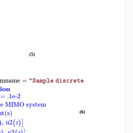
(5)
emname
=
)
"Sample discrete MIMO system"
ion
 = .1e-2
ete MIMO system
ut(s)
(6)
,
u2
)
(
)
]
z
,
y2
)
(
)
]
z
z