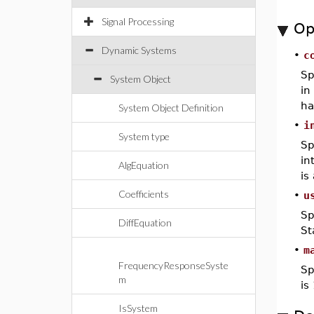
Signal Processing
Op
Dynamic Systems
•
c
Sp
System Object
in
ha
System Object Definition
•
i
System type
Sp
in
AlgEquation
is
Coefficients
•
u
Sp
DiffEquation
St
•
m
FrequencyResponseSyste
Sp
m
is
IsSystem