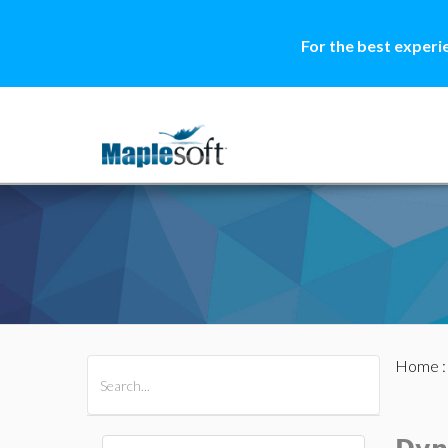
For the best experi
Home
All Products
Maple
MapleSim