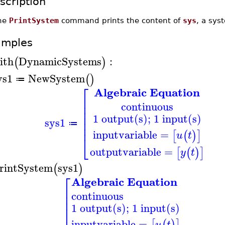
scription
he
PrintSystem
command prints the content of
sys
, a sys
amples
ith
DynamicSystems
:
(
)
ys1
NewSystem
(
)
≔
⎡
Algebraic Equation
⎢
⎢
continuous
⎢
⎢
1 output(s); 1 input(s)
⎢
sys1
≔
⎢
inputvariable
=
[
(
)
]
u
t
⎣
outputvariable
=
[
(
)
]
y
t
rintSystem
sys1
(
)
⎡
Algebraic Equation
⎢
continuous
⎢
⎢
1 output(s); 1 input(s)
⎢
inputvariable
=
[
(
)
]
u
t