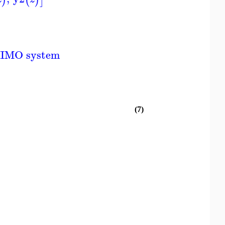
MIMO system
(7)