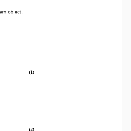
tem object.
(1)
(2)