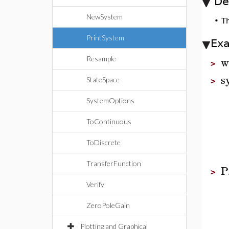
De
NewSystem
•
T
PrintSystem
Ex
w
Resample
>
s
StateSpace
>
SystemOptions
ToContinuous
ToDiscrete
TransferFunction
P
>
Verify
ZeroPoleGain
Plotting and Graphical