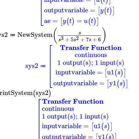
⎢
⎢
⎢
⎢
outputvariable
=
[
(
)
]
y
t
⎣
ae
=
=
[
(
)
(
)
]
y
t
u
t
(
)
ys2
NewSystem
s
≔
3
2
+
5
+
7
+
6
s
s
s
⎡
Transfer Function
⎢
continuous
⎢
⎢
1 output(s); 1 input(s)
⎢
sys2
⎢
≔
inputvariable
=
u1
[
(
)
]
s
⎣
outputvariable
=
y1
[
(
)
]
s
rintSystem
sys2
(
)
⎡
Transfer Function
⎢
continuous
⎢
⎢
1 output(s); 1 input(s)
⎢
⎢
inputvariable
=
u1
⎢
[
(
)
]
s
⎢
outputvariable
=
y1
[
(
)
]
s