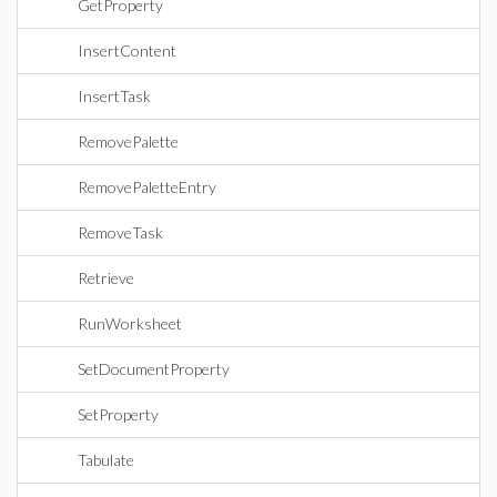
GetProperty
InsertContent
InsertTask
RemovePalette
RemovePaletteEntry
RemoveTask
Retrieve
RunWorksheet
SetDocumentProperty
SetProperty
Tabulate