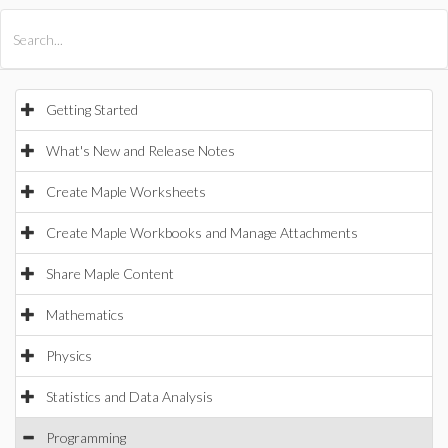
All Products
Maple
MapleSim
Getting Started
What's New and Release Notes
Create Maple Worksheets
Create Maple Workbooks and Manage Attachments
Share Maple Content
Mathematics
Physics
Statistics and Data Analysis
Programming