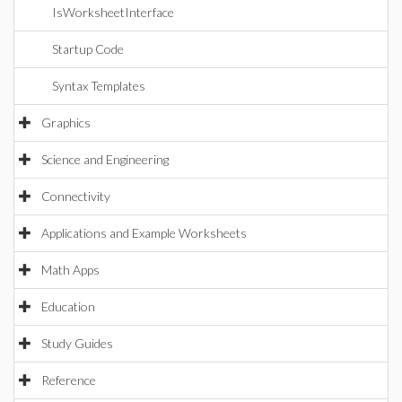
IsWorksheetInterface
Startup Code
Syntax Templates
Graphics
Science and Engineering
Connectivity
Applications and Example Worksheets
Math Apps
Education
Study Guides
Reference