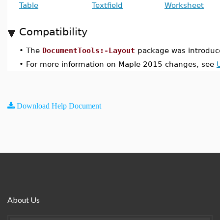
Table
Textfield
Worksheet
Compatibility
•
The
DocumentTools:-Layout
package was introduc
•
For more information on Maple 2015 changes, see
Download Help Document
About Us