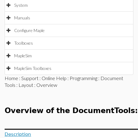
System
Manuals
Configure Maple
Toolboxes
MapleSim
MapleSim Toolboxes
Home
:
Support
:
Online Help
:
Programming
:
Document
Tools
:
Layout
: Overview
Overview of the DocumentTools
Description