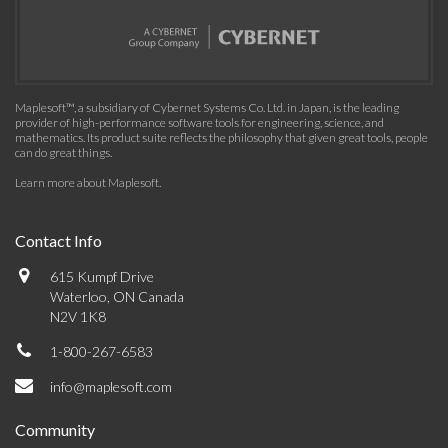
Maplesoft™, a subsidiary of Cybernet Systems Co. Ltd. in Japan, is the leading
provider of high-performance software tools for engineering, science, and
mathematics. Its product suite reflects the philosophy that given great tools, people
can do great things.
Learn more about Maplesoft
.
Contact Info
615 Kumpf Drive
Waterloo, ON Canada
N2V 1K8
1-800-267-6583
info@maplesoft.com
Community