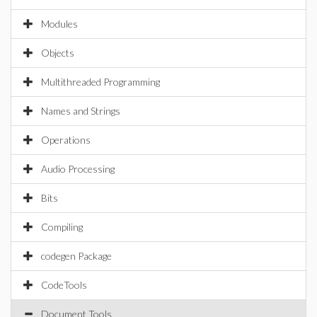
Modules
Objects
Multithreaded Programming
Names and Strings
Operations
Audio Processing
Bits
Compiling
codegen Package
CodeTools
Document Tools