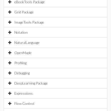
eBookTools Package
Grid Package
ImageTools Package
Notation
NaturalLanguage
OpenMaple
Profiling
Debugging
DeepLearning Package
Expressions
Flow Control