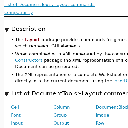
List of DocumentTools:-Layout commands
Compatibility
Description
•
The
Layout
package provides commands for generat
which represent GUI elements.
•
When combined with XML generated by the constru
Constructors
package the XML representation of a 
Document can be generated.
•
The XML representation of a complete Worksheet o
directly into the current document using the
Insert
List of DocumentTools:-Layout comma
Cell
Column
DocumentBloc
Font
Group
Image
Input
Output
Row