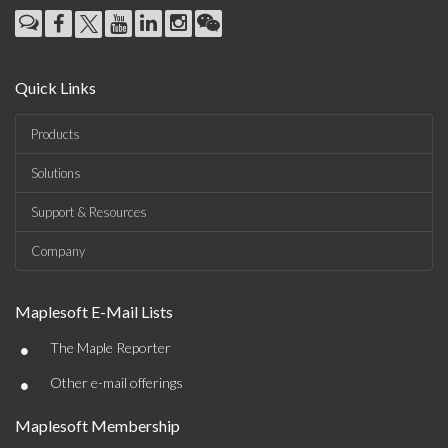
Quick Links
Products
Solutions
Support & Resources
Company
Maplesoft E-Mail Lists
•
The Maple Reporter
•
Other e-mail offerings
Maplesoft Membership