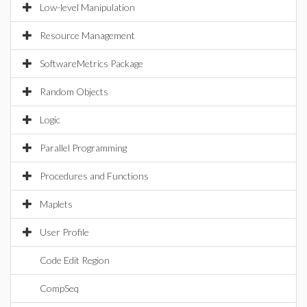
Low-level Manipulation
Resource Management
SoftwareMetrics Package
Random Objects
Logic
Parallel Programming
Procedures and Functions
Maplets
User Profile
Code Edit Region
CompSeq