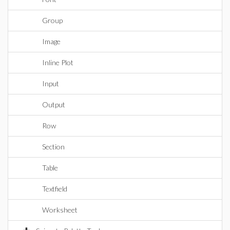
Group
Image
Inline Plot
Input
Output
Row
Section
Table
Textfield
Worksheet