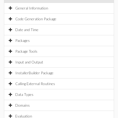
General Information
Code Generation Package
Date and Time
Packages
Package Tools
Input and Output
InstallerBuilder Package
Calling External Routines
Data Types
Domains
Evaluation