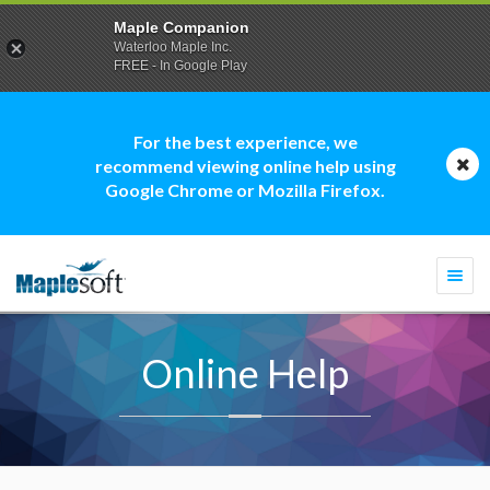
Maple Companion
Waterloo Maple Inc.
FREE - In Google Play
For the best experience, we
recommend viewing online help using
Google Chrome or Mozilla Firefox.
Togg
navi
Online Help