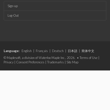
Sign-up
Log-Out
Language:
English
|
Français
|
Deutsch
|
日本語
|
简体中文
© Maplesoft, a division of Waterloo Maple Inc., 2026. •
Terms of Use
|
Privacy
|
Consent Preferences
|
Trademarks
|
Site Map