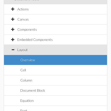
Actions
Canvas
Components
Embedded Components
Layout
Overview
Cell
Column
Document Block
Equation
Font