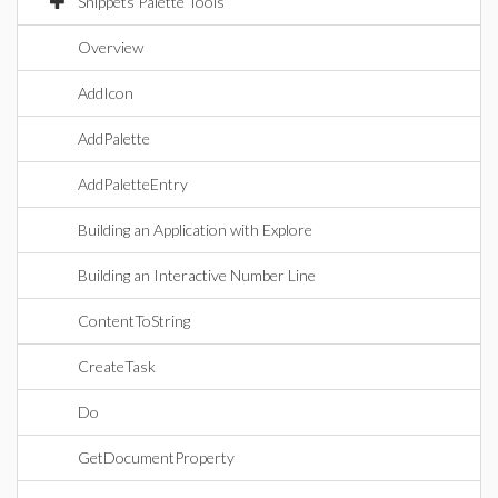
Snippets Palette Tools
Overview
AddIcon
AddPalette
AddPaletteEntry
Building an Application with Explore
Building an Interactive Number Line
ContentToString
CreateTask
Do
GetDocumentProperty