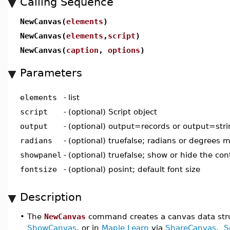
Calling Sequence
NewCanvas(
elements
)
NewCanvas(
elements
,
script
)
NewCanvas(
caption
,
options
)
Parameters
elements
-
list
script
-
(optional) Script object
output
-
(optional) output=records or output=str
radians
-
(optional) truefalse; radians or degrees 
showpanel
-
(optional) truefalse; show or hide the con
fontsize
-
(optional) posint; default font size
Description
•
The
NewCanvas
command creates a canvas data stru
ShowCanvas
, or in
Maple Learn
via
ShareCanvas
.
S