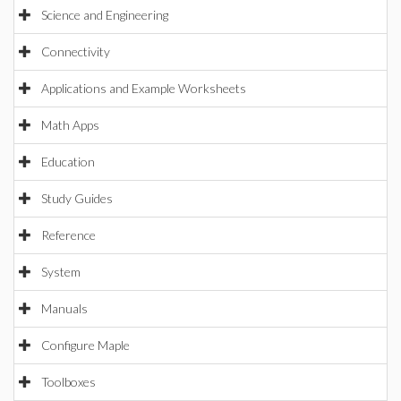
Science and Engineering
Connectivity
Applications and Example Worksheets
Math Apps
Education
Study Guides
Reference
System
Manuals
Configure Maple
Toolboxes