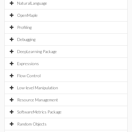
NaturalLanguage
OpenMaple
Profiling
Debugging
DeepLearning Package
Expressions
Flow Control
Low-level Manipulation
Resource Management
SoftwareMetrics Package
Random Objects