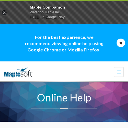
Maple Companion
Waterloo Maple Inc.
FREE - In Google Play
For the best experience, we
recommend viewing online help using
Google Chrome or Mozilla Firefox.
Togg
navi
Online Help