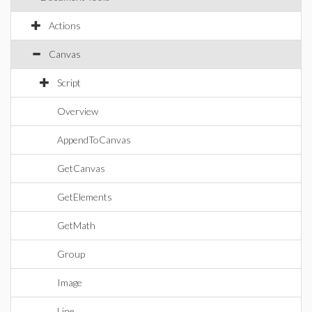
Actions
Canvas
Script
Overview
AppendToCanvas
GetCanvas
GetElements
GetMath
Group
Image
Line