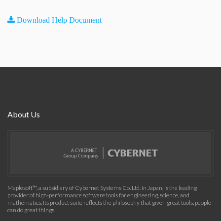
Download Help Document
About Us
Maplesoft™, a subsidiary of Cybernet Systems Co. Ltd. in Japan, is the leading
provider of high-performance software tools for engineering, science, and
mathematics. Its product suite reflects the philosophy that given great tools, people
can do great things.