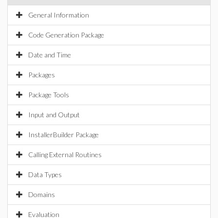
General Information
Code Generation Package
Date and Time
Packages
Package Tools
Input and Output
InstallerBuilder Package
Calling External Routines
Data Types
Domains
Evaluation