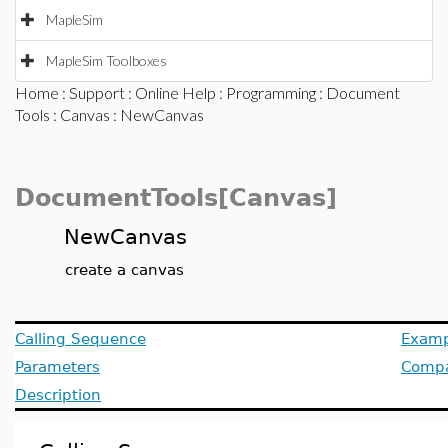
MapleSim
MapleSim Toolboxes
Home
:
Support
:
Online Help
:
Programming
:
Document
Tools
:
Canvas
: NewCanvas
DocumentTools[Canvas]
NewCanvas
create a canvas
Calling Sequence
Examp
Parameters
Compat
Description