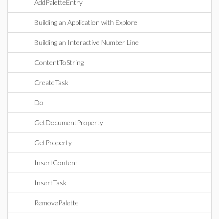
AddPaletteEntry
Building an Application with Explore
Building an Interactive Number Line
ContentToString
CreateTask
Do
GetDocumentProperty
GetProperty
InsertContent
InsertTask
RemovePalette