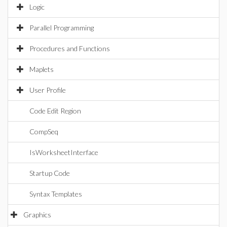
Logic
Parallel Programming
Procedures and Functions
Maplets
User Profile
Code Edit Region
CompSeq
IsWorksheetInterface
Startup Code
Syntax Templates
Graphics