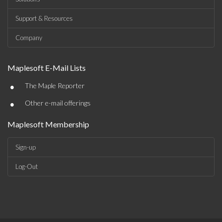
Support & Resources
Company
Maplesoft E-Mail Lists
•
The Maple Reporter
•
Other e-mail offerings
Maplesoft Membership
Sign-up
Log-Out