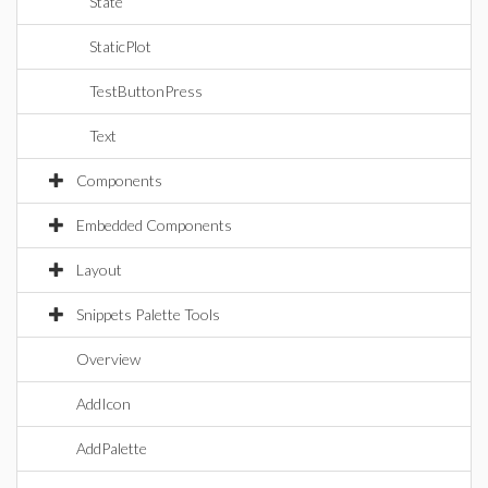
State
StaticPlot
TestButtonPress
Text
Components
Embedded Components
Layout
Snippets Palette Tools
Overview
AddIcon
AddPalette