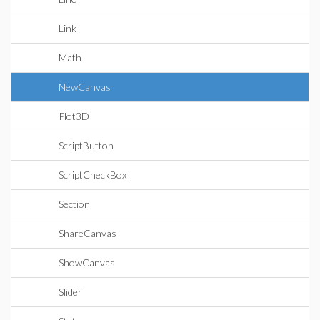
Link
Math
NewCanvas
Plot3D
ScriptButton
ScriptCheckBox
Section
ShareCanvas
ShowCanvas
Slider