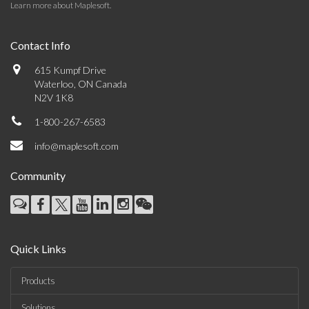
Learn more about Maplesoft
.
Contact Info
615 Kumpf Drive
Waterloo, ON Canada
N2V 1K8
1-800-267-6583
info@maplesoft.com
Community
Quick Links
Products
Solutions