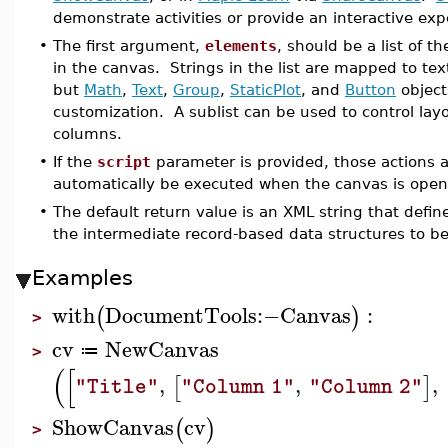
demonstrate activities or provide an interactive exp
•
The first argument,
elements
, should be a list of 
in the canvas. Strings in the list are mapped to 
but
Math
,
Text
,
Group
,
StaticPlot
, and
Button
object
customization. A sublist can be used to control layo
columns.
•
If the
script
parameter is provided, those actions a
automatically be executed when the canvas is ope
•
The default return value is an XML string that defi
the intermediate record-based data structures to be
Examples
with
DocumentTools
:−
Canvas
:
(
)
>
cv
NewCanvas
≔
>
(
[
,
,
,
[
]
"Title"
"Column 1"
"Column 2"
ShowCanvas
cv
(
)
>