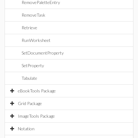
RemovePaletteEntry
RemoveTask
Retrieve
RunWorksheet
SetDocumentProperty
SetProperty
Tabulate
eBookTools Package
Grid Package
ImageTools Package
Notation