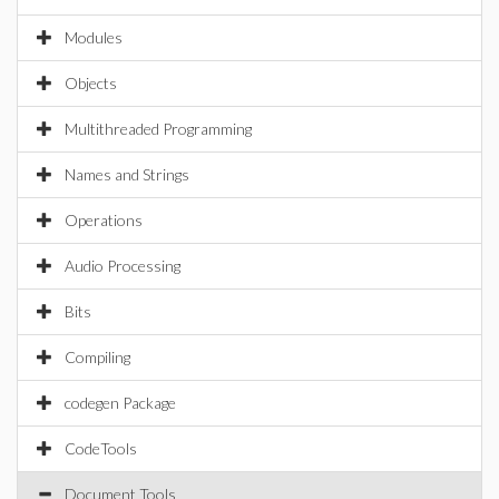
Modules
Objects
Multithreaded Programming
Names and Strings
Operations
Audio Processing
Bits
Compiling
codegen Package
CodeTools
Document Tools