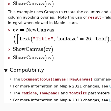
ShareCanvas
cv
(
)
>
This example uses Groups to create the columns and a 
column avoiding overlap. Note the use of
result
=fals
integral when viewed in Maple Learn.
cv
NewCanvas
≔
>
(
[
Text
,
'
fontsize
'
=
26
,
'
bold
'
(
)
"Title"
ShowCanvas
cv
(
)
>
ShareCanvas
cv
(
)
>
Compatibility
•
The
DocumentTools[Canvas][NewCanvas]
command 
•
For more information on Maple 2021 changes, see
•
The
radians
,
showpanel
and
fontsize
parameters 
•
For more information on Maple 2023 changes, see