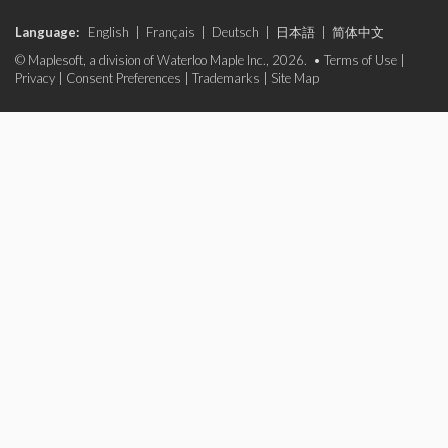
Language:
English
|
Français
|
Deutsch
|
日本語
|
简体中文
© Maplesoft, a division of Waterloo Maple Inc., 2026. •
Terms of Use
|
Privacy
|
Consent Preferences
|
Trademarks
|
Site Map