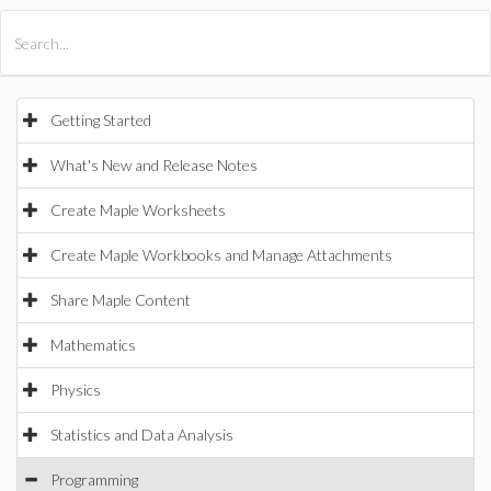
All Products
Maple
MapleSim
Getting Started
What's New and Release Notes
Create Maple Worksheets
Create Maple Workbooks and Manage Attachments
Share Maple Content
Mathematics
Physics
Statistics and Data Analysis
Programming