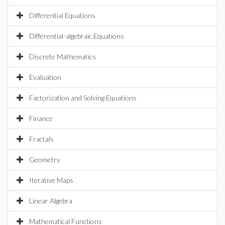
Differential Equations
Differential-algebraic Equations
Discrete Mathematics
Evaluation
Factorization and Solving Equations
Finance
Fractals
Geometry
Iterative Maps
Linear Algebra
Mathematical Functions