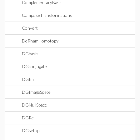
ComplementaryBasis
ComposeTransformations
Convert
DeRhamHomotopy
DGbasis
DGconjugate
DGIm
DGImageSpace
DGNullSpace
DGRe
DGsetup