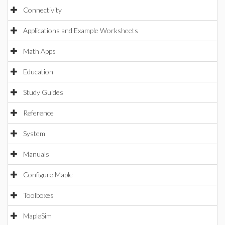
Connectivity
Applications and Example Worksheets
Math Apps
Education
Study Guides
Reference
System
Manuals
Configure Maple
Toolboxes
MapleSim