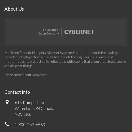
About Us
Maplesoft™, a subsidiary of Cybernet Systems Co. Ltd. in Japan, is the leading
provider of high-performance software tools for engineering, science, and
mathematics. Its product suite reflects the philosophy that given great tools, people
can do great things.
Learn more about Maplesoft
.
Contact Info
615 Kumpf Drive
Waterloo, ON Canada
N2V 1K8
1-800-267-6583