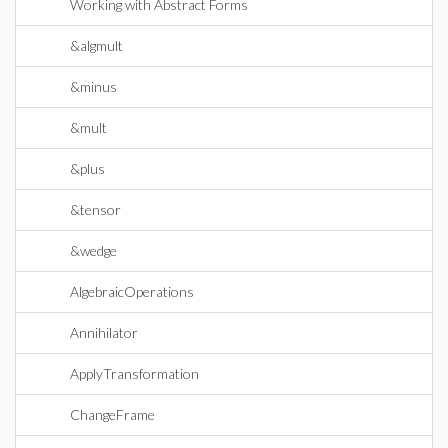
Working with Abstract Forms
&algmult
&minus
&mult
&plus
&tensor
&wedge
AlgebraicOperations
Annihilator
ApplyTransformation
ChangeFrame