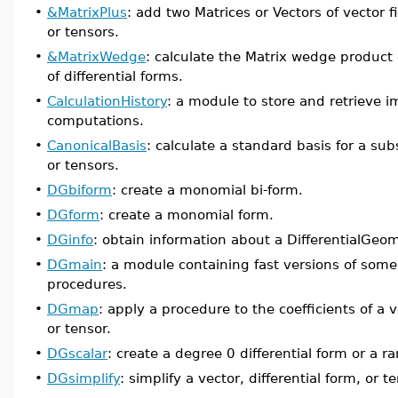
•
&MatrixPlus
: add two Matrices or Vectors of vector fi
or tensors.
•
&MatrixWedge
: calculate the Matrix wedge product 
of differential forms.
•
CalculationHistory
: a module to store and retrieve 
computations.
•
CanonicalBasis
: calculate a standard basis for a sub
or tensors.
•
DGbiform
: create a monomial bi-form.
•
DGform
: create a monomial form.
•
DGinfo
: obtain information about a DifferentialGeom
•
DGmain
: a module containing fast versions of some
procedures.
•
DGmap
: apply a procedure to the coefficients of a v
or tensor.
•
DGscalar
: create a degree 0 differential form or a r
•
DGsimplify
: simplify a vector, differential form, or t