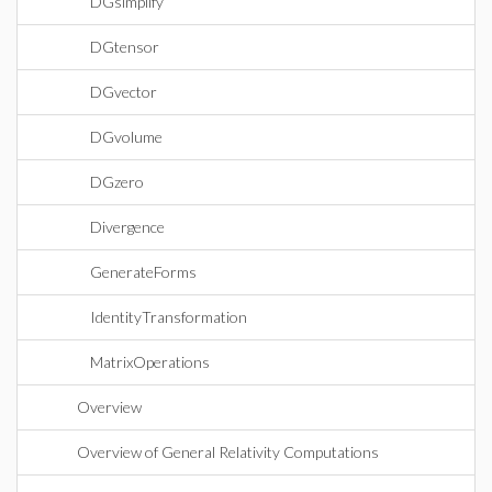
DGsimplify
DGtensor
DGvector
DGvolume
DGzero
Divergence
GenerateForms
IdentityTransformation
MatrixOperations
Overview
Overview of General Relativity Computations