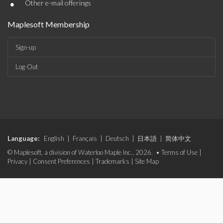
•
Other e-mail offerings
Maplesoft Membership
Sign-up
Log-Out
Language:
English
|
Français
|
Deutsch
|
日本語
|
简体中文
© Maplesoft, a division of Waterloo Maple Inc., 2026. •
Terms of Use
|
Privacy
|
Consent Preferences
|
Trademarks
|
Site Map