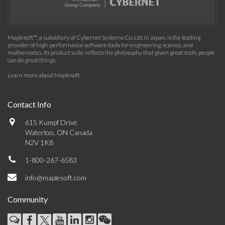
Maplesoft™, a subsidiary of Cybernet Systems Co. Ltd. in Japan, is the leading
provider of high-performance software tools for engineering, science, and
mathematics. Its product suite reflects the philosophy that given great tools, people
can do great things.
Learn more about Maplesoft
.
Contact Info
615 Kumpf Drive
Waterloo, ON Canada
N2V 1K8
1-800-267-6583
info@maplesoft.com
Community