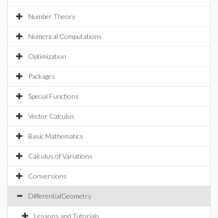
Number Theory
Numerical Computations
Optimization
Packages
Special Functions
Vector Calculus
Basic Mathematics
Calculus of Variations
Conversions
DifferentialGeometry
Lessons and Tutorials