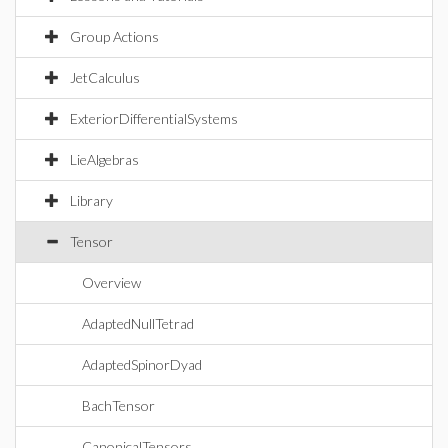
Group Actions
JetCalculus
ExteriorDifferentialSystems
LieAlgebras
Library
Tensor
Overview
AdaptedNullTetrad
AdaptedSpinorDyad
BachTensor
CanonicalTensors