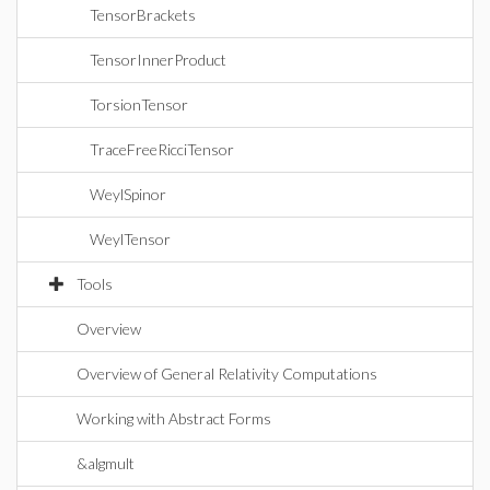
TensorBrackets
TensorInnerProduct
TorsionTensor
TraceFreeRicciTensor
WeylSpinor
WeylTensor
Tools
Overview
Overview of General Relativity Computations
Working with Abstract Forms
&algmult