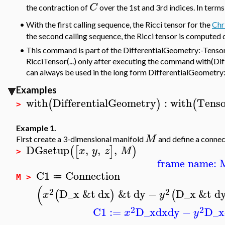
C
the contraction of
over the 1st and 3rd indices. In terms
•
With the first calling sequence, the Ricci tensor for the
Chr
the second calling sequence, the Ricci tensor is computed 
•
This command is part of the DifferentialGeometry:-Tensor
RicciTensor(...) only after executing the command with(Dif
can always be used in the long form DifferentialGeometry
Examples
with
DifferentialGeometry
:
with
Tenso
(
)
(
>
Example 1.
M
First create a 3-dimensional manifold
and define a connec
DGsetup
,
,
,
(
[
]
)
x
y
z
M
>
frame name: 
C1
Connection
≔
M >
(
2
2
D_x
&t
dx
&t
dy
−
D_x
&t
d
(
)
(
x
y
2
2
C1
:=
D_x
dx
dy
−
D_x
x
y