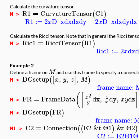
Calculate the curvature tensor.
R1
CurvatureTensor
C1
(
)
≔
M >
R1
:=
2
D_x
dx
dx
dy
−
2
D_x
dx
dy
dx
x
x
Calculate the Ricci tensor. Note that in general the Ricci tens
Ric1
RicciTensor
R1
(
)
≔
M >
Ric1
:=
2
dx
x
Example 2.
M
Define a frame on
and use this frame to specify a connect
DGsetup
,
,
,
(
[
]
)
x
y
z
M
M >
frame name: 
(
[
]
2
FR
FrameData
dx
,
dy
,
dz
z
x
x
y
≔
M >
y
x
DGsetup
FR
(
)
M >
frame name: 
C2
Connection
E2
&t
Θ1
&t
Θ2
(
(
)
)
≔
M1 >
C2
:=
E2
Θ1
Θ