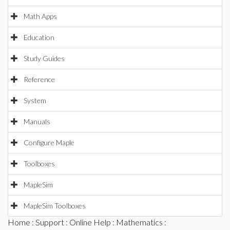
Math Apps
Education
Study Guides
Reference
System
Manuals
Configure Maple
Toolboxes
MapleSim
MapleSim Toolboxes
Home
:
Support
:
Online Help
:
Mathematics
: