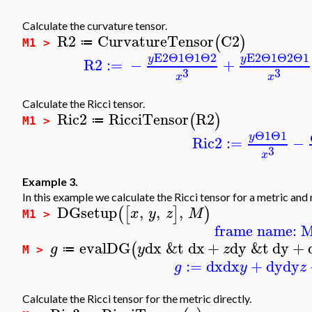
Calculate the curvature tensor.
R2
CurvatureTensor
C2
(
)
≔
M1 >
E2
Θ1
Θ1
Θ2
E2
Θ1
Θ2
Θ1
y
y
R2
:=
−
+
3
3
x
x
Calculate the Ricci tensor.
Ric2
RicciTensor
R2
(
)
≔
M1 >
Θ1
Θ1
y
Ric2
:=
−
3
x
Example 3.
In this example we calculate the Ricci tensor for a metric and n
DGsetup
,
,
,
(
[
]
)
x
y
z
M
M1 >
frame name: 
evalDG
dx
&t
dx
+
dy
&t
dy
+
(
g
y
z
≔
M >
:=
dx
dx
+
dy
dy
g
y
z
Calculate the Ricci tensor for the metric directly.