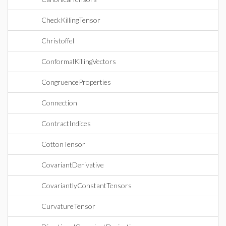
CheckKillingTensor
Christoffel
ConformalKillingVectors
CongruenceProperties
Connection
ContractIndices
CottonTensor
CovariantDerivative
CovariantlyConstantTensors
CurvatureTensor