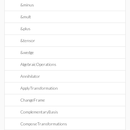
&minus
&mult
&plus
&tensor
&wedge
AlgebraicOperations
Annihilator
ApplyTransformation
ChangeFrame
ComplementaryBasis
ComposeTransformations