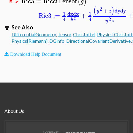
Ric3
RicciTensor
(
)
g
≔
M >
(
)
2
+
dy
dy
y
z
dx
dx
1
1
Ric3
:=
+
2
4
4
y
z
y
z
See Also
DifferentialGeometry
,
Tensor
,
Christoffel
,
Physics[Christoff
Physics[Riemann]
,
DGinfo
,
DirectionalCovariantDerivative
,
Download Help Document
About Us