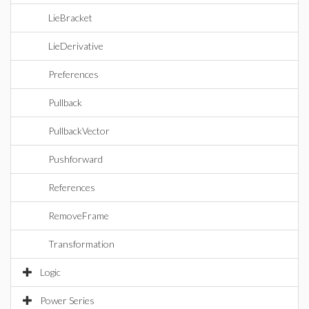
LieBracket
LieDerivative
Preferences
Pullback
PullbackVector
Pushforward
References
RemoveFrame
Transformation
Logic
Power Series