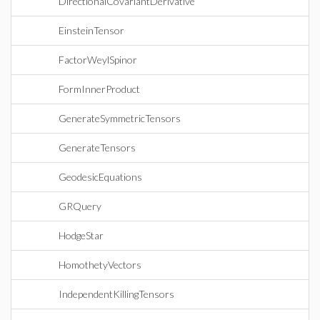
DirectionalCovariantDerivative
EinsteinTensor
FactorWeylSpinor
FormInnerProduct
GenerateSymmetricTensors
GenerateTensors
GeodesicEquations
GRQuery
HodgeStar
HomothetyVectors
IndependentKillingTensors