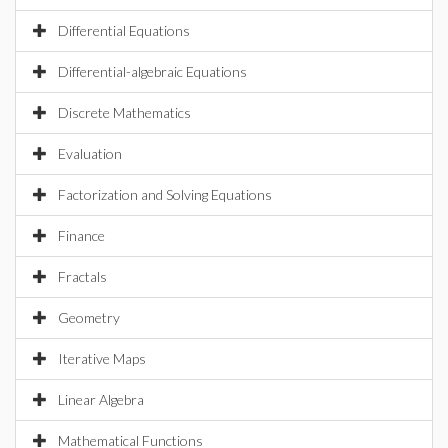
Differential Equations
Differential-algebraic Equations
Discrete Mathematics
Evaluation
Factorization and Solving Equations
Finance
Fractals
Geometry
Iterative Maps
Linear Algebra
Mathematical Functions