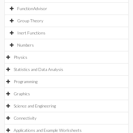
FunctionAdvisor
Group Theory
Inert Functions
Numbers
Physics
Statistics and Data Analysis
Programming
Graphics
Science and Engineering
Connectivity
Applications and Example Worksheets