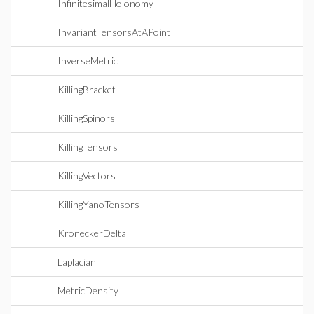
InfinitesimalHolonomy
InvariantTensorsAtAPoint
InverseMetric
KillingBracket
KillingSpinors
KillingTensors
KillingVectors
KillingYanoTensors
KroneckerDelta
Laplacian
MetricDensity