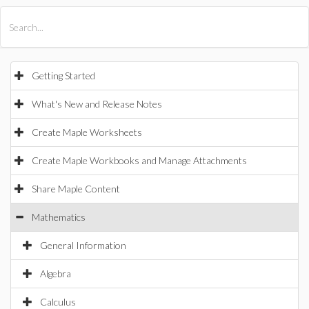
All Products
Maple
MapleSim
Getting Started
What's New and Release Notes
Create Maple Worksheets
Create Maple Workbooks and Manage Attachments
Share Maple Content
Mathematics
General Information
Algebra
Calculus