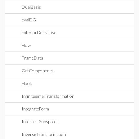
DualBasis
evalDG
ExteriorDerivative
Flow
FrameData
GetComponents
Hook
InfinitesimalTransformation
IntegrateForm
IntersectSubspaces
InverseTransformation