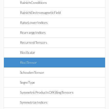
RainichConditions
RainichElectromagneticField
RaiseLowerIndices
RearrangeIndices
RecurrentTensors
RicciScalar
RicciTensor
SchoutenTensor
SegreType
SymmetricProductsOfKillingTensors
SymmetrizeIndices