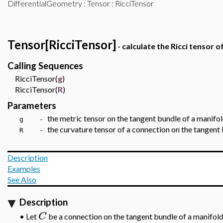
DifferentialGeometry
:
Tensor
: RicciTensor
Tensor[RicciTensor]
- calculate the Ricci tensor 
Calling Sequences
RicciTensor(
g
)
RicciTensor(
R
)
Parameters
the metric tensor
on the tangent bundle of a manifo
g -
the curvature tensor of a connection
on the tangent 
R -
Description
Examples
See Also
Description
C
•
Let
be a connection on the tangent bundle of a manifol