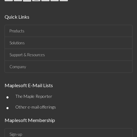
Quick Links
Products
Solutions
Support & Resources
Company
Maplesoft E-Mail Lists
•
The Maple Reporter
•
Other e-mail offerings
Maplesoft Membership
Sign-up