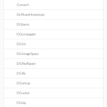
Convert
DeRhamHomotopy
DGbasis
DGconjugate
DGIm
DGImageSpace
DGNullSpace
DGRe
DGsetup
DGsolve
DGzip