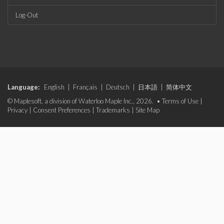
Log-Out
Language:
English
|
Français
|
Deutsch
|
日本語
|
简体中文
© Maplesoft, a division of Waterloo Maple Inc., 2026. •
Terms of Use
|
Privacy
|
Consent Preferences
|
Trademarks
|
Site Map