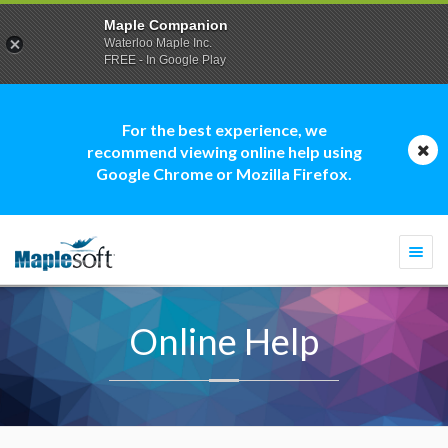
Maple Companion
Waterloo Maple Inc.
FREE - In Google Play
For the best experience, we
recommend viewing online help using
Google Chrome or Mozilla Firefox.
Togg
navi
Online Help