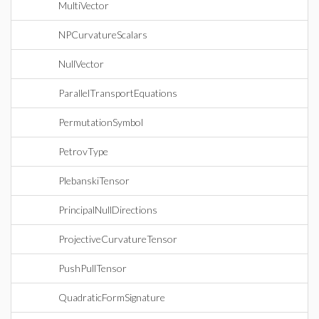
MultiVector
NPCurvatureScalars
NullVector
ParallelTransportEquations
PermutationSymbol
PetrovType
PlebanskiTensor
PrincipalNullDirections
ProjectiveCurvatureTensor
PushPullTensor
QuadraticFormSignature