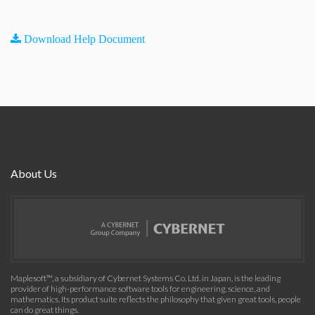
Download Help Document
About Us
Maplesoft™, a subsidiary of Cybernet Systems Co. Ltd. in Japan, is the leading
provider of high-performance software tools for engineering, science, and
mathematics. Its product suite reflects the philosophy that given great tools, people
can do great things.