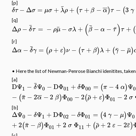
[p]
¯
¯
¯
−
Δ
=
+
+
+
−
−
3
(
)
(
δτ
σ
μσ
λ
ρ
τ
β
α
τ
γ
[q]
(
)
¯
¯
¯
¯
Δ
−
=
−
−
+
−
−
+
(
ρ
δ
τ
ρ
μ
σλ
β
α
τ
τ
[r]
¯
¯
¯
Δ
−
=
+
−
+
+
−
(
)
(
)
(
)
α
δ
γ
ρ
ε
ν
τ
β
λ
γ
μ
•
Here the list of Newman-Penrose Bianchi idenitites, take
[a]
¯
DΨ
−
Ψ
−
DΦ
+
Φ
=
−
4
Ψ
(
)
δ
δ
π
α
1
0
01
00
0
¯
¯
¯
¯
−
−
2
−
2
Φ
−
2
+
Φ
−
2
(
)
(
)
π
α
β
ρ
ε
σ
00
01
[b]
ΔΨ
−
Ψ
+
DΦ
−
Φ
=
4
−
Ψ
(
)
δ
δ
γ
μ
0
1
02
01
0
¯
¯
¯
+
2
−
Φ
+
2
Φ
+
+
2
−
2
(
)
(
)
π
β
σ
ρ
ε
ε
01
11
[c]