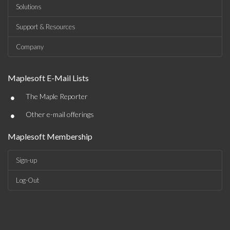
Solutions
Support & Resources
Company
Maplesoft E-Mail Lists
•
The Maple Reporter
•
Other e-mail offerings
Maplesoft Membership
Sign-up
Log-Out