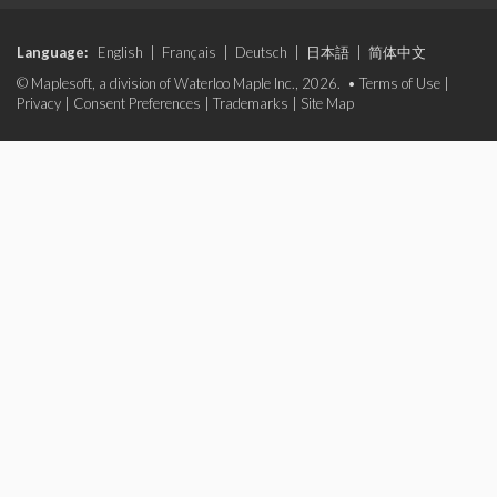
Language:
English
|
Français
|
Deutsch
|
日本語
|
简体中文
© Maplesoft, a division of Waterloo Maple Inc., 2026. •
Terms of Use
|
Privacy
|
Consent Preferences
|
Trademarks
|
Site Map