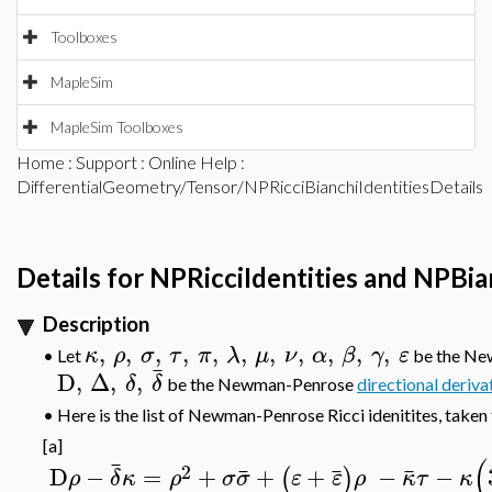
Toolboxes
MapleSim
MapleSim Toolboxes
Home
:
Support
:
Online Help
:
DifferentialGeometry/Tensor/NPRicciBianchiIdentitiesDetails
Details for NPRicciIdentities and NPBia
Description
,
,
,
,
,
,
,
,
,
,
,
κ
ρ
σ
τ
π
λ
μ
ν
α
β
γ
ε
•
Let
be the N
¯
D
,
Δ
,
,
δ
δ
be the Newman-Penrose
directional deriva
•
Here is the list of Newman-Penrose Ricci idenitites, taken
[a]
(
¯
2
¯
¯
¯
D
−
=
+
+
+
−
−
(
)
ρ
δ
κ
ρ
σ
σ
ε
ε
ρ
κ
τ
κ