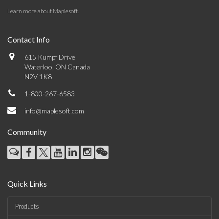
Learn more about Maplesoft
.
Contact Info
615 Kumpf Drive
Waterloo, ON Canada
N2V 1K8
1-800-267-6583
info@maplesoft.com
Community
Quick Links
Products