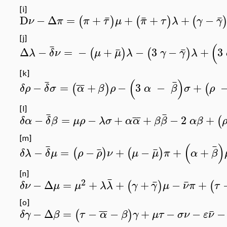
[i]
¯
¯
¯
D
−
Δ
=
+
+
+
+
−
(
)
(
)
(
ν
π
π
τ
μ
π
τ
λ
γ
γ
[j]
(
¯
¯
¯
Δ
−
=
−
+
−
3
−
+
3
(
)
(
)
λ
δ
ν
μ
μ
λ
γ
γ
λ
[k]
(
)
¯
¯
¯
¯
−
=
+
−
3
−
+
(
)
(
δρ
δ
σ
α
β
ρ
α
β
σ
ρ
[l]
¯
¯
¯
¯
−
=
−
+
+
−
2
+
(
δα
δ
β
μρ
λσ
α
α
β
β
αβ
[m]
(
)
¯
¯
¯
¯
−
=
−
+
−
+
+
(
)
(
)
δλ
δ
μ
ρ
ρ
ν
μ
μ
π
α
β
[n]
¯
2
¯
¯
−
Δ
=
+
+
+
−
+
(
)
(
δν
μ
μ
λ
λ
γ
γ
μ
ν
π
τ
[o]
¯
¯
¯
−
Δ
=
−
−
+
−
−
−
(
)
δγ
β
τ
α
β
γ
μτ
σν
ε
ν