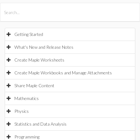
All Products
Maple
MapleSim
Getting Started
What's New and Release Notes
Create Maple Worksheets
Create Maple Workbooks and Manage Attachments
Share Maple Content
Mathematics
Physics
Statistics and Data Analysis
Programming