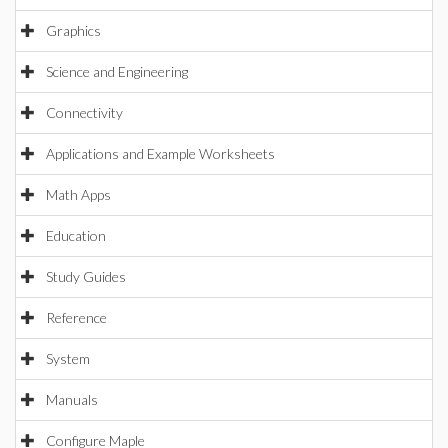
Graphics
Science and Engineering
Connectivity
Applications and Example Worksheets
Math Apps
Education
Study Guides
Reference
System
Manuals
Configure Maple