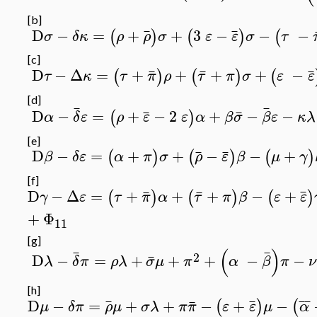
[b]
¯
¯
D
−
=
+
+
3
−
−
−
(
)
(
)
(
σ
δκ
ρ
ρ
σ
ε
ε
σ
τ
[c]
¯
¯
¯
D
−
Δ
=
+
+
+
+
−
(
)
(
)
(
τ
κ
τ
π
ρ
τ
π
σ
ε
ε
[d]
¯
¯
¯
¯
D
−
=
+
−
2
+
−
−
(
)
α
δ
ε
ρ
ε
ε
α
β
σ
β
ε
κλ
[e]
¯
¯
D
−
=
+
+
−
−
+
(
)
(
)
(
)
β
δε
α
π
σ
ρ
ε
β
μ
γ
[f]
¯
¯
¯
D
−
Δ
=
+
+
+
−
+
(
)
(
)
(
)
γ
ε
τ
π
α
τ
π
β
ε
ε
+
Φ
11
[g]
(
)
¯
¯
2
¯
D
−
=
+
+
+
−
−
λ
δ
π
ρλ
σ
μ
π
α
β
π
ν
[h]
¯
¯
¯
¯
¯
D
−
=
+
+
−
+
−
(
)
(
μ
δπ
ρ
μ
σλ
π
π
ε
ε
μ
α