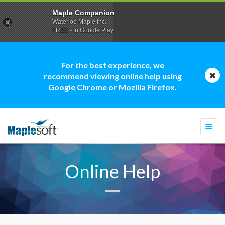
Maple Companion
Waterloo Maple Inc.
FREE - In Google Play
For the best experience, we
recommend viewing online help using
Google Chrome or Mozilla Firefox.
Togg
navi
Online Help