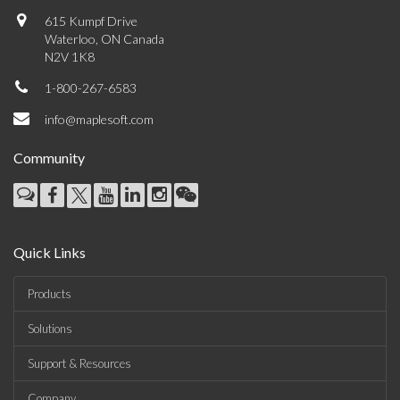
615 Kumpf Drive
Waterloo, ON Canada
N2V 1K8
1-800-267-6583
info@maplesoft.com
Community
Quick Links
Products
Solutions
Support & Resources
Company