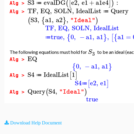
S3
evalDG
e2
,
e1
+
a1
e4
:
(
[
]
)
≔
Alg >
TF
,
EQ
,
SOLN
,
IdealList
Query
≔
Alg >
S3
,
a1
,
a2
,
(
{
}
)
"Ideal"
TF
,
EQ
,
SOLN
,
IdealList
true
,
0
,
−
a1
,
a1
,
a1
=
{
}
[
{
≔
S
The following equations must hold for
to be an ideal (ea
3
EQ
Alg >
0
,
−
a1
,
a1
{
}
S4
IdealList
1
[
]
≔
Alg >
S4
e2
,
e1
[
]
≔
Query
S4
,
(
)
"Ideal"
Alg >
true
Download Help Document