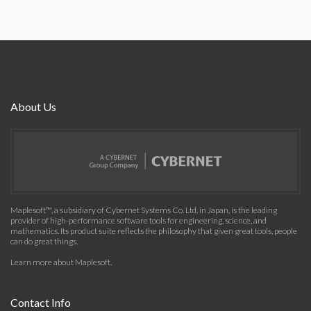
About Us
Maplesoft™, a subsidiary of Cybernet Systems Co. Ltd. in Japan, is the leading
provider of high-performance software tools for engineering, science, and
mathematics. Its product suite reflects the philosophy that given great tools, people
can do great things.
Learn more about Maplesoft
.
Contact Info