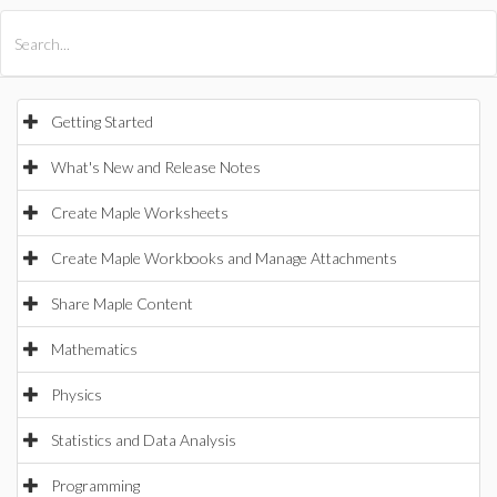
All Products
Maple
MapleSim
Getting Started
What's New and Release Notes
Create Maple Worksheets
Create Maple Workbooks and Manage Attachments
Share Maple Content
Mathematics
Physics
Statistics and Data Analysis
Programming