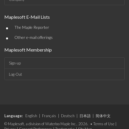
Maplesoft E-Mail Lists
•
The Maple Reporter
•
Other e-mail offerings
Maplesoft Membership
Sign-up
Log-Out
Language:
English
|
Français
|
Deutsch
|
日本語
|
简体中文
© Maplesoft, a division of Waterloo Maple Inc., 2026. •
Terms of Use
|