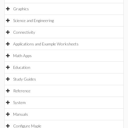
Graphics
Science and Engineering
Connectivity
Applications and Example Worksheets
Math Apps
Education
Study Guides
Reference
System
Manuals
Configure Maple