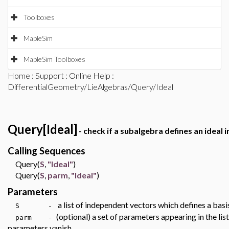
Toolboxes
MapleSim
MapleSim Toolboxes
Home
:
Support
:
Online Help
:
DifferentialGeometry/LieAlgebras/Query/Ideal
Query[Ideal]
- check if a subalgebra defines an ideal i
Calling Sequences
Query(
S
,
"Ideal"
)
Query(
S
,
parm
,
"Ideal"
)
Parameters
a list of independent vectors which defines a basi
S -
(optional) a set of parameters appearing in the lis
parm -
parameters vanish