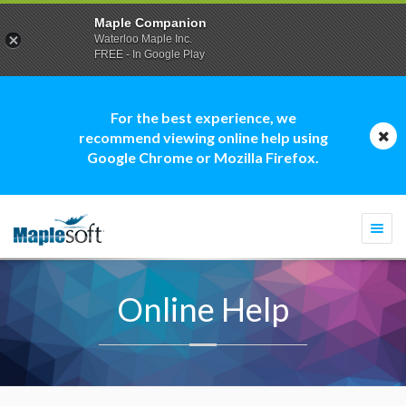
Maple Companion
Waterloo Maple Inc.
FREE - In Google Play
For the best experience, we
recommend viewing online help using
Google Chrome or Mozilla Firefox.
Togg
navi
Online Help