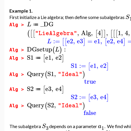
Example 1.
S
First initialize a Lie algebra; then define some subalgebras
_DG
L
≔
Alg >
,
Alg
,
4
,
1
,
4
,
(
[
[
[
]
]
[
[
[
"LieAlgebra"
:=
e2
,
e3
=
e1
,
e2
,
e4
[
[
]
[
]
L
DGsetup
:
(
)
L
Alg >
S1
e1
,
e2
[
]
≔
Alg >
S1
:=
e1
,
e2
[
]
Query
S1
,
(
)
"Ideal"
Alg >
true
S2
e3
,
e4
[
]
≔
Alg >
S2
:=
e3
,
e4
[
]
Query
S2
,
(
)
"Ideal"
Alg >
false
S
a
The subalgebra
depends on a parameter
. We find wh
3
1