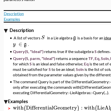
Description
Examples
Description
S
g
A list of vectors
in a Lie algebra
is a basis for an
idea
•
∈
y
g
.
•
Query(S, "Ideal")
returns true if the subalgebra
S
defines 
•
Query(S, parm, "Ideal")
returns a sequence
TF
,
Eq
,
Soln
,
for which
S
is an ideal and false otherwise;
Eq
is the set of
must be satisfied for
S
to be an ideal;
Soln
is the list of so
obtained from the parameter values given by the different
•
The command Query is part of the DifferentialGeometry:-L
only after executing the commands with(DifferentialGeome
executing DifferentialGeometry:-LieAlgebras:-Query(...).
Examples
with
DifferentialGeometry
:
with
LieAl
(
)
(
>