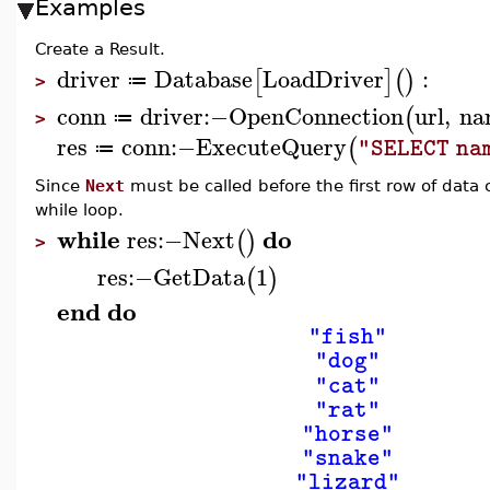
Examples
Create a Result.
driver
Database
LoadDriver
:
[
]
(
)
≔
>
conn
driver
:−
OpenConnection
url
,
na
(
≔
>
res
conn
:−
ExecuteQuery
(
"SELECT na
≔
Since
Next
must be called before the first row of data 
while loop.
while
do
res
:−
Next
(
)
>
res
:−
GetData
1
(
)
end
do
"fish"
"dog"
"cat"
"rat"
"horse"
"snake"
"lizard"