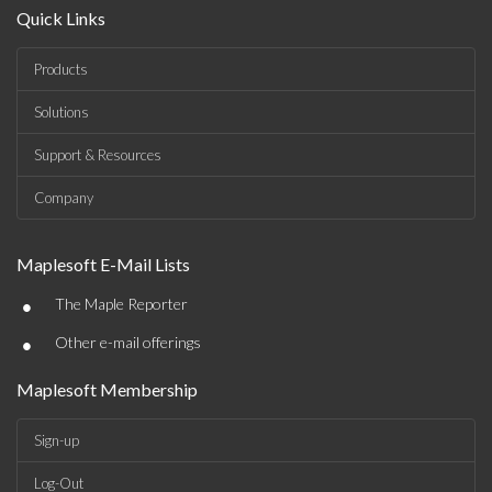
Quick Links
Products
Solutions
Support & Resources
Company
Maplesoft E-Mail Lists
•
The Maple Reporter
•
Other e-mail offerings
Maplesoft Membership
Sign-up
Log-Out