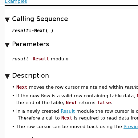
Examples
Calling Sequence
result
:-Next( )
Parameters
result
-
Result
module
Description
•
Next
moves the row cursor maintained within
result
•
If the new Row is a valid row containing table data,
the end of the table,
Next
returns
false
.
•
In a newly created
Result
module the row cursor is o
Therefore a call to
Next
is required to read data fro
•
The row cursor can be moved back using the
Previ