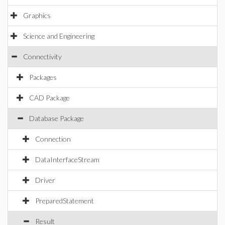
Graphics
Science and Engineering
Connectivity
Packages
CAD Package
Database Package
Connection
DataInterfaceStream
Driver
PreparedStatement
Result