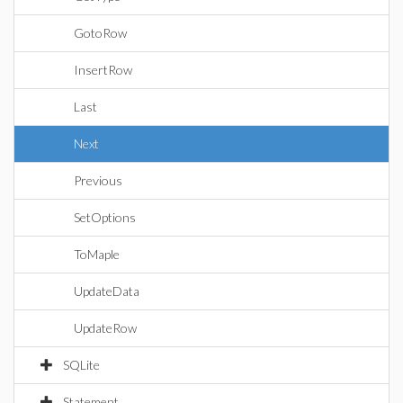
GotoRow
InsertRow
Last
Next
Previous
SetOptions
ToMaple
UpdateData
UpdateRow
SQLite
Statement