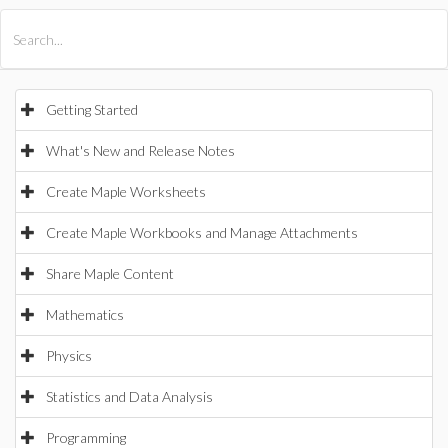
All Products
Maple
MapleSim
Getting Started
What's New and Release Notes
Create Maple Worksheets
Create Maple Workbooks and Manage Attachments
Share Maple Content
Mathematics
Physics
Statistics and Data Analysis
Programming