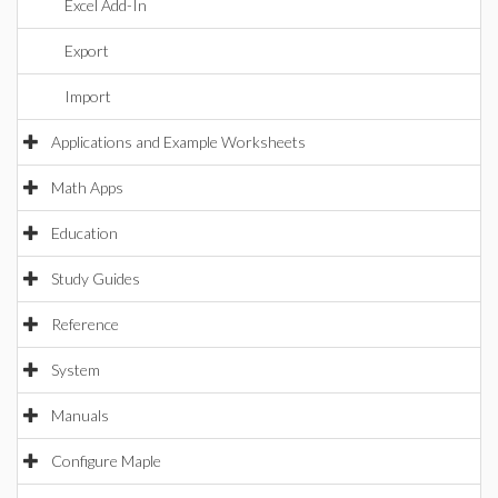
Excel Add-In
Export
Import
Applications and Example Worksheets
Math Apps
Education
Study Guides
Reference
System
Manuals
Configure Maple