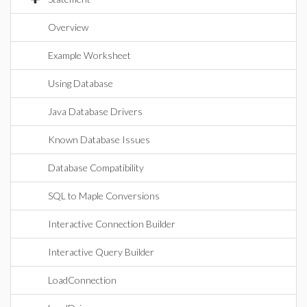
Overview
Example Worksheet
Using Database
Java Database Drivers
Known Database Issues
Database Compatibility
SQL to Maple Conversions
Interactive Connection Builder
Interactive Query Builder
LoadConnection