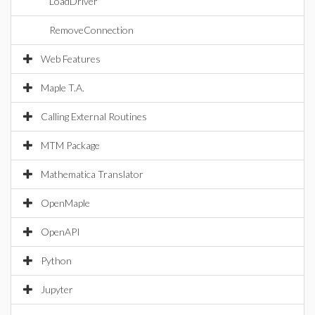
LoadDriver
RemoveConnection
Web Features
Maple T.A.
Calling External Routines
MTM Package
Mathematica Translator
OpenMaple
OpenAPI
Python
Jupyter