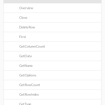
Overview
Close
DeleteRow
First
GetColumnCount
GetData
GetName
GetOptions
GetRowCount
GetRowIndex
GetType