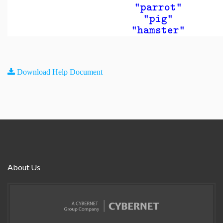
"parrot"
"pig"
"hamster"
Download Help Document
About Us