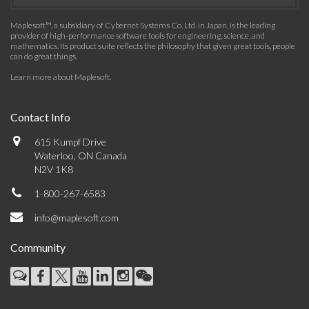
Maplesoft™, a subsidiary of Cybernet Systems Co. Ltd. in Japan, is the leading
provider of high-performance software tools for engineering, science, and
mathematics. Its product suite reflects the philosophy that given great tools, people
can do great things.
Learn more about Maplesoft
.
Contact Info
615 Kumpf Drive
Waterloo, ON Canada
N2V 1K8
1-800-267-6583
info@maplesoft.com
Community