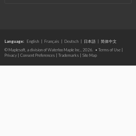
Language:
English
|
Français
|
Deutsch
|
日本語
|
简体中文
© Maplesoft, a division of Waterloo Maple Inc., 2026. •
Terms of Use
|
Privacy
|
Consent Preferences
|
Trademarks
|
Site Map