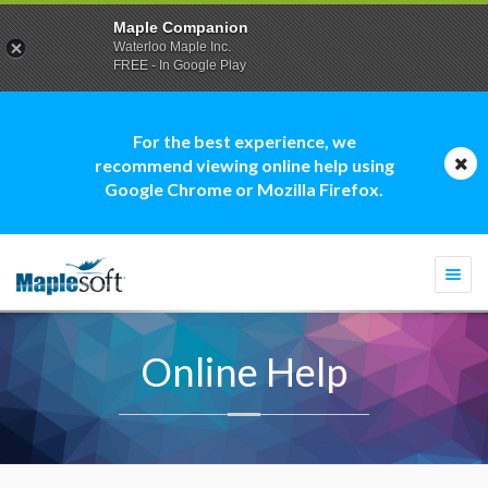
Maple Companion
Waterloo Maple Inc.
FREE - In Google Play
For the best experience, we
recommend viewing online help using
Google Chrome or Mozilla Firefox.
Togg
navi
Online Help