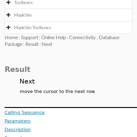
Toolboxes
MapleSim
MapleSim Toolboxes
Home
:
Support
:
Online Help
:
Connectivity
:
Database
Package
:
Result
: Next
Result
Next
move the cursor to the next row
Calling Sequence
Parameters
Description