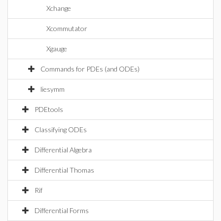
Xchange
Xcommutator
Xgauge
Commands for PDEs (and ODEs)
liesymm
PDEtools
Classifying ODEs
Differential Algebra
Differential Thomas
Rif
Differential Forms