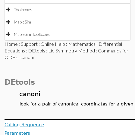
Toolboxes
MapleSim
MapleSim Toolboxes
Home
:
Support
:
Online Help
:
Mathematics
:
Differential
Equations
:
DEtools
:
Lie Symmetry Method
:
Commands for
ODEs
: canoni
DEtools
canoni
look for a pair of canonical coordinates for a give
Calling Sequence
Parameters