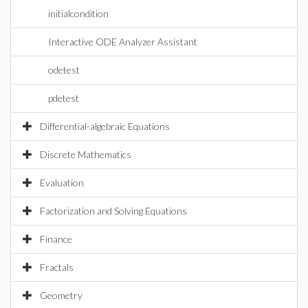
initialcondition
Interactive ODE Analyzer Assistant
odetest
pdetest
Differential-algebraic Equations
Discrete Mathematics
Evaluation
Factorization and Solving Equations
Finance
Fractals
Geometry