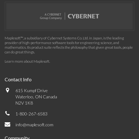
Maplesoft™, a subsidiary of Cybernet Systems Co. Ltd. in Japan, is the leading
provider of high-performance software tools for engineering, science, and
mathematics. Its product suite reflects the philosophy that given great tools, people
can do great things.
Learn more about Maplesoft
.
Contact Info
615 Kumpf Drive
Waterloo, ON Canada
N2V 1K8
1-800-267-6583
info@maplesoft.com
Community