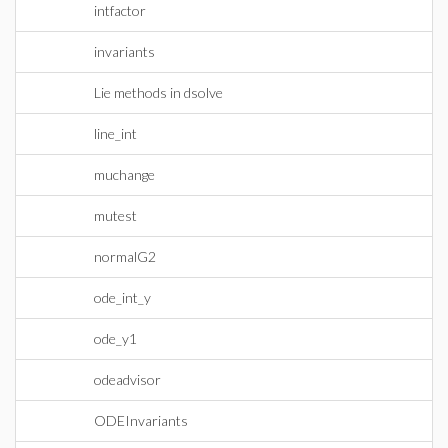
intfactor
invariants
Lie methods in dsolve
line_int
muchange
mutest
normalG2
ode_int_y
ode_y1
odeadvisor
ODEInvariants