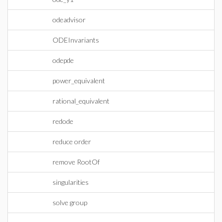
odeadvisor
ODEInvariants
odepde
power_equivalent
rational_equivalent
redode
reduce order
remove RootOf
singularities
solve group