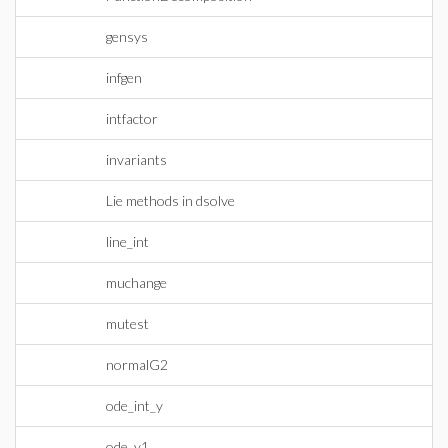
gensys
infgen
intfactor
invariants
Lie methods in dsolve
line_int
muchange
mutest
normalG2
ode_int_y
ode_y1