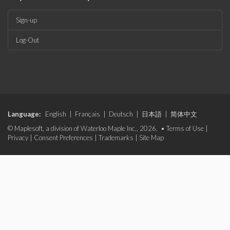
Sign-up
Log-Out
Language:
English
|
Français
|
Deutsch
|
日本語
|
简体中文
© Maplesoft, a division of Waterloo Maple Inc., 2026. •
Terms of Use
|
Privacy
|
Consent Preferences
|
Trademarks
|
Site Map