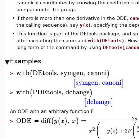
canonical coordinates by knowing the coefficients o
one-parameter Lie group.
•
If there is more than one derivative in the ODE,
can
the calling sequence), say
y(x)
, specifying the dep
•
This function is part of the DEtools package, and so
after executing the command
with(DEtools)
. How
long form of the command by using
DEtools[cano
Examples
with
DEtools
,
symgen
,
canoni
(
)
>
symgen
,
canoni
[
]
with
PDEtools
,
dchange
(
)
>
dchange
[
]
An ODE with an arbitrary function F
2
ODE
diff
,
=
a
(
(
)
)
y
x
x
⎛
⎛
≔
>
2
⎝
⎝
−
+
2
(
)
x
y
x
F