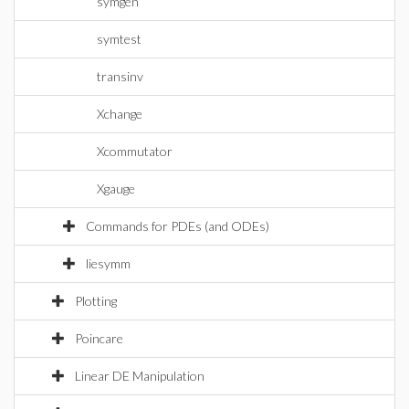
symgen
symtest
transinv
Xchange
Xcommutator
Xgauge
Commands for PDEs (and ODEs)
liesymm
Plotting
Poincare
Linear DE Manipulation