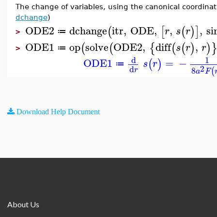
The change of variables, using the canonical coordina
dchange
)
ODE2
dchange
itr
,
ODE
,
,
,
si
(
[
(
)
]
r
s
r
≔
>
ODE1
op
solve
ODE2
,
diff
,
(
(
{
(
(
)
)
s
r
r
≔
>
d
1
ODE1
=
−
(
)
s
r
≔
2
d
8
r
(
a
F
Download Help Document
About Us