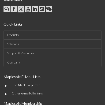
Quick Links
Products
Solutions
Support & Resources
Company
Maplesoft E-Mail Lists
•
The Maple Reporter
•
Other e-mail offerings
Maplesoft Membership