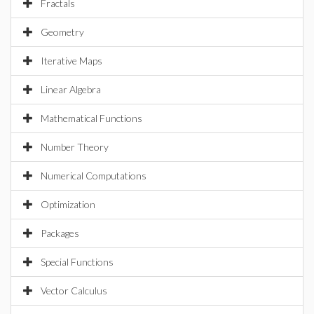
Fractals
Geometry
Iterative Maps
Linear Algebra
Mathematical Functions
Number Theory
Numerical Computations
Optimization
Packages
Special Functions
Vector Calculus