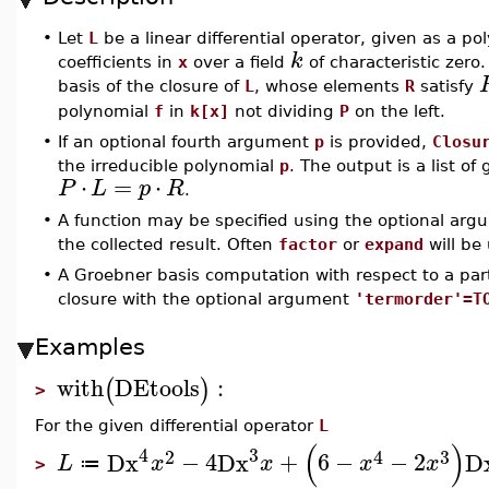
•
Let
L
be a linear differential operator, given as a po
k
coefficients in
x
over a field
of characteristic ze
basis of the closure of
L
, whose elements
R
satisfy
polynomial
f
in
k[x]
not dividing
P
on the left.
•
If an optional fourth argument
p
is provided,
Closu
the irreducible polynomial
p
. The output is a list 
⋅
=
⋅
P
L
p
R
.
•
A function may be specified using the optional ar
the collected result. Often
factor
or
expand
will be
•
A Groebner basis computation with respect to a part
closure with the optional argument
'termorder'=T
Examples
with
DEtools
:
(
)
>
For the given differential operator
L
(
)
4
3
2
4
3
Dx
−
4
Dx
+
6
−
−
2
D
L
x
x
x
x
≔
>