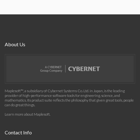
About Us
Maplesoft™, a subsidiary of Cybernet Systems Co. Ltd. in Japan, is the leading
provider of high-performance software tools for engineering, science, and
mathematics. Its product suite reflects the philosophy that given great tools, people
can do great things.
Learn more about Maplesoft
.
Contact Info