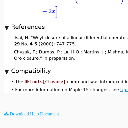
]
−
2
x
References
Tsai, H. "Weyl closure of a linear differential operator
29
No.
4-5
(2000): 747-775.
Chyzak, F.; Dumas, P.; Le, H.Q.; Martins, J.; Mishna, 
Ore closure." In preparation.
Compatibility
•
The
DEtools[Closure]
command was introduced in
•
For more information on Maple 15 changes, see
Upd
Download Help Document