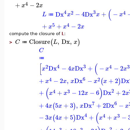
4
+
−
2
x
x
(
4
3
2
4
Dx
−
4
Dx
+
−
L
x
x
x
≔
5
4
+
+
−
2
x
x
x
compute the closure of
L
:
Closure
,
Dx
,
(
)
C
L
x
≔
>
C
≔
[
(
4
3
2
4
3
Dx
−
4
Dx
+
−
−
2
x
x
x
x
6
4
2
+
−
2
,
Dx
−
+
2
Dx
(
)
x
x
x
x
x
(
)
2
4
3
+
+
−
12
−
6
Dx
+
2
x
x
x
x
7
6
+
4
5
+
3
,
Dx
+
2
Dx
−
(
)
x
x
x
x
(
4
4
3
−
3
4
+
5
Dx
+
+
−
(
)
x
x
x
x
2
3
2