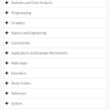
Statistics and Data Analysis
Programming
Graphics
Science and Engineering
Connectivity
Applications and Example Worksheets
Math Apps
Education
Study Guides
Reference
System