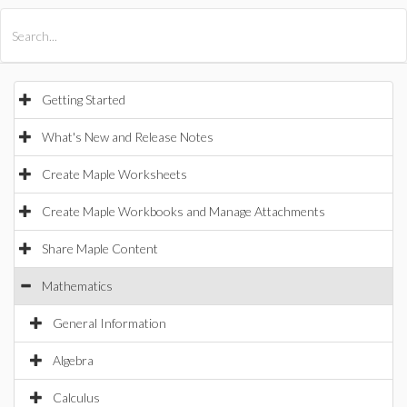
All Products
Maple
MapleSim
Getting Started
What's New and Release Notes
Create Maple Worksheets
Create Maple Workbooks and Manage Attachments
Share Maple Content
Mathematics
General Information
Algebra
Calculus