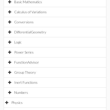
Basic Mathematics
Calculus of Variations
Conversions
DifferentialGeometry
Logic
Power Series
FunctionAdvisor
Group Theory
Inert Functions
Numbers
Physics