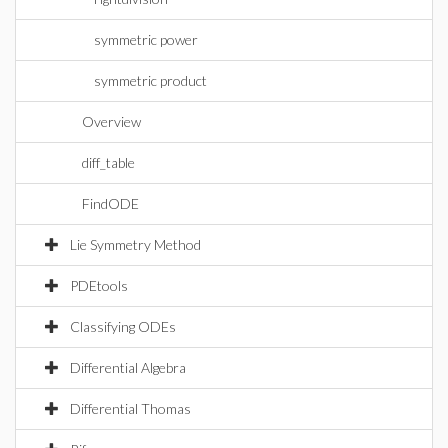
symmetric power
symmetric product
Overview
diff_table
FindODE
Lie Symmetry Method
PDEtools
Classifying ODEs
Differential Algebra
Differential Thomas