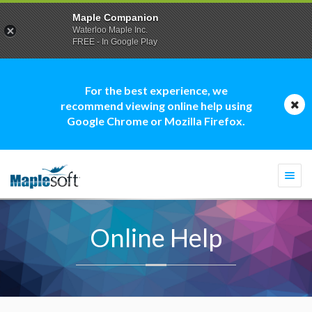
Maple Companion
Waterloo Maple Inc.
FREE - In Google Play
For the best experience, we
recommend viewing online help using
Google Chrome or Mozilla Firefox.
Togg
navi
Online Help