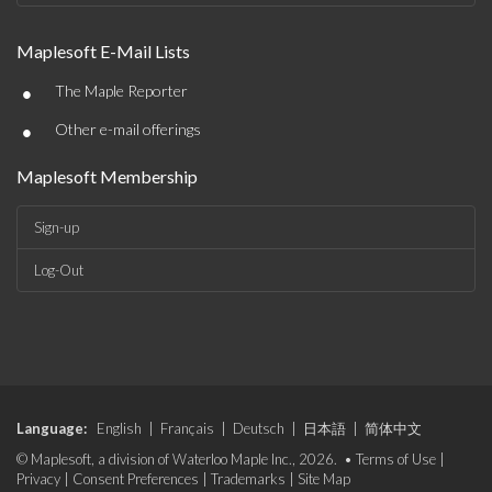
Maplesoft E-Mail Lists
•
The Maple Reporter
•
Other e-mail offerings
Maplesoft Membership
Sign-up
Log-Out
Language:
English
|
Français
|
Deutsch
|
日本語
|
简体中文
© Maplesoft, a division of Waterloo Maple Inc., 2026. •
Terms of Use
|
Privacy
|
Consent Preferences
|
Trademarks
|
Site Map