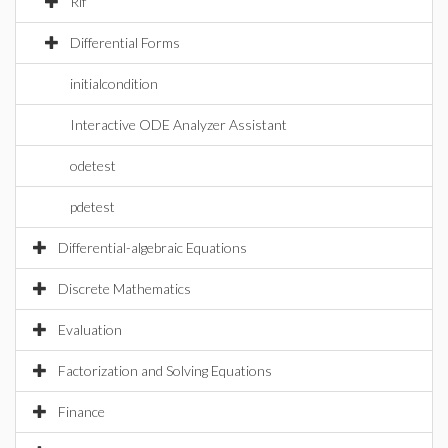
Rif
Differential Forms
initialcondition
Interactive ODE Analyzer Assistant
odetest
pdetest
Differential-algebraic Equations
Discrete Mathematics
Evaluation
Factorization and Solving Equations
Finance