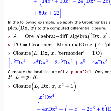
(
)
+
14
+
10
−
24
Dx
+
2
x
x
x
]
+
60
+
22
x
In the following example, we apply the Groebner basi
plex
Dx
,
(
)
x
to the computed differential closure.
Ore_algebra
:−
diff_algebra
Dx
,
,
(
[
]
A
x
≔
>
TO
Groebner
:−
MonomialOrder
,
'
pl
(
A
≔
>
Closure
,
Dx
,
,
'
termorder
'
=
TO
(
)
L
x
>
[
4
2
2
3
2
4
3
5
Dx
−
Dx
−
2
Dx
+
−
4
Dx
x
x
x
x
x
Compute the local closure of
L
at
p = x^2+1
. Only one
⋅
=
⋅
P
L
p
R
.
(
)
2
Closure
,
Dx
,
,
+
1
L
x
x
>
[
4
2
Dx
x
(
)
3
4
3
−
4
Dx
+
−
−
2
+
6
x
x
x