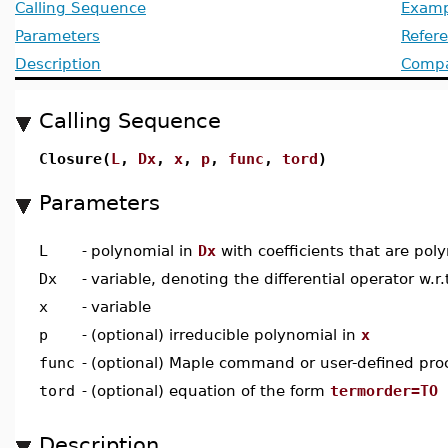
Calling Sequence
Examp
Parameters
Refer
Description
Compat
Calling Sequence
Closure(
L
,
Dx
,
x
,
p
,
func
,
tord
)
Parameters
L
-
polynomial in
Dx
with coefficients that are pol
Dx
-
variable, denoting the differential operator w.r.
x
-
variable
p
-
(optional) irreducible polynomial in
x
func
-
(optional) Maple command or user-defined pro
tord
-
(optional) equation of the form
termorder=TO
Description