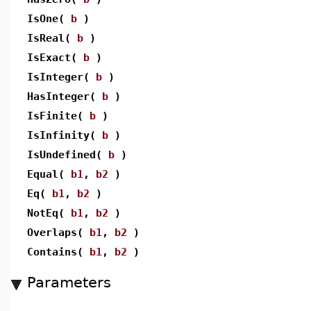
IsOne(
b
)
IsReal(
b
)
IsExact(
b
)
IsInteger(
b
)
HasInteger(
b
)
IsFinite(
b
)
IsInfinity(
b
)
IsUndefined(
b
)
Equal(
b1
,
b2
)
Eq(
b1
,
b2
)
NotEq(
b1
,
b2
)
Overlaps(
b1
,
b2
)
Contains(
b1
,
b2
)
Parameters