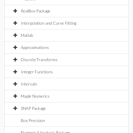
RealBox Package
Interpolation and Curve Fitting
Matlab
Approximations
DiscreteTransforms
Integer Functions
Intervals
Maple Numerics
SNAP Package
Box Precision
Numerical Analysis Package