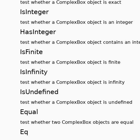
test whether a ComplexBox object is exact
IsInteger
test whether a ComplexBox object is an integer
HasInteger
test whether a ComplexBox object contains an int
IsFinite
test whether a ComplexBox object is finite
IsInfinity
test whether a ComplexBox object is infinity
IsUndefined
test whether a ComplexBox object is undefined
Equal
test whether two ComplexBox objects are equal
Eq