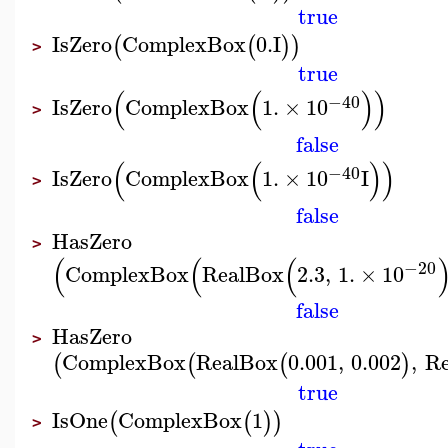
true
IsZero
ComplexBox
0.
I
(
(
)
)
>
true
(
(
)
)
−40
IsZero
ComplexBox
1.
×
10
>
false
(
(
)
)
−40
IsZero
ComplexBox
1.
×
10
I
>
false
HasZero
>
(
(
(
−20
ComplexBox
RealBox
2.3
,
1.
×
10
false
HasZero
>
ComplexBox
RealBox
0.001
,
0.002
,
R
(
(
(
)
true
IsOne
ComplexBox
1
(
(
)
)
>