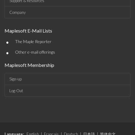
Support & Resources
Company
Maplesoft E-Mail Lists
•
The Maple Reporter
•
Other e-mail offerings
Maplesoft Membership
Sign-up
Log-Out
Language:
English
|
Français
|
Deutsch
|
日本語
|
简体中文