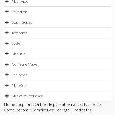
Math Apps
Education
Study Guides
Reference
System
Manuals
Configure Maple
Toolboxes
MapleSim
MapleSim Toolboxes
Home
:
Support
:
Online Help
:
Mathematics
:
Numerical
Computations
:
ComplexBox Package
: Predicates