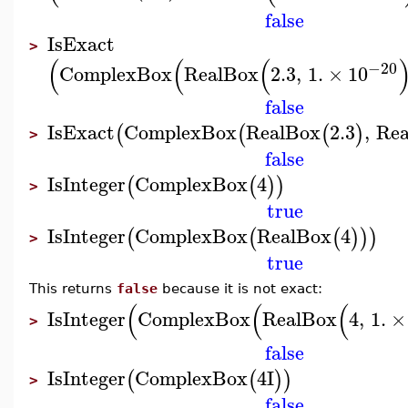
false
IsExact
>
(
(
(
−20
ComplexBox
RealBox
2.3
,
1.
×
10
false
IsExact
ComplexBox
RealBox
2.3
,
Re
(
(
(
)
>
false
IsInteger
ComplexBox
4
(
(
)
)
>
true
IsInteger
ComplexBox
RealBox
4
(
(
(
)
)
)
>
true
This returns
false
because it is not exact:
(
(
(
IsInteger
ComplexBox
RealBox
4
,
1.
×
>
false
IsInteger
ComplexBox
4
I
(
(
)
)
>
false