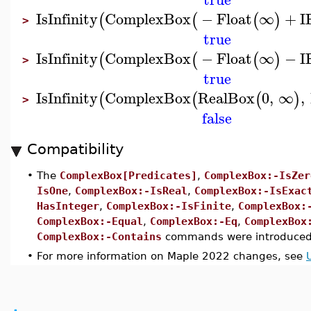
IsInfinity
ComplexBox
−
Float
∞
+
I
(
(
(
)
>
true
IsInfinity
ComplexBox
−
Float
∞
−
I
(
(
(
)
>
true
IsInfinity
ComplexBox
RealBox
0
,
∞
,
(
(
(
)
>
false
Compatibility
•
The
ComplexBox[Predicates]
,
ComplexBox:-IsZer
IsOne
,
ComplexBox:-IsReal
,
ComplexBox:-IsExac
HasInteger
,
ComplexBox:-IsFinite
,
ComplexBox:
ComplexBox:-Equal
,
ComplexBox:-Eq
,
ComplexBox
ComplexBox:-Contains
commands were introduced
•
For more information on Maple 2022 changes, see