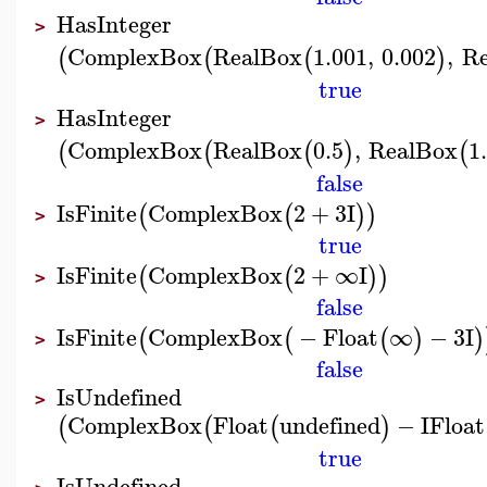
HasInteger
>
ComplexBox
RealBox
1.001
,
0.002
,
R
(
(
(
)
true
HasInteger
>
ComplexBox
RealBox
0.5
,
RealBox
1
(
(
(
)
(
false
IsFinite
ComplexBox
2
+
3
I
(
(
)
)
>
true
IsFinite
ComplexBox
2
+
∞
I
(
(
)
)
>
false
IsFinite
ComplexBox
−
Float
∞
−
3
I
(
(
(
)
)
>
false
IsUndefined
>
ComplexBox
Float
undefined
−
I
Float
(
(
(
)
true
IsUndefined