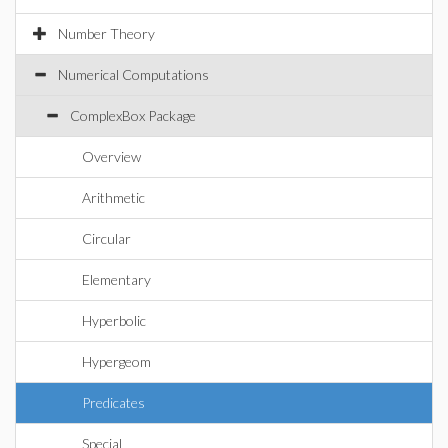
Number Theory
Numerical Computations
ComplexBox Package
Overview
Arithmetic
Circular
Elementary
Hyperbolic
Hypergeom
Predicates
Special