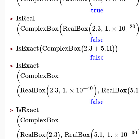
true
IsReal
>
(
(
(
−20
ComplexBox
RealBox
2.3
,
1.
×
10
false
IsExact
ComplexBox
2.3
+
5.1
I
(
(
)
)
>
false
IsExact
>
(
ComplexBox
(
(
)
−40
RealBox
2.3
,
1.
×
10
,
RealBox
5.1
(
false
IsExact
>
(
ComplexBox
(
(
−30
RealBox
2.3
,
RealBox
5.1
,
1.
×
10
(
)