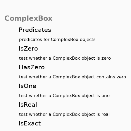
ComplexBox
Predicates
predicates for ComplexBox objects
IsZero
test whether a ComplexBox object is zero
HasZero
test whether a ComplexBox object contains zero
IsOne
test whether a ComplexBox object is one
IsReal
test whether a ComplexBox object is real
IsExact