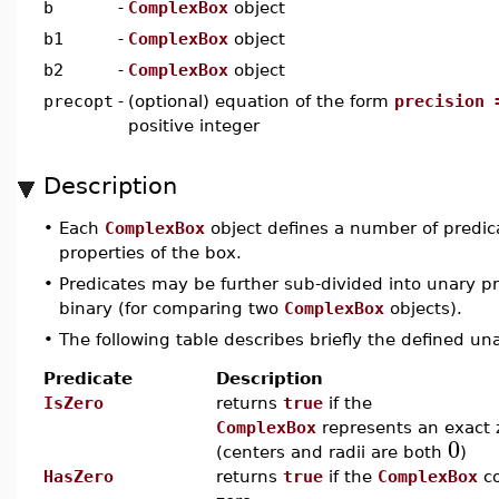
b
-
ComplexBox
object
b1
-
ComplexBox
object
b2
-
ComplexBox
object
precopt
-
(optional) equation of the form
precision 
positive integer
Description
•
Each
ComplexBox
object defines a number of predic
properties of the box.
•
Predicates may be further sub-divided into unary pr
binary (for comparing two
ComplexBox
objects).
•
The following table describes briefly the defined un
Predicate
Description
IsZero
returns
true
if the
ComplexBox
represents an exact 
0
(centers and radii are both
)
HasZero
returns
true
if the
ComplexBox
co