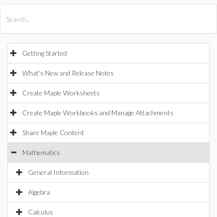
All Products
Maple
MapleSim
Getting Started
What's New and Release Notes
Create Maple Worksheets
Create Maple Workbooks and Manage Attachments
Share Maple Content
Mathematics
General Information
Algebra
Calculus