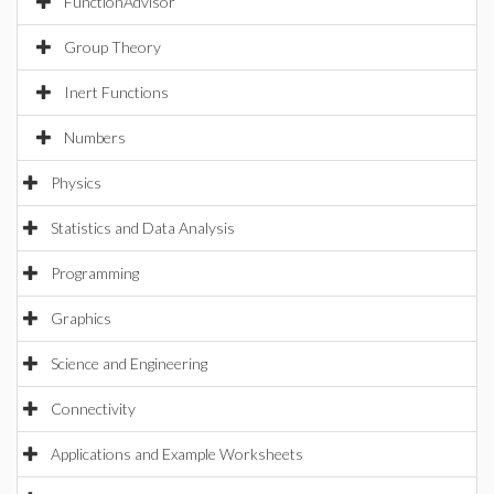
FunctionAdvisor
Group Theory
Inert Functions
Numbers
Physics
Statistics and Data Analysis
Programming
Graphics
Science and Engineering
Connectivity
Applications and Example Worksheets