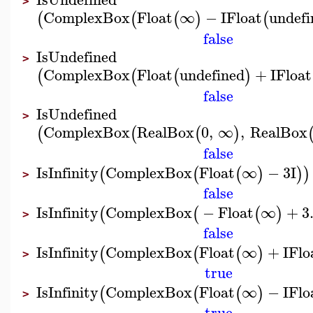
>
ComplexBox
Float
∞
−
I
Float
undefi
(
(
(
)
(
false
IsUndefined
>
ComplexBox
Float
undefined
+
I
Float
(
(
(
)
false
IsUndefined
>
ComplexBox
RealBox
0
,
∞
,
RealBox
(
(
(
)
false
IsInfinity
ComplexBox
Float
∞
−
3
I
(
(
(
)
)
)
>
false
IsInfinity
ComplexBox
−
Float
∞
+
3
(
(
(
)
>
false
IsInfinity
ComplexBox
Float
∞
+
I
Flo
(
(
(
)
>
true
IsInfinity
ComplexBox
Float
∞
−
I
Flo
(
(
(
)
>
true