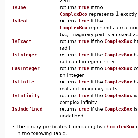
zero
IsOne
returns
true
if the
1
ComplexBox
represents
exactly
IsReal
returns
true
if the
ComplexBox
represents a real n
(i.e, imaginary part is an exact z
IsExact
returns
true
if the
ComplexBox
ha
radii
IsInteger
returns
true
if the
ComplexBox
ha
radii and integer center
HasInteger
returns
true
if the
ComplexBox
co
an integer
IsFinite
returns
true
if the
ComplexBox
ha
real and imaginary parts
IsInfinity
returns
true
if the
ComplexBox
is
complex infinity
IsUndefined
returns
true
if the
ComplexBox
is
undefined
•
The binary predicates (comparing two
ComplexBox
o
in the following table.