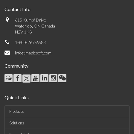
Contact Info
615 Kumpf Drive
Waterloo, ON Canada
N2V 1K8
1-800-267-6583
info@maplesoft.com
Community
Quick Links
Products
Solutions