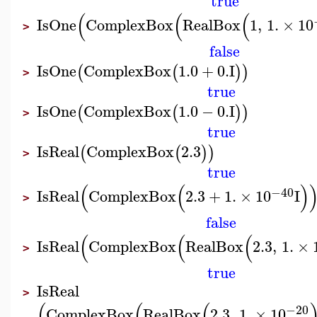
true
(
(
(
IsOne
ComplexBox
RealBox
1
,
1.
×
10
>
false
IsOne
ComplexBox
1.0
+
0.
I
(
(
)
)
>
true
IsOne
ComplexBox
1.0
−
0.
I
(
(
)
)
>
true
IsReal
ComplexBox
2.3
(
(
)
)
>
true
(
(
)
−40
IsReal
ComplexBox
2.3
+
1.
×
10
I
>
false
(
(
(
IsReal
ComplexBox
RealBox
2.3
,
1.
×
>
true
IsReal
>
(
(
(
−20
ComplexBox
RealBox
2.3
,
1.
×
10