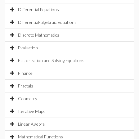
Differential Equations
Differential-algebraic Equations
Discrete Mathematics
Evaluation
Factorization and Solving Equations
Finance
Fractals
Geometry
Iterative Maps
Linear Algebra
Mathematical Functions