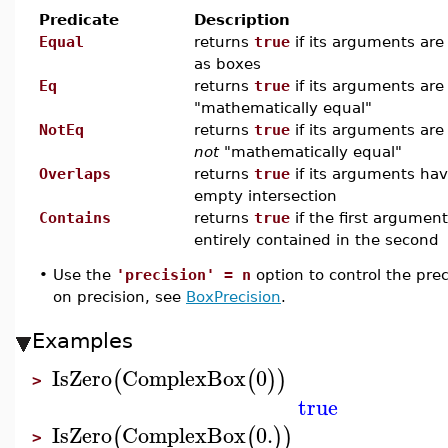
Predicate
Description
Equal
returns
true
if its arguments are 
as boxes
Eq
returns
true
if its arguments are
"mathematically equal"
NotEq
returns
true
if its arguments are
not
"mathematically equal"
Overlaps
returns
true
if its arguments ha
empty intersection
Contains
returns
true
if the first argument
entirely contained in the second
•
Use the
'precision' = n
option to control the pre
on precision, see
BoxPrecision
.
Examples
IsZero
ComplexBox
0
(
(
)
)
>
true
IsZero
ComplexBox
0.
(
(
)
)
>