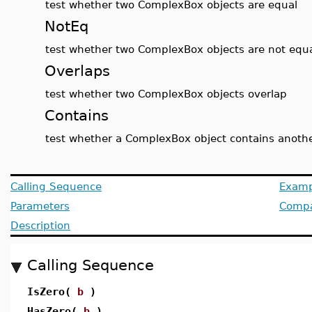
test whether two ComplexBox objects are equal
NotEq
test whether two ComplexBox objects are not equ
Overlaps
test whether two ComplexBox objects overlap
Contains
test whether a ComplexBox object contains anoth
Calling Sequence
Examp
Parameters
Compat
Description
Calling Sequence
IsZero(
b
)
HasZero(
b
)