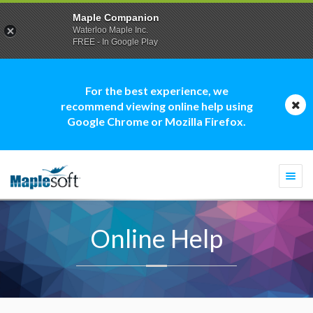
Maple Companion
Waterloo Maple Inc.
FREE - In Google Play
For the best experience, we
recommend viewing online help using
Google Chrome or Mozilla Firefox.
Togg
navi
Online Help