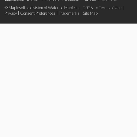
© Maplesoft, a division of Waterloo Maple Inc., 2026. •
Terms of Use
|
Privacy
|
Consent Preferences
|
Trademarks
|
Site Map