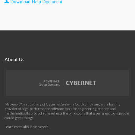
Download Help Document
About Us
Maplesoft™, a subsidiary of Cybernet Systems Co. Ltd. in Japan, is the leading
provider of high-performance software tools for engineering, science, and
mathematics. Its product suite reflects the philosophy that given great tools, people
can do great things.
Learn more about Maplesoft
.