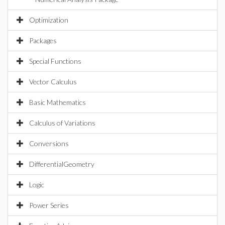
Optimization
Packages
Special Functions
Vector Calculus
Basic Mathematics
Calculus of Variations
Conversions
DifferentialGeometry
Logic
Power Series