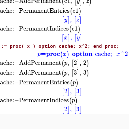
ache
:−
AddPermanent
c1
,
,
(
[
]
)
y
z
ache
:−
PermanentEntries
c1
(
)
,
[
]
[
]
y
z
ache
:−
PermanentIndices
c1
(
)
,
[
]
[
]
x
y
 := proc( x ) option cache; x^2; end proc;
proc
option
cache
;
^
2
(
)
p
x
x
≔
ache
:−
AddPermanent
,
2
,
2
(
[
]
)
p
ache
:−
AddPermanent
,
3
,
3
(
[
]
)
p
ache
:−
PermanentEntries
(
)
p
2
,
3
[
]
[
]
ache
:−
PermanentIndices
(
)
p
2
,
3
[
]
[
]