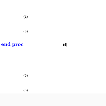
(2)
(3)
end proc
(4)
(5)
(6)