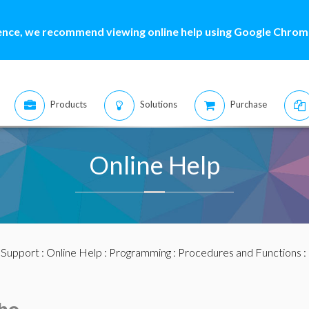
ence, we recommend viewing online help using Google Chrome
Products
Solutions
Purchase
Online Help
:
Support
:
Online Help
:
Programming
:
Procedures and Functions
: