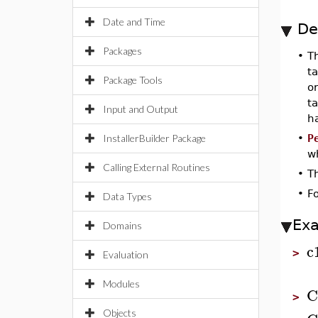
Date and Time
De
Packages
•
T
ta
Package Tools
o
ta
Input and Output
ha
InstallerBuilder Package
•
P
wh
Calling External Routines
•
T
•
F
Data Types
Ex
Domains
c
>
Evaluation
Modules
C
>
Objects