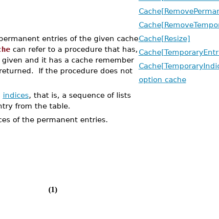
Cache[RemovePerman
Cache[RemoveTempor
permanent entries of the given cache
Cache[Resize]
che
can refer to a procedure that has,
Cache[TemporaryEntr
s given and it has a cache remember
Cache[TemporaryIndi
 returned. If the procedure does not
option cache
s
indices
, that is, a sequence of lists
try from the table.
es of the permanent entries.
(1)