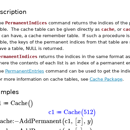
scription
he
PermanentIndices
command returns the indices of the 
ble. The cache table can be given directly as
cache
, or
ca
r can have, a cache remember table. If such a procedure i
ble, the keys of the permanent indices from that table are
ve a table, NULL is returned.
ermanentIndices
returns the indices in the same format a
ere the contents of each list is an index of a permanent en
he
PermanentEntries
command can be used to get the indic
or more information on cache tables, see
Cache Package
.
amples
1
Cache
(
)
≔
c1
Cache
512
(
)
≔
ache
:−
AddPermanent
c1
,
,
(
[
]
)
x
y