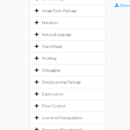
Down
ImageTools Package
Notation
NaturalLanguage
OpenMaple
Profiling
Debugging
DeepLearning Package
Expressions
Flow Control
Low-level Manipulation
Resource Management