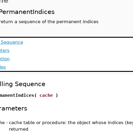
he
PermanentIndices
return a sequence of the permanent indices
g Sequence
ters
ption
les
lling Sequence
manentIndices(
cache
)
rameters
he
-
cache table or procedure: the object whose indices (ke
returned