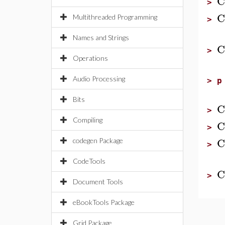
C
>
C
Multithreaded Programming
>
Names and Strings
C
>
Operations
Audio Processing
>
p
Bits
C
>
Compiling
C
>
C
codegen Package
>
CodeTools
C
>
Document Tools
eBookTools Package
Grid Package