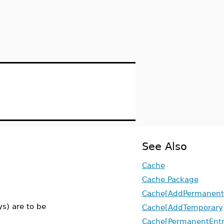
See Also
Cache
Cache Package
Cache[AddPermanent
ys) are to be
Cache[AddTemporary
Cache[PermanentEntr