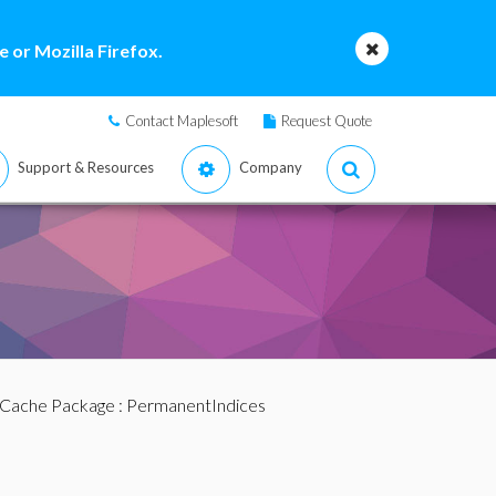
 or Mozilla Firefox.
Contact Maplesoft
Request Quote
Support & Resources
Company
Cache Package
: PermanentIndices