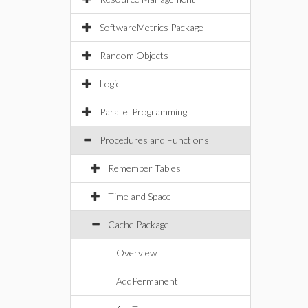
SoftwareMetrics Package
Random Objects
Logic
Parallel Programming
Procedures and Functions
Remember Tables
Time and Space
Cache Package
Overview
AddPermanent