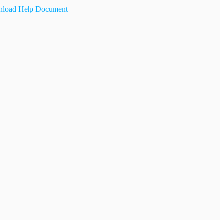
load Help Document