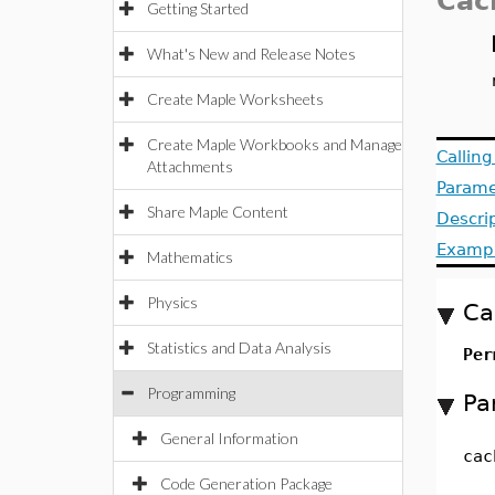
Cac
Getting Started
What's New and Release Notes
Create Maple Worksheets
Create Maple Workbooks and Manage
Callin
Attachments
Parame
Share Maple Content
Descri
Examp
Mathematics
Physics
Ca
Statistics and Data Analysis
Per
Programming
Pa
General Information
cac
Code Generation Package