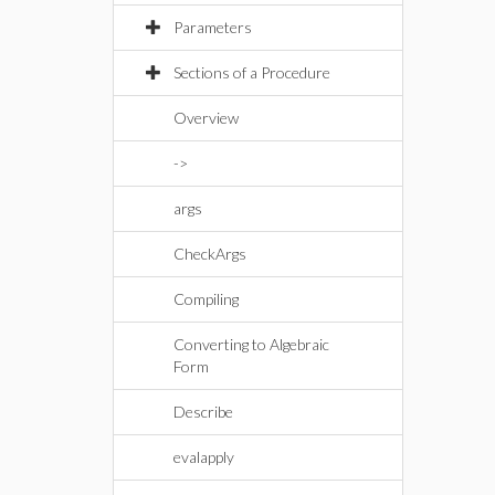
Parameters
Sections of a Procedure
Overview
->
args
CheckArgs
Compiling
Converting to Algebraic
Form
Describe
evalapply