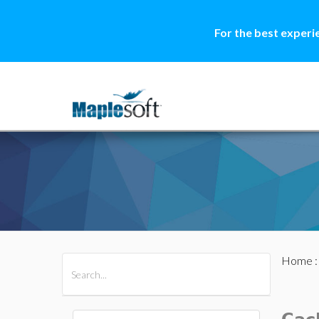
For the best experi
Home
All Products
Maple
MapleSim