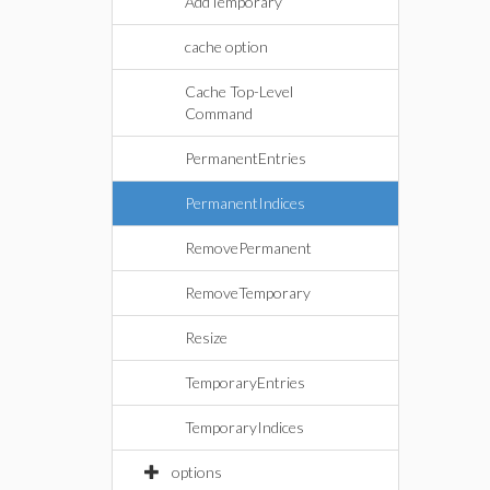
AddTemporary
cache option
Cache Top-Level
Command
PermanentEntries
PermanentIndices
RemovePermanent
RemoveTemporary
Resize
TemporaryEntries
TemporaryIndices
options