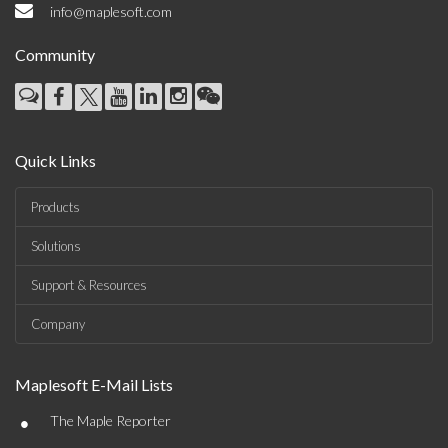
info@maplesoft.com
Community
Quick Links
Products
Solutions
Support & Resources
Company
Maplesoft E-Mail Lists
•
The Maple Reporter