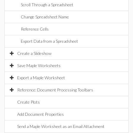
Scroll Through a Spreadsheet
Change Spreadsheet Name
Reference Cells
Export Data from a Spreadsheet
Create a Slideshow
Save Maple Worksheets
Export a Maple Worksheet
Reference: Document Processing Toolbars
Create Plots
Add Document Properties
Send a Maple Worksheet as an Email Attachment