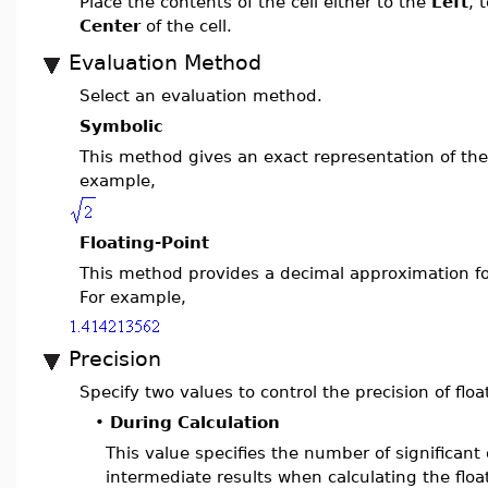
Place the contents of the cell either to the
Left
, 
Center
of the cell.
Evaluation Method
Select an evaluation method.
Symbolic
This method gives an exact representation of the 
example,
Floating-Point
This method provides a decimal approximation for
For example,
Precision
Specify two values to control the precision of flo
•
During Calculation
This value specifies the number of significant 
intermediate results when calculating the flo