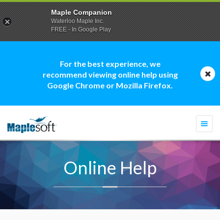
Maple Companion
Waterloo Maple Inc.
FREE - In Google Play
For the best experience, we
recommend viewing online help using
Google Chrome or Mozilla Firefox.
Togg
navi
Online Help