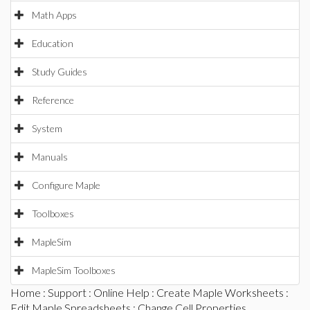
Math Apps
Education
Study Guides
Reference
System
Manuals
Configure Maple
Toolboxes
MapleSim
MapleSim Toolboxes
Home
:
Support
:
Online Help
:
Create Maple Worksheets
:
Edit Maple Spreadsheets
: Change Cell Properties