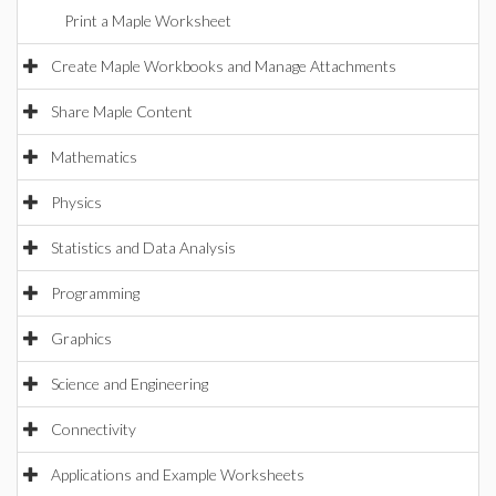
Print a Maple Worksheet
Create Maple Workbooks and Manage Attachments
Share Maple Content
Mathematics
Physics
Statistics and Data Analysis
Programming
Graphics
Science and Engineering
Connectivity
Applications and Example Worksheets