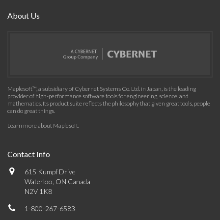
About Us
Maplesoft™, a subsidiary of Cybernet Systems Co. Ltd. in Japan, is the leading
provider of high-performance software tools for engineering, science, and
mathematics. Its product suite reflects the philosophy that given great tools, people
can do great things.
Learn more about Maplesoft
.
Contact Info
615 Kumpf Drive
Waterloo, ON Canada
N2V 1K8
1-800-267-6583