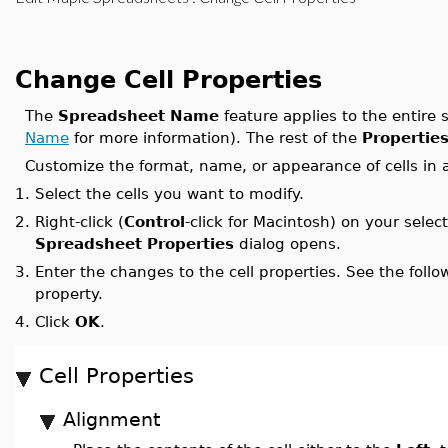
Change Cell Properties
The
Spreadsheet Name
feature applies to the entire
Name
for more information). The rest of the
Propertie
Customize the format, name, or appearance of cells in 
1.
Select the cells you want to modify.
2.
Right-click (
Control
-click for Macintosh) on your selec
Spreadsheet Properties
dialog opens.
3.
Enter the changes to the cell properties. See the follo
property.
4.
Click
OK
.
Cell Properties
Alignment