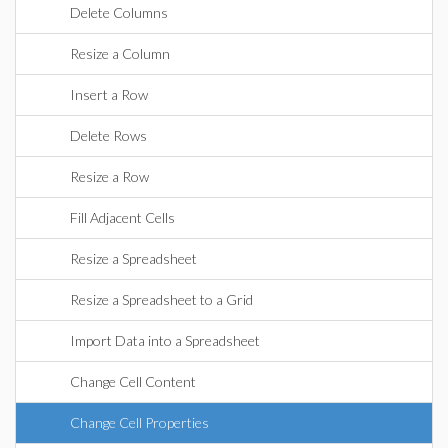
Delete Columns
Resize a Column
Insert a Row
Delete Rows
Resize a Row
Fill Adjacent Cells
Resize a Spreadsheet
Resize a Spreadsheet to a Grid
Import Data into a Spreadsheet
Change Cell Content
Change Cell Properties