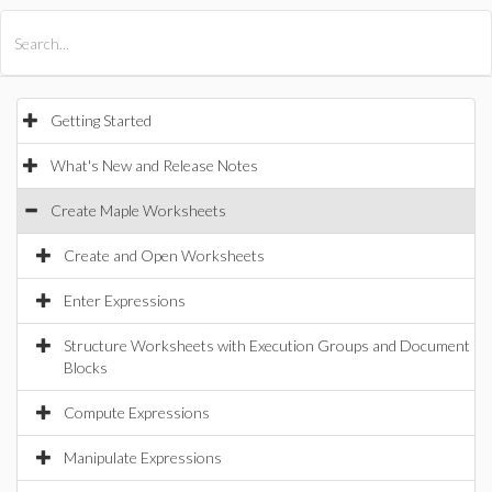
All Products
Maple
MapleSim
Getting Started
What's New and Release Notes
Create Maple Worksheets
Create and Open Worksheets
Enter Expressions
Structure Worksheets with Execution Groups and Document
Blocks
Compute Expressions
Manipulate Expressions