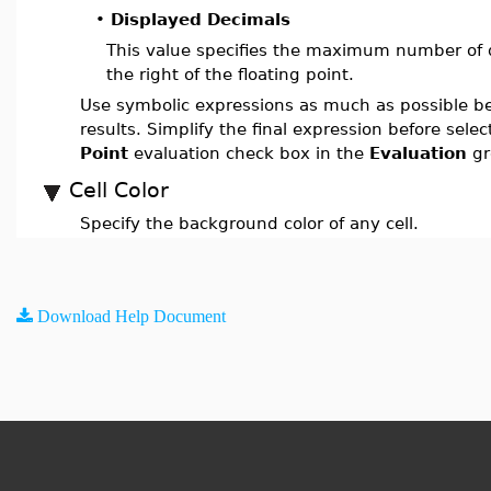
•
Displayed Decimals
This value specifies the maximum number of de
the right of the floating point.
Use symbolic expressions as much as possible b
results. Simplify the final expression before sele
Point
evaluation check box in the
Evaluation
gr
Cell Color
Specify the background color of any cell.
Download Help Document