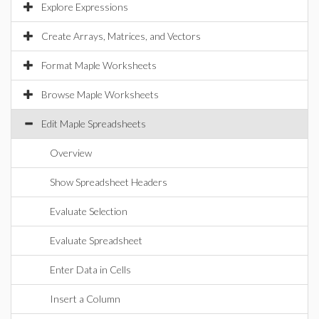
Explore Expressions
Create Arrays, Matrices, and Vectors
Format Maple Worksheets
Browse Maple Worksheets
Edit Maple Spreadsheets
Overview
Show Spreadsheet Headers
Evaluate Selection
Evaluate Spreadsheet
Enter Data in Cells
Insert a Column