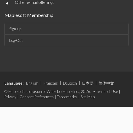
•
Other e-mail offerings
Maplesoft Membership
Sign-up
Log-Out
Language:
English
|
Français
|
Deutsch
|
日本語
|
简体中文
© Maplesoft, a division of Waterloo Maple Inc., 2026. •
Terms of Use
|
Privacy
|
Consent Preferences
|
Trademarks
|
Site Map