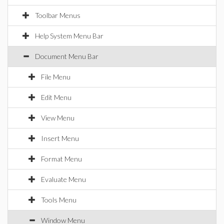
Toolbar Menus
Help System Menu Bar
Document Menu Bar
File Menu
Edit Menu
View Menu
Insert Menu
Format Menu
Evaluate Menu
Tools Menu
Window Menu