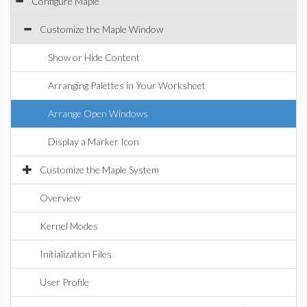
Configure Maple
Customize the Maple Window
Show or Hide Content
Arranging Palettes in Your Worksheet
Arrange Open Windows
Display a Marker Icon
Customize the Maple System
Overview
Kernel Modes
Initialization Files
User Profile