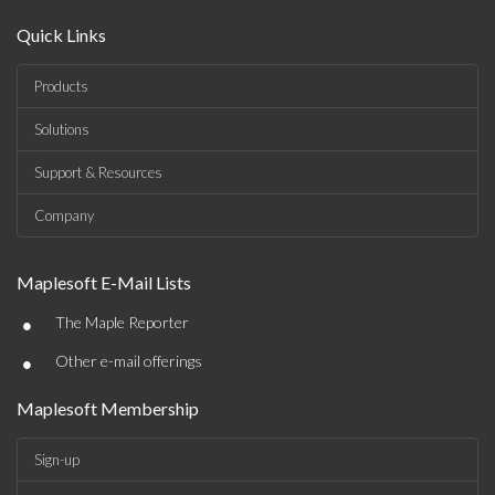
Quick Links
Products
Solutions
Support & Resources
Company
Maplesoft E-Mail Lists
•
The Maple Reporter
•
Other e-mail offerings
Maplesoft Membership
Sign-up