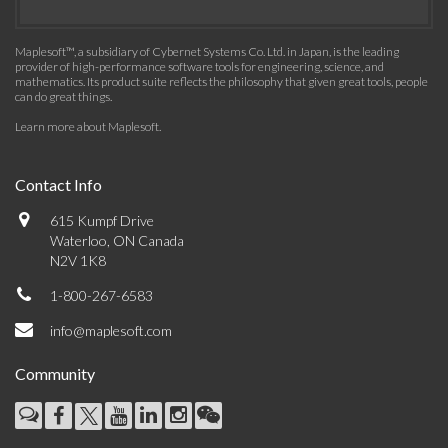
Maplesoft™, a subsidiary of Cybernet Systems Co. Ltd. in Japan, is the leading
provider of high-performance software tools for engineering, science, and
mathematics. Its product suite reflects the philosophy that given great tools, people
can do great things.
Learn more about Maplesoft
.
Contact Info
615 Kumpf Drive
Waterloo, ON Canada
N2V 1K8
1-800-267-6583
info@maplesoft.com
Community