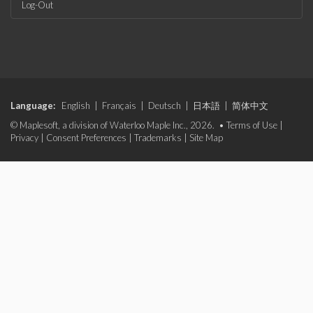
Log-Out
Language:
English
|
Français
|
Deutsch
|
日本語
|
简体中文
© Maplesoft, a division of Waterloo Maple Inc., 2026. •
Terms of Use
|
Privacy
|
Consent Preferences
|
Trademarks
|
Site Map