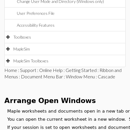
Change User Mode and Directory (Windows only)
User Preferences File
Accessibility Features
Toolboxes
MapleSim
MapleSim Toolboxes
Home
:
Support
:
Online Help
:
Getting Started
:
Ribbon and
Menus
:
Document Menu Bar
:
Window Menu
: Cascade
Arrange Open Windows
Maple worksheets and documents open in a new tab o
You can open the current worksheet in a new window.
If your session is set to open worksheets and documen