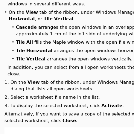
windows in several different ways.
•
On the
View
tab of the ribbon, under Windows Manage
Horizontal
, or
Tile Vertical
.
•
Cascade
arranges the open windows in an overlappi
approximately 1 cm of the left side of underlying 
•
Tile All
fills the Maple window with the open file wi
•
Tile Horizontal
arranges the open windows horizont
•
Tile Vertical
arranges the open windows vertically.
In addition, you can select from all open worksheets the
close.
1.
On the
View
tab of the ribbon, under Windows Manag
dialog that lists all open worksheets.
2.
Select a worksheet file name in the list.
3.
To display the selected worksheet, click
Activate
.
Alternatively, if you want to save a copy of the selected 
selected worksheet, click
Close
.