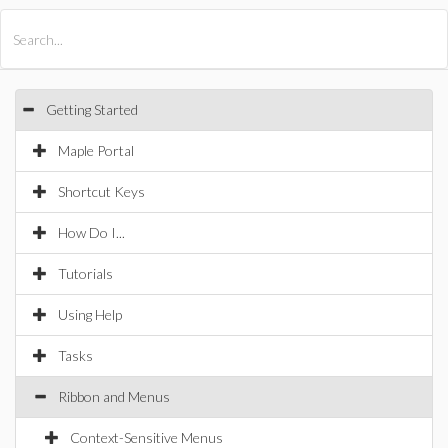
All Products
Maple
MapleSim
Getting Started
Maple Portal
Shortcut Keys
How Do I...
Tutorials
Using Help
Tasks
Ribbon and Menus
Context-Sensitive Menus