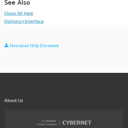
See Also
Close All Help
Options>Interface
Download Help Document
About Us