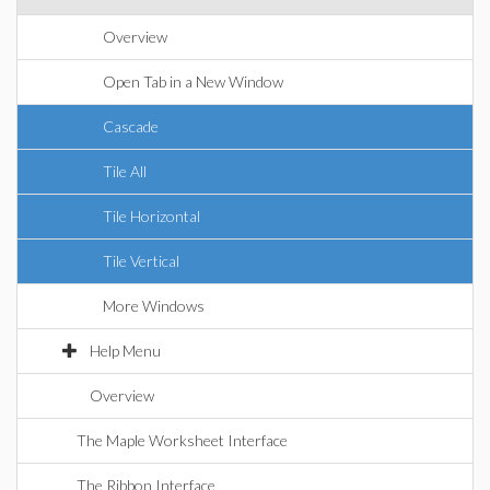
Overview
Open Tab in a New Window
Cascade
Tile All
Tile Horizontal
Tile Vertical
More Windows
Help Menu
Overview
The Maple Worksheet Interface
The Ribbon Interface