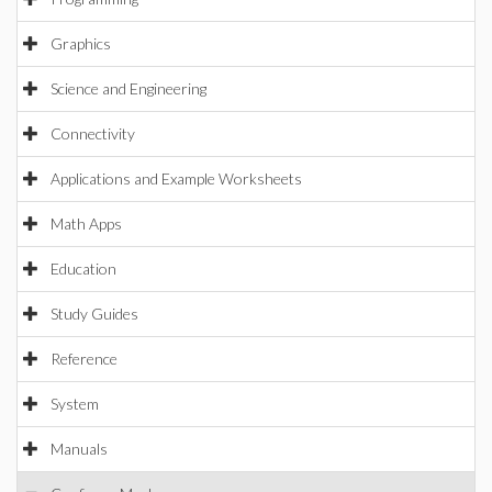
Graphics
Science and Engineering
Connectivity
Applications and Example Worksheets
Math Apps
Education
Study Guides
Reference
System
Manuals