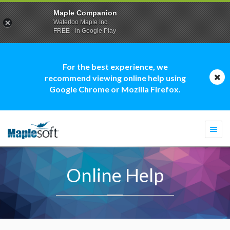
Maple Companion
Waterloo Maple Inc.
FREE - In Google Play
For the best experience, we
recommend viewing online help using
Google Chrome or Mozilla Firefox.
Togg
navi
Online Help