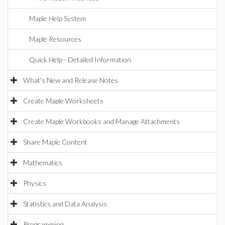
Maple Help System
Maple Resources
Quick Help - Detailed Information
What's New and Release Notes
Create Maple Worksheets
Create Maple Workbooks and Manage Attachments
Share Maple Content
Mathematics
Physics
Statistics and Data Analysis
Programming