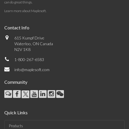
can do great things.
Learn more about Maplesoft
.
Contact Info
615 Kumpf Drive
Waterloo, ON Canada
N2V 1K8
1-800-267-6583
info@maplesoft.com
Community
Quick Links
Products