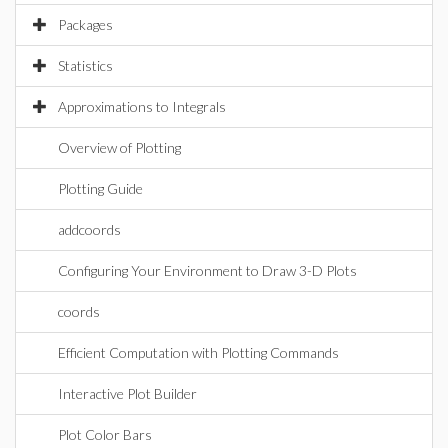
Packages
Statistics
Approximations to Integrals
Overview of Plotting
Plotting Guide
addcoords
Configuring Your Environment to Draw 3-D Plots
coords
Efficient Computation with Plotting Commands
Interactive Plot Builder
Plot Color Bars