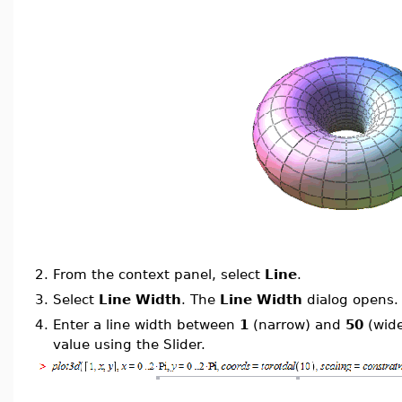
2.
From the context panel, select
Line
.
3.
Select
Line Width
. The
Line Width
dialog opens.
4.
Enter a line width between
1
(narrow) and
50
(wide
value using the Slider.