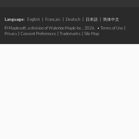
Language:
English
|
Français
|
Deutsch
|
日本語
|
简体中文
© Maplesoft, a division of Waterloo Maple Inc., 2026. •
Terms of Use
|
Privacy
|
Consent Preferences
|
Trademarks
|
Site Map