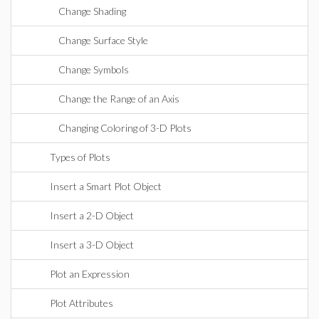
Change Shading
Change Surface Style
Change Symbols
Change the Range of an Axis
Changing Coloring of 3-D Plots
Types of Plots
Insert a Smart Plot Object
Insert a 2-D Object
Insert a 3-D Object
Plot an Expression
Plot Attributes