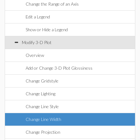
Change the Range of an Axis
Edit a Legend
Show or Hide a Legend
Modify 3-D Plot
Overview
Add or Change 3-D Plot Glossiness
Change Gridstyle
Change Lighting
Change Line Style
Change Line Width
Change Projection