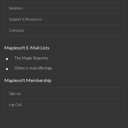
Solutions
Support & Resources
Company
Maplesoft E-Mail Lists
•
The Maple Reporter
•
Other e-mail offerings
Maplesoft Membership
Sign-up
Log-Out