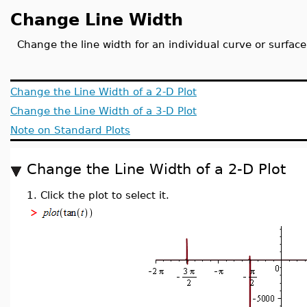
Change Line Width
Change the line width for an individual curve or surface
Change the Line Width of a 2-D Plot
Change the Line Width of a 3-D Plot
Note on Standard Plots
Change the Line Width of a 2-D Plot
1.
Click the plot to select it.