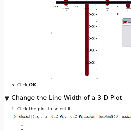
5.
Click
OK
.
Change the Line Width of a 3-D Plot
1.
Click the plot to select it.