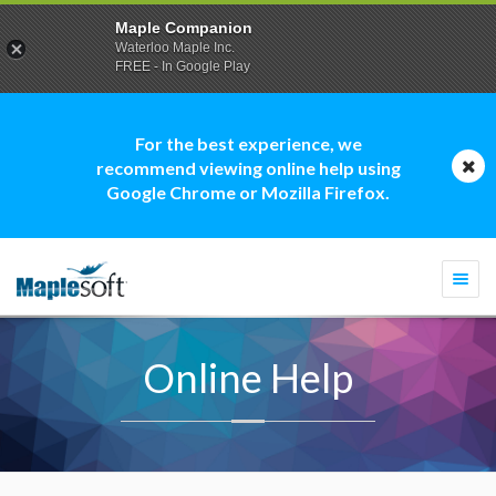
Maple Companion
Waterloo Maple Inc.
FREE - In Google Play
For the best experience, we
recommend viewing online help using
Google Chrome or Mozilla Firefox.
Togg
navi
Online Help