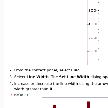
2.
From the context panel, select
Line
.
3.
Select
Line Width
. The
Set Line Width
dialog op
4.
Increase or decrease the line width using the arrow
width greater than
0
.