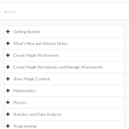
All Products
Maple
MapleSim
Getting Started
What's New and Release Notes
Create Maple Worksheets
Create Maple Workbooks and Manage Attachments
Share Maple Content
Mathematics
Physics
Statistics and Data Analysis
Programming