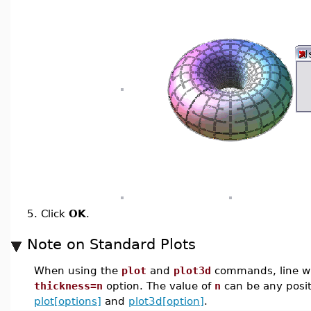
5.
Click
OK
.
Note on Standard Plots
When using the
plot
and
plot3d
commands, line wi
thickness=n
option. The value of
n
can be any positi
plot[options]
and
plot3d[option]
.