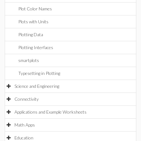
Plot Color Names
Plots with Units
Plotting Data
Plotting Interfaces
smartplots
Typesetting in Plotting
Science and Engineering
Connectivity
Applications and Example Worksheets
Math Apps
Education