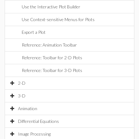
Use the Interactive Plot Builder
Use Context-sensitive Menus for Plots
Export a Plot
Reference: Animation Toolbar
Reference: Toolbar for 2-D Plots
Reference: Toolbar for 3-D Plots
2-D
3-D
Animation
Differential Equations
Image Processing