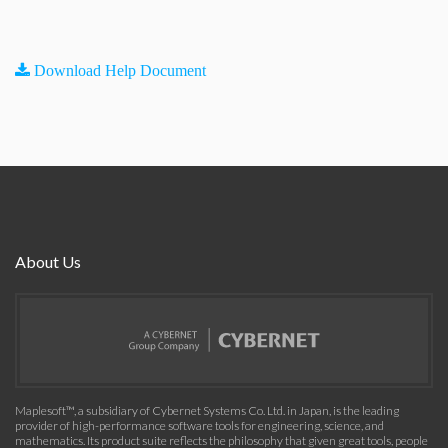
Download Help Document
About Us
Maplesoft™, a subsidiary of Cybernet Systems Co. Ltd. in Japan, is the leading
provider of high-performance software tools for engineering, science, and
mathematics. Its product suite reflects the philosophy that given great tools, people