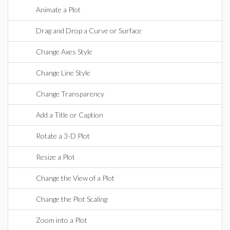
Animate a Plot
Drag and Drop a Curve or Surface
Change Axes Style
Change Line Style
Change Transparency
Add a Title or Caption
Rotate a 3-D Plot
Resize a Plot
Change the View of a Plot
Change the Plot Scaling
Zoom into a Plot