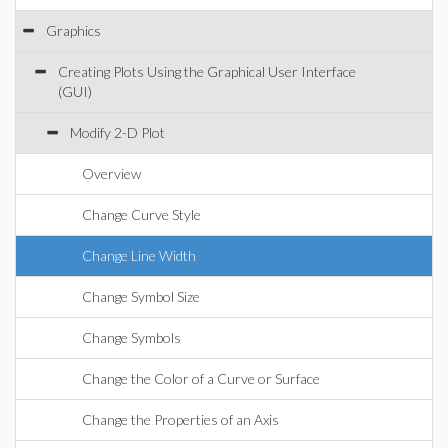
Graphics
Creating Plots Using the Graphical User Interface
(GUI)
Modify 2-D Plot
Overview
Change Curve Style
Change Line Width
Change Symbol Size
Change Symbols
Change the Color of a Curve or Surface
Change the Properties of an Axis