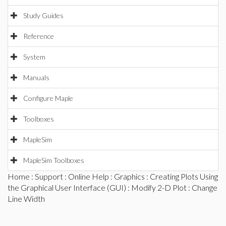
Study Guides
Reference
System
Manuals
Configure Maple
Toolboxes
MapleSim
MapleSim Toolboxes
Home
:
Support
:
Online Help
:
Graphics
:
Creating Plots Using
the Graphical User Interface (GUI)
:
Modify 2-D Plot
: Change
Line Width