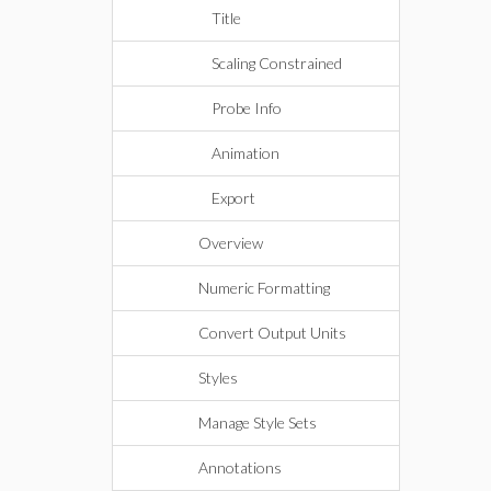
Title
Scaling Constrained
Probe Info
Animation
Export
Overview
Numeric Formatting
Convert Output Units
Styles
Manage Style Sets
Annotations