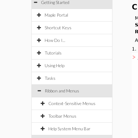
Getting Started
C
Maple Portal
M
S
Shortcut Keys
R
How Do I...
A
1
Tutorials
Using Help
Tasks
Ribbon and Menus
Context-Sensitive Menus
Toolbar Menus
Help System Menu Bar