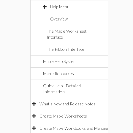
Help Menu
Overview
The Maple Worksheet
Interface
The Ribbon Interface
Maple Help System
Maple Resources
Quick Help - Detailed
Information
What's New and Release Notes
Create Maple Worksheets
Create Maple Workbooks and Manage