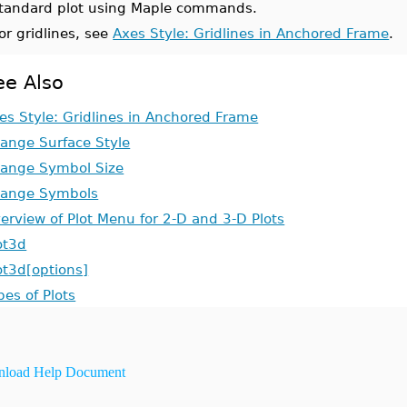
tandard plot using Maple commands.
or gridlines, see
Axes Style: Gridlines in Anchored Frame
.
ee Also
es Style: Gridlines in Anchored Frame
ange Surface Style
ange Symbol Size
ange Symbols
erview of Plot Menu for 2-D and 3-D Plots
ot3d
ot3d[options]
pes of Plots
load Help Document