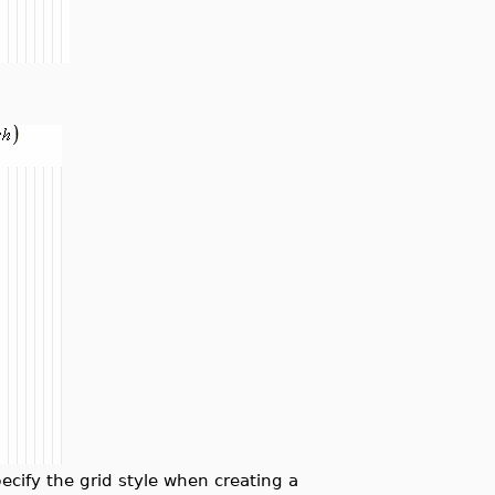
ify the grid style when creating a