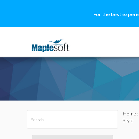
For the best experi
Home
All Products
Maple
MapleSim
Style