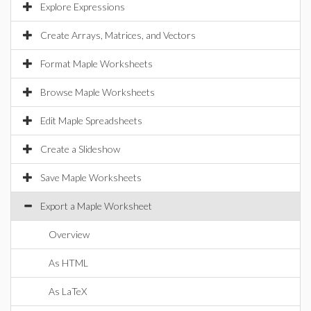
Explore Expressions
Create Arrays, Matrices, and Vectors
Format Maple Worksheets
Browse Maple Worksheets
Edit Maple Spreadsheets
Create a Slideshow
Save Maple Worksheets
Export a Maple Worksheet
Overview
As HTML
As LaTeX