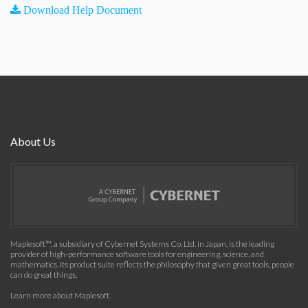
Download Help Document
About Us
Maplesoft™, a subsidiary of Cybernet Systems Co. Ltd. in Japan, is the leading
provider of high-performance software tools for engineering, science, and
mathematics. Its product suite reflects the philosophy that given great tools, people
can do great things.
Learn more about Maplesoft
.