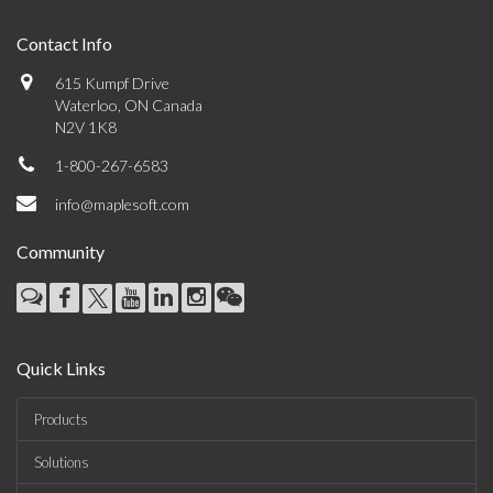
Contact Info
615 Kumpf Drive
Waterloo, ON Canada
N2V 1K8
1-800-267-6583
info@maplesoft.com
Community
Quick Links
Products
Solutions