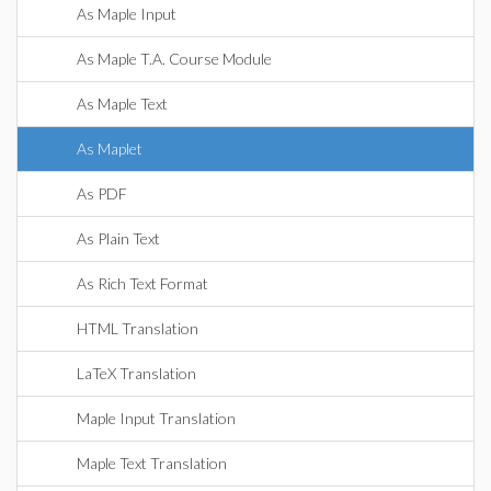
As Maple Input
As Maple T.A. Course Module
As Maple Text
As Maplet
As PDF
As Plain Text
As Rich Text Format
HTML Translation
LaTeX Translation
Maple Input Translation
Maple Text Translation