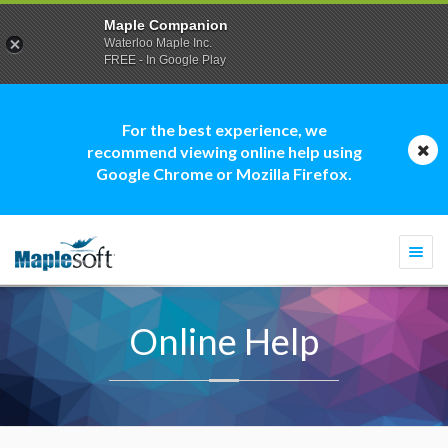
Maple Companion
Waterloo Maple Inc.
FREE - In Google Play
For the best experience, we
recommend viewing online help using
Google Chrome or Mozilla Firefox.
Togg
navi
Online Help