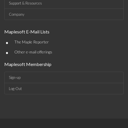
Support & Resources
Company
Maplesoft E-Mail Lists
•
The Maple Reporter
•
Other e-mail offerings
Maplesoft Membership
Sign-up
Log-Out