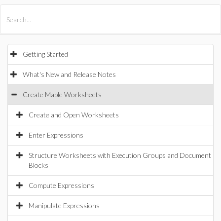
All Products
Maple
MapleSim
Getting Started
What's New and Release Notes
Create Maple Worksheets
Create and Open Worksheets
Enter Expressions
Structure Worksheets with Execution Groups and Document
Blocks
Compute Expressions
Manipulate Expressions