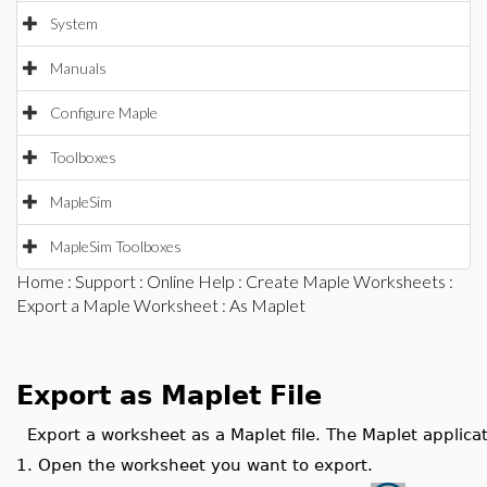
System
Manuals
Configure Maple
Toolboxes
MapleSim
MapleSim Toolboxes
Home
:
Support
:
Online Help
:
Create Maple Worksheets
:
Export a Maple Worksheet
: As Maplet
Export as Maplet File
Export a worksheet as a Maplet file. The Maplet applic
1.
Open the worksheet you want to export.