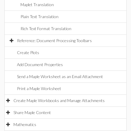
Maplet Translation
Plain Text Translation
Rich Text Format Translation
Reference: Document Processing Toolbars
Create Plots
Add Document Properties
Send a Maple Worksheet as an Email Attachment
Print a Maple Worksheet
Create Maple Workbooks and Manage Attachments
Share Maple Content
Mathematics