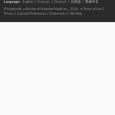
Language:
English
|
Français
|
Deutsch
|
日本語
|
简体中文
© Maplesoft, a division of Waterloo Maple Inc., 2026. •
Terms of Use
|
Privacy
|
Consent Preferences
|
Trademarks
|
Site Map