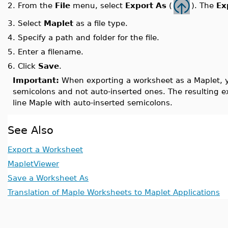
From the
File
menu, select
Export As
(
). The
Ex
2.
3.
Select
Maplet
as a file type.
4.
Specify a path and folder for the file.
5.
Enter a filename.
6.
Click
Save
.
Important:
When exporting a worksheet as a Maplet, y
semicolons and not auto-inserted ones. The resulting 
line Maple with auto-inserted semicolons.
See Also
Export a Worksheet
MapletViewer
Save a Worksheet As
Translation of Maple Worksheets to Maplet Applications