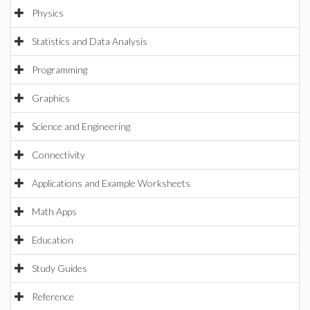
Physics
Statistics and Data Analysis
Programming
Graphics
Science and Engineering
Connectivity
Applications and Example Worksheets
Math Apps
Education
Study Guides
Reference