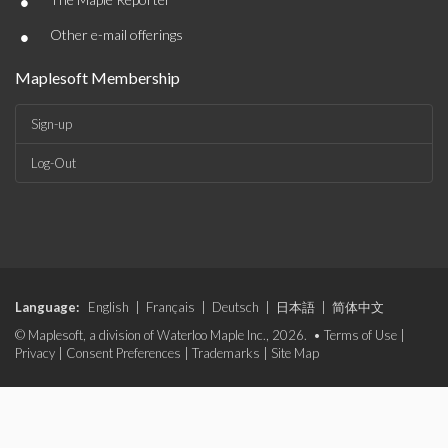
•
•
Other e-mail offerings
Maplesoft Membership
Sign-up
Log-Out
Language:
English
|
Français
|
Deutsch
|
日本語
|
简体中文
© Maplesoft, a division of Waterloo Maple Inc., 2026. •
Terms of Use
|
Privacy
|
Consent Preferences
|
Trademarks
|
Site Map