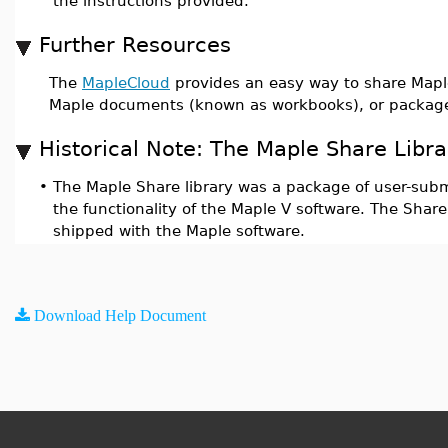
the instructions provided.
Further Resources
The
MapleCloud
provides an easy way to share Maple
Maple documents (known as workbooks), or package
Historical Note: The Maple Share Libra
•
The Maple Share library was a package of user-sub
the functionality of the Maple V software. The Share 
shipped with the Maple software.
Download Help Document