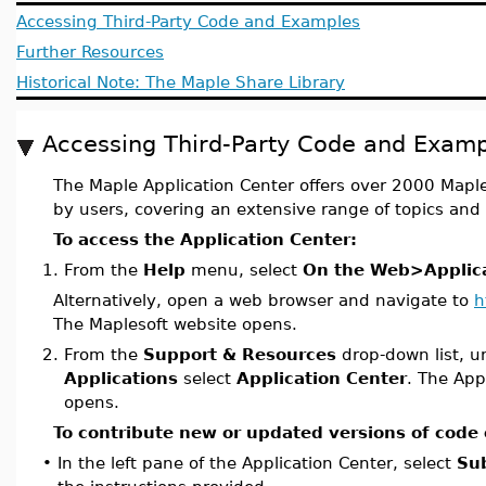
Accessing Third-Party Code and Examples
Further Resources
Historical Note: The Maple Share Library
Accessing Third-Party Code and Examp
The Maple Application Center offers over 2000 Map
by users, covering an extensive range of topics and 
To access the Application Center:
1.
From the
Help
menu, select
On the Web>Applica
Alternatively, open a web browser and navigate to
h
The Maplesoft website opens.
2.
From the
Support & Resources
drop-down list, 
Applications
select
Application Center
. The App
opens.
To contribute new or updated versions of code
•
In the left pane of the Application Center, select
Su