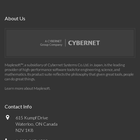
About Us
Maplesoft™, a subsidiary of Cybernet Systems Co. Ltd. in Japan, is the leading
provider of high-performance software tools for engineering, science, and
mathematics. Its product suite reflects the philosophy that given great tools, people
can do great things.
Learn more about Maplesoft
.
Contact Info
615 Kumpf Drive
Waterloo, ON Canada
N2V 1K8