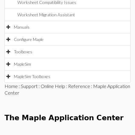
Worksheet Compatibility Issues
Worksheet Migration Assistant
Manuals
Configure Maple
Toolboxes
MapleSim
MapleSim Toolboxes
Home
:
Support
:
Online Help
:
Reference
: Maple Application
Center
The Maple Application Center