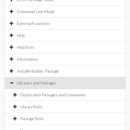
Command-Line Maple
External Functions
Help
HelpTools
Information
InstallerBuilder Package
Libraries and Packages
Deprecated Packages and Commands
LibraryTools
PackageTools