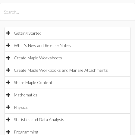
All Products
Maple
MapleSim
Getting Started
What's New and Release Notes
Create Maple Worksheets
Create Maple Workbooks and Manage Attachments
Share Maple Content
Mathematics
Physics
Statistics and Data Analysis
Programming