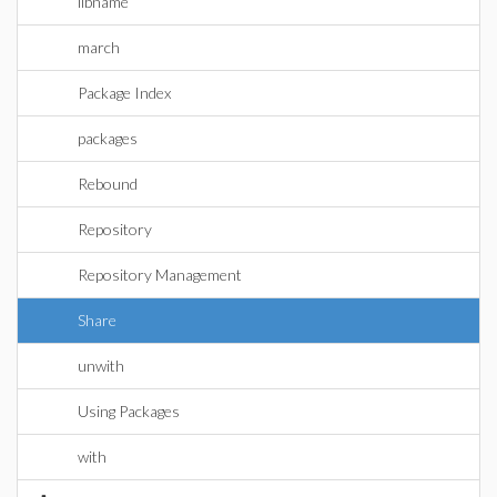
libname
march
Package Index
packages
Rebound
Repository
Repository Management
Share
unwith
Using Packages
with