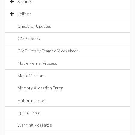
Security
Utilities
Check for Updates
GMP Library
GMP Library Example Worksheet
Maple Kernel Process
Maple Versions
Memory Allocation Error
Platform Issues
sigpipe Error
Warning Messages