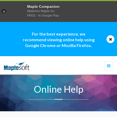
Maple Companion
Waterloo Maple Inc.
FREE - In Google Play
For the best experience, we
recommend viewing online help using
Google Chrome or Mozilla Firefox.
Togg
navi
Online Help