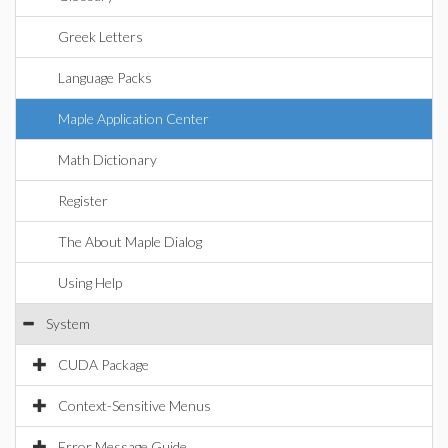
Greek Letters
Language Packs
Maple Application Center
Math Dictionary
Register
The About Maple Dialog
Using Help
System
CUDA Package
Context-Sensitive Menus
Error Message Guide