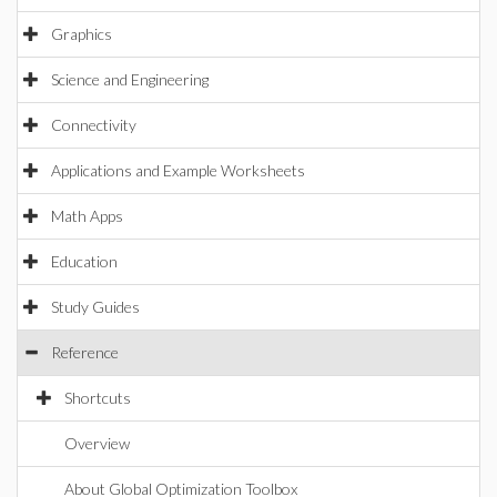
Graphics
Science and Engineering
Connectivity
Applications and Example Worksheets
Math Apps
Education
Study Guides
Reference
Shortcuts
Overview
About Global Optimization Toolbox