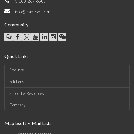
1-800-267-6583
info@maplesoft.com
Community
Quick Links
Products
Solutions
Support & Resources
Company
Maplesoft E-Mail Lists
The Maple Reporter