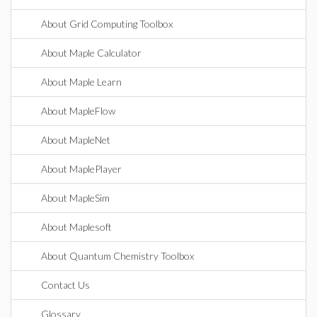
About Grid Computing Toolbox
About Maple Calculator
About Maple Learn
About MapleFlow
About MapleNet
About MaplePlayer
About MapleSim
About Maplesoft
About Quantum Chemistry Toolbox
Contact Us
Glossary